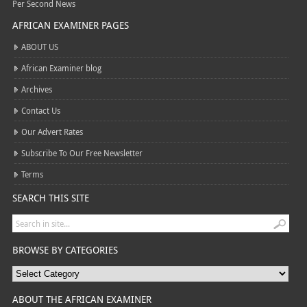
Per Second News
AFRICAN EXAMINER PAGES
ABOUT US
African Examiner blog
Archives
Contact Us
Our Advert Rates
Subscribe To Our Free Newsletter
Terms
SEARCH THIS SITE
BROWSE BY CATEGORIES
ABOUT THE AFRICAN EXAMINER