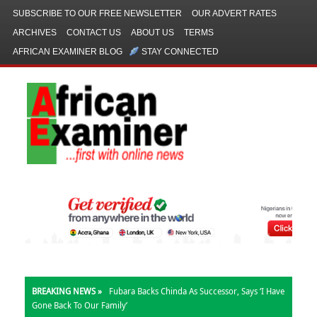
SUBSCRIBE TO OUR FREE NEWSLETTER
OUR ADVERT RATES
ARCHIVES
CONTACT US
ABOUT US
TERMS
AFRICAN EXAMINER BLOG
STAY CONNECTED
BREAKING NEWS »
Fubara Backs Chinda As Successor, Says ‘I Have
Gone Back To Our Family’