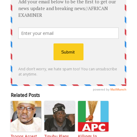
Related Posts
Troops Arrest
Tinubu Plans
Killings In