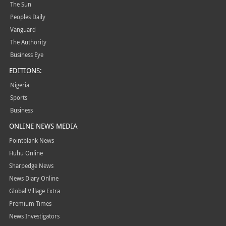
The Sun
Peoples Daily
Vanguard
The Authority
Business Eye
EDITIONS:
Nigeria
Sports
Business
ONLINE NEWS MEDIA
Pointblank News
Huhu Online
Sharpedge News
News Diary Online
Global Village Extra
Premium Times
News Investigators