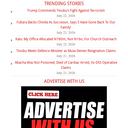
TRENDING STORIES
Trump Commends Tinubu’s Fight Against Terrorism
July 22, 2026
Fubara Backs Chinda As Successor, Says ‘I Have Gone Back To Our
Family’
July 22, 2026
Kalu: My Office Allocated N780m, Not N1bn, For Church Outreach
July 22, 2026
Tinubu Meets Defence Minister as Musa Denies Resignation Claims
July 21, 2026
Abacha Was Not Poisoned, Died of Cardiac Arrest, Ex-DSS Operative
Claims
July 21, 2026
ADVERTISE WITH US