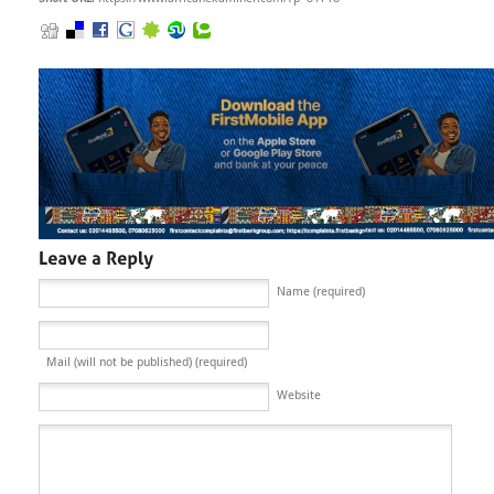
Name (required)
Mail (will not be published) (required)
Website