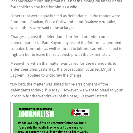
incapacitated,” imputing that he is not the biological father of the
four children she had for him as a wife.
Others that were equally cited as defendants in the matter were
Emmanuel Anakan, Prisca Chikwendu and Osakwe Azubuike,
while others were said to be at large.
Charges against the defendants bordered on cybercrime,
intimidation to kill Fani-Kayode by use of the Internet, attempted
culpable homicide, as well as threat to kill one Lauretta in a bid to
frighten her to leave her relationship with the ex-minister.
Meanwhile, when the matter was called for the defendants to
enter their plea, yesterday, the prosecution counsel, Mr John
Ijagbemi, applied to withdraw the charge.
“My lord, the matter was slated for re-arraignment of the
defendants today (Thursday). However, we want to plead to your
lordship for the withdrawal of the case,” Ijagbemi stated.