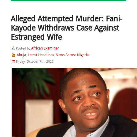
Alleged Attempted Murder: Fani-
Kayode Withdraws Case Against
Estranged Wife
African Examiner
Posted by
Abuja
Latest Headlines
News Across Nigeria
,
,
Friday, October 7th, 2022