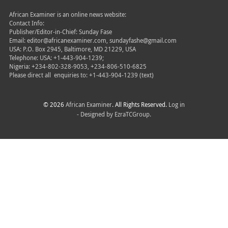
African Examiner is an online news website:
Contact Info:
Publisher/Editor-in-Chief: Sunday Fase
Email: editor@africanexaminer.com, sundayfashe@gmail.com
USA: P.O. Box 2945, Baltimore, MD 21229, USA
Telephone: USA: +1-443-904-1239;
Nigeria: +234-802-328-9053, +234-806-510-6825
Please direct all
enquiries to: +1-443-904-1239 (text)
© 2026
African Examiner
. All Rights Reserved.
Log in
- Designed by
EzraTCGroup.