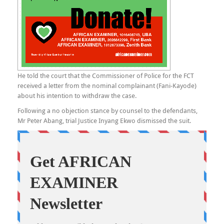
He told the court that the Commissioner of Police for the FCT
received a letter from the nominal complainant (Fani-Kayode)
about his intention to withdraw the case.
Following a no objection stance by counsel to the defendants,
Mr Peter Abang, trial Justice Inyang Ekwo dismissed the suit.