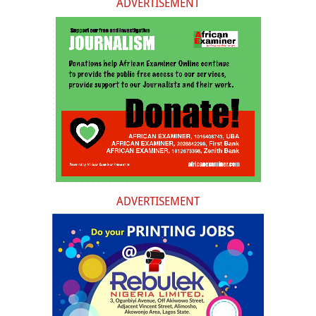
ADVERTISEMENT
ADVERTISEMENT