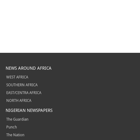
NEWS AROUND AFRICA
WEST AFRICA
SOUTHERN AFRICA
EAST/CENTRA AFRICA
NORTH AFRICA
NIGERIAN NEWSPAPERS
The Guardian
Punch
The Nation