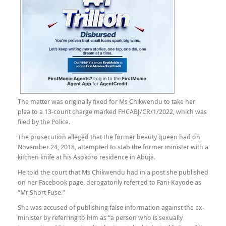
The matter was originally fixed for Ms Chikwendu to take her
plea to a 13-count charge marked FHCABJ/CR/1/2022, which was
filed by the Police.
The prosecution alleged that the former beauty queen had on
November 24, 2018, attempted to stab the former minister with a
kitchen knife at his Asokoro residence in Abuja.
He told the court that Ms Chikwendu had in a post she published
on her Facebook page, derogatorily referred to Fani-Kayode as
“Mr Short Fuse.”
She was accused of publishing false information against the ex-
minister by referring to him as “a person who is sexually