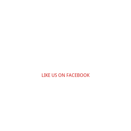
LIKE US ON FACEBOOK