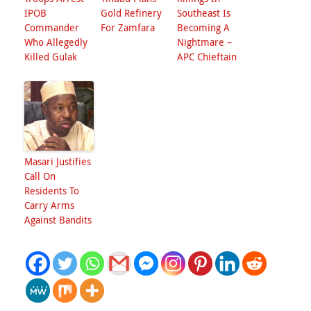
IPOB
Gold Refinery
Southeast Is
Commander
For Zamfara
Becoming A
Who Allegedly
Nightmare –
Killed Gulak
APC Chieftain
Masari Justifies
Call On
Residents To
Carry Arms
Against Bandits