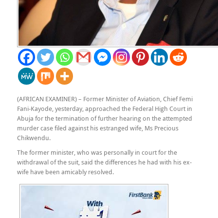
(AFRICAN EXAMINER) – Former Minister of Aviation, Chief Femi
Fani-Kayode, yesterday, approached the Federal High Court in
Abuja for the termination of further hearing on the attempted
murder case filed against his estranged wife, Ms Precious
Chikwendu.
The former minister, who was personally in court for the
withdrawal of the suit, said the differences he had with his ex-
wife have been amicably resolved.