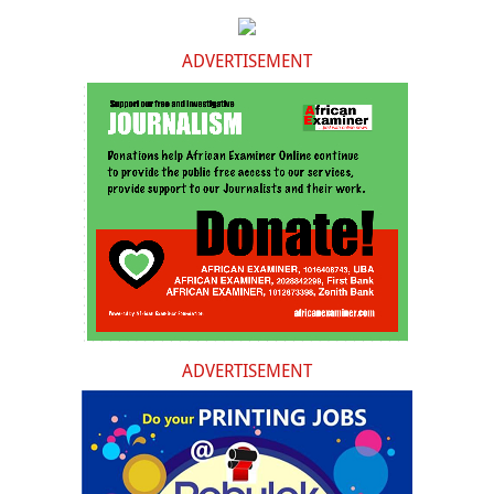
ADVERTISEMENT
ADVERTISEMENT