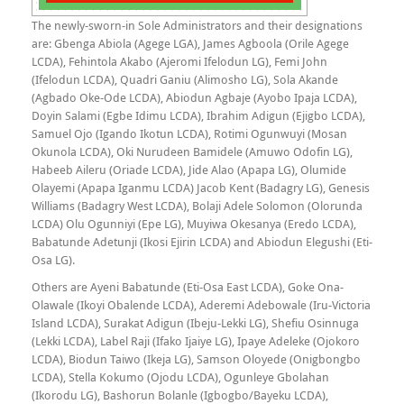
The newly-sworn-in Sole Administrators and their designations
are: Gbenga Abiola (Agege LGA), James Agboola (Orile Agege
LCDA), Fehintola Akabo (Ajeromi Ifelodun LG), Femi John
(Ifelodun LCDA), Quadri Ganiu (Alimosho LG), Sola Akande
(Agbado Oke-Ode LCDA), Abiodun Agbaje (Ayobo Ipaja LCDA),
Doyin Salami (Egbe Idimu LCDA), Ibrahim Adigun (Ejigbo LCDA),
Samuel Ojo (Igando Ikotun LCDA), Rotimi Ogunwuyi (Mosan
Okunola LCDA), Oki Nurudeen Bamidele (Amuwo Odofin LG),
Habeeb Aileru (Oriade LCDA), Jide Alao (Apapa LG), Olumide
Olayemi (Apapa Iganmu LCDA) Jacob Kent (Badagry LG), Genesis
Williams (Badagry West LCDA), Bolaji Adele Solomon (Olorunda
LCDA) Olu Ogunniyi (Epe LG), Muyiwa Okesanya (Eredo LCDA),
Babatunde Adetunji (Ikosi Ejirin LCDA) and Abiodun Elegushi (Eti-
Osa LG).
Others are Ayeni Babatunde (Eti-Osa East LCDA), Goke Ona-
Olawale (Ikoyi Obalende LCDA), Aderemi Adebowale (Iru-Victoria
Island LCDA), Surakat Adigun (Ibeju-Lekki LG), Shefiu Osinnuga
(Lekki LCDA), Label Raji (Ifako Ijaiye LG), Ipaye Adeleke (Ojokoro
LCDA), Biodun Taiwo (Ikeja LG), Samson Oloyede (Onigbongbo
LCDA), Stella Kokumo (Ojodu LCDA), Ogunleye Gbolahan
(Ikorodu LG), Bashorun Bolanle (Igbogbo/Bayeku LCDA),