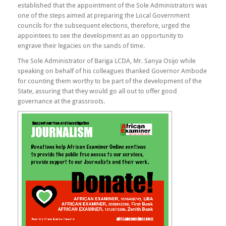
established that the appointment of the Sole Administrators was
one of the steps aimed at preparing the Local Government
councils for the subsequent elections, therefore, urged the
appointees to see the development as an opportunity to
engrave their legacies on the sands of time.
The Sole Administrator of Bariga LCDA, Mr. Sanya Osijo while
speaking on behalf of his colleagues thanked Governor Ambode
for counting them worthy to be part of the development of the
State, assuring that they would go all out to offer good
governance at the grassroots.