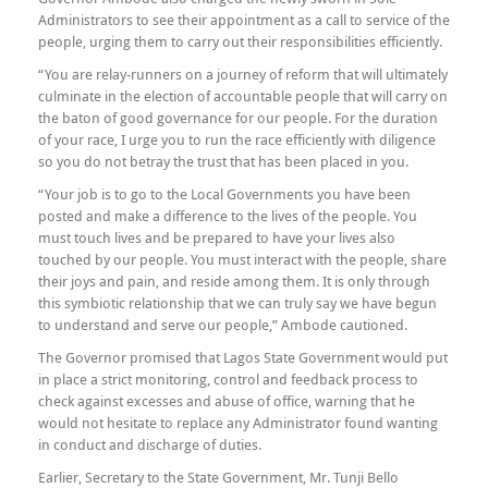
Administrators to see their appointment as a call to service of the
people, urging them to carry out their responsibilities efficiently.
“You are relay-runners on a journey of reform that will ultimately
culminate in the election of accountable people that will carry on
the baton of good governance for our people. For the duration
of your race, I urge you to run the race efficiently with diligence
so you do not betray the trust that has been placed in you.
“Your job is to go to the Local Governments you have been
posted and make a difference to the lives of the people. You
must touch lives and be prepared to have your lives also
touched by our people. You must interact with the people, share
their joys and pain, and reside among them. It is only through
this symbiotic relationship that we can truly say we have begun
to understand and serve our people,” Ambode cautioned.
The Governor promised that Lagos State Government would put
in place a strict monitoring, control and feedback process to
check against excesses and abuse of office, warning that he
would not hesitate to replace any Administrator found wanting
in conduct and discharge of duties.
Earlier, Secretary to the State Government, Mr. Tunji Bello