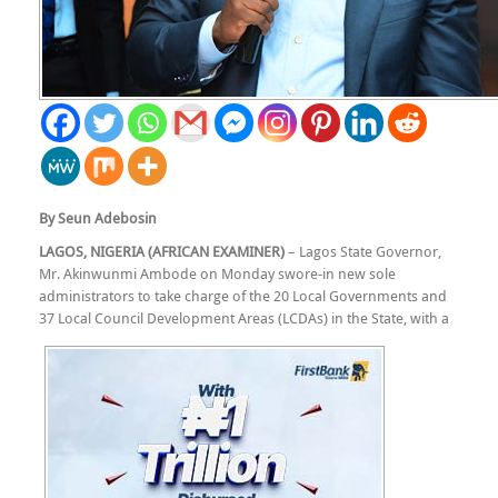
By Seun Adebosin
LAGOS, NIGERIA (AFRICAN EXAMINER)
– Lagos State Governor,
Mr. Akinwunmi Ambode on Monday swore-in new sole
administrators to take charge of the 20 Local Governments and
37 Local Council Development Areas (LCDAs) in the State, with a