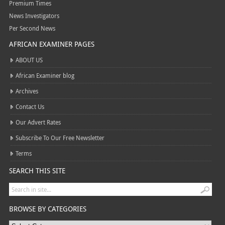
Premium Times
News Investigators
Per Second News
AFRICAN EXAMINER PAGES
ABOUT US
African Examiner blog
Archives
Contact Us
Our Advert Rates
Subscribe To Our Free Newsletter
Terms
SEARCH THIS SITE
BROWSE BY CATEGORIES