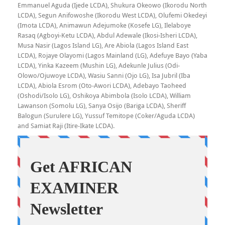
Emmanuel Aguda (Ijede LCDA), Shukura Okeowo (Ikorodu North
LCDA), Segun Anifowoshe (Ikorodu West LCDA), Olufemi Okedeyi
(Imota LCDA), Animawun Adejumoke (Kosefe LG), Ilelaboye
Rasaq (Agboyi-Ketu LCDA), Abdul Adewale (Ikosi-Isheri LCDA),
Musa Nasir (Lagos Island LG), Are Abiola (Lagos Island East
LCDA), Rojaye Olayomi (Lagos Mainland (LG), Adefuye Bayo (Yaba
LCDA), Yinka Kazeem (Mushin LG), Adekunle Julius (Odi-
Olowo/Ojuwoye LCDA), Wasiu Sanni (Ojo LG), Isa Jubril (Iba
LCDA), Abiola Esrom (Oto-Awori LCDA), Adebayo Taoheed
(Oshodi/Isolo LG), Oshikoya Abimbola (Isolo LCDA), William
Lawanson (Somolu LG), Sanya Osijo (Bariga LCDA), Sheriff
Balogun (Surulere LG), Yussuf Temitope (Coker/Aguda LCDA)
and Samiat Raji (Itire-Ikate LCDA).