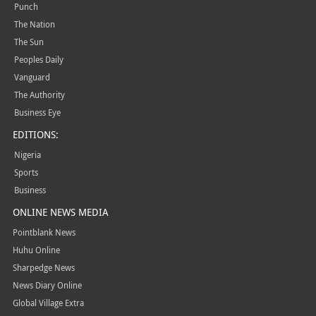
Punch
The Nation
The Sun
Peoples Daily
Vanguard
The Authority
Business Eye
EDITIONS:
Nigeria
Sports
Business
ONLINE NEWS MEDIA
Pointblank News
Huhu Online
Sharpedge News
News Diary Online
Global Village Extra