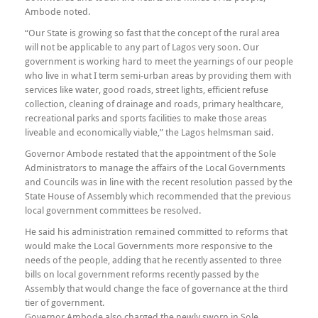
Ambode noted.
“Our State is growing so fast that the concept of the rural area
will not be applicable to any part of Lagos very soon. Our
government is working hard to meet the yearnings of our people
who live in what I term semi-urban areas by providing them with
services like water, good roads, street lights, efficient refuse
collection, cleaning of drainage and roads, primary healthcare,
recreational parks and sports facilities to make those areas
liveable and economically viable,” the Lagos helmsman said.
Governor Ambode restated that the appointment of the Sole
Administrators to manage the affairs of the Local Governments
and Councils was in line with the recent resolution passed by the
State House of Assembly which recommended that the previous
local government committees be resolved.
He said his administration remained committed to reforms that
would make the Local Governments more responsive to the
needs of the people, adding that he recently assented to three
bills on local government reforms recently passed by the
Assembly that would change the face of governance at the third
tier of government.
Governor Ambode also charged the newly sworn in Sole