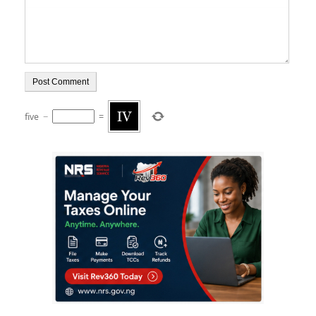
five
−
=