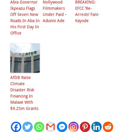
Abia Governor
Nollywood
BREAKING:
Ikpeazu Flags
Filmmakers
EFCC ‘Re-
Off Seven New
Under Paid –
Arrests’ Fani-
Roads In Aba In
Adunni Ade
Kayode
His First Day In
Office
AfDB Raise
Climate
Disaster Risk
Financing In
Malawi With
$9.25m Grants