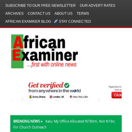
SUBSCRIBE TO OUR FREE NEWSLETTER
OUR ADVERT RATES
ARCHIVES
CONTACT US
ABOUT US
TERMS
AFRICAN EXAMINER BLOG
STAY CONNECTED
BREAKING NEWS »
Kalu: My Office Allocated N780m, Not N1bn,
For Church Outreach