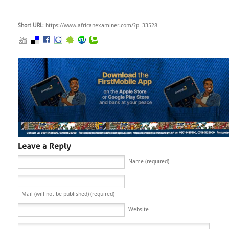
Short URL
: https://www.africanexaminer.com/?p=33528
Name (required)
Mail (will not be published) (required)
Website