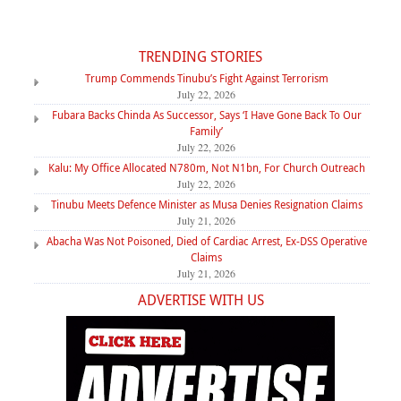
TRENDING STORIES
Trump Commends Tinubu’s Fight Against Terrorism
July 22, 2026
Fubara Backs Chinda As Successor, Says ‘I Have Gone Back To Our
Family’
July 22, 2026
Kalu: My Office Allocated N780m, Not N1bn, For Church Outreach
July 22, 2026
Tinubu Meets Defence Minister as Musa Denies Resignation Claims
July 21, 2026
Abacha Was Not Poisoned, Died of Cardiac Arrest, Ex-DSS Operative
Claims
July 21, 2026
ADVERTISE WITH US