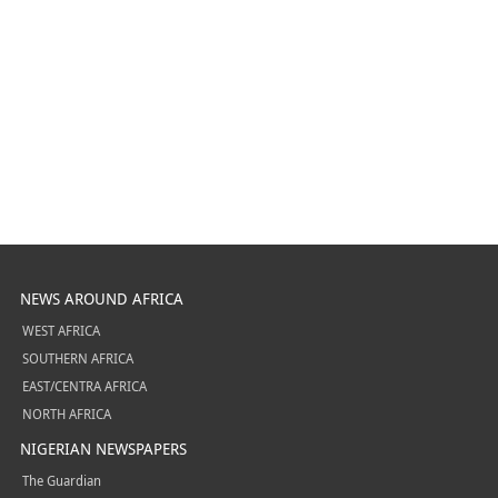
NEWS AROUND AFRICA
WEST AFRICA
SOUTHERN AFRICA
EAST/CENTRA AFRICA
NORTH AFRICA
NIGERIAN NEWSPAPERS
The Guardian