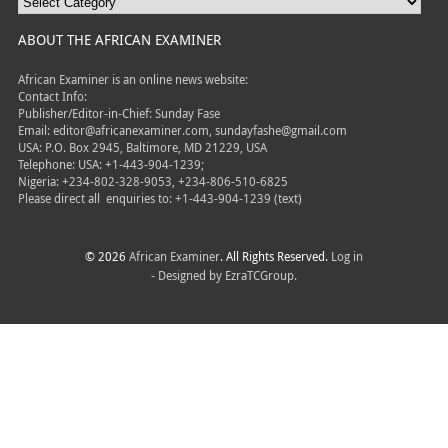
ABOUT THE AFRICAN EXAMINER
African Examiner is an online news website:
Contact Info:
Publisher/Editor-in-Chief: Sunday Fase
Email: editor@africanexaminer.com, sundayfashe@gmail.com
USA: P.O. Box 2945, Baltimore, MD 21229, USA
Telephone: USA: +1-443-904-1239;
Nigeria: +234-802-328-9053, +234-806-510-6825
Please direct all
enquiries to: +1-443-904-1239 (text)
© 2026
African Examiner
. All Rights Reserved.
Log in
- Designed by
EzraTCGroup.