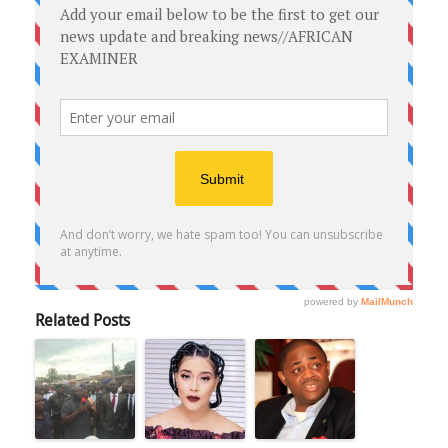
Related Posts