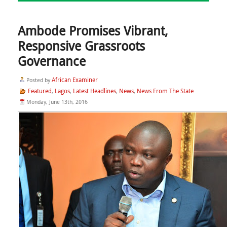
Ambode Promises Vibrant,
Responsive Grassroots
Governance
African Examiner
Posted by
Featured
Lagos
Latest Headlines
News
News From The State
,
,
,
,
Monday, June 13th, 2016