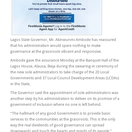
Lagos State Governor, Mr. Akinwunmi Ambode has reassured
that his administration would spare nothing to make
governance at the grassroots vibrant and responsive.
Ambode gave the assurance Monday at the Banquet Hall of the
Lagos House, Alausa, Ikeja during the swearing-in ceremony of
the new sole administrators to take charge of the 20 Local
Governments and 37 Local Council Development Areas (LCDAs)
in the State,
The Governor said the appointment of sole administrators was
another step by his administration to deliver on its promise of a
government of inclusion where no one is left behind.
“The hallmark of any good Government is to provide basic
services to the communities at the grassroots. This is the only
way the real dividends of good governance can spread
downwards and touch the hearts and minds of its people,”