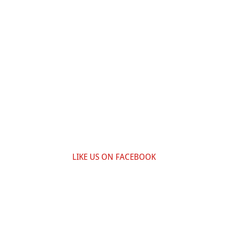
LIKE US ON FACEBOOK