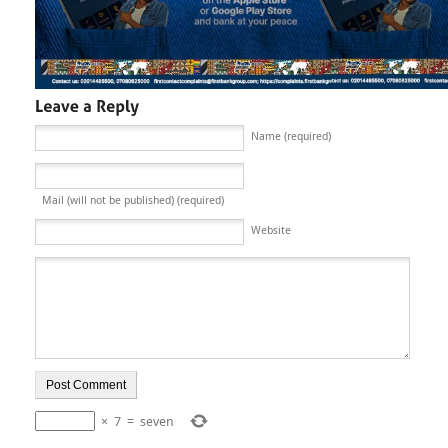
Name (required)
Mail (will not be published) (required)
Website
×
7
=
seven