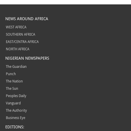
NEWS AROUND AFRICA
WEST AFRICA
SOUTHERN AFRICA
EAST/CENTRA AFRICA
NORTH AFRICA
NIGERIAN NEWSPAPERS
The Guardian
Punch
The Nation
The Sun
Peoples Daily
Vanguard
The Authority
Business Eye
EDITIONS: