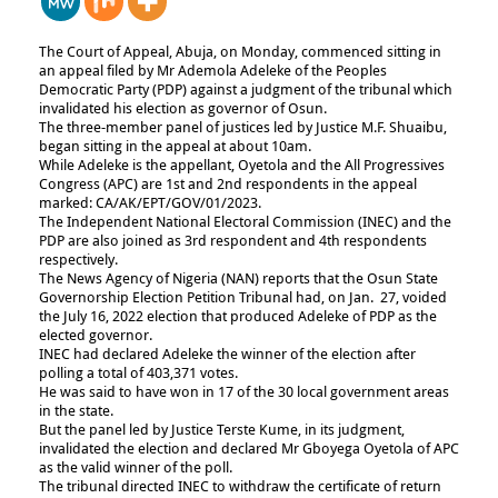
The Court of Appeal, Abuja, on Monday, commenced sitting in
an appeal filed by Mr Ademola Adeleke of the Peoples
Democratic Party (PDP) against a judgment of the tribunal which
invalidated his election as governor of Osun.
The three-member panel of justices led by Justice M.F. Shuaibu,
began sitting in the appeal at about 10am.
While Adeleke is the appellant, Oyetola and the All Progressives
Congress (APC) are 1st and 2nd respondents in the appeal
marked: CA/AK/EPT/GOV/01/2023.
The Independent National Electoral Commission (INEC) and the
PDP are also joined as 3rd respondent and 4th respondents
respectively.
The News Agency of Nigeria (NAN) reports that the Osun State
Governorship Election Petition Tribunal had, on Jan. 27, voided
the July 16, 2022 election that produced Adeleke of PDP as the
elected governor.
INEC had declared Adeleke the winner of the election after
polling a total of 403,371 votes.
He was said to have won in 17 of the 30 local government areas
in the state.
But the panel led by Justice Terste Kume, in its judgment,
invalidated the election and declared Mr Gboyega Oyetola of APC
as the valid winner of the poll.
The tribunal directed INEC to withdraw the certificate of return