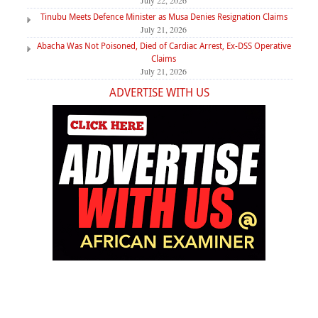
July 22, 2026
Tinubu Meets Defence Minister as Musa Denies Resignation Claims
July 21, 2026
Abacha Was Not Poisoned, Died of Cardiac Arrest, Ex-DSS Operative
Claims
July 21, 2026
ADVERTISE WITH US