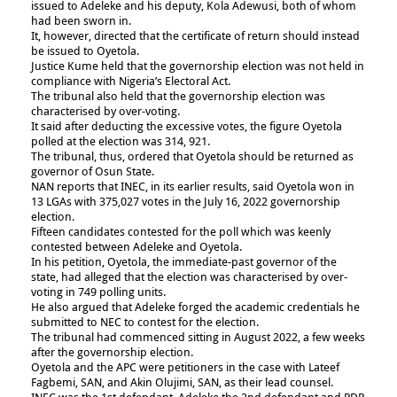
issued to Adeleke and his deputy, Kola Adewusi, both of whom
had been sworn in.
It, however, directed that the certificate of return should instead
be issued to Oyetola.
Justice Kume held that the governorship election was not held in
compliance with Nigeria’s Electoral Act.
The tribunal also held that the governorship election was
characterised by over-voting.
It said after deducting the excessive votes, the figure Oyetola
polled at the election was 314, 921.
The tribunal, thus, ordered that Oyetola should be returned as
governor of Osun State.
NAN reports that INEC, in its earlier results, said Oyetola won in
13 LGAs with 375,027 votes in the July 16, 2022 governorship
election.
Fifteen candidates contested for the poll which was keenly
contested between Adeleke and Oyetola.
In his petition, Oyetola, the immediate-past governor of the
state, had alleged that the election was characterised by over-
voting in 749 polling units.
He also argued that Adeleke forged the academic credentials he
submitted to NEC to contest for the election.
The tribunal had commenced sitting in August 2022, a few weeks
after the governorship election.
Oyetola and the APC were petitioners in the case with Lateef
Fagbemi, SAN, and Akin Olujimi, SAN, as their lead counsel.