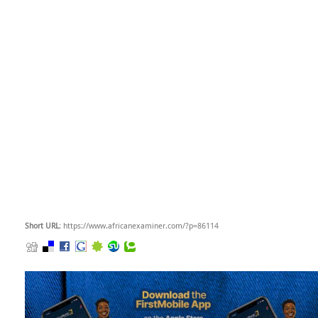
Short URL
: https://www.africanexaminer.com/?p=86114