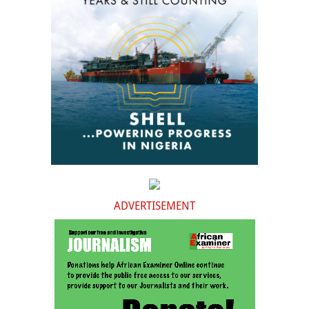
ADVERTISEMENT