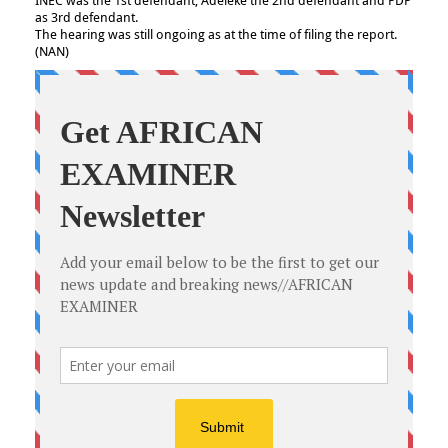
INEC was the 1st defendant, Adeleke the 2nd defendant and PDP
as 3rd defendant.
The hearing was still ongoing as at the time of filing the report.
(NAN)