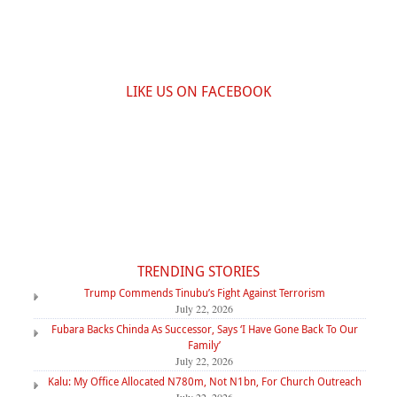
LIKE US ON FACEBOOK
TRENDING STORIES
Trump Commends Tinubu’s Fight Against Terrorism
July 22, 2026
Fubara Backs Chinda As Successor, Says ‘I Have Gone Back To Our
Family’
July 22, 2026
Kalu: My Office Allocated N780m, Not N1bn, For Church Outreach