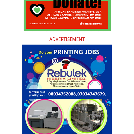
ADVERTISEMENT