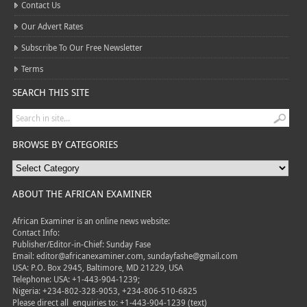
Contact Us
Our Advert Rates
Subscribe To Our Free Newsletter
Terms
SEARCH THIS SITE
BROWSE BY CATEGORIES
ABOUT THE AFRICAN EXAMINER
African Examiner is an online news website:
Contact Info:
Publisher/Editor-in-Chief: Sunday Fase
Email: editor@africanexaminer.com, sundayfashe@gmail.com
USA: P.O. Box 2945, Baltimore, MD 21229, USA
Telephone: USA: +1-443-904-1239;
Nigeria: +234-802-328-9053, +234-806-510-6825
Please direct all
enquiries to: +1-443-904-1239 (text)