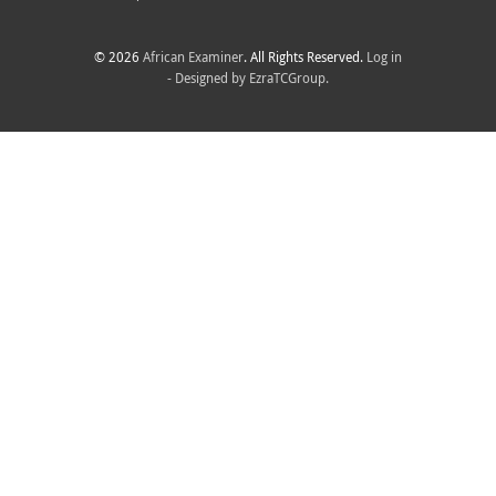
© 2026
African Examiner
. All Rights Reserved.
Log in
- Designed by
EzraTCGroup.