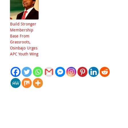
Build Stronger
Membership
Base From
Grassroots,
Osinbajo Urges
APC Youth Wing