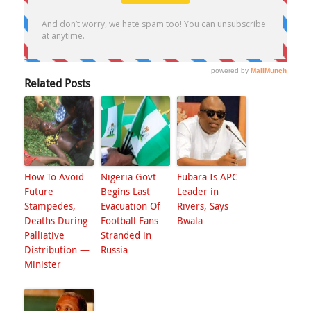
Related Posts
How To Avoid
Nigeria Govt
Fubara Is APC
Future
Begins Last
Leader in
Stampedes,
Evacuation Of
Rivers, Says
Deaths During
Football Fans
Bwala
Palliative
Stranded in
Distribution —
Russia
Minister