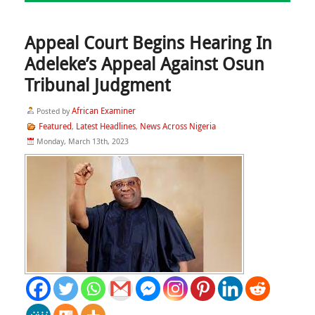
Appeal Court Begins Hearing In
Adeleke’s Appeal Against Osun
Tribunal Judgment
African Examiner
Posted by
Featured
Latest Headlines
News Across Nigeria
,
,
Monday, March 13th, 2023