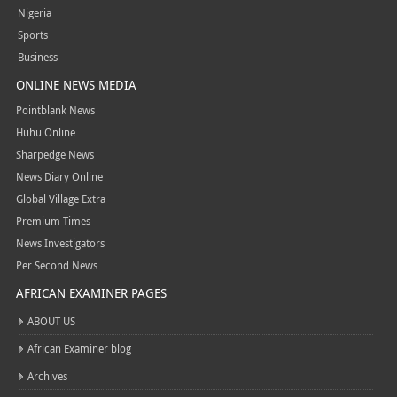
Nigeria
Sports
Business
ONLINE NEWS MEDIA
Pointblank News
Huhu Online
Sharpedge News
News Diary Online
Global Village Extra
Premium Times
News Investigators
Per Second News
AFRICAN EXAMINER PAGES
ABOUT US
African Examiner blog
Archives