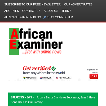
SUBSCRIBE TO OUR FREE NEWSLETTER
OUR ADVERT RATES
ARCHIVES
CONTACT US
ABOUT US
TERMS
AFRICAN EXAMINER BLOG
STAY CONNECTED
BREAKING NEWS »
Fubara Backs Chinda As Successor, Says ‘I Have
Gone Back To Our Family’