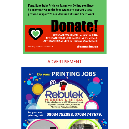
ADVERTISEMENT