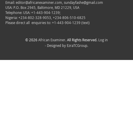
Email: editor@africanexaminer.com, sundayfashe@gmail.com
USA: P.O. Box 2945, Baltimore, MD 21229, USA
Telephone: USA: +1-443-904-1239;
Nigeria: +234-802-328-9053, +234-806-510-6825
Please direct all
enquiries to: +1-443-904-1239 (text)
© 2026
African Examiner
. All Rights Reserved.
Log in
- Designed by
EzraTCGroup.