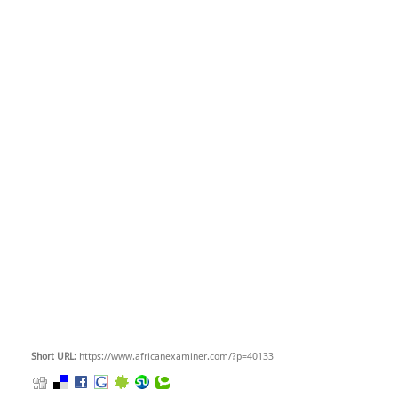
Short URL
: https://www.africanexaminer.com/?p=40133