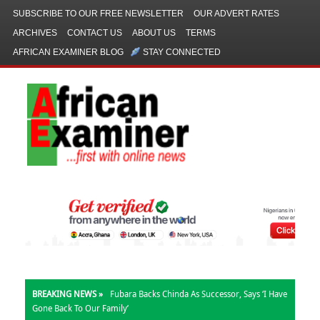
SUBSCRIBE TO OUR FREE NEWSLETTER
OUR ADVERT RATES
ARCHIVES
CONTACT US
ABOUT US
TERMS
AFRICAN EXAMINER BLOG
STAY CONNECTED
BREAKING NEWS »
Fubara Backs Chinda As Successor, Says ‘I Have
Gone Back To Our Family’