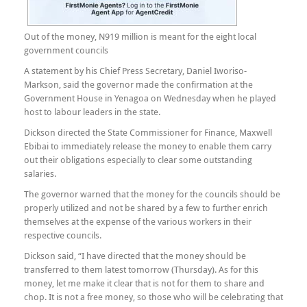
Out of the money, N919 million is meant for the eight local
government councils
A statement by his Chief Press Secretary, Daniel Iworiso-
Markson, said the governor made the confirmation at the
Government House in Yenagoa on Wednesday when he played
host to labour leaders in the state.
Dickson directed the State Commissioner for Finance, Maxwell
Ebibai to immediately release the money to enable them carry
out their obligations especially to clear some outstanding
salaries.
The governor warned that the money for the councils should be
properly utilized and not be shared by a few to further enrich
themselves at the expense of the various workers in their
respective councils.
Dickson said, “I have directed that the money should be
transferred to them latest tomorrow (Thursday). As for this
money, let me make it clear that is not for them to share and
chop. It is not a free money, so those who will be celebrating that