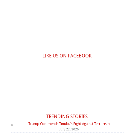
LIKE US ON FACEBOOK
TRENDING STORIES
Trump Commends Tinubu’s Fight Against Terrorism
July 22, 2026