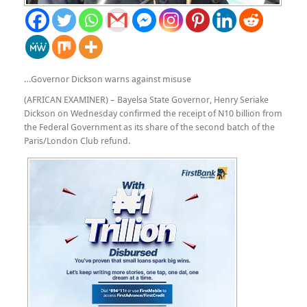
…Governor Dickson warns against misuse
(AFRICAN EXAMINER) –
Bayelsa State Governor, Henry Seriake
Dickson on Wednesday confirmed the receipt of N10 billion from
the Federal Government as its share of the second batch of the
Paris/London Club refund.