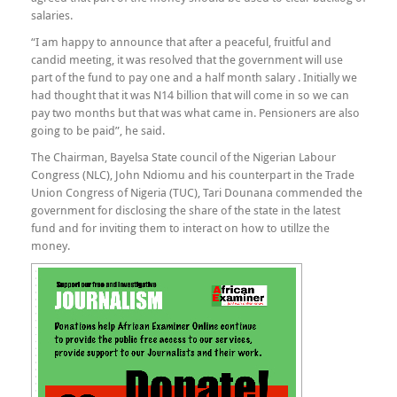
salaries.
“I am happy to announce that after a peaceful, fruitful and
candid meeting, it was resolved that the government will use
part of the fund to pay one and a half month salary . Initially we
had thought that it was N14 billion that will come in so we can
pay two months but that was what came in. Pensioners are also
going to be paid”, he said.
The Chairman, Bayelsa State council of the Nigerian Labour
Congress (NLC), John Ndiomu and his counterpart in the Trade
Union Congress of Nigeria (TUC), Tari Dounana commended the
government for disclosing the share of the state in the latest
fund and for inviting them to interact on how to utillze the
money.