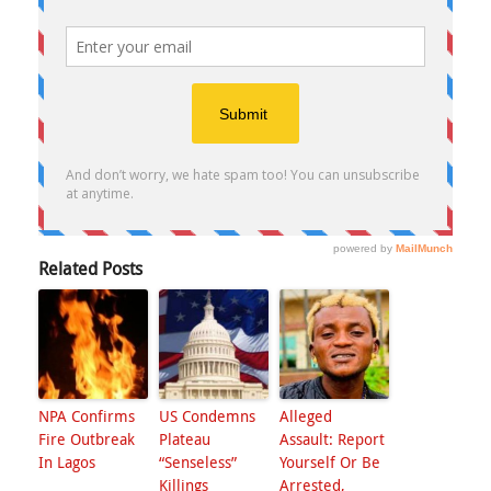
Related Posts
NPA Confirms
US Condemns
Alleged
Fire Outbreak
Plateau
Assault: Report
In Lagos
“Senseless”
Yourself Or Be
Killings
Arrested,