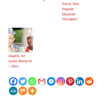
Police Tells
Popular
Musician
“Portable”
Alaafin, An
Iconic Monarch
– Ooni