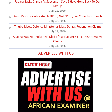
Fubara Backs Chinda As Successor, Says ‘I Have Gone Back To Our
Family’
July 22, 2026
Kalu: My Office Allocated N780m, Not N1bn, For Church Outreach
July 22, 2026
Tinubu Meets Defence Minister as Musa Denies Resignation Claims
July 21, 2026
Abacha Was Not Poisoned, Died of Cardiac Arrest, Ex-DSS Operative
Claims
July 21, 2026
ADVERTISE WITH US