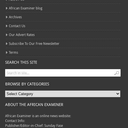
African Examiner blog
Archives
Contact Us
Our Advert Rates
Subscribe To Our Free Newsletter
Terms
SEARCH THIS SITE
BROWSE BY CATEGORIES
ABOUT THE AFRICAN EXAMINER
African Examiner is an online news website:
Contact Info:
Publisher/Editor-in-Chief: Sunday Fase