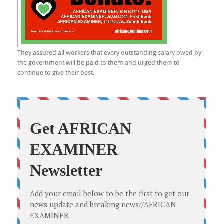
They assured all workers that every outstanding salary owed by
the government will be paid to them and urged them to
continue to give their best.