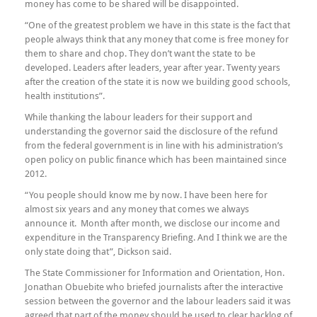
money has come to be shared will be disappointed.
“One of the greatest problem we have in this state is the fact that
people always think that any money that come is free money for
them to share and chop. They don’t want the state to be
developed. Leaders after leaders, year after year. Twenty years
after the creation of the state it is now we building good schools,
health institutions”.
While thanking the labour leaders for their support and
understanding the governor said the disclosure of the refund
from the federal government is in line with his administration’s
open policy on public finance which has been maintained since
2012.
“You people should know me by now. I have been here for
almost six years and any money that comes we always
announce it. Month after month, we disclose our income and
expenditure in the Transparency Briefing. And I think we are the
only state doing that”, Dickson said.
The State Commissioner for Information and Orientation, Hon.
Jonathan Obuebite who briefed journalists after the interactive
session between the governor and the labour leaders said it was
agreed that part of the money should be used to clear backlog of