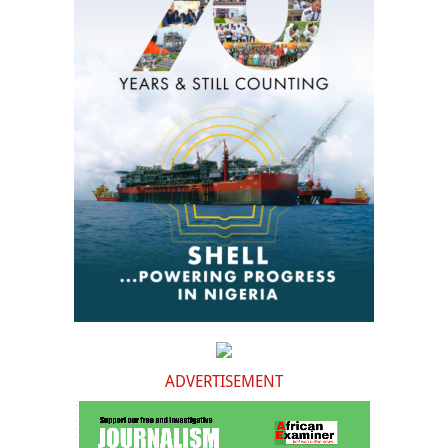
ADVERTISEMENT