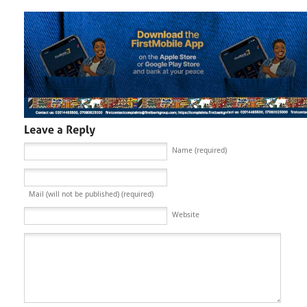
Name (required)
Mail (will not be published) (required)
Website