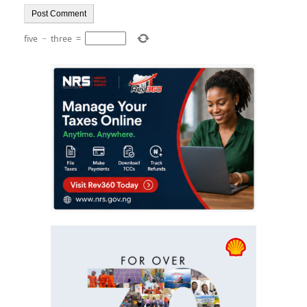
five
−
three
=