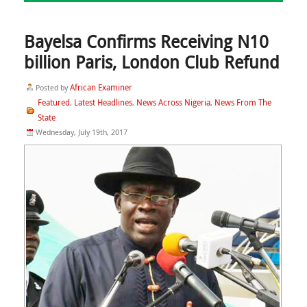
Bayelsa Confirms Receiving N10
billion Paris, London Club Refund
African Examiner
Posted by
Featured
Latest Headlines
News Across Nigeria
News From The
,
,
,
State
Wednesday, July 19th, 2017