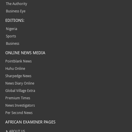
The Authority
Business Eye
EDITIONS:
Nigeria
Sports
Business
ONLINE NEWS MEDIA
Pointblank News
Huhu Online
Sharpedge News
News Diary Online
Global Village Extra
Premium Times
News Investigators
Per Second News
AFRICAN EXAMINER PAGES
ABOUT US