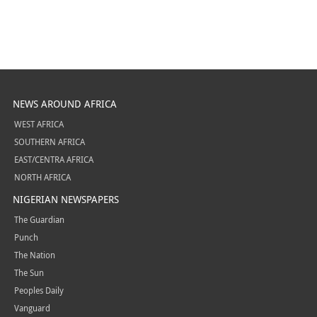
NEWS AROUND AFRICA
WEST AFRICA
SOUTHERN AFRICA
EAST/CENTRA AFRICA
NORTH AFRICA
NIGERIAN NEWSPAPERS
The Guardian
Punch
The Nation
The Sun
Peoples Daily
Vanguard