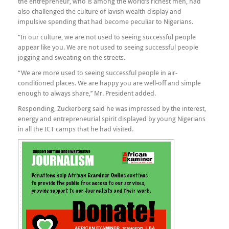
the entrepreneur, who is among the world’s richest men, had
also challenged the culture of lavish wealth display and
impulsive spending that had become peculiar to Nigerians.
“In our culture, we are not used to seeing successful people
appear like you. We are not used to seeing successful people
jogging and sweating on the streets.
“We are more used to seeing successful people in air-
conditioned places. We are happy you are well-off and simple
enough to always share,’’ Mr. President added.
Responding, Zuckerberg said he was impressed by the interest,
energy and entrepreneurial spirit displayed by young Nigerians
in all the ICT camps that he had visited.