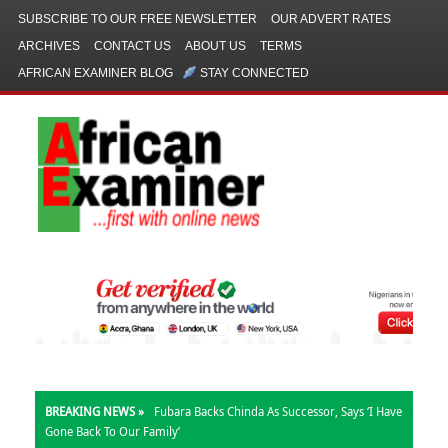
SUBSCRIBE TO OUR FREE NEWSLETTER
OUR ADVERT RATES
ARCHIVES
CONTACT US
ABOUT US
TERMS
AFRICAN EXAMINER BLOG
STAY CONNECTED
BREAKING NEWS »
Fubara Backs Chinda As Successor, Says ‘I Have
Gone Back To Our Family’