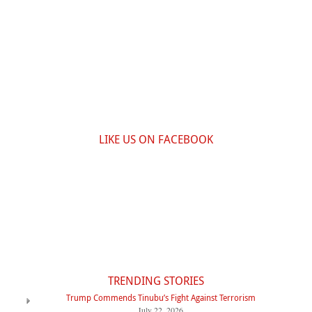
LIKE US ON FACEBOOK
TRENDING STORIES
Trump Commends Tinubu’s Fight Against Terrorism
July 22, 2026