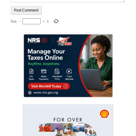
five
−
=
3