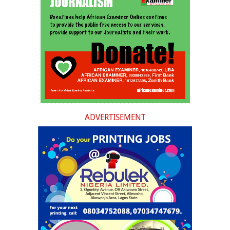
ADVERTISEMENT