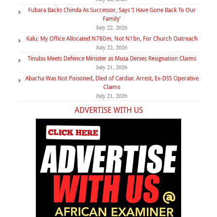
Fubara Backs Chinda As Successor, Says ‘I Have Gone Back To Our
Family’
July 22, 2026
Kalu: My Office Allocated N780m, Not N1bn, For Church Outreach
July 22, 2026
Tinubu Meets Defence Minister as Musa Denies Resignation Claims
July 21, 2026
Abacha Was Not Poisoned, Died of Cardiac Arrest, Ex-DSS Operative
Claims
July 21, 2026
ADVERTISE WITH US