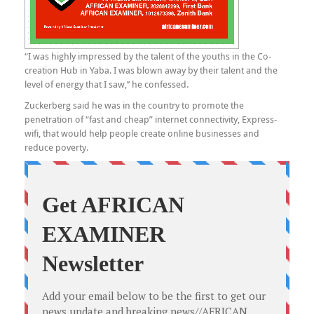
“I was highly impressed by the talent of the youths in the Co-
creation Hub in Yaba. I was blown away by their talent and the
level of energy that I saw,’’ he confessed.
Zuckerberg said he was in the country to promote the
penetration of “fast and cheap” internet connectivity, Express-
wifi, that would help people create online businesses and
reduce poverty.