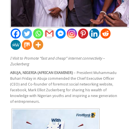
I Visit to Promote “fast and cheap” internet connectivity –
Zuckerberg
ABUJA, NIGERIA (AFRICAN EXAMINER)
– President Muhammadu
Buhari Friday in Abuja commended the Chief Executive Officer
(CEO) and Co-founder of foremost social networking website,
Facebook, Mark Elliot Zuckerberg for sharing his wealth of
knowledge with Nigerian youths and inspiring a new generation
of entrepreneurs.