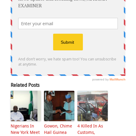
Related Posts
Nigerians In
Gowon, Chime
4 Killed In As
New York Meet
Hail Guinea
Customs,