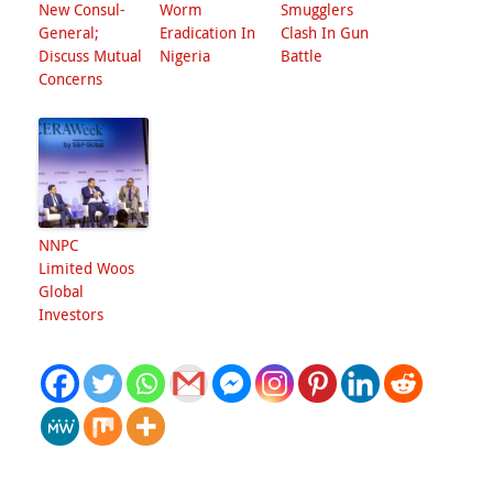
New Consul-
Worm
Smugglers
General;
Eradication In
Clash In Gun
Discuss Mutual
Nigeria
Battle
Concerns
NNPC
Limited Woos
Global
Investors