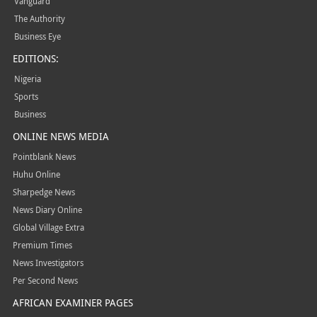
Vanguard
The Authority
Business Eye
EDITIONS:
Nigeria
Sports
Business
ONLINE NEWS MEDIA
Pointblank News
Huhu Online
Sharpedge News
News Diary Online
Global Village Extra
Premium Times
News Investigators
Per Second News
AFRICAN EXAMINER PAGES