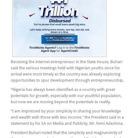
Receiving the internet entrepreneur in the State House, Buhari
said the various meetings held with Nigerian youths since his
arrival were most timely as the country was already exploring
opportunities to spur development through entrepreneurship.
“Nigeria has always been identified as a country with great
potentials for growth, especially with our youthful population,
but now we are moving beyond the potentials to reality.
“I am impressed by your simplicity in sharing your knowledge
and wealth with those with less income,’’ the President said in a
statement by his SA on Media and Publicity, Mr. Femi Adeshina.
President Buhari noted that the simplicity and magnanimity of