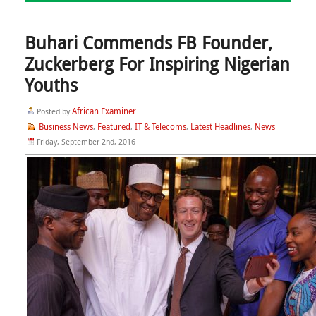
Buhari Commends FB Founder,
Zuckerberg For Inspiring Nigerian
Youths
African Examiner
Posted by
Business News
Featured
IT & Telecoms
Latest Headlines
News
,
,
,
,
Friday, September 2nd, 2016