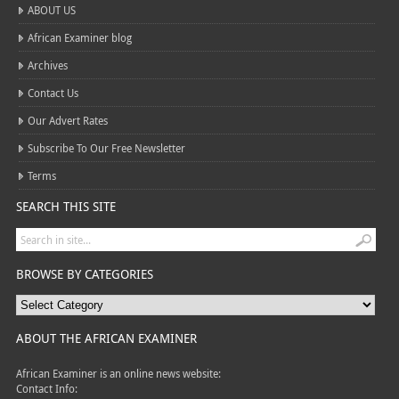
ABOUT US
African Examiner blog
Archives
Contact Us
Our Advert Rates
Subscribe To Our Free Newsletter
Terms
SEARCH THIS SITE
BROWSE BY CATEGORIES
ABOUT THE AFRICAN EXAMINER
African Examiner is an online news website:
Contact Info: