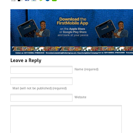
Name (required)
Mail (will not be published) (required)
Website