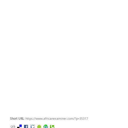
Short URL
: https://www.africanexaminer.com/?p=35317