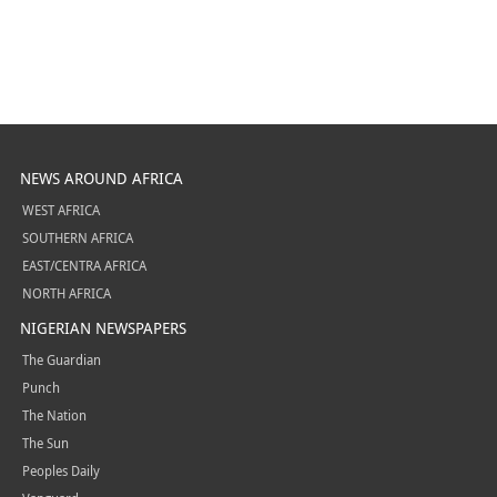
NEWS AROUND AFRICA
WEST AFRICA
SOUTHERN AFRICA
EAST/CENTRA AFRICA
NORTH AFRICA
NIGERIAN NEWSPAPERS
The Guardian
Punch
The Nation
The Sun
Peoples Daily