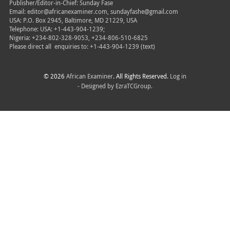
Publisher/Editor-in-Chief: Sunday Fase
Email: editor@africanexaminer.com, sundayfashe@gmail.com
USA: P.O. Box 2945, Baltimore, MD 21229, USA
Telephone: USA: +1-443-904-1239;
Nigeria: +234-802-328-9053, +234-806-510-6825
Please direct all
enquiries to: +1-443-904-1239 (text)
© 2026
African Examiner
. All Rights Reserved.
Log in
- Designed by
EzraTCGroup.