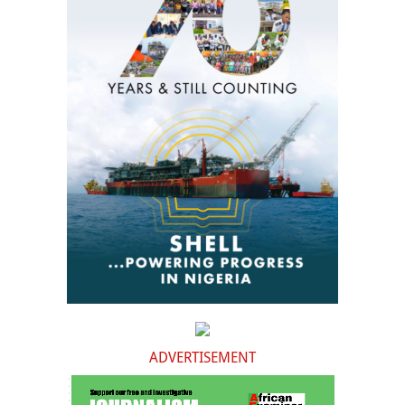
ADVERTISEMENT