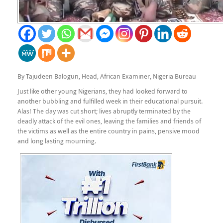
By Tajudeen Balogun, Head, African Examiner, Nigeria Bureau
Just like other young Nigerians, they had looked forward to
another bubbling and fulfilled week in their educational pursuit.
Alas! The day was cut short; lives abruptly terminated by the
deadly attack of the evil ones, leaving the families and friends of
the victims as well as the entire country in pains, pensive mood
and long lasting mourning.