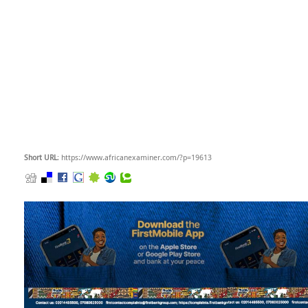
Short URL
: https://www.africanexaminer.com/?p=19613