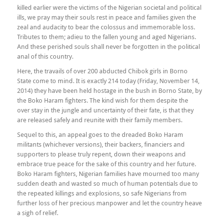
killed earlier were the victims of the Nigerian societal and political
ills, we pray may their souls rest in peace and families given the
zeal and audacity to bear the colossus and immemorable loss.
Tributes to them; adieu to the fallen young and aged Nigerians.
And these perished souls shall never be forgotten in the political
anal of this country.
Here, the travails of over 200 abducted Chibok girls in Borno
State come to mind. It is exactly 214 today (Friday, November 14,
2014) they have been held hostage in the bush in Borno State, by
the Boko Haram fighters. The kind wish for them despite the
over stay in the jungle and uncertainty of their fate, is that they
are released safely and reunite with their family members.
Sequel to this, an appeal goes to the dreaded Boko Haram
militants (whichever versions), their backers, financiers and
supporters to please truly repent, down their weapons and
embrace true peace for the sake of this country and her future.
Boko Haram fighters, Nigerian families have mourned too many
sudden death and wasted so much of human potentials due to
the repeated killings and explosions, so safe Nigerians from
further loss of her precious manpower and let the country heave
a sigh of relief.