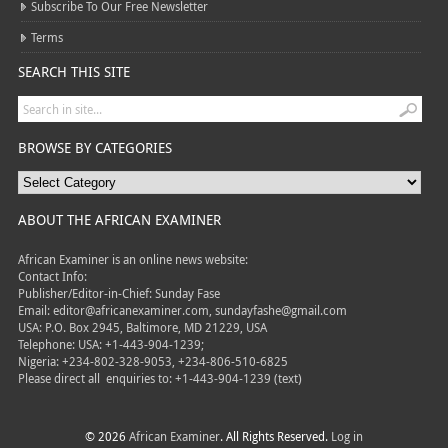
Subscribe To Our Free Newsletter
Terms
SEARCH THIS SITE
BROWSE BY CATEGORIES
ABOUT THE AFRICAN EXAMINER
African Examiner is an online news website:
Contact Info:
Publisher/Editor-in-Chief: Sunday Fase
Email: editor@africanexaminer.com, sundayfashe@gmail.com
USA: P.O. Box 2945, Baltimore, MD 21229, USA
Telephone: USA: +1-443-904-1239;
Nigeria: +234-802-328-9053, +234-806-510-6825
Please direct all
enquiries to: +1-443-904-1239 (text)
© 2026
African Examiner
. All Rights Reserved.
Log in