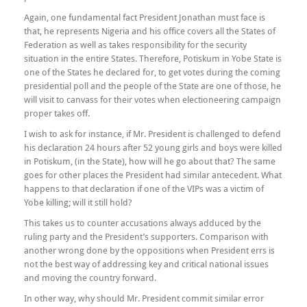
Again, one fundamental fact President Jonathan must face is
that, he represents Nigeria and his office covers all the States of
Federation as well as takes responsibility for the security
situation in the entire States. Therefore, Potiskum in Yobe State is
one of the States he declared for, to get votes during the coming
presidential poll and the people of the State are one of those, he
will visit to canvass for their votes when electioneering campaign
proper takes off.
I wish to ask for instance, if Mr. President is challenged to defend
his declaration 24 hours after 52 young girls and boys were killed
in Potiskum, (in the State), how will he go about that? The same
goes for other places the President had similar antecedent. What
happens to that declaration if one of the VIPs was a victim of
Yobe killing; will it still hold?
This takes us to counter accusations always adduced by the
ruling party and the President’s supporters. Comparison with
another wrong done by the oppositions when President errs is
not the best way of addressing key and critical national issues
and moving the country forward.
In other way, why should Mr. President commit similar error