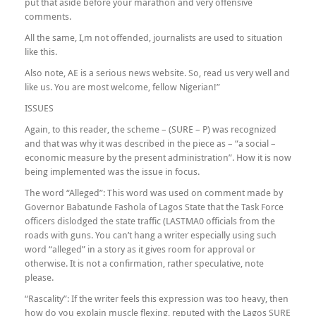
put that aside before your marathon and very offensive
comments.
All the same, I,m not offended, journalists are used to situation
like this.
Also note, AE is a serious news website. So, read us very well and
like us. You are most welcome, fellow Nigerian!”
ISSUES
Again, to this reader, the scheme – (SURE – P) was recognized
and that was why it was described in the piece as – “a social –
economic measure by the present administration”. How it is now
being implemented was the issue in focus.
The word “Alleged”: This word was used on comment made by
Governor Babatunde Fashola of Lagos State that the Task Force
officers dislodged the state traffic (LASTMA0 officials from the
roads with guns. You can’t hang a writer especially using such
word “alleged” in a story as it gives room for approval or
otherwise. It is not a confirmation, rather speculative, note
please.
“Rascality”: If the writer feels this expression was too heavy, then
how do you explain muscle flexing, reputed with the Lagos SURE