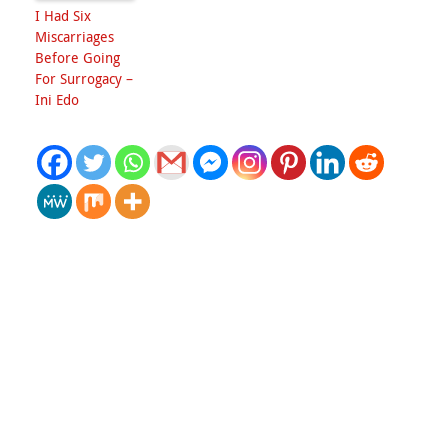
I Had Six
Miscarriages
Before Going
For Surrogacy –
Ini Edo