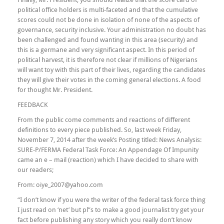
political office holders is multi-faceted and that the cumulative
scores could not be done in isolation of none of the aspects of
governance, security inclusive. Your administration no doubt has
been challenged and found wanting in this area (security) and
this is a germane and very significant aspect. In this period of
political harvest, it is therefore not clear if millions of Nigerians
will want toy with this part of their lives, regarding the candidates
they will give their votes in the coming general elections. A food
for thought Mr. President.
FEEDBACK
From the public come comments and reactions of different
definitions to every piece published. So, last week Friday,
November 7, 2014 after the week’s Posting titled: News Analysis:
SURE-P/FERMA Federal Task Force: An Appendage Of Impunity
came an e – mail (reaction) which I have decided to share with
our readers;
From: oiye_2007@yahoo.com
“I don’t know if you were the writer of the federal task force thing
I just read on ‘net’ but pl”s to make a good journalist try get your
fact before publishing any story which you really don’t know