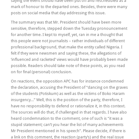
saying the event should have been put off and rescheduled as a
mark of honour to the departed ones. Besides, there were many
posts on social media that day addressing this issue.
The summary was that Mr. President should have been more
sensitive, therefore, stepped down the Tuesday pronouncement
for another time. I kept to myself, yet, ran in me a thought that
this people were not journalists – rather individuals of different
professional background, that make the entity called Nigeria. I
felt if they were newsmen and saying these, the allegations of
‘influenced and racketed’ views would have probably been made
possible. Readers should take note of these points, as you read
on for final (personal) conclusion.
On reactions, the opposition APC has for instance condemned
the declaration, accusing the President of “dancing on the graves
of the students (Potiskum) as well as the victims of Boko Haram
insurgency…” Well, this is the position of the party, therefore, I
have no responsibility to defend or rationalize it, in this context.
The sources will do that, if challenged in that regards. I have also
heard condemnation to the comment, one of such is “it was a
stupid statement; can’t you hear the list of many achievements
Mr President mentioned in his speech”. Please decide, if there is
a link on this comment, the reaction (party’s) and the real issue