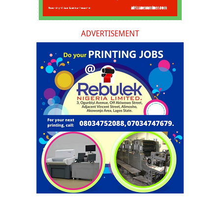
ADVERTISEMENT