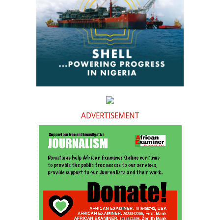
ADVERTISEMENT