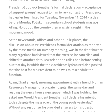
President Goodluck Jonathan’s formal declaration – acceptance
of support groups’ request to him to re – contest for Presidency
had ealier been fixed for Tuesday, November 11, 2014 – a day
before Monday Potiskum secondary school students massive
killing. No doubt, the country then was still caught in the
mourning mood.
At the newsstands, offices and other public places, the
discussion about Mr. President’s formal declaration as reported
by the mass media on Tuesday morning, was in the front burner.
Many Nigerians had viewed that the exercise be cancelled and
shifted to another date. Few telephone calls I had before setting
out that day in which the topic accidentally featured also posited
that the best for Mr. President to do was to reschedule the
function.
Again, I had an early morning appointment with a friend, Human
Resources Manager of a private hospital the same day and
reading the news from a newspaper which I was holding; he
asked me: Would President Jonathan still declare his intention
today despite the massacre of the young souls yesterday?
Without any response, he provided answers to his question,