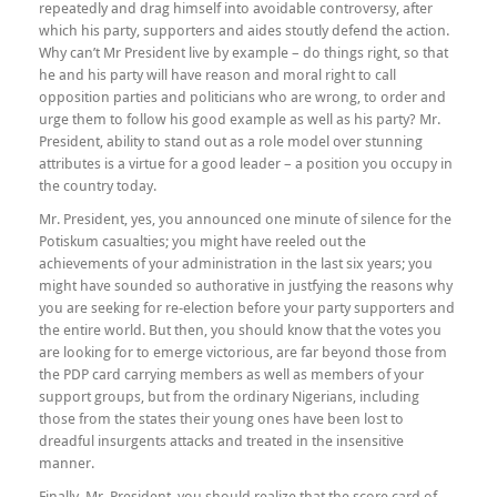
repeatedly and drag himself into avoidable controversy, after
which his party, supporters and aides stoutly defend the action.
Why can’t Mr President live by example – do things right, so that
he and his party will have reason and moral right to call
opposition parties and politicians who are wrong, to order and
urge them to follow his good example as well as his party? Mr.
President, ability to stand out as a role model over stunning
attributes is a virtue for a good leader – a position you occupy in
the country today.
Mr. President, yes, you announced one minute of silence for the
Potiskum casualties; you might have reeled out the
achievements of your administration in the last six years; you
might have sounded so authorative in justfying the reasons why
you are seeking for re-election before your party supporters and
the entire world. But then, you should know that the votes you
are looking for to emerge victorious, are far beyond those from
the PDP card carrying members as well as members of your
support groups, but from the ordinary Nigerians, including
those from the states their young ones have been lost to
dreadful insurgents attacks and treated in the insensitive
manner.
Finally, Mr. President, you should realize that the score card of