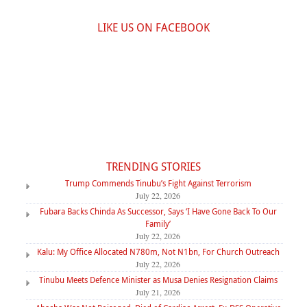
LIKE US ON FACEBOOK
TRENDING STORIES
Trump Commends Tinubu’s Fight Against Terrorism
July 22, 2026
Fubara Backs Chinda As Successor, Says ‘I Have Gone Back To Our
Family’
July 22, 2026
Kalu: My Office Allocated N780m, Not N1bn, For Church Outreach
July 22, 2026
Tinubu Meets Defence Minister as Musa Denies Resignation Claims
July 21, 2026