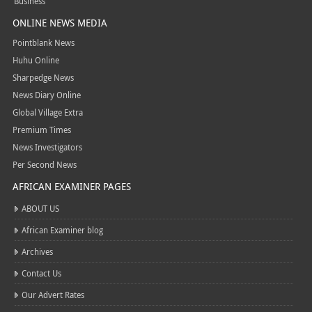
Business
ONLINE NEWS MEDIA
Pointblank News
Huhu Online
Sharpedge News
News Diary Online
Global Village Extra
Premium Times
News Investigators
Per Second News
AFRICAN EXAMINER PAGES
ABOUT US
African Examiner blog
Archives
Contact Us
Our Advert Rates