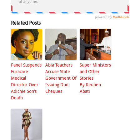
Related Posts
Panel Suspends
Abia Teachers
Super Ministers
Euracare
Accuse State
and Other
Medical
Government Of
Stories
Director Over
Issuing Dud
By Reuben
Adichie Son’s
Cheques
Abati
Death