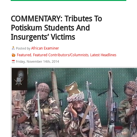
COMMENTARY: Tributes To
Potiskum Students And
Insurgents’ Victims
African Examiner
Posted by
Featured
Featured Contributors/Columnists
Latest Headlines
,
,
Friday, November 14th, 2014