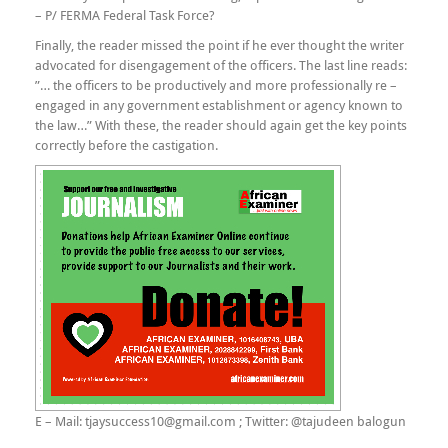
– P/ FERMA Federal Task Force?
Finally, the reader missed the point if he ever thought the writer
advocated for disengagement of the officers. The last line reads:
”… the officers to be productively and more professionally re –
engaged in any government establishment or agency known to
the law…” With these, the reader should again get the key points
correctly before the castigation.
E – Mail: tjaysuccess10@gmail.com ; Twitter: @tajudeen balogun