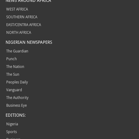
NEWS AROUND AFRICA
WEST AFRICA
SOUTHERN AFRICA
EAST/CENTRA AFRICA
NORTH AFRICA
NIGERIAN NEWSPAPERS
The Guardian
Punch
The Nation
The Sun
Peoples Daily
Vanguard
The Authority
Business Eye
EDITIONS:
Nigeria
Sports