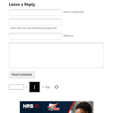
Name (required)
Mail (will not be published) (required)
Website
+
=
five