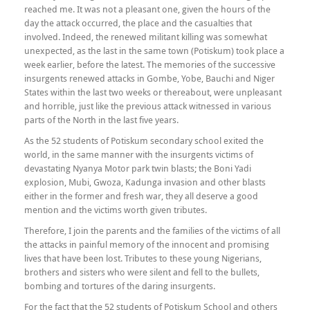
reached me. It was not a pleasant one, given the hours of the
day the attack occurred, the place and the casualties that
involved. Indeed, the renewed militant killing was somewhat
unexpected, as the last in the same town (Potiskum) took place a
week earlier, before the latest. The memories of the successive
insurgents renewed attacks in Gombe, Yobe, Bauchi and Niger
States within the last two weeks or thereabout, were unpleasant
and horrible, just like the previous attack witnessed in various
parts of the North in the last five years.
As the 52 students of Potiskum secondary school exited the
world, in the same manner with the insurgents victims of
devastating Nyanya Motor park twin blasts; the Boni Yadi
explosion, Mubi, Gwoza, Kadunga invasion and other blasts
either in the former and fresh war, they all deserve a good
mention and the victims worth given tributes.
Therefore, I join the parents and the families of the victims of all
the attacks in painful memory of the innocent and promising
lives that have been lost. Tributes to these young Nigerians,
brothers and sisters who were silent and fell to the bullets,
bombing and tortures of the daring insurgents.
For the fact that the 52 students of Potiskum School and others