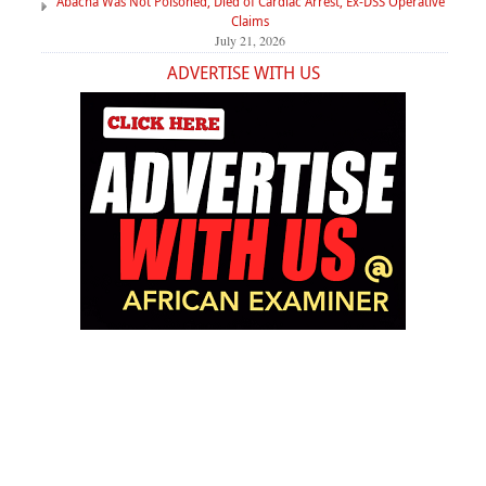
Abacha Was Not Poisoned, Died of Cardiac Arrest, Ex-DSS Operative
Claims
July 21, 2026
ADVERTISE WITH US