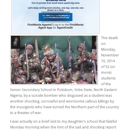
The death
on
Monday,
November
10, 2014
of 52 (or
more)
students
of the
Senior Secondary School in Potiskum, Yobe State, North Eastern
Nigeria, by a suicide bomber who disguised as a student was
another shocking, sorrowful and worrisome callous killings by
the insurgents who have turned the Northern part of the country
to a theater of war.
I was actually on a brief visit to my daughter’s school that fateful
Monday morning when the hint of the sad and shocking report