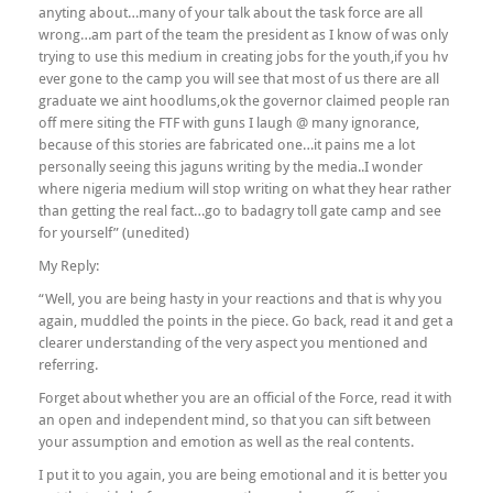
anyting about…many of your talk about the task force are all
wrong…am part of the team the president as I know of was only
trying to use this medium in creating jobs for the youth,if you hv
ever gone to the camp you will see that most of us there are all
graduate we aint hoodlums,ok the governor claimed people ran
off mere siting the FTF with guns I laugh @ many ignorance,
because of this stories are fabricated one…it pains me a lot
personally seeing this jaguns writing by the media..I wonder
where nigeria medium will stop writing on what they hear rather
than getting the real fact…go to badagry toll gate camp and see
for yourself” (unedited)
My Reply:
“Well, you are being hasty in your reactions and that is why you
again, muddled the points in the piece. Go back, read it and get a
clearer understanding of the very aspect you mentioned and
referring.
Forget about whether you are an official of the Force, read it with
an open and independent mind, so that you can sift between
your assumption and emotion as well as the real contents.
I put it to you again, you are being emotional and it is better you