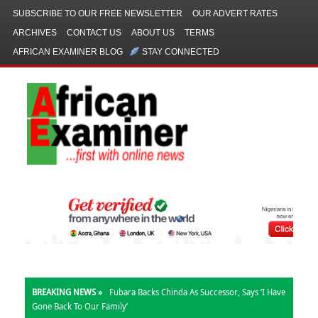
SUBSCRIBE TO OUR FREE NEWSLETTER
OUR ADVERT RATES
ARCHIVES
CONTACT US
ABOUT US
TERMS
AFRICAN EXAMINER BLOG
STAY CONNECTED
BREAKING NEWS »
Fubara Backs Chinda As Successor, Says ‘I Have
Gone Back To Our Family’