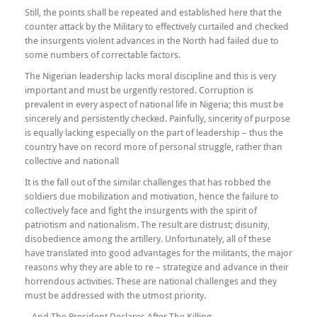
Still, the points shall be repeated and established here that the
counter attack by the Military to effectively curtailed and checked
the insurgents violent advances in the North had failed due to
some numbers of correctable factors.
The Nigerian leadership lacks moral discipline and this is very
important and must be urgently restored. Corruption is
prevalent in every aspect of national life in Nigeria; this must be
sincerely and persistently checked. Painfully, sincerity of purpose
is equally lacking especially on the part of leadership – thus the
country have on record more of personal struggle, rather than
collective and national!
It is the fall out of the similar challenges that has robbed the
soldiers due mobilization and motivation, hence the failure to
collectively face and fight the insurgents with the spirit of
patriotism and nationalism. The result are distrust; disunity,
disobedience among the artillery. Unfortunately, all of these
have translated into good advantages for the militants, the major
reasons why they are able to re – strategize and advance in their
horrendous activities. These are national challenges and they
must be addressed with the utmost priority.
…And The President Declares After The Killing