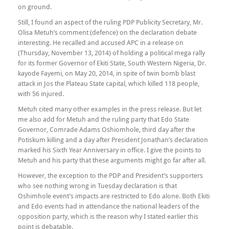
on ground.
Still, I found an aspect of the ruling PDP Publicity Secretary, Mr.
Olisa Metuh’s comment (defence) on the declaration debate
interesting. He recalled and accused APC in a release on
(Thursday, November 13, 2014) of holding a political mega rally
for its former Governor of Ekiti State, South Western Nigeria, Dr.
kayode Fayemi, on May 20, 2014, in spite of twin bomb blast
attack in Jos the Plateau State capital, which killed 118 people,
with 56 injured.
Metuh cited many other examples in the press release. But let
me also add for Metuh and the ruling party that Edo State
Governor, Comrade Adams Oshiomhole, third day after the
Potiskum killing and a day after President Jonathan’s declaration
marked his Sixth Year Anniversary in office. I give the points to
Metuh and his party that these arguments might go far after all.
However, the exception to the PDP and President’s supporters
who see nothing wrong in Tuesday declaration is that
Oshimhole event’s impacts are restricted to Edo alone. Both Ekiti
and Edo events had in attendance the national leaders of the
opposition party, which is the reason why I stated earlier this
point is debatable.