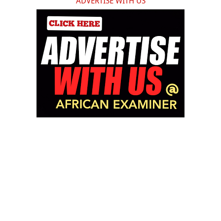
ADVERTISE WITH US