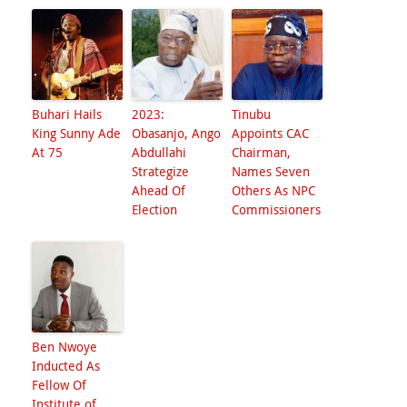
Buhari Hails
2023:
Tinubu
King Sunny Ade
Obasanjo, Ango
Appoints CAC
At 75
Abdullahi
Chairman,
Strategize
Names Seven
Ahead Of
Others As NPC
Election
Commissioners
Ben Nwoye
Inducted As
Fellow Of
Institute of