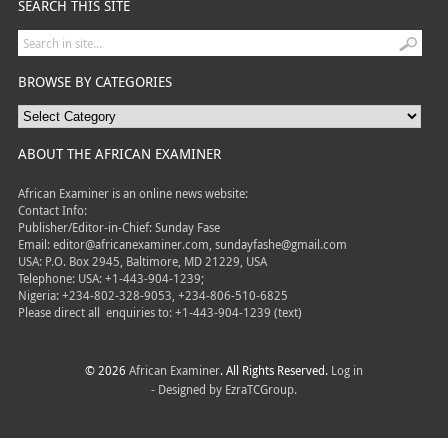
SEARCH THIS SITE
BROWSE BY CATEGORIES
ABOUT THE AFRICAN EXAMINER
African Examiner is an online news website:
Contact Info:
Publisher/Editor-in-Chief: Sunday Fase
Email: editor@africanexaminer.com, sundayfashe@gmail.com
USA: P.O. Box 2945, Baltimore, MD 21229, USA
Telephone: USA: +1-443-904-1239;
Nigeria: +234-802-328-9053, +234-806-510-6825
Please direct all
enquiries to: +1-443-904-1239 (text)
© 2026
African Examiner
. All Rights Reserved.
Log in
- Designed by
EzraTCGroup.