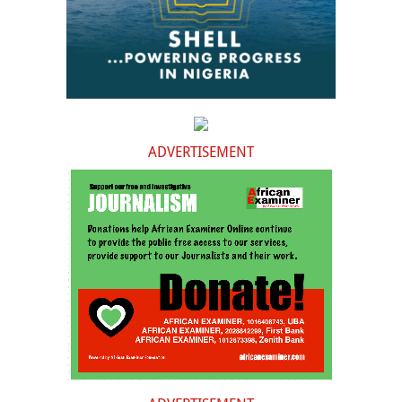
ADVERTISEMENT