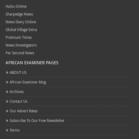
Huhu Online
Sharpedge News
News Diary Online
Global Village Extra
Premium Times
News Investigators
Per Second News
AFRICAN EXAMINER PAGES
ABOUT US
African Examiner blog
Archives
Contact Us
Our Advert Rates
Subscribe To Our Free Newsletter
Terms