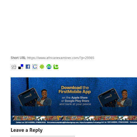
Short URL
: https://www.africanexaminer.com/?p=29365