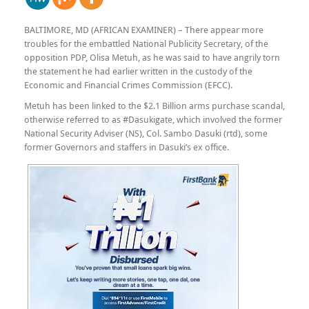
BALTIMORE, MD (AFRICAN EXAMINER) – There appear more
troubles for the embattled National Publicity Secretary, of the
opposition PDP, Olisa Metuh, as he was said to have angrily torn
the statement he had earlier written in the custody of the
Economic and Financial Crimes Commission (EFCC).
Metuh has been linked to the $2.1 Billion arms purchase scandal,
otherwise referred to as #Dasukigate, which involved the former
National Security Adviser (NS), Col. Sambo Dasuki (rtd), some
former Governors and staffers in Dasuki’s ex office.