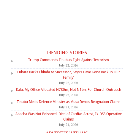
TRENDING STORIES
Trump Commends Tinubu’s Fight Against Terrorism
July 22, 2026
Fubara Backs Chinda As Successor, Says ‘I Have Gone Back To Our
Family’
July 22, 2026
Kalu: My Office Allocated N780m, Not N1bn, For Church Outreach
July 22, 2026
Tinubu Meets Defence Minister as Musa Denies Resignation Claims
July 21, 2026
Abacha Was Not Poisoned, Died of Cardiac Arrest, Ex-DSS Operative
Claims
July 21, 2026