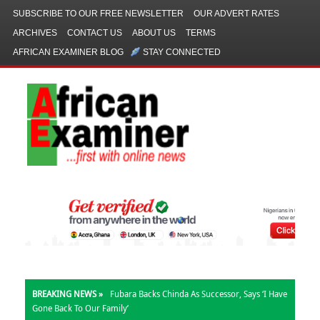
SUBSCRIBE TO OUR FREE NEWSLETTER
OUR ADVERT RATES
ARCHIVES
CONTACT US
ABOUT US
TERMS
AFRICAN EXAMINER BLOG
STAY CONNECTED
BREAKING NEWS »
Fubara Backs Chinda As Successor, Says ‘I Have
Gone Back To Our Family’