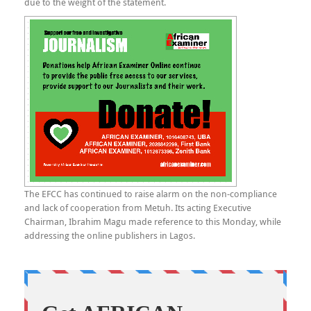
due to the weight of the statement.
The EFCC has continued to raise alarm on the non-compliance
and lack of cooperation from Metuh. Its acting Executive
Chairman, Ibrahim Magu made reference to this Monday, while
addressing the online publishers in Lagos.