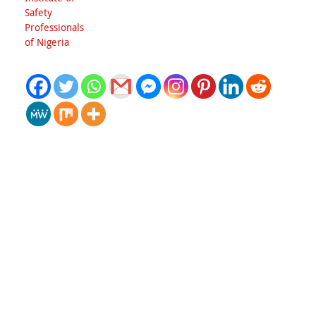
Safety
Professionals
of Nigeria