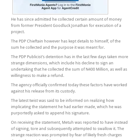
He has since admitted he collected certain amount of money
from former President Goodluck Jonathan for execution of a
project.
The PDP Chieftain however has kept details to himself, of the
sum he collected and the purpose it was meant for.
The PDP Publicist’s detention has in the last few days taken more
strange dimensions, which include his decline to sign an
undertaking that he collected the sum of N400 Million, as well as
willingness to make a refund.
The agency officially confirmed today these factors have worked
against his release from its custody.
The latest twist was said to be informed on realizing how
implicating the statement he had earlier made, which he was
purportedly asked to append his signature.
On receiving the statement, Metuh was reported to have instead
of signing, tore and subsequently attempted to swallow it. The
strange reaction was prompted by fear of likely fresh charges