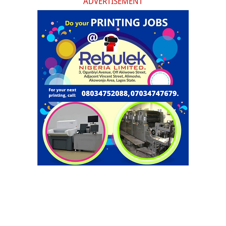
ADVERTISEMENT