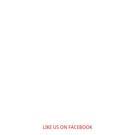
LIKE US ON FACEBOOK