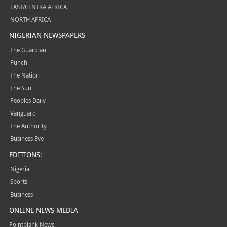
EAST/CENTRA AFRICA
NORTH AFRICA
NIGERIAN NEWSPAPERS
The Guardian
Punch
The Nation
The Sun
Peoples Daily
Vanguard
The Authority
Business Eye
EDITIONS:
Nigeria
Sports
Business
ONLINE NEWS MEDIA
Pointblank News