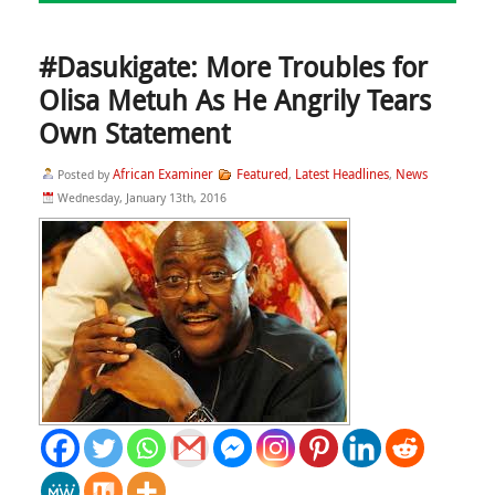
#Dasukigate: More Troubles for
Olisa Metuh As He Angrily Tears
Own Statement
African Examiner
Featured
Latest Headlines
News
Posted by
,
,
Wednesday, January 13th, 2016