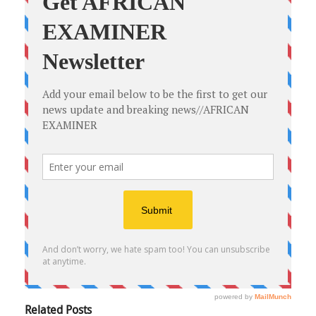
Related Posts