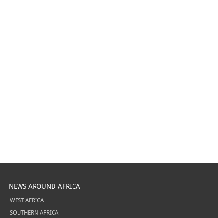
NEWS AROUND AFRICA
WEST AFRICA
SOUTHERN AFRICA