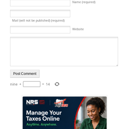
Name (required)
Mail (will not be published) (required)
Website
nine
+
=
14