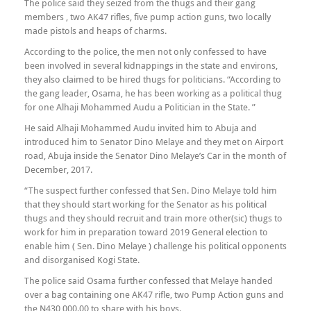
The police said they seized from the thugs and their gang
members , two AK47 rifles, five pump action guns, two locally
made pistols and heaps of charms.
According to the police, the men not only confessed to have
been involved in several kidnappings in the state and environs,
they also claimed to be hired thugs for politicians. “According to
the gang leader, Osama, he has been working as a political thug
for one Alhaji Mohammed Audu a Politician in the State. ”
He said Alhaji Mohammed Audu invited him to Abuja and
introduced him to Senator Dino Melaye and they met on Airport
road, Abuja inside the Senator Dino Melaye’s Car in the month of
December, 2017.
“The suspect further confessed that Sen. Dino Melaye told him
that they should start working for the Senator as his political
thugs and they should recruit and train more other(sic) thugs to
work for him in preparation toward 2019 General election to
enable him ( Sen. Dino Melaye ) challenge his political opponents
and disorganised Kogi State.
The police said Osama further confessed that Melaye handed
over a bag containing one AK47 rifle, two Pump Action guns and
the N430,000.00 to share with his boys.