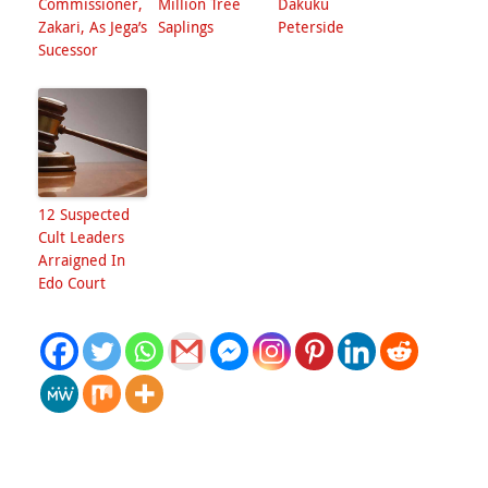
Commissioner,
Million Tree
Dakuku
Zakari, As Jega’s
Saplings
Peterside
Sucessor
12 Suspected
Cult Leaders
Arraigned In
Edo Court