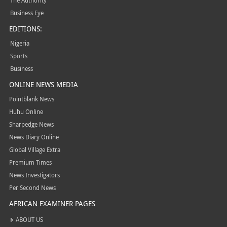
The Authority
Business Eye
EDITIONS:
Nigeria
Sports
Business
ONLINE NEWS MEDIA
Pointblank News
Huhu Online
Sharpedge News
News Diary Online
Global Village Extra
Premium Times
News Investigators
Per Second News
AFRICAN EXAMINER PAGES
ABOUT US