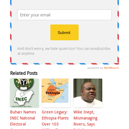
Related Posts
Buhari Names
Green Legacy:
Wike Inept,
INEC National
Ethiopia Plants
Mismanaging
Electoral
Over 103
Rivers, Says