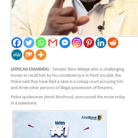
(AFRICAN EXAMINER)
– Senator Dino Melaye who is challenging
moves to recall him by his constituency is in fresh trouble: the
Police said they have filed a case in a Lokoja court accusing him
and three other persons of illegal possession of firearms.
Police spokesman Jimoh Moshood, announced the move today
in a statement.