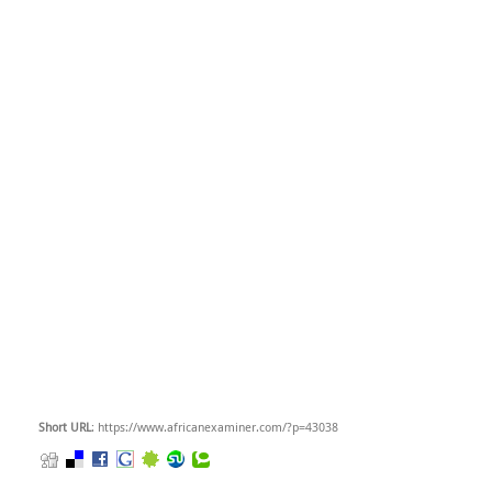
Short URL
: https://www.africanexaminer.com/?p=43038