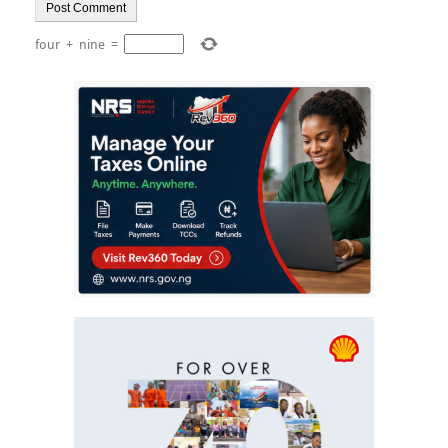
four
+
nine
=