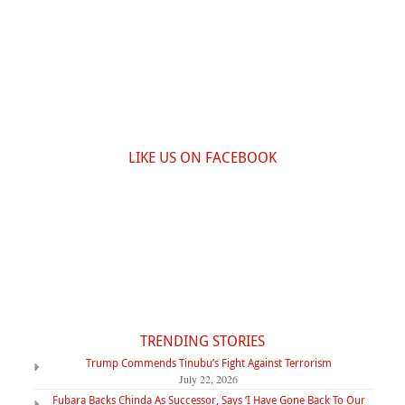
LIKE US ON FACEBOOK
TRENDING STORIES
Trump Commends Tinubu’s Fight Against Terrorism
July 22, 2026
Fubara Backs Chinda As Successor, Says ‘I Have Gone Back To Our