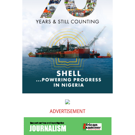
ADVERTISEMENT