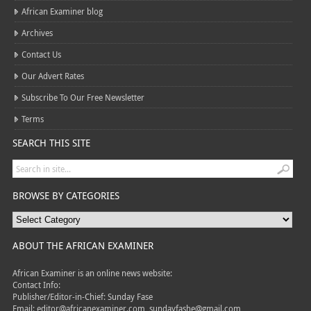
African Examiner blog
Archives
Contact Us
Our Advert Rates
Subscribe To Our Free Newsletter
Terms
SEARCH THIS SITE
BROWSE BY CATEGORIES
ABOUT THE AFRICAN EXAMINER
African Examiner is an online news website:
Contact Info:
Publisher/Editor-in-Chief: Sunday Fase
Email: editor@africanexaminer.com, sundayfashe@gmail.com