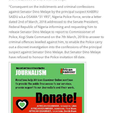
“Consequent on the indictments and criminal confessions
against Senator Dino Melaye by the principal suspect KABIRU
SAIDU a.k.a OSAMA “31 YRS”, Nigeria Police Force, wrote a letter
dated 2nd of March, 2018 addressed to the Senate President,
Federal Republic of Nigeria informing and requesting him to
release Senator Dino Melaye to report to Commissioner of
Police, Kogi State Command on the 7th March, 2018 to answer to
criminal offences levelled against him, to enable the Police carry
out a discreet investigation into the confessions of the principal
suspect against Senator Dino Melaye. But Senator Dino Melaye
have refused to honour the Police invitation till date.