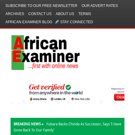
SUBSCRIBE TO OUR FREE NEWSLETTER
OUR ADVERT RATES
ARCHIVES
CONTACT US
ABOUT US
TERMS
AFRICAN EXAMINER BLOG
STAY CONNECTED
BREAKING NEWS »
Fubara Backs Chinda As Successor, Says ‘I Have
Gone Back To Our Family’