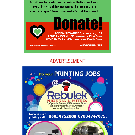
ADVERTISEMENT