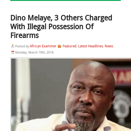
Dino Melaye, 3 Others Charged
With Illegal Possession Of
Firearms
African Examiner
Featured
Latest Headlines
News
Posted by
,
,
Monday, March 19th, 2018