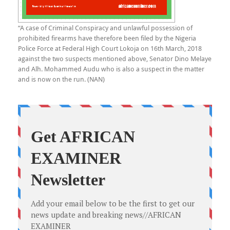
“A case of Criminal Conspiracy and unlawful possession of
prohibited firearms have therefore been filed by the Nigeria
Police Force at Federal High Court Lokoja on 16th March, 2018
against the two suspects mentioned above, Senator Dino Melaye
and Alh. Mohammed Audu who is also a suspect in the matter
and is now on the run. (NAN)