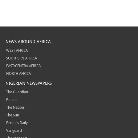
NEWS AROUND AFRICA
WEST AFRICA
SOUTHERN AFRICA
EAST/CENTRA AFRICA
NORTH AFRICA
NIGERIAN NEWSPAPERS
The Guardian
Punch
The Nation
The Sun
Peoples Daily
Vanguard