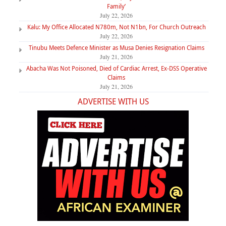
Family’
July 22, 2026
Kalu: My Office Allocated N780m, Not N1bn, For Church Outreach
July 22, 2026
Tinubu Meets Defence Minister as Musa Denies Resignation Claims
July 21, 2026
Abacha Was Not Poisoned, Died of Cardiac Arrest, Ex-DSS Operative
Claims
July 21, 2026
ADVERTISE WITH US