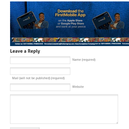
Name (required)
Mail (will not be published) (required)
Website