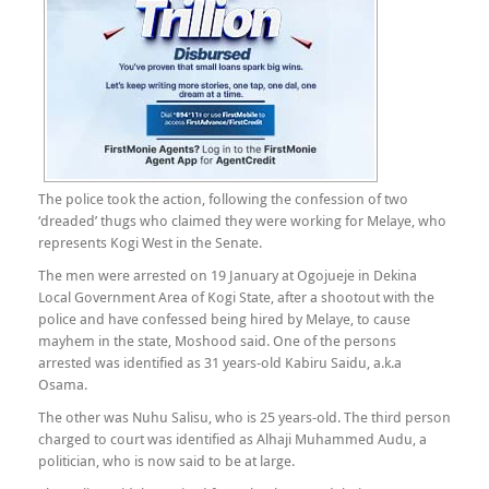
The police took the action, following the confession of two
‘dreaded’ thugs who claimed they were working for Melaye, who
represents Kogi West in the Senate.
The men were arrested on 19 January at Ogojueje in Dekina
Local Government Area of Kogi State, after a shootout with the
police and have confessed being hired by Melaye, to cause
mayhem in the state, Moshood said. One of the persons
arrested was identified as 31 years-old Kabiru Saidu, a.k.a
Osama.
The other was Nuhu Salisu, who is 25 years-old. The third person
charged to court was identified as Alhaji Muhammed Audu, a
politician, who is now said to be at large.