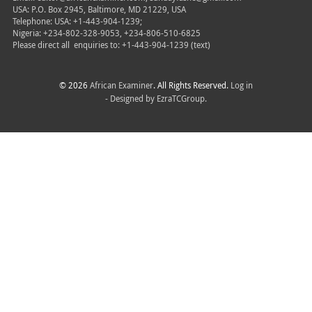
USA: P.O. Box 2945, Baltimore, MD 21229, USA
Telephone: USA: +1-443-904-1239;
Nigeria: +234-802-328-9053, +234-806-510-6825
Please direct all
enquiries to: +1-443-904-1239 (text)
© 2026
African Examiner
. All Rights Reserved.
Log in
- Designed by
EzraTCGroup.