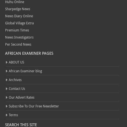
Huhu Online
Sharpedge News
News Diary Online
Global Village Extra
Premium Times
News Investigators
Per Second News
AFRICAN EXAMINER PAGES
ABOUT US
African Examiner blog
Archives
Contact Us
Our Advert Rates
Subscribe To Our Free Newsletter
Terms
SEARCH THIS SITE