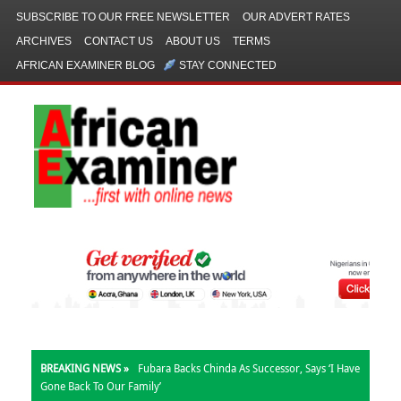
SUBSCRIBE TO OUR FREE NEWSLETTER
OUR ADVERT RATES
ARCHIVES
CONTACT US
ABOUT US
TERMS
AFRICAN EXAMINER BLOG
STAY CONNECTED
BREAKING NEWS »
Fubara Backs Chinda As Successor, Says ‘I Have
Gone Back To Our Family’