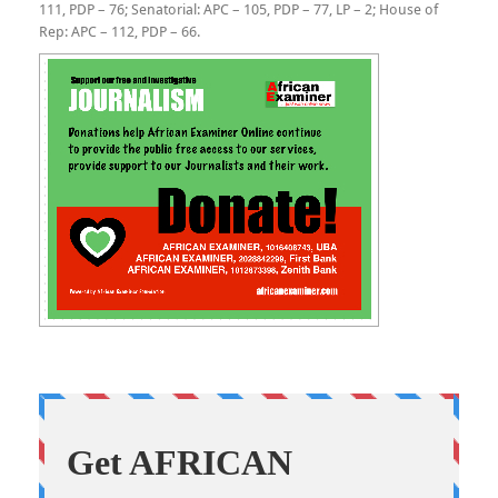
111, PDP – 76; Senatorial: APC – 105, PDP – 77, LP – 2; House of
Rep: APC – 112, PDP – 66.