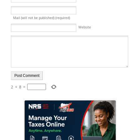
Mail (will not be published) (required)
Website
2
+
8
=