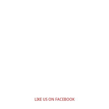
LIKE US ON FACEBOOK