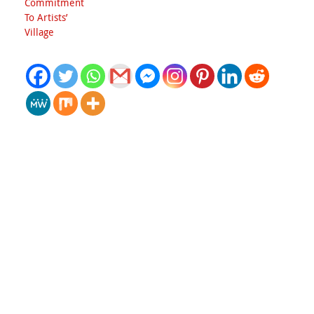
Commitment
To Artists’
Village