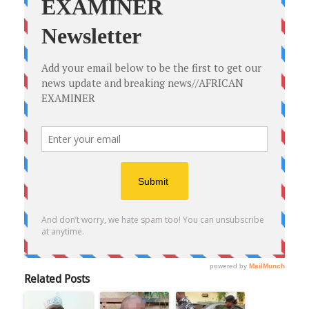
Related Posts