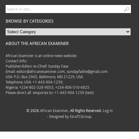
BROWSE BY CATEGORIES
ABOUT THE AFRICAN EXAMINER
African Examiner is an online news website:
Contact Info:
Publisher/Editor-in-Chief: Sunday Fase
Email: editor@africanexaminer.com, sundayfashe@gmail.com
USA: P.O. Box 2945, Baltimore, MD 21229, USA
Telephone: USA: +1-443-904-1239;
Nigeria: +234-802-328-9053, +234-806-510-6825
Please direct all
enquiries to: +1-443-904-1239 (text)
© 2026
African Examiner
. All Rights Reserved.
Log in
- Designed by
EzraTCGroup.