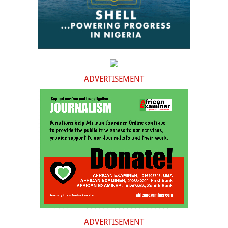
ADVERTISEMENT
ADVERTISEMENT