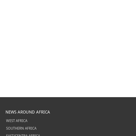
NEWS AROUND AFRICA
WEST AFRICA
SOUTHERN AFRICA
EAST/CENTRA AFRICA