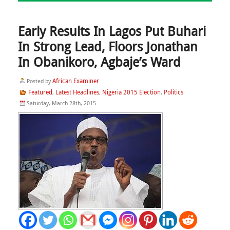
Early Results In Lagos Put Buhari
In Strong Lead, Floors Jonathan
In Obanikoro, Agbaje’s Ward
African Examiner
Posted by
Featured
Latest Headlines
Nigeria 2015 Election
Politics
,
,
,
Saturday, March 28th, 2015