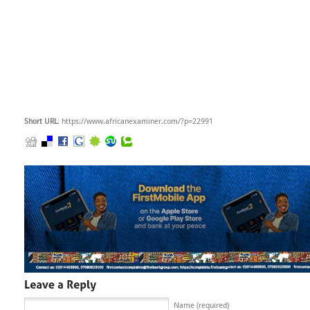
Short URL
: https://www.africanexaminer.com/?p=22991
Name (required)