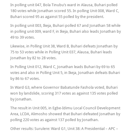
In polling unit 047, Bola Tinubu’s ward in Alausa, Buhari polled
180 votes while Jonathan scored 55. In polling Unit 008, Ward C,
Buhari scored 95 as against 55 polled by the president.
In polling unit 003, Ikeja, Buhari polled 67 and Jonathan 58 while
in polling unit 009, ward F, in Ikeja, Buhari also leads Jonathan by
49 to 39 votes.
Likewise, in Polling Unit 38, Ward B, Buhari defeats Jonathan by
75 to 53 votes while in Polling Unit 037, Alausa, Buhari leads
Jonathan by 82 to 28 votes.
In Polling Unit 012, Ward C, Jonathan leads Buhari by 69 to 65
votes and also in Polling Unit 5, in Ikeja, Jonathan defeats Buhari
by 86 to 67 votes.
In Ward G3, where Governor Babatunde Fashola voted, Buhari
won by landslide, scoring 317 votes as against 135 votes polled
by Jonathan.
The result in Unit 005, in Egbe-Idimu Local Council Development
Area, LCDA, Alimosho showed that Buhari defeated Jonathan by
polling 220 votes as against 137 polled by Jonathan.
Other results: Surulere: Ward G1, Unit 38: A Presidential – APC –