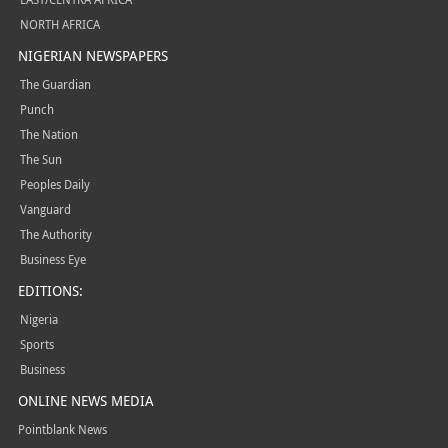
NORTH AFRICA
NIGERIAN NEWSPAPERS
The Guardian
Punch
The Nation
The Sun
Peoples Daily
Vanguard
The Authority
Business Eye
EDITIONS:
Nigeria
Sports
Business
ONLINE NEWS MEDIA
Pointblank News