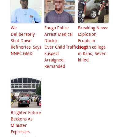
We
Enugu Police
Breaking News:
Deliberately
Arrest Medical
Explosion
Shut Down
Doctor
Erupts in
Refineries, Says
Over Child Trafficking;
Health college
NNPC GMD
Suspect
in Kano, Seven
Arraigned,
killed
Remanded
Brighter Future
Beckons As
Minister
Expresses