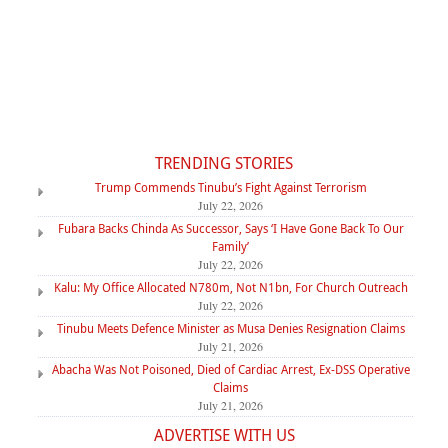
TRENDING STORIES
Trump Commends Tinubu’s Fight Against Terrorism
July 22, 2026
Fubara Backs Chinda As Successor, Says ‘I Have Gone Back To Our
Family’
July 22, 2026
Kalu: My Office Allocated N780m, Not N1bn, For Church Outreach
July 22, 2026
Tinubu Meets Defence Minister as Musa Denies Resignation Claims
July 21, 2026
Abacha Was Not Poisoned, Died of Cardiac Arrest, Ex-DSS Operative
Claims
July 21, 2026
ADVERTISE WITH US