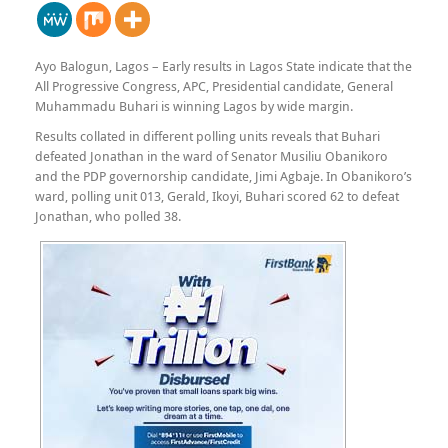
Ayo Balogun, Lagos – Early results in Lagos State indicate that the
All Progressive Congress, APC, Presidential candidate, General
Muhammadu Buhari is winning Lagos by wide margin.
Results collated in different polling units reveals that Buhari
defeated Jonathan in the ward of Senator Musiliu Obanikoro
and the PDP governorship candidate, Jimi Agbaje. In Obanikoro’s
ward, polling unit 013, Gerald, Ikoyi, Buhari scored 62 to defeat
Jonathan, who polled 38.