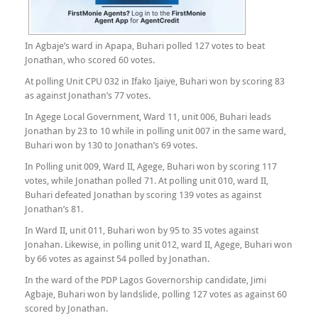
In Agbaje’s ward in Apapa, Buhari polled 127 votes to beat
Jonathan, who scored 60 votes.
At polling Unit CPU 032 in Ifako Ijaiye, Buhari won by scoring 83
as against Jonathan’s 77 votes.
In Agege Local Government, Ward 11, unit 006, Buhari leads
Jonathan by 23 to 10 while in polling unit 007 in the same ward,
Buhari won by 130 to Jonathan’s 69 votes.
In Polling unit 009, Ward II, Agege, Buhari won by scoring 117
votes, while Jonathan polled 71. At polling unit 010, ward II,
Buhari defeated Jonathan by scoring 139 votes as against
Jonathan’s 81.
In Ward II, unit 011, Buhari won by 95 to 35 votes against
Jonahan. Likewise, in polling unit 012, ward II, Agege, Buhari won
by 66 votes as against 54 polled by Jonathan.
In the ward of the PDP Lagos Governorship candidate, Jimi
Agbaje, Buhari won by landslide, polling 127 votes as against 60
scored by Jonathan.