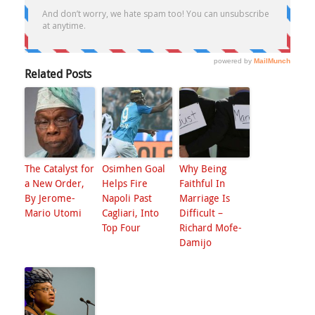
Related Posts
The Catalyst for
Osimhen Goal
Why Being
a New Order,
Helps Fire
Faithful In
By Jerome-
Napoli Past
Marriage Is
Mario Utomi
Cagliari, Into
Difficult –
Top Four
Richard Mofe-
Damijo