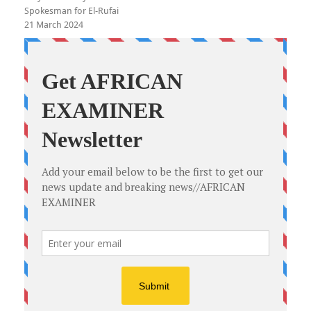
Spokesman for El-Rufai
21 March 2024