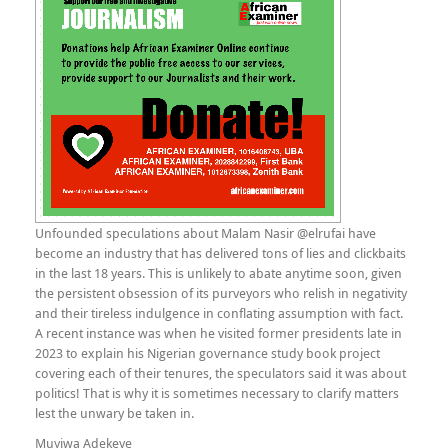
Unfounded speculations about Malam Nasir @elrufai have
become an industry that has delivered tons of lies and clickbaits
in the last 18 years. This is unlikely to abate anytime soon, given
the persistent obsession of its purveyors who relish in negativity
and their tireless indulgence in conflating assumption with fact.
A recent instance was when he visited former presidents late in
2023 to explain his Nigerian governance study book project
covering each of their tenures, the speculators said it was about
politics! That is why it is sometimes necessary to clarify matters
lest the unwary be taken in.
Muyiwa Adekeye