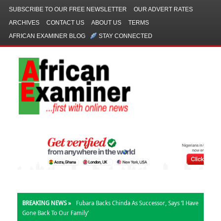
SUBSCRIBE TO OUR FREE NEWSLETTER
OUR ADVERT RATES
ARCHIVES
CONTACT US
ABOUT US
TERMS
AFRICAN EXAMINER BLOG
STAY CONNECTED
BREAKING NEWS »
Fubara Backs Chinda As Successor, Says ‘I Have
Gone Back To Our Family’