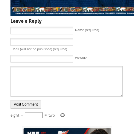
Name (required)
Mail (will not be published) (required)
Website
eight
−
=
two