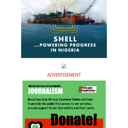
ADVERTISEMENT