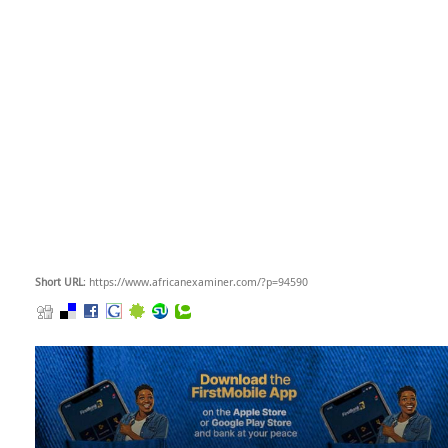
Short URL
: https://www.africanexaminer.com/?p=94590