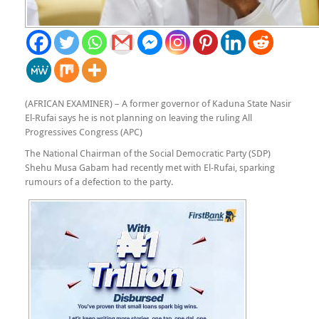
(AFRICAN EXAMINER) – A former governor of Kaduna State Nasir
El-Rufai says he is not planning on leaving the ruling All
Progressives Congress (APC)
The National Chairman of the Social Democratic Party (SDP)
Shehu Musa Gabam had recently met with El-Rufai, sparking
rumours of a defection to the party.