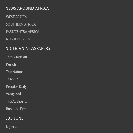
NEWS AROUND AFRICA
WEST AFRICA
SOUTHERN AFRICA
EAST/CENTRA AFRICA
NORTH AFRICA
NIGERIAN NEWSPAPERS
The Guardian
Punch
The Nation
The Sun
Peoples Daily
Vanguard
The Authority
Business Eye
EDITIONS:
Nigeria