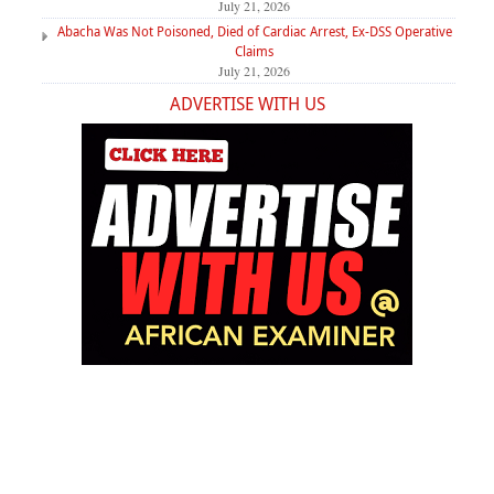
July 21, 2026
Abacha Was Not Poisoned, Died of Cardiac Arrest, Ex-DSS Operative
Claims
July 21, 2026
ADVERTISE WITH US