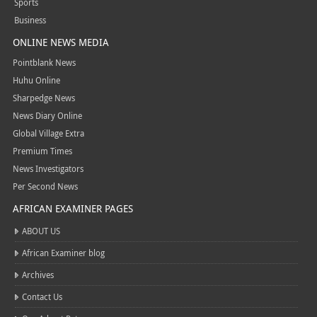
Sports
Business
ONLINE NEWS MEDIA
Pointblank News
Huhu Online
Sharpedge News
News Diary Online
Global Village Extra
Premium Times
News Investigators
Per Second News
AFRICAN EXAMINER PAGES
ABOUT US
African Examiner blog
Archives
Contact Us