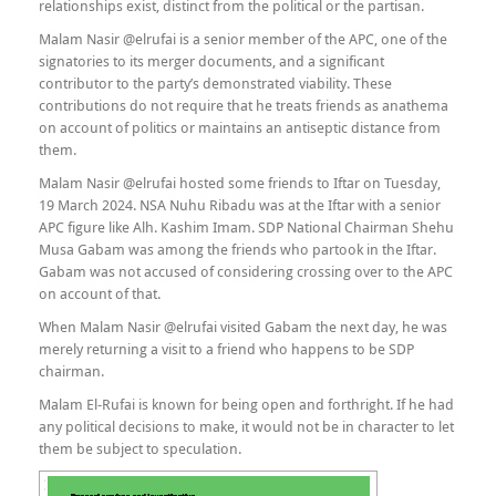
relationships exist, distinct from the political or the partisan.
Malam Nasir @elrufai is a senior member of the APC, one of the
signatories to its merger documents, and a significant
contributor to the party’s demonstrated viability. These
contributions do not require that he treats friends as anathema
on account of politics or maintains an antiseptic distance from
them.
Malam Nasir @elrufai hosted some friends to Iftar on Tuesday,
19 March 2024. NSA Nuhu Ribadu was at the Iftar with a senior
APC figure like Alh. Kashim Imam. SDP National Chairman Shehu
Musa Gabam was among the friends who partook in the Iftar.
Gabam was not accused of considering crossing over to the APC
on account of that.
When Malam Nasir @elrufai visited Gabam the next day, he was
merely returning a visit to a friend who happens to be SDP
chairman.
Malam El-Rufai is known for being open and forthright. If he had
any political decisions to make, it would not be in character to let
them be subject to speculation.