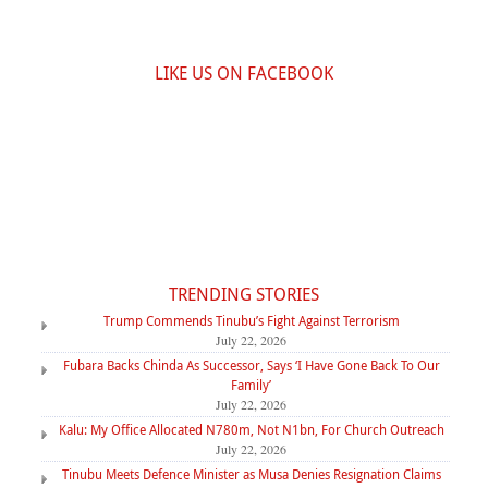
LIKE US ON FACEBOOK
TRENDING STORIES
Trump Commends Tinubu’s Fight Against Terrorism
July 22, 2026
Fubara Backs Chinda As Successor, Says ‘I Have Gone Back To Our
Family’
July 22, 2026
Kalu: My Office Allocated N780m, Not N1bn, For Church Outreach
July 22, 2026
Tinubu Meets Defence Minister as Musa Denies Resignation Claims