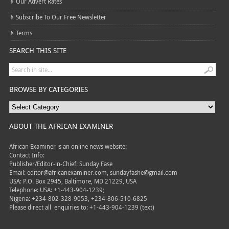
Our Advert Rates
Subscribe To Our Free Newsletter
Terms
SEARCH THIS SITE
BROWSE BY CATEGORIES
ABOUT THE AFRICAN EXAMINER
African Examiner is an online news website:
Contact Info:
Publisher/Editor-in-Chief: Sunday Fase
Email: editor@africanexaminer.com, sundayfashe@gmail.com
USA: P.O. Box 2945, Baltimore, MD 21229, USA
Telephone: USA: +1-443-904-1239;
Nigeria: +234-802-328-9053, +234-806-510-6825
Please direct all
enquiries to: +1-443-904-1239 (text)