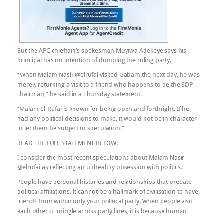
But the APC chieftain’s spokesman Muyiwa Adekeye says his
principal has no intention of dumping the ruling party.
“When Malam Nasir @elrufai visited Gabam the next day, he was
merely returning a visit to a friend who happens to be the SDP
chairman,” he said in a Thursday statement.
“Malam El-Rufai is known for being open and forthright. If he
had any political decisions to make, it would not be in character
to let them be subject to speculation.”
READ THE FULL STATEMENT BELOW:
I consider the most recent speculations about Malam Nasir
@elrufai as reflecting an unhealthy obsession with politics.
People have personal histories and relationships that predate
political affiliations. It cannot be a hallmark of civilisation to have
friends from within only your political party. When people visit
each other or mingle across party lines, it is because human