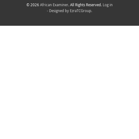
© 2026
African Examiner
. All Rights Reserved.
Log in
- Designed by
EzraTCGroup.