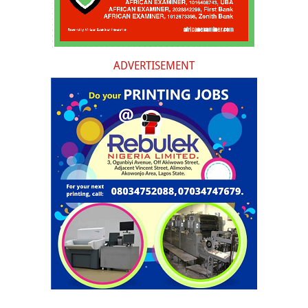
ADVERTISEMENT