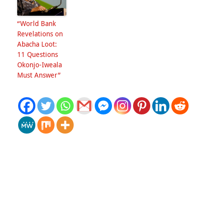
“World Bank
Revelations on
Abacha Loot:
11 Questions
Okonjo-Iweala
Must Answer”