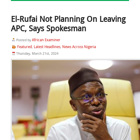
El-Rufai Not Planning On Leaving
APC, Says Spokesman
African Examiner
Posted by
Featured
Latest Headlines
News Across Nigeria
,
,
Thursday, March 21st, 2024