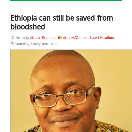
Ethiopia can still be saved from
bloodshed
African Examiner
Articles/Opinion
Latest Headlines
Posted by
,
Saturday, January 30th, 2016