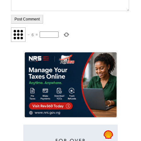
−
6
=