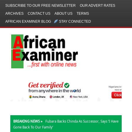
SUBSCRIBE TO OUR FREE NEWSLETTER
OUR ADVERT RATES
ARCHIVES
CONTACT US
ABOUT US
TERMS
AFRICAN EXAMINER BLOG
STAY CONNECTED
BREAKING NEWS »
Fubara Backs Chinda As Successor, Says ‘I Have
Gone Back To Our Family’