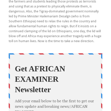
the farmers and students leading those protests as terrorists
and using that as a pretext to physically eliminate them, is
dangerous. Also, the Tigray-dominated government nominally
led by Prime Minister Hailemariam Desalgn (who is from
Southern Ethiopia) need to relax the rules in the country and
allow fundamental human rights to reign. But if it insists on a
continued clamping of the lid on Ethiopians, one day, the lid will
blow off and Africa may experience another tragedy with a huge
toll on human lives. Now is the time to take a new direction.