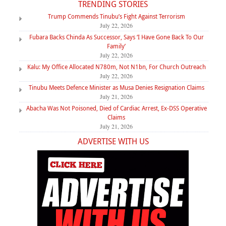
TRENDING STORIES
Trump Commends Tinubu’s Fight Against Terrorism
July 22, 2026
Fubara Backs Chinda As Successor, Says ‘I Have Gone Back To Our
Family’
July 22, 2026
Kalu: My Office Allocated N780m, Not N1bn, For Church Outreach
July 22, 2026
Tinubu Meets Defence Minister as Musa Denies Resignation Claims
July 21, 2026
Abacha Was Not Poisoned, Died of Cardiac Arrest, Ex-DSS Operative
Claims
July 21, 2026
ADVERTISE WITH US