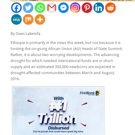
By Owei Lakemfa
Ethiopia is primarily in the news this week, but not because it is
hosting the on-going African Union (AU) Heads of State Summit.
Rather, it is about two worrying developments. The advancing
drought for which needed international funds are in short
supply and an estimated 350,000 newborns are expected in
drought-affected communities between March and August,
2016.