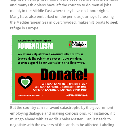
and many Ethiopians have left the country to do menial jobs
mainly in the Middle East where they have no labour rights.
Many have also embarked on the perilous journey of crossing
the Mediterranean Sea in overcrowded, makeshift boats to seek
refuge in Europe.
But the country can still avoid catastrophe by the government
employing dialogue and making concessions. For instance, if it
must go ahead with its Addis Ababa Master Plan, it needs to
negotiate with the owners of the lands to be affected. Labeling