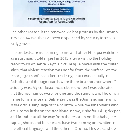
The other reason is the renewed violent protests by the Oromo
in which 140 souls have been dispatched by security forces to
early graves.
The protests are not coming to me and other Ethiopia watchers
as a surprise. I told myself in 2013 after a visit to the holiday
resort town of Debre Zeyit, a picturesque haven with five crater
lakes, that violent reaction was not far from the surface. At the
resort, I got confused after realizing that I was actually in
Bishoftu, and the signboards were there to announce where I
actually was. My confusion was cleared when I was educated
that the two names were for one and the same town. The official
name for many years; Debre Zeyit was the Amharic name which
is the official language of the country, while the inhabitants who
are Oromo insist on the traditional name, Bishoftu. I dug deeper,
and found that all the way from the resort to Addis Ababa, the
capital, shops and businesses have two names; one written in
the official language, and the other in Oromo. This was a show