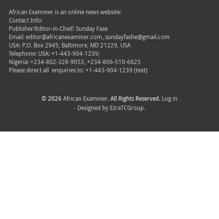
African Examiner is an online news website:
Contact Info:
Publisher/Editor-in-Chief: Sunday Fase
Email: editor@africanexaminer.com, sundayfashe@gmail.com
USA: P.O. Box 2945, Baltimore, MD 21229, USA
Telephone: USA: +1-443-904-1239;
Nigeria: +234-802-328-9053, +234-806-510-6825
Please direct all
enquiries to: +1-443-904-1239 (text)
© 2026
African Examiner
. All Rights Reserved.
Log in
- Designed by
EzraTCGroup.