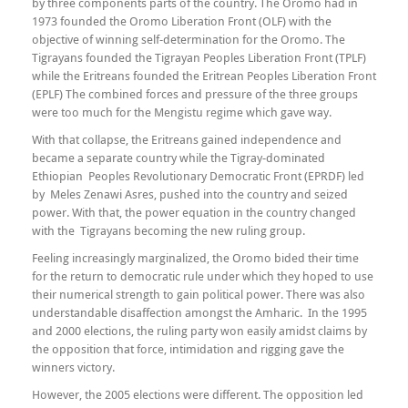
by three components parts of the country. The Oromo had in
1973 founded the Oromo Liberation Front (OLF) with the
objective of winning self-determination for the Oromo. The
Tigrayans founded the Tigrayan Peoples Liberation Front (TPLF)
while the Eritreans founded the Eritrean Peoples Liberation Front
(EPLF) The combined forces and pressure of the three groups
were too much for the Mengistu regime which gave way.
With that collapse, the Eritreans gained independence and
became a separate country while the Tigray-dominated
Ethiopian Peoples Revolutionary Democratic Front (EPRDF) led
by Meles Zenawi Asres, pushed into the country and seized
power. With that, the power equation in the country changed
with the Tigrayans becoming the new ruling group.
Feeling increasingly marginalized, the Oromo bided their time
for the return to democratic rule under which they hoped to use
their numerical strength to gain political power. There was also
understandable disaffection amongst the Amharic. In the 1995
and 2000 elections, the ruling party won easily amidst claims by
the opposition that force, intimidation and rigging gave the
winners victory.
However, the 2005 elections were different. The opposition led