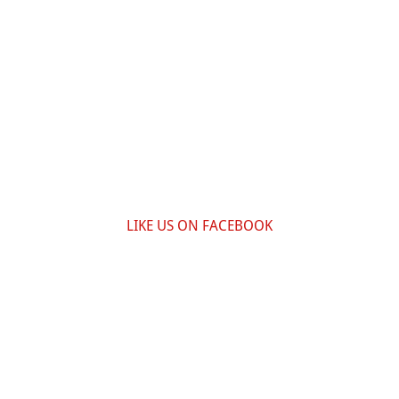
LIKE US ON FACEBOOK