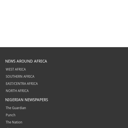
NEWS AROUND AFRICA
WEST AFRICA
SOUTHERN AFRICA
EAST/CENTRA AFRICA
NORTH AFRICA
NIGERIAN NEWSPAPERS
The Guardian
Punch
The Nation