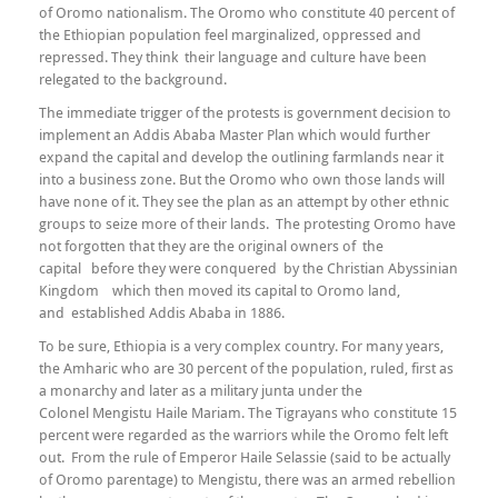
of Oromo nationalism. The Oromo who constitute 40 percent of
the Ethiopian population feel marginalized, oppressed and
repressed. They think their language and culture have been
relegated to the background.
The immediate trigger of the protests is government decision to
implement an Addis Ababa Master Plan which would further
expand the capital and develop the outlining farmlands near it
into a business zone. But the Oromo who own those lands will
have none of it. They see the plan as an attempt by other ethnic
groups to seize more of their lands. The protesting Oromo have
not forgotten that they are the original owners of the
capital before they were conquered by the Christian Abyssinian
Kingdom which then moved its capital to Oromo land,
and established Addis Ababa in 1886.
To be sure, Ethiopia is a very complex country. For many years,
the Amharic who are 30 percent of the population, ruled, first as
a monarchy and later as a military junta under the
Colonel Mengistu Haile Mariam. The Tigrayans who constitute 15
percent were regarded as the warriors while the Oromo felt left
out. From the rule of Emperor Haile Selassie (said to be actually
of Oromo parentage) to Mengistu, there was an armed rebellion