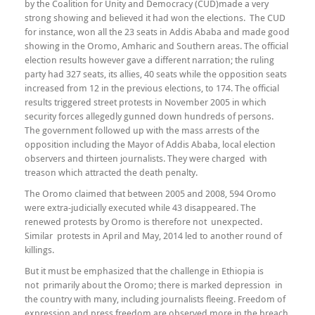
by the Coalition for Unity and Democracy (CUD)made a very
strong showing and believed it had won the elections. The CUD
for instance, won all the 23 seats in Addis Ababa and made good
showing in the Oromo, Amharic and Southern areas. The official
election results however gave a different narration; the ruling
party had 327 seats, its allies, 40 seats while the opposition seats
increased from 12 in the previous elections, to 174. The official
results triggered street protests in November 2005 in which
security forces allegedly gunned down hundreds of persons.
The government followed up with the mass arrests of the
opposition including the Mayor of Addis Ababa, local election
observers and thirteen journalists. They were charged with
treason which attracted the death penalty.
The Oromo claimed that between 2005 and 2008, 594 Oromo
were extra-judicially executed while 43 disappeared. The
renewed protests by Oromo is therefore not unexpected.
Similar protests in April and May, 2014 led to another round of
killings.
But it must be emphasized that the challenge in Ethiopia is
not primarily about the Oromo; there is marked depression in
the country with many, including journalists fleeing. Freedom of
expression and press freedom are observed more in the breach