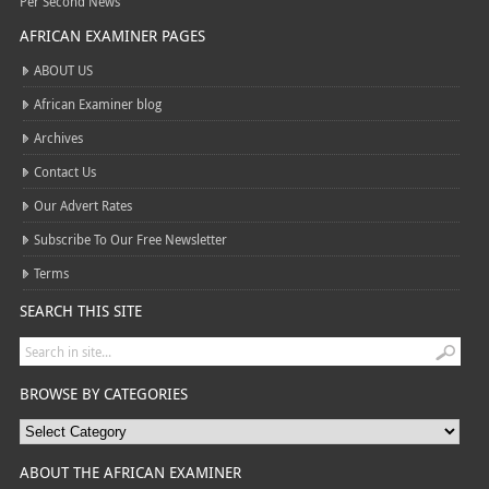
Per Second News
AFRICAN EXAMINER PAGES
ABOUT US
African Examiner blog
Archives
Contact Us
Our Advert Rates
Subscribe To Our Free Newsletter
Terms
SEARCH THIS SITE
BROWSE BY CATEGORIES
ABOUT THE AFRICAN EXAMINER