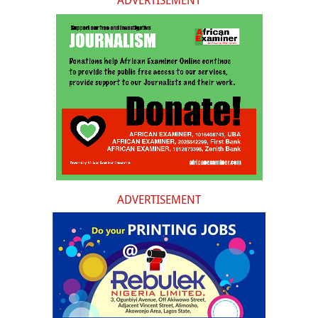
ADVERTISEMENT
ADVERTISEMENT