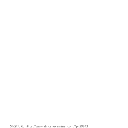
Short URL
: https://www.africanexaminer.com/?p=29843