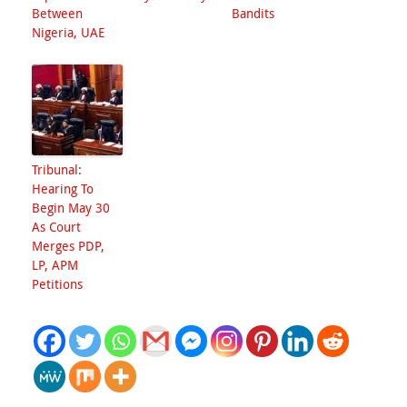
Between
Bandits
Nigeria, UAE
Tribunal:
Hearing To
Begin May 30
As Court
Merges PDP,
LP, APM
Petitions