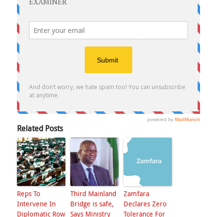
Related Posts
Reps To
Third Mainland
Zamfara
Intervene In
Bridge is safe,
Declares Zero
Diplomatic Row
Says Ministry
Tolerance For