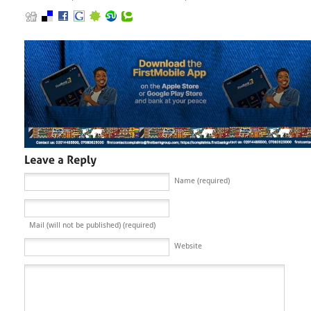
Name (required)
Mail (will not be published) (required)
Website