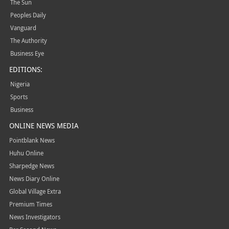
The Sun
Peoples Daily
Vanguard
The Authority
Business Eye
EDITIONS:
Nigeria
Sports
Business
ONLINE NEWS MEDIA
Pointblank News
Huhu Online
Sharpedge News
News Diary Online
Global Village Extra
Premium Times
News Investigators