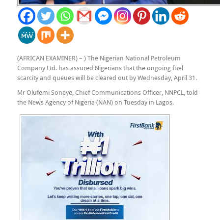
(AFRICAN EXAMINER) – ) The Nigerian National Petroleum
Company Ltd. has assured Nigerians that the ongoing fuel
scarcity and queues will be cleared out by Wednesday, April 31.
Mr Olufemi Soneye, Chief Communications Officer, NNPCL, told
the News Agency of Nigeria (NAN) on Tuesday in Lagos.