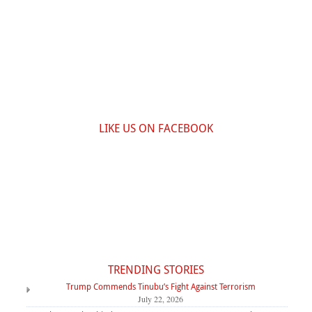
LIKE US ON FACEBOOK
TRENDING STORIES
Trump Commends Tinubu’s Fight Against Terrorism
July 22, 2026