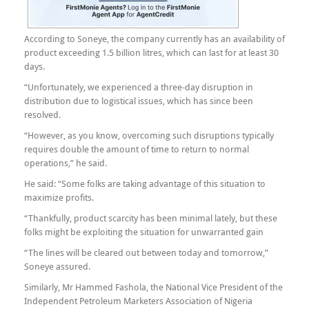
According to Soneye, the company currently has an availability of
product exceeding 1.5 billion litres, which can last for at least 30
days.
“Unfortunately, we experienced a three-day disruption in
distribution due to logistical issues, which has since been
resolved.
“However, as you know, overcoming such disruptions typically
requires double the amount of time to return to normal
operations,” he said.
He said: “Some folks are taking advantage of this situation to
maximize profits.
“Thankfully, product scarcity has been minimal lately, but these
folks might be exploiting the situation for unwarranted gain
“The lines will be cleared out between today and tomorrow,”
Soneye assured.
Similarly, Mr Hammed Fashola, the National Vice President of the
Independent Petroleum Marketers Association of Nigeria