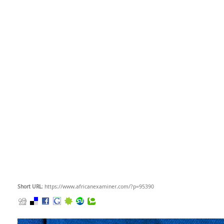
Short URL
: https://www.africanexaminer.com/?p=95390