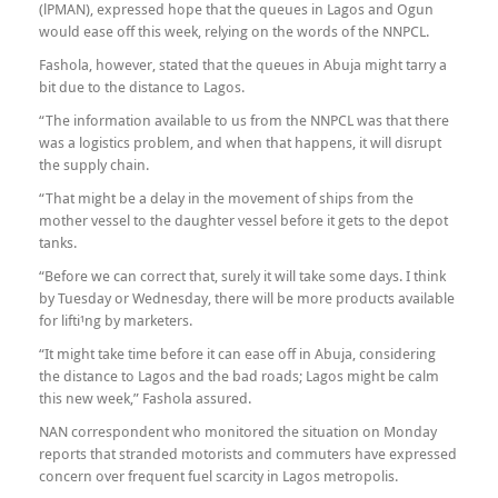
(lPMAN), expressed hope that the queues in Lagos and Ogun
would ease off this week, relying on the words of the NNPCL.
Fashola, however, stated that the queues in Abuja might tarry a
bit due to the distance to Lagos.
“The information available to us from the NNPCL was that there
was a logistics problem, and when that happens, it will disrupt
the supply chain.
“That might be a delay in the movement of ships from the
mother vessel to the daughter vessel before it gets to the depot
tanks.
“Before we can correct that, surely it will take some days. I think
by Tuesday or Wednesday, there will be more products available
for lifti¹ng by marketers.
“It might take time before it can ease off in Abuja, considering
the distance to Lagos and the bad roads; Lagos might be calm
this new week,” Fashola assured.
NAN correspondent who monitored the situation on Monday
reports that stranded motorists and commuters have expressed
concern over frequent fuel scarcity in Lagos metropolis.