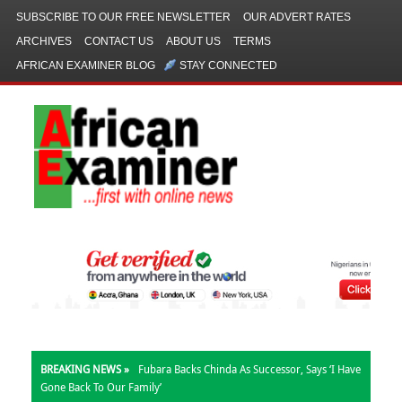
SUBSCRIBE TO OUR FREE NEWSLETTER
OUR ADVERT RATES
ARCHIVES
CONTACT US
ABOUT US
TERMS
AFRICAN EXAMINER BLOG
STAY CONNECTED
BREAKING NEWS »
Fubara Backs Chinda As Successor, Says ‘I Have
Gone Back To Our Family’