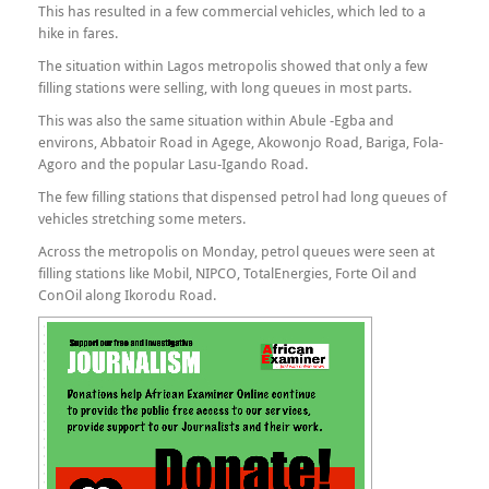
This has resulted in a few commercial vehicles, which led to a
hike in fares.
The situation within Lagos metropolis showed that only a few
filling stations were selling, with long queues in most parts.
This was also the same situation within Abule -Egba and
environs, Abbatoir Road in Agege, Akowonjo Road, Bariga, Fola-
Agoro and the popular Lasu-Igando Road.
The few filling stations that dispensed petrol had long queues of
vehicles stretching some meters.
Across the metropolis on Monday, petrol queues were seen at
filling stations like Mobil, NIPCO, TotalEnergies, Forte Oil and
ConOil along Ikorodu Road.