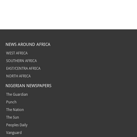
NEWS AROUND AFRICA
WEST AFRICA
SOUTHERN AFRICA
EAST/CENTRA AFRICA
NORTH AFRICA
NIGERIAN NEWSPAPERS
The Guardian
Punch
The Nation
The Sun
Peoples Daily
Vanguard