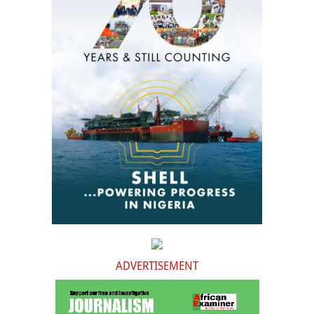
ADVERTISEMENT