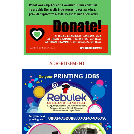
ADVERTISEMENT