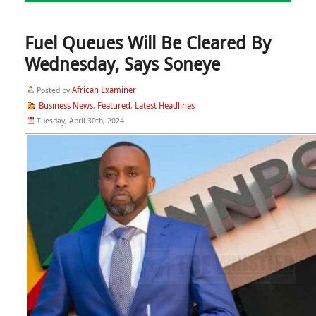
Fuel Queues Will Be Cleared By
Wednesday, Says Soneye
African Examiner
Posted by
Business News
Featured
Latest Headlines
,
,
Tuesday, April 30th, 2024