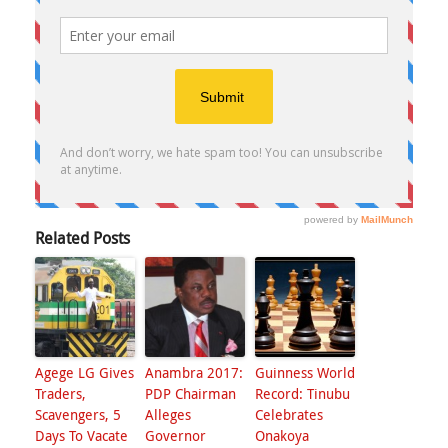
Related Posts
Agege LG Gives
Anambra 2017:
Guinness World
Traders,
PDP Chairman
Record: Tinubu
Scavengers, 5
Alleges
Celebrates
Days To Vacate
Governor
Onakoya