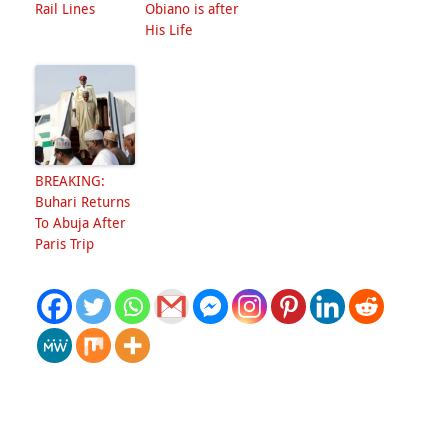
Rail Lines
Obiano is after
His Life
BREAKING:
Buhari Returns
To Abuja After
Paris Trip