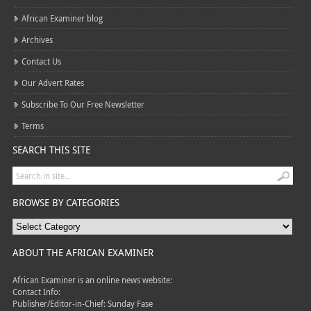
African Examiner blog
Archives
Contact Us
Our Advert Rates
Subscribe To Our Free Newsletter
Terms
SEARCH THIS SITE
BROWSE BY CATEGORIES
ABOUT THE AFRICAN EXAMINER
African Examiner is an online news website:
Contact Info:
Publisher/Editor-in-Chief: Sunday Fase