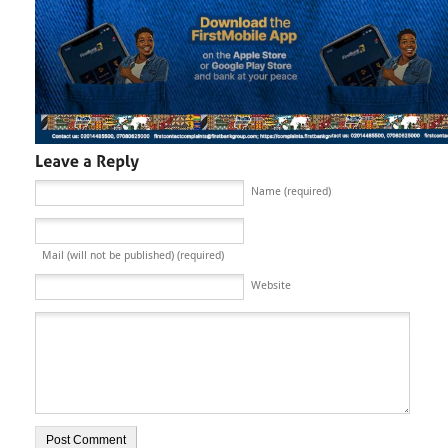
Name (required)
Mail (will not be published) (required)
Website