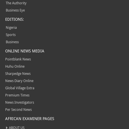
The Authority
Business Eye
EDITIONS:
Nigeria
Sports
Business
ONLINE NEWS MEDIA
Pointblank News
Huhu Online
Sharpedge News
News Diary Online
Global Village Extra
Premium Times
News Investigators
Per Second News
AFRICAN EXAMINER PAGES
ABOUT US