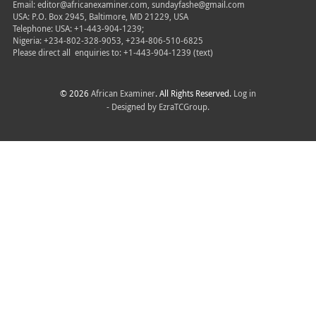
Email: editor@africanexaminer.com, sundayfashe@gmail.com
USA: P.O. Box 2945, Baltimore, MD 21229, USA
Telephone: USA: +1-443-904-1239;
Nigeria: +234-802-328-9053, +234-806-510-6825
Please direct all
enquiries to: +1-443-904-1239 (text)
© 2026
African Examiner
. All Rights Reserved.
Log in
- Designed by
EzraTCGroup.