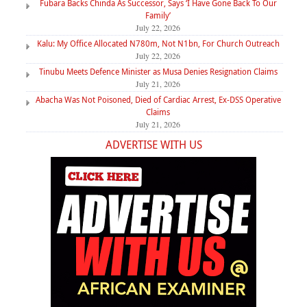
Fubara Backs Chinda As Successor, Says ‘I Have Gone Back To Our
Family’
July 22, 2026
Kalu: My Office Allocated N780m, Not N1bn, For Church Outreach
July 22, 2026
Tinubu Meets Defence Minister as Musa Denies Resignation Claims
July 21, 2026
Abacha Was Not Poisoned, Died of Cardiac Arrest, Ex-DSS Operative
Claims
July 21, 2026
ADVERTISE WITH US