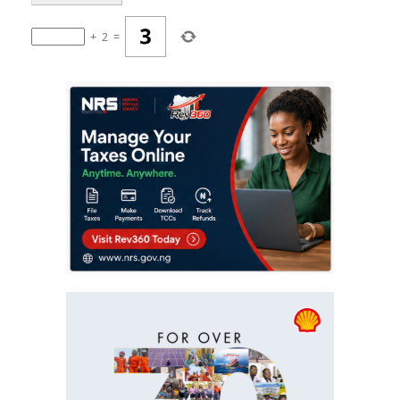
+
2
=