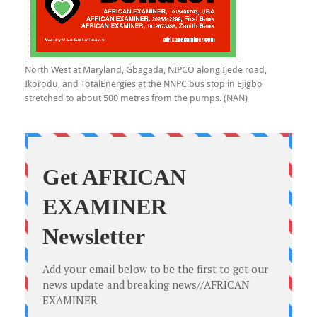
North West at Maryland, Gbagada, NIPCO along Ijede road,
Ikorodu, and TotalEnergies at the NNPC bus stop in Ejigbo
stretched to about 500 metres from the pumps. (NAN)