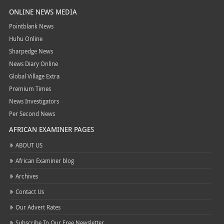
ONLINE NEWS MEDIA
Pointblank News
Huhu Online
Sharpedge News
News Diary Online
Global Village Extra
Premium Times
News Investigators
Per Second News
AFRICAN EXAMINER PAGES
ABOUT US
African Examiner blog
Archives
Contact Us
Our Advert Rates
Subscribe To Our Free Newsletter