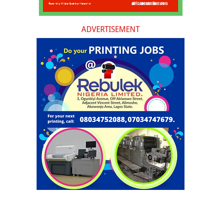
ADVERTISEMENT