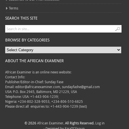
Terms
SEARCH THIS SITE
BROWSE BY CATEGORIES
ABOUT THE AFRICAN EXAMINER
African Examiner is an online news website:
Contact Info:
Publisher/Editor-in-Chief: Sunday Fase
Email: editor@africanexaminer.com, sundayfashe@gmail.com
USA: P.O. Box 2945, Baltimore, MD 21229, USA
Telephone: USA: +1-443-904-1239;
Nigeria: +234-802-328-9053, +234-806-510-6825
Please direct all
enquiries to: +1-443-904-1239 (text)
© 2026
African Examiner
. All Rights Reserved.
Log in
- Designed by
EzraTCGroup.