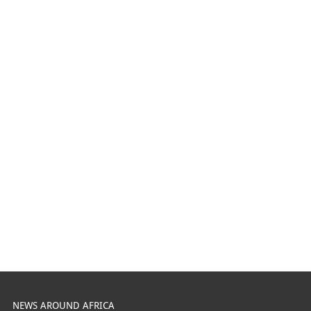
NEWS AROUND AFRICA