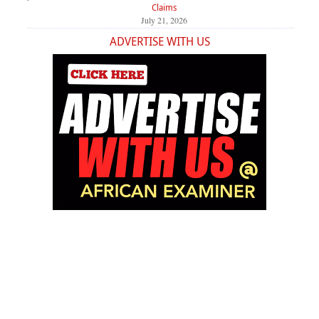
Claims
July 21, 2026
ADVERTISE WITH US