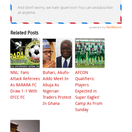
Related Posts
NNL: Fans
Buhari, Akufo-
AFCON
Attack Referees
Addo Meet In
Qualifiers:
As RARARA FC
Abuja As
Players
Draw 1-1 With
Nigerian
Expected in
EFCC FC
Traders Protest
Super Eagles’
In Ghana
Camp As From
Sunday