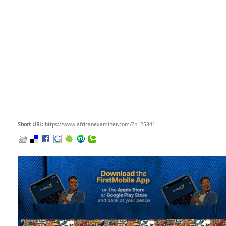
Short URL
: https://www.africanexaminer.com/?p=25841