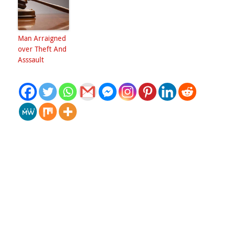
Man Arraigned
over Theft And
Asssault