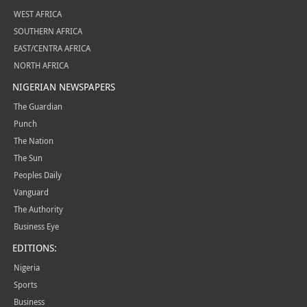
WEST AFRICA
SOUTHERN AFRICA
EAST/CENTRA AFRICA
NORTH AFRICA
NIGERIAN NEWSPAPERS
The Guardian
Punch
The Nation
The Sun
Peoples Daily
Vanguard
The Authority
Business Eye
EDITIONS:
Nigeria
Sports
Business