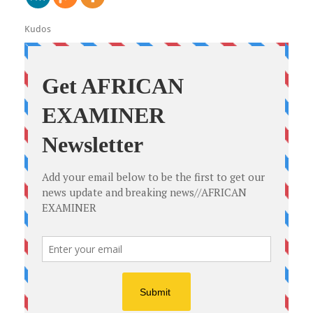
Kudos