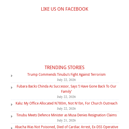
LIKE US ON FACEBOOK
TRENDING STORIES
Trump Commends Tinubu’s Fight Against Terrorism
July 22, 2026
Fubara Backs Chinda As Successor, Says ‘I Have Gone Back To Our
Family’
July 22, 2026
Kalu: My Office Allocated N780m, Not N1bn, For Church Outreach
July 22, 2026
Tinubu Meets Defence Minister as Musa Denies Resignation Claims
July 21, 2026
Abacha Was Not Poisoned, Died of Cardiac Arrest, Ex-DSS Operative