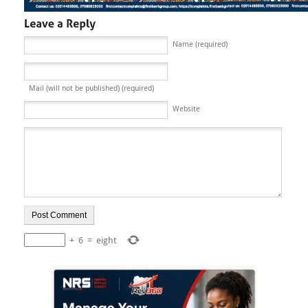
Name (required)
Mail (will not be published) (required)
Website
+
6
=
eight