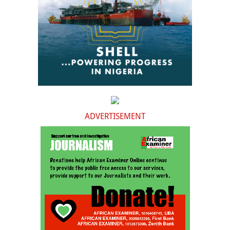
ADVERTISEMENT