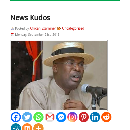
News Kudos
African Examiner
Uncategorized
Posted by
Monday, September 21st, 2015