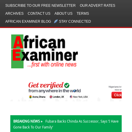
SUBSCRIBE TO OUR FREE NEWSLETTER
OUR ADVERT RATES
ARCHIVES
CONTACT US
ABOUT US
TERMS
AFRICAN EXAMINER BLOG
STAY CONNECTED
BREAKING NEWS »
Fubara Backs Chinda As Successor, Says ‘I Have
Gone Back To Our Family’