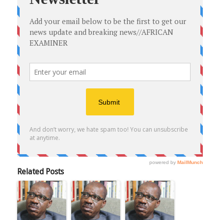
Related Posts