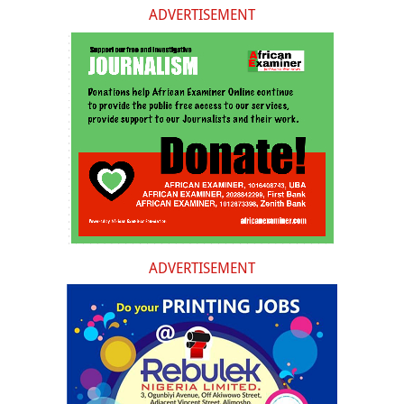
ADVERTISEMENT
ADVERTISEMENT