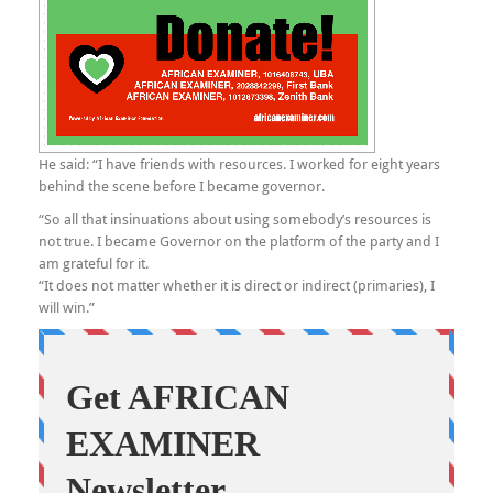
He said: “I have friends with resources. I worked for eight years
behind the scene before I became governor.
“So all that insinuations about using somebody’s resources is
not true. I became Governor on the platform of the party and I
am grateful for it.
“It does not matter whether it is direct or indirect (primaries), I
will win.”