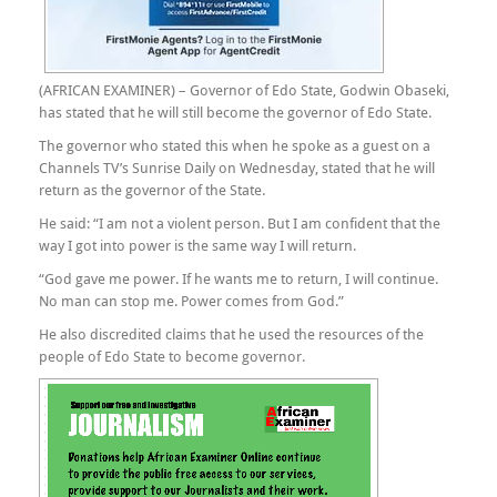
(AFRICAN EXAMINER) – Governor of Edo State, Godwin Obaseki,
has stated that he will still become the governor of Edo State.
The governor who stated this when he spoke as a guest on a
Channels TV’s Sunrise Daily on Wednesday, stated that he will
return as the governor of the State.
He said: “I am not a violent person. But I am confident that the
way I got into power is the same way I will return.
“God gave me power. If he wants me to return, I will continue.
No man can stop me. Power comes from God.”
He also discredited claims that he used the resources of the
people of Edo State to become governor.