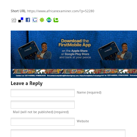
Short URL
: https://www.africanexaminer.com/?p=52280
Name (required)
Mail (will not be published) (required)
Website