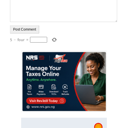
5
−
four
=