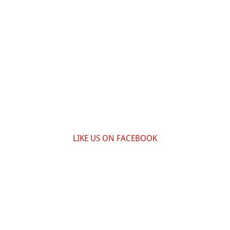
LIKE US ON FACEBOOK