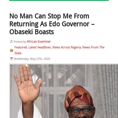
No Man Can Stop Me From
Returning As Edo Governor –
Obaseki Boasts
African Examiner
Posted by
Featured
Latest Headlines
News Across Nigeria
News From The
,
,
,
State
Wednesday, May 27th, 2020