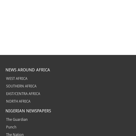
NEWS AROUND AFRICA
WEST AFRICA
SOUTHERN AFRICA
EAST/CENTRA AFRICA
NORTH AFRICA
NIGERIAN NEWSPAPERS
The Guardian
Punch
The Nation