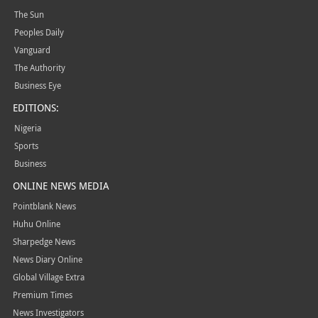
The Sun
Peoples Daily
Vanguard
The Authority
Business Eye
EDITIONS:
Nigeria
Sports
Business
ONLINE NEWS MEDIA
Pointblank News
Huhu Online
Sharpedge News
News Diary Online
Global Village Extra
Premium Times
News Investigators