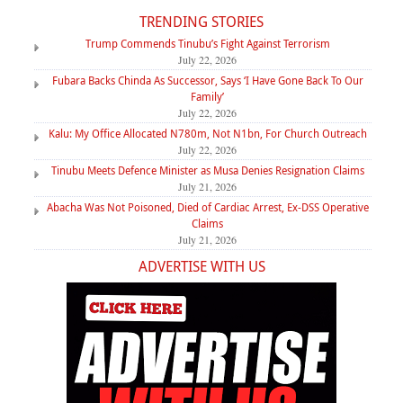
TRENDING STORIES
Trump Commends Tinubu’s Fight Against Terrorism
July 22, 2026
Fubara Backs Chinda As Successor, Says ‘I Have Gone Back To Our
Family’
July 22, 2026
Kalu: My Office Allocated N780m, Not N1bn, For Church Outreach
July 22, 2026
Tinubu Meets Defence Minister as Musa Denies Resignation Claims
July 21, 2026
Abacha Was Not Poisoned, Died of Cardiac Arrest, Ex-DSS Operative
Claims
July 21, 2026
ADVERTISE WITH US