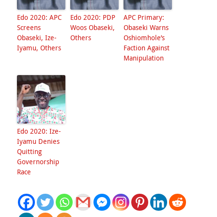
Edo 2020: APC
Edo 2020: PDP
APC Primary:
Screens
Woos Obaseki,
Obaseki Warns
Obaseki, Ize-
Others
Oshiomhole’s
Iyamu, Others
Faction Against
Manipulation
Edo 2020: Ize-
Iyamu Denies
Quitting
Governorship
Race