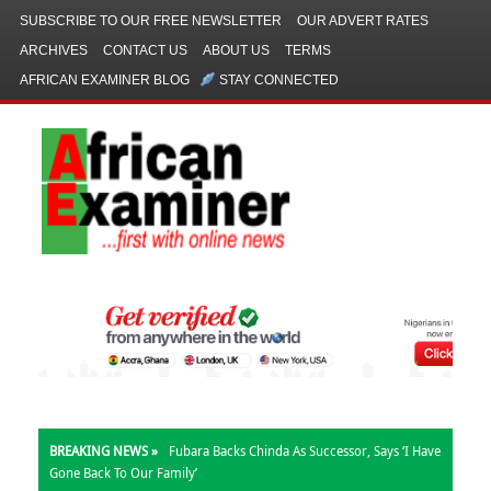
SUBSCRIBE TO OUR FREE NEWSLETTER
OUR ADVERT RATES
ARCHIVES
CONTACT US
ABOUT US
TERMS
AFRICAN EXAMINER BLOG
STAY CONNECTED
BREAKING NEWS »
Fubara Backs Chinda As Successor, Says ‘I Have
Gone Back To Our Family’