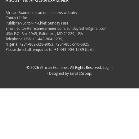
ABOUT THE AFRICAN EXAMINER
African Examiner is an online news website:
Contact Info:
Publisher/Editor-in-Chief: Sunday Fase
Email: editor@africanexaminer.com, sundayfashe@gmail.com
USA: P.O. Box 2945, Baltimore, MD 21229, USA
Telephone: USA: +1-443-904-1239;
Nigeria: +234-802-328-9053, +234-806-510-6825
Please direct all
enquiries to: +1-443-904-1239 (text)
© 2026
African Examiner
. All Rights Reserved.
Log in
- Designed by
EzraTCGroup.