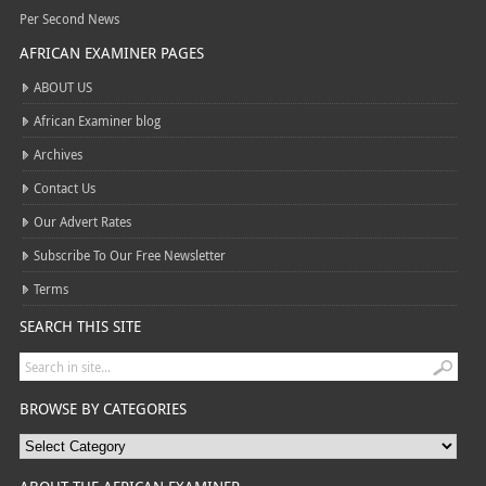
Per Second News
AFRICAN EXAMINER PAGES
ABOUT US
African Examiner blog
Archives
Contact Us
Our Advert Rates
Subscribe To Our Free Newsletter
Terms
SEARCH THIS SITE
BROWSE BY CATEGORIES