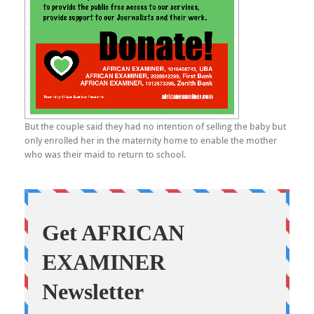
But the couple said they had no intention of selling the baby but
only enrolled her in the maternity home to enable the mother
who was their maid to return to school.