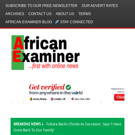
SUBSCRIBE TO OUR FREE NEWSLETTER
OUR ADVERT RATES
ARCHIVES
CONTACT US
ABOUT US
TERMS
AFRICAN EXAMINER BLOG
STAY CONNECTED
BREAKING NEWS »
Fubara Backs Chinda As Successor, Says ‘I Have
Gone Back To Our Family’