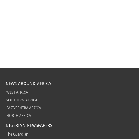
NEWS AROUND AFRICA
WEST AFRICA
SOUTHERN AFRICA
EAST/CENTRA AFRICA
NORTH AFRICA
NIGERIAN NEWSPAPERS
The Guardian