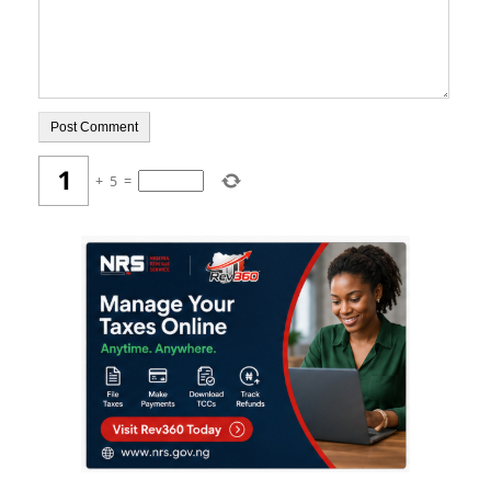
+
5
=