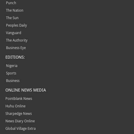
Punch
The Nation
The Sun
Peoples Daily
Vanguard
The Authority
Business Eye
EDITIONS:
Nigeria
Sports
Business
ONLINE NEWS MEDIA
Pointblank News
Huhu Online
Sharpedge News
News Diary Online
Global Village Extra