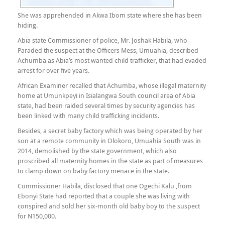
She was apprehended in Akwa Ibom state where she has been
hiding.
Abia state Commissioner of police, Mr. Joshak Habila, who
Paraded the suspect at the Officers Mess, Umuahia, described
Achumba as Abia’s most wanted child trafficker, that had evaded
arrest for over five years.
African Examiner recalled that Achumba, whose illegal maternity
home at Umunkpeyi in Isialangwa South council area of Abia
state, had been raided several times by security agencies has
been linked with many child trafficking incidents.
Besides, a secret baby factory which was being operated by her
son at a remote community in Olokoro, Umuahia South was in
2014, demolished by the state government, which also
proscribed all maternity homes in the state as part of measures
to clamp down on baby factory menace in the state.
Commissioner Habila, disclosed that one Ogechi Kalu ,from
Ebonyi State had reported that a couple she was living with
conspired and sold her six-month old baby boy to the suspect
for N150,000.