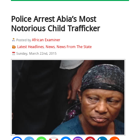
Police Arrest Abia’s Most
Notorious Child Trafficker
African Examiner
Posted by
Latest Headlines
News
News From The State
,
,
Sunday, March 22nd, 2015