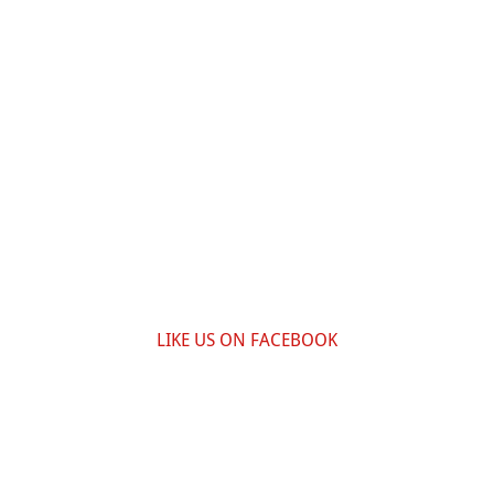
LIKE US ON FACEBOOK