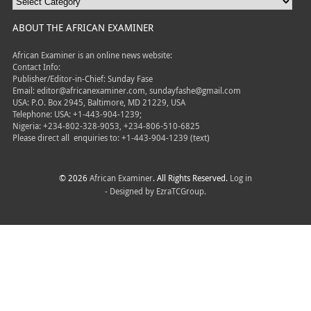
ABOUT THE AFRICAN EXAMINER
African Examiner is an online news website:
Contact Info:
Publisher/Editor-in-Chief: Sunday Fase
Email: editor@africanexaminer.com, sundayfashe@gmail.com
USA: P.O. Box 2945, Baltimore, MD 21229, USA
Telephone: USA: +1-443-904-1239;
Nigeria: +234-802-328-9053, +234-806-510-6825
Please direct all
enquiries to: +1-443-904-1239 (text)
© 2026
African Examiner
. All Rights Reserved.
Log in
- Designed by
EzraTCGroup.