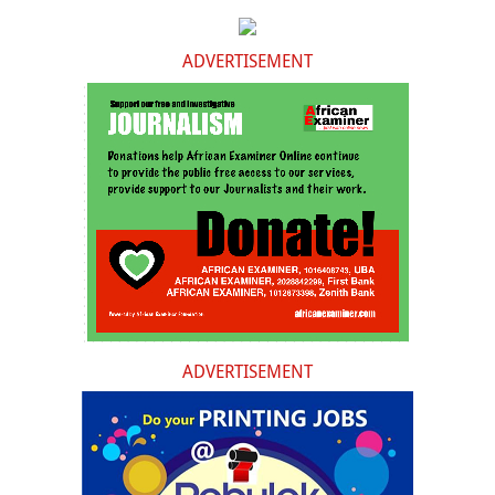
ADVERTISEMENT
ADVERTISEMENT