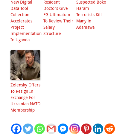
New Digital
Resident
Suspected Boko
Data Tool
Doctors Give
Haram
Collection
FG Ultimatum
Terrorists Kill
Accelerates
To Review Their
Many in
Project
Salary
Adamawa
Implementation
Structure
In Uganda
Zelensky Offers
To Resign In
Exchange For
Ukrainian NATO
Membership