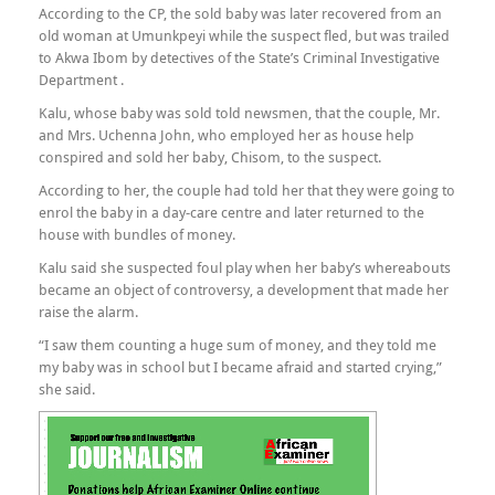
According to the CP, the sold baby was later recovered from an
old woman at Umunkpeyi while the suspect fled, but was trailed
to Akwa Ibom by detectives of the State’s Criminal Investigative
Department .
Kalu, whose baby was sold told newsmen, that the couple, Mr.
and Mrs. Uchenna John, who employed her as house help
conspired and sold her baby, Chisom, to the suspect.
According to her, the couple had told her that they were going to
enrol the baby in a day-care centre and later returned to the
house with bundles of money.
Kalu said she suspected foul play when her baby’s whereabouts
became an object of controversy, a development that made her
raise the alarm.
“I saw them counting a huge sum of money, and they told me
my baby was in school but I became afraid and started crying,”
she said.