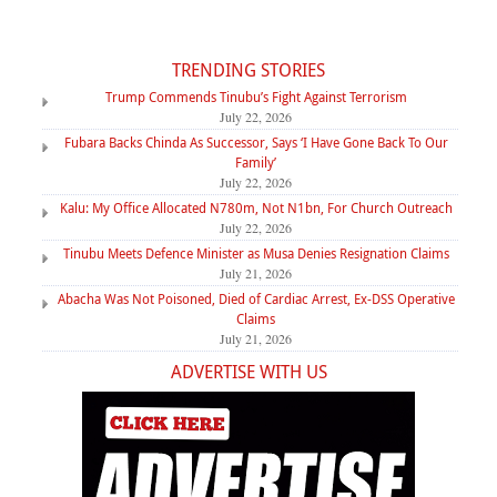
TRENDING STORIES
Trump Commends Tinubu’s Fight Against Terrorism
July 22, 2026
Fubara Backs Chinda As Successor, Says ‘I Have Gone Back To Our
Family’
July 22, 2026
Kalu: My Office Allocated N780m, Not N1bn, For Church Outreach
July 22, 2026
Tinubu Meets Defence Minister as Musa Denies Resignation Claims
July 21, 2026
Abacha Was Not Poisoned, Died of Cardiac Arrest, Ex-DSS Operative
Claims
July 21, 2026
ADVERTISE WITH US