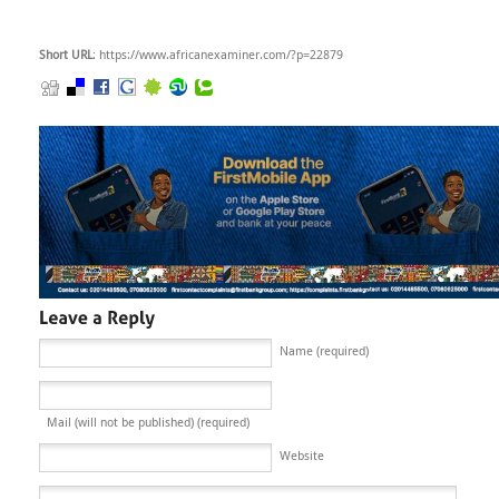
Short URL
: https://www.africanexaminer.com/?p=22879
Name (required)
Mail (will not be published) (required)
Website