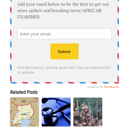
Related Posts