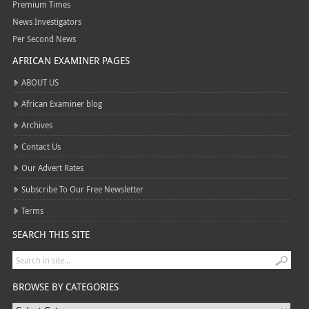
Premium Times
News Investigators
Per Second News
AFRICAN EXAMINER PAGES
ABOUT US
African Examiner blog
Archives
Contact Us
Our Advert Rates
Subscribe To Our Free Newsletter
Terms
SEARCH THIS SITE
BROWSE BY CATEGORIES