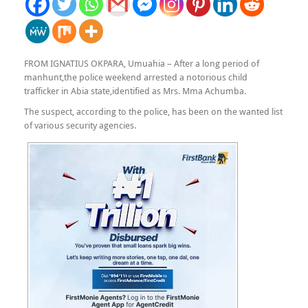
FROM IGNATIUS OKPARA, Umuahia – After a long period of
manhunt,the police weekend arrested a notorious child
trafficker in Abia state,identified as Mrs. Mma Achumba.
The suspect, according to the police, has been on the wanted list
of various security agencies.