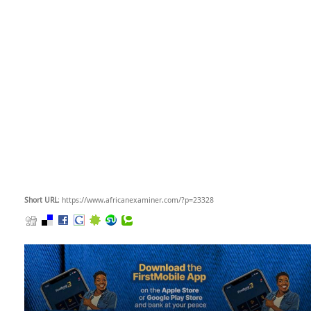
Short URL
: https://www.africanexaminer.com/?p=23328