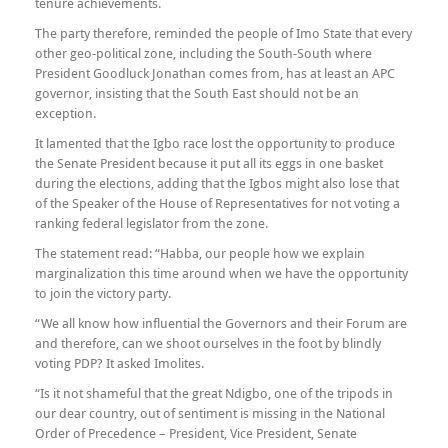
tenure achievements.
The party therefore, reminded the people of Imo State that every
other geo-political zone, including the South-South where
President Goodluck Jonathan comes from, has at least an APC
governor, insisting that the South East should not be an
exception.
It lamented that the Igbo race lost the opportunity to produce
the Senate President because it put all its eggs in one basket
during the elections, adding that the Igbos might also lose that
of the Speaker of the House of Representatives for not voting a
ranking federal legislator from the zone.
The statement read: “Habba, our people how we explain
marginalization this time around when we have the opportunity
to join the victory party.
“We all know how influential the Governors and their Forum are
and therefore, can we shoot ourselves in the foot by blindly
voting PDP? It asked Imolites.
“Is it not shameful that the great Ndigbo, one of the tripods in
our dear country, out of sentiment is missing in the National
Order of Precedence – President, Vice President, Senate