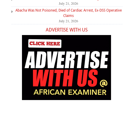
July 21, 2026
Abacha Was Not Poisoned, Died of Cardiac Arrest, Ex-DSS Operative
Claims
July 21, 2026
ADVERTISE WITH US