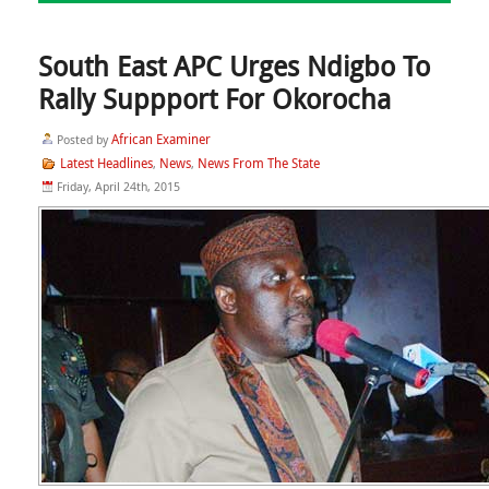
South East APC Urges Ndigbo To
Rally Suppport For Okorocha
African Examiner
Posted by
Latest Headlines
News
News From The State
,
,
Friday, April 24th, 2015