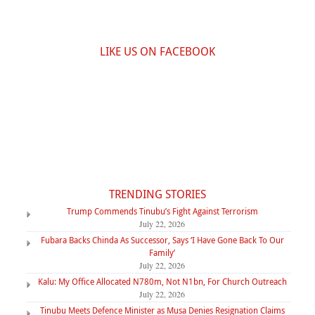
LIKE US ON FACEBOOK
TRENDING STORIES
Trump Commends Tinubu’s Fight Against Terrorism
July 22, 2026
Fubara Backs Chinda As Successor, Says ‘I Have Gone Back To Our
Family’
July 22, 2026
Kalu: My Office Allocated N780m, Not N1bn, For Church Outreach
July 22, 2026
Tinubu Meets Defence Minister as Musa Denies Resignation Claims