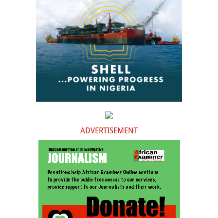
ADVERTISEMENT