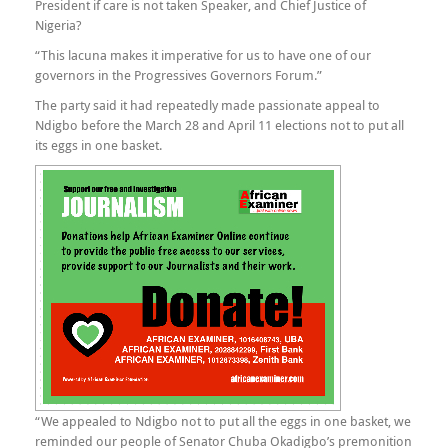
President if care is not taken Speaker, and Chief Justice of
Nigeria?
“This lacuna makes it imperative for us to have one of our
governors in the Progressives Governors Forum.”
The party said it had repeatedly made passionate appeal to
Ndigbo before the March 28 and April 11 elections not to put all
its eggs in one basket.
“We appealed to Ndigbo not to put all the eggs in one basket, we
reminded our people of Senator Chuba Okadigbo’s premonition