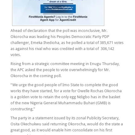
Ahead of declaration that the poll was inconclusive, Mr.
Okorocha was leading his Peoples Democratic Party PDP
challenger, Emeka Ihedioha, as he polled a total of 385,671 votes
as against his rival who was credited with a total of 306,142
votes.
Rising from a strategic committee meeting in Enugu Thursday,
the APC asked the people to vote overwhelmingly for Mr.
Okorocha in the coming poll.
“We urge the good people of Imo State to complete the good
works they have started, for a vote for Owelle Rochas Okorocha
is a golden vote to retain the only egg Ndigbo has in the basket
of the new Nigeria General Muhammadu Buhari (GMB) is
constructing,”
The party in a statement issued by its zonal Publicity Secretary,
Osita Okechukwu said returning Okorocha, would do the state a
great good, as it would enable him consolidate on his first