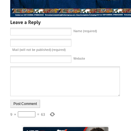
Name (required)
Mail (will not be published) (required)
Website
9
×
=
63