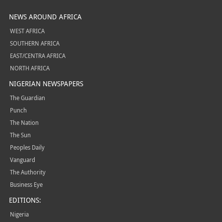
NEWS AROUND AFRICA
WEST AFRICA
SOUTHERN AFRICA
EAST/CENTRA AFRICA
NORTH AFRICA
NIGERIAN NEWSPAPERS
The Guardian
Punch
The Nation
The Sun
Peoples Daily
Vanguard
The Authority
Business Eye
EDITIONS:
Nigeria