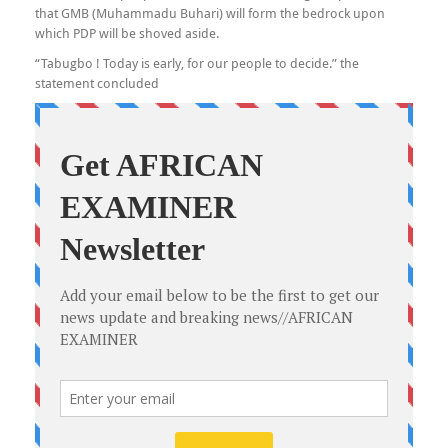
that GMB (Muhammadu Buhari) will form the bedrock upon
which PDP will be shoved aside.
“Tabugbo ! Today is early, for our people to decide.” the
statement concluded