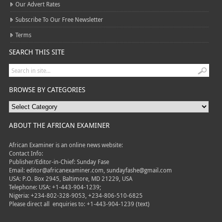
Our Advert Rates
Subscribe To Our Free Newsletter
Terms
SEARCH THIS SITE
BROWSE BY CATEGORIES
ABOUT THE AFRICAN EXAMINER
African Examiner is an online news website:
Contact Info:
Publisher/Editor-in-Chief: Sunday Fase
Email: editor@africanexaminer.com, sundayfashe@gmail.com
USA: P.O. Box 2945, Baltimore, MD 21229, USA
Telephone: USA: +1-443-904-1239;
Nigeria: +234-802-328-9053, +234-806-510-6825
Please direct all
enquiries to: +1-443-904-1239 (text)