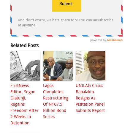
Related Posts
FirstNews
Lagos
UNILAG Crisis:
Editor, Segun
Completes
Babalakin
Olatunji,
Restructuring
Resigns As
Regains
Of N167.5
Visitation Panel
Freedom After
Billion Bond
Submits Report
2 Weeks in
Series
Detention