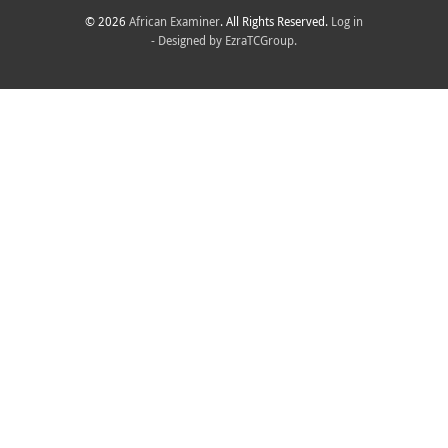
© 2026
African Examiner
. All Rights Reserved.
Log in
- Designed by
EzraTCGroup.