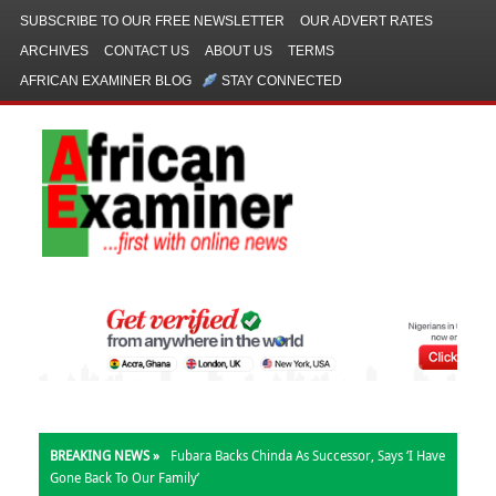
SUBSCRIBE TO OUR FREE NEWSLETTER
OUR ADVERT RATES
ARCHIVES
CONTACT US
ABOUT US
TERMS
AFRICAN EXAMINER BLOG
STAY CONNECTED
BREAKING NEWS »
Fubara Backs Chinda As Successor, Says ‘I Have
Gone Back To Our Family’