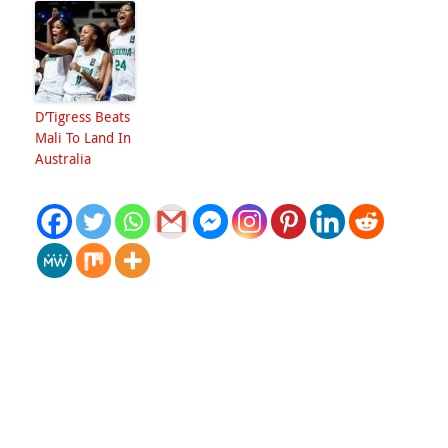
D’Tigress Beats
Mali To Land In
Australia