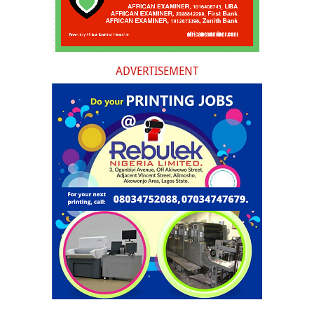
ADVERTISEMENT