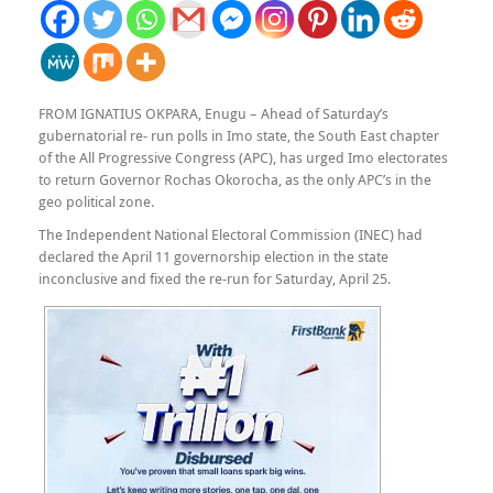
FROM IGNATIUS OKPARA, Enugu – Ahead of Saturday’s
gubernatorial re- run polls in Imo state, the South East chapter
of the All Progressive Congress (APC), has urged Imo electorates
to return Governor Rochas Okorocha, as the only APC’s in the
geo political zone.
The Independent National Electoral Commission (INEC) had
declared the April 11 governorship election in the state
inconclusive and fixed the re-run for Saturday, April 25.