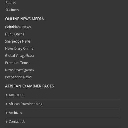
Sports
Business
ONLINE NEWS MEDIA
Pointblank News
Huhu Online
Sharpedge News
News Diary Online
Global Village Extra
Premium Times
News Investigators
Per Second News
AFRICAN EXAMINER PAGES
ABOUT US
African Examiner blog
Archives
Contact Us