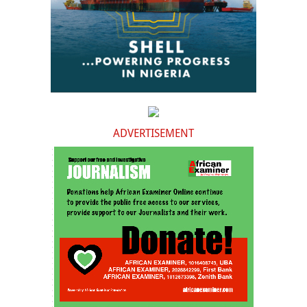
ADVERTISEMENT