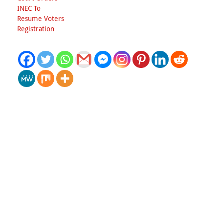
INEC To
Resume Voters
Registration