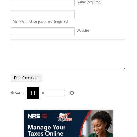
Name (required)
Mail (will not be published) (required)
Website
three
+
=