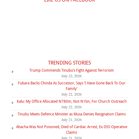
TRENDING STORIES
Trump Commends Tinubu’s Fight Against Terrorism
July 22, 2026
Fubara Backs Chinda As Successor, Says ‘I Have Gone Back To Our
Family’
July 22, 2026
Kalu: My Office Allocated N780m, Not N1bn, For Church Outreach
July 22, 2026
Tinubu Meets Defence Minister as Musa Denies Resignation Claims
July 21, 2026
Abacha Was Not Poisoned, Died of Cardiac Arrest, Ex-DSS Operative
Claims
July 21, 2026