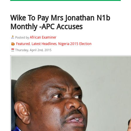
Wike To Pay Mrs Jonathan N1b
Monthly -APC Accuses
African Examiner
Posted by
Featured
Latest Headlines
Nigeria 2015 Election
,
,
Thursday, April 2nd, 2015