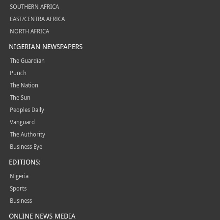
SOUTHERN AFRICA
EAST/CENTRA AFRICA
NORTH AFRICA
NIGERIAN NEWSPAPERS
The Guardian
Punch
The Nation
The Sun
Peoples Daily
Vanguard
The Authority
Business Eye
EDITIONS:
Nigeria
Sports
Business
ONLINE NEWS MEDIA