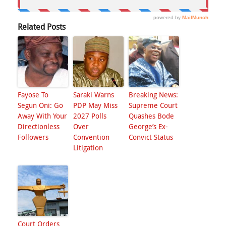
Related Posts
Fayose To
Saraki Warns
Breaking News:
Segun Oni: Go
PDP May Miss
Supreme Court
Away With Your
2027 Polls
Quashes Bode
Directionless
Over
George’s Ex-
Followers
Convention
Convict Status
Litigation
Court Orders