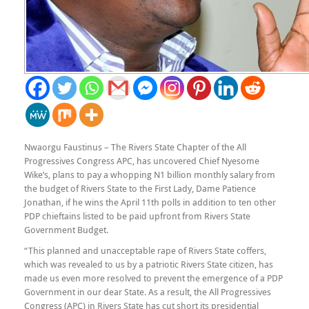
Nwaorgu Faustinus – The Rivers State Chapter of the All
Progressives Congress APC, has uncovered Chief Nyesome
Wike’s, plans to pay a whopping N1 billion monthly salary from
the budget of Rivers State to the First Lady, Dame Patience
Jonathan, if he wins the April 11th polls in addition to ten other
PDP chieftains listed to be paid upfront from Rivers State
Government Budget.
“This planned and unacceptable rape of Rivers State coffers,
which was revealed to us by a patriotic Rivers State citizen, has
made us even more resolved to prevent the emergence of a PDP
Government in our dear State. As a result, the All Progressives
Congress (APC) in Rivers State has cut short its presidential