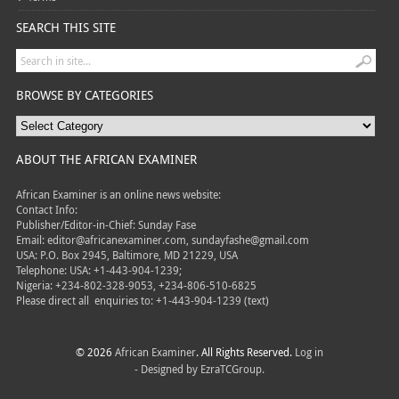
SEARCH THIS SITE
BROWSE BY CATEGORIES
ABOUT THE AFRICAN EXAMINER
African Examiner is an online news website:
Contact Info:
Publisher/Editor-in-Chief: Sunday Fase
Email: editor@africanexaminer.com, sundayfashe@gmail.com
USA: P.O. Box 2945, Baltimore, MD 21229, USA
Telephone: USA: +1-443-904-1239;
Nigeria: +234-802-328-9053, +234-806-510-6825
Please direct all
enquiries to: +1-443-904-1239 (text)
© 2026
African Examiner
. All Rights Reserved.
Log in
- Designed by
EzraTCGroup.