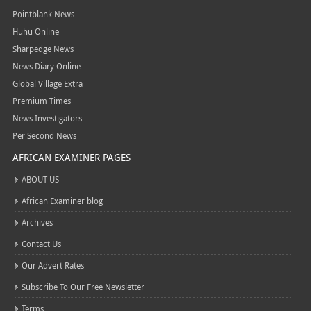
Pointblank News
Huhu Online
Sharpedge News
News Diary Online
Global Village Extra
Premium Times
News Investigators
Per Second News
AFRICAN EXAMINER PAGES
ABOUT US
African Examiner blog
Archives
Contact Us
Our Advert Rates
Subscribe To Our Free Newsletter
Terms