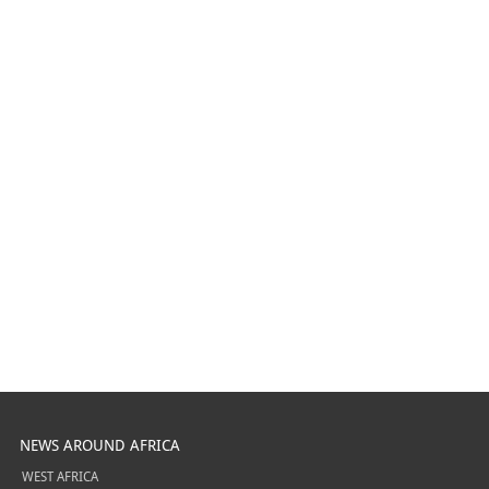
NEWS AROUND AFRICA
WEST AFRICA