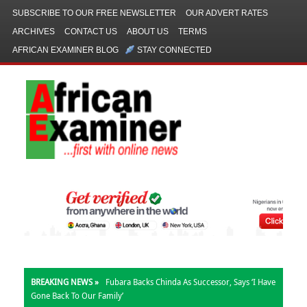
SUBSCRIBE TO OUR FREE NEWSLETTER
OUR ADVERT RATES
ARCHIVES
CONTACT US
ABOUT US
TERMS
AFRICAN EXAMINER BLOG
STAY CONNECTED
BREAKING NEWS »
Fubara Backs Chinda As Successor, Says ‘I Have
Gone Back To Our Family’