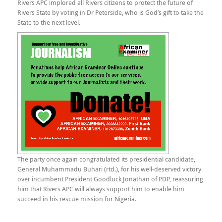
Rivers APC implored all Rivers citizens to protect the future of
Rivers State by voting in Dr Peterside, who is God’s gift to take the
State to the next level.
The party once again congratulated its presidential candidate,
General Muhammadu Buhari (rtd.), for his well-deserved victory
over incumbent President Goodluck Jonathan of PDP, reassuring
him that Rivers APC will always support him to enable him
succeed in his rescue mission for Nigeria.