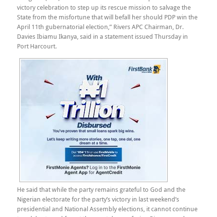
victory celebration to step up its rescue mission to salvage the
State from the misfortune that will befall her should PDP win the
April 11th gubernatorial election,” Rivers APC Chairman, Dr.
Davies Ibiamu Ikanya, said in a statement issued Thursday in
Port Harcourt.
He said that while the party remains grateful to God and the
Nigerian electorate for the party’s victory in last weekend’s
presidential and National Assembly elections, it cannot continue