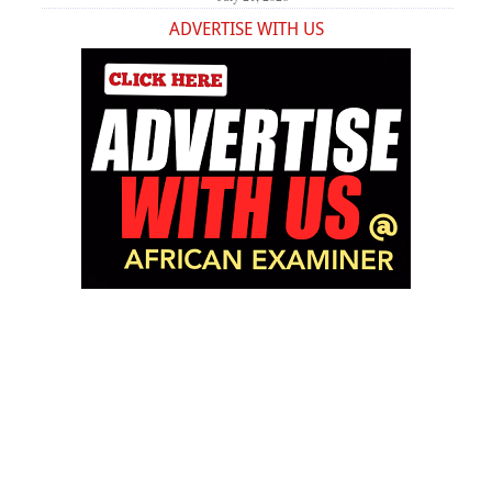
ADVERTISE WITH US