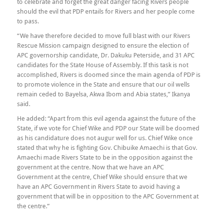
to celebrate and forget the great danger facing Rivers people
should the evil that PDP entails for Rivers and her people come
to pass.
“We have therefore decided to move full blast with our Rivers
Rescue Mission campaign designed to ensure the election of
APC governorship candidate, Dr. Dakuku Peterside, and 31 APC
candidates for the State House of Assembly. If this task is not
accomplished, Rivers is doomed since the main agenda of PDP is
to promote violence in the State and ensure that our oil wells
remain ceded to Bayelsa, Akwa Ibom and Abia states,” Ikanya
said.
He added: “Apart from this evil agenda against the future of the
State, if we vote for Chief Wike and PDP our State will be doomed
as his candidature does not augur well for us. Chief Wike once
stated that why he is fighting Gov. Chibuike Amaechi is that Gov.
Amaechi made Rivers State to be in the opposition against the
government at the centre. Now that we have an APC
Government at the centre, Chief Wike should ensure that we
have an APC Government in Rivers State to avoid having a
government that will be in opposition to the APC Government at
the centre.”