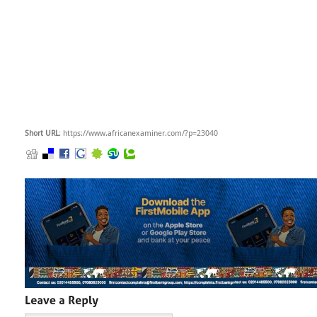
Short URL
: https://www.africanexaminer.com/?p=23040