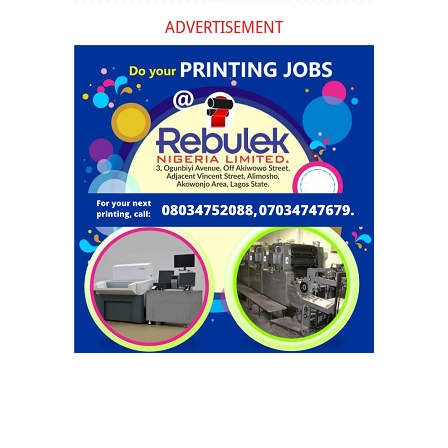
ADVERTISEMENT