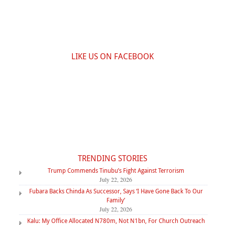
LIKE US ON FACEBOOK
TRENDING STORIES
Trump Commends Tinubu’s Fight Against Terrorism
July 22, 2026
Fubara Backs Chinda As Successor, Says ‘I Have Gone Back To Our
Family’
July 22, 2026
Kalu: My Office Allocated N780m, Not N1bn, For Church Outreach