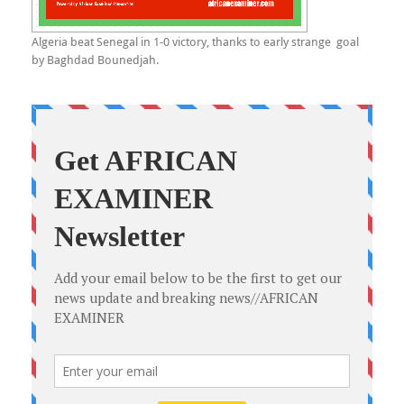
Algeria beat Senegal in 1-0 victory, thanks to early strange goal
by Baghdad Bounedjah.