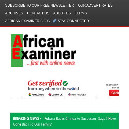
SUBSCRIBE TO OUR FREE NEWSLETTER
OUR ADVERT RATES
ARCHIVES
CONTACT US
ABOUT US
TERMS
AFRICAN EXAMINER BLOG
STAY CONNECTED
BREAKING NEWS »
Fubara Backs Chinda As Successor, Says ‘I Have
Gone Back To Our Family’