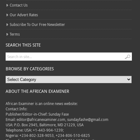
Contact Us
Our Advert Rates
Subscribe To Our Free Newsletter
Terms
SEARCH THIS SITE
BROWSE BY CATEGORIES
ABOUT THE AFRICAN EXAMINER
African Examiner is an online news website:
Contact Info:
Publisher/Editor-in-Chief: Sunday Fase
Email: editor@africanexaminer.com, sundayfashe@gmail.com
USA: P.O. Box 2945, Baltimore, MD 21229, USA
Telephone: USA: +1-443-904-1239;
Nigeria: +234-802-328-9053, +234-806-510-6825