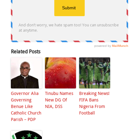
Related Posts
Governor Alia
Tinubu Names
Breaking News!
Governing
New DG Of
FIFA Bans
Benue Like
NIA, DSS
Nigeria From
Catholic Church
Football
Parish – PDP