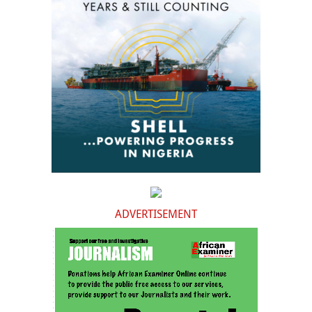
ADVERTISEMENT