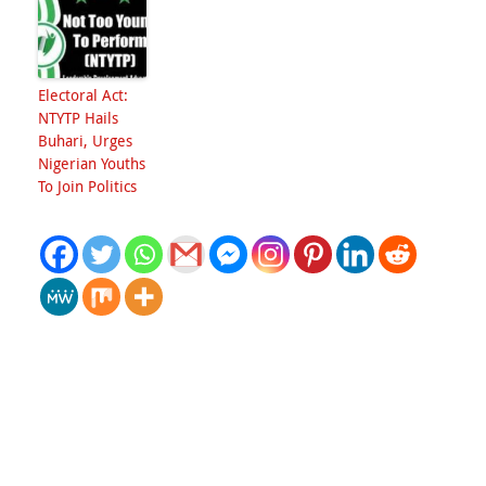
Electoral Act:
NTYTP Hails
Buhari, Urges
Nigerian Youths
To Join Politics