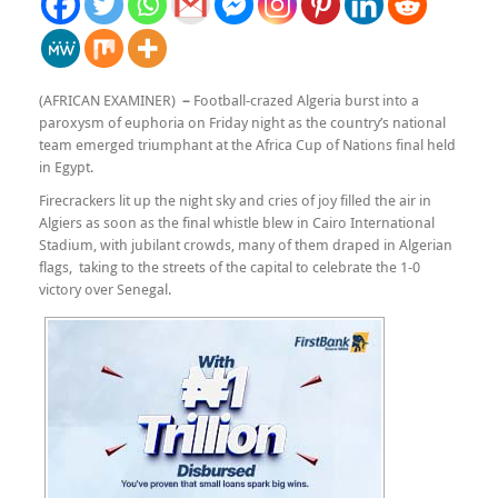
(AFRICAN EXAMINER)
–
Football-crazed Algeria burst into a
paroxysm of euphoria on Friday night as the country’s national
team emerged triumphant at the Africa Cup of Nations final held
in Egypt.
Firecrackers lit up the night sky and cries of joy filled the air in
Algiers as soon as the final whistle blew in Cairo International
Stadium, with jubilant crowds, many of them draped in Algerian
flags, taking to the streets of the capital to celebrate the 1-0
victory over Senegal.