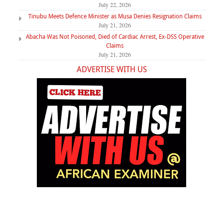
July 22, 2026
Tinubu Meets Defence Minister as Musa Denies Resignation Claims
July 21, 2026
Abacha Was Not Poisoned, Died of Cardiac Arrest, Ex-DSS Operative
Claims
July 21, 2026
ADVERTISE WITH US