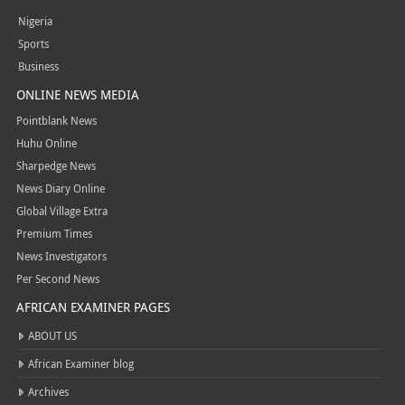
Nigeria
Sports
Business
ONLINE NEWS MEDIA
Pointblank News
Huhu Online
Sharpedge News
News Diary Online
Global Village Extra
Premium Times
News Investigators
Per Second News
AFRICAN EXAMINER PAGES
ABOUT US
African Examiner blog
Archives