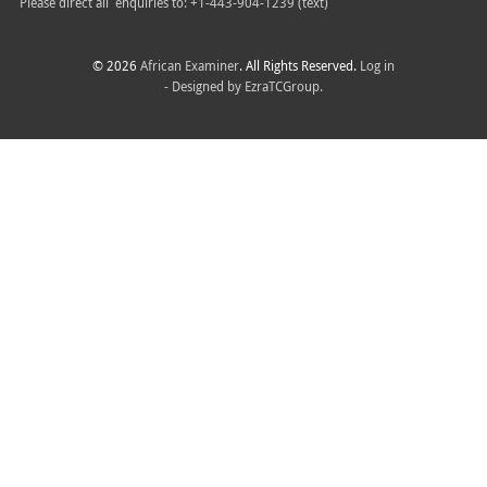
Please direct all
enquiries to: +1-443-904-1239 (text)
© 2026
African Examiner
. All Rights Reserved.
Log in
- Designed by
EzraTCGroup.