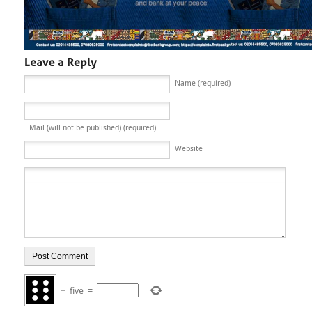
Name (required)
Mail (will not be published) (required)
Website
−
five
=