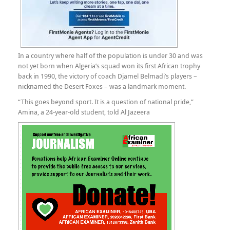
In a country where half of the population is under 30 and was
not yet born when Algeria’s squad won its first African trophy
back in 1990, the victory of coach Djamel Belmadi’s players –
nicknamed the Desert Foxes – was a landmark moment.
“This goes beyond sport. It is a question of national pride,”
Amina, a 24-year-old student, told Al Jazeera