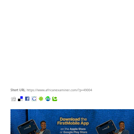
Short URL
: https://www.africanexaminer.com/?p=49004