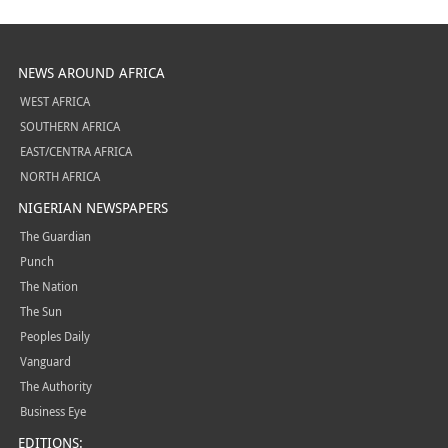
NEWS AROUND AFRICA
WEST AFRICA
SOUTHERN AFRICA
EAST/CENTRA AFRICA
NORTH AFRICA
NIGERIAN NEWSPAPERS
The Guardian
Punch
The Nation
The Sun
Peoples Daily
Vanguard
The Authority
Business Eye
EDITIONS: