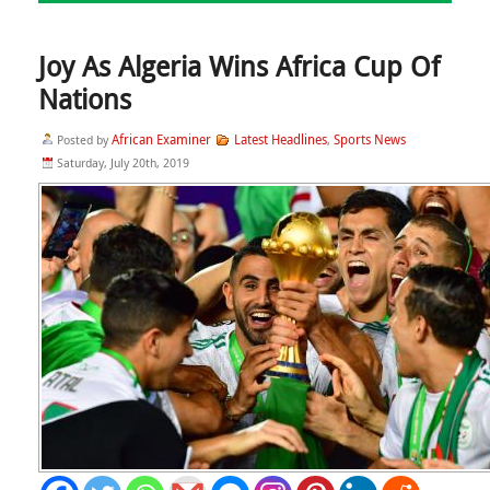
Joy As Algeria Wins Africa Cup Of
Nations
African Examiner
Latest Headlines
Sports News
Posted by
,
Saturday, July 20th, 2019