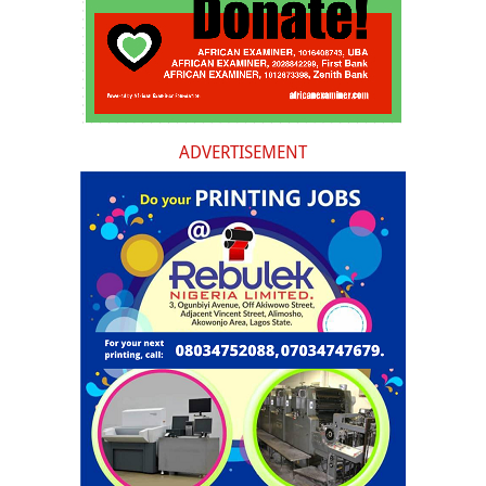
ADVERTISEMENT