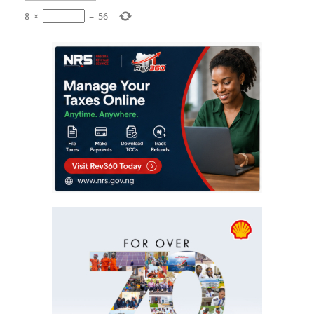
8
×
=
56