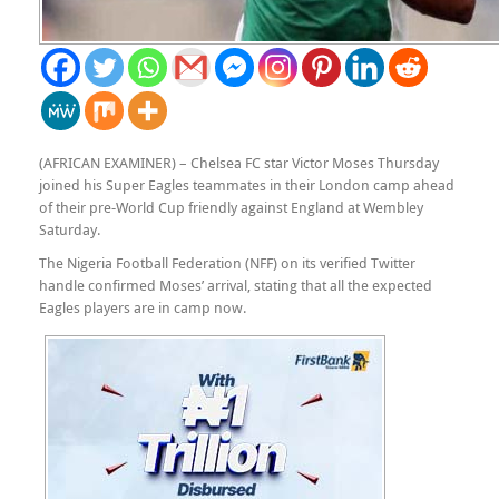
(AFRICAN EXAMINER) – Chelsea FC star Victor Moses Thursday
joined his Super Eagles teammates in their London camp ahead
of their pre-World Cup friendly against England at Wembley
Saturday.
The Nigeria Football Federation (NFF) on its verified Twitter
handle confirmed Moses’ arrival, stating that all the expected
Eagles players are in camp now.