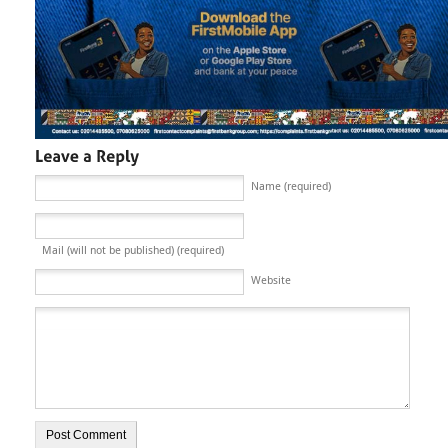
Name (required)
Mail (will not be published) (required)
Website