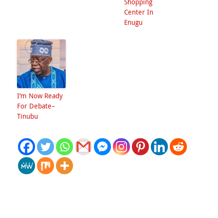
Shopping
Center In
Enugu
I’m Now Ready
For Debate–
Tinubu