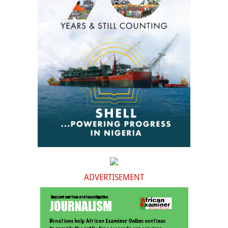
ADVERTISEMENT