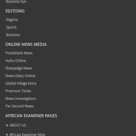
Business Eye
EDITIONS:
Nigeria
Sports
Business
ONLINE NEWS MEDIA
Pointblank News
Huhu Online
Sharpedge News
News Diary Online
Global Village Extra
Premium Times
News Investigators
Per Second News
AFRICAN EXAMINER PAGES
ABOUT US
African Examiner blog