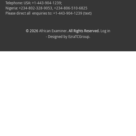
Telephone: USA: +1-443-904-1239;
Nigeria: +234-802-328-9053, +234-806-510-6825
Please direct all
enquiries to: +1-443-904-1239 (text)
© 2026
African Examiner
. All Rights Reserved.
Log in
- Designed by
EzraTCGroup.