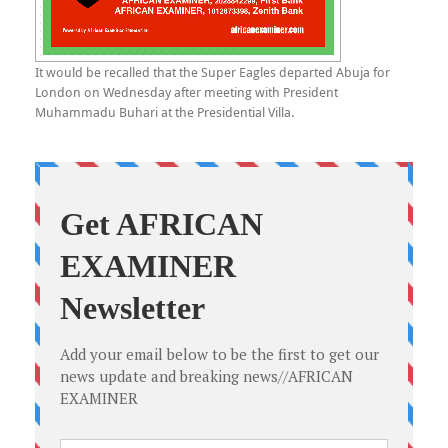
It would be recalled that the Super Eagles departed Abuja for
London on Wednesday after meeting with President
Muhammadu Buhari at the Presidential Villa.