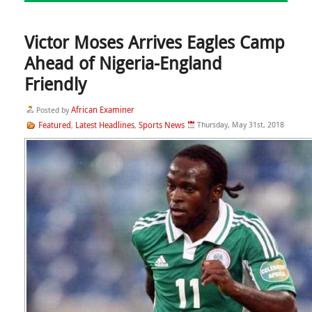
Victor Moses Arrives Eagles Camp
Ahead of Nigeria-England
Friendly
African Examiner
Posted by
Featured
Latest Headlines
Sports News
Thursday, May 31st, 2018
,
,