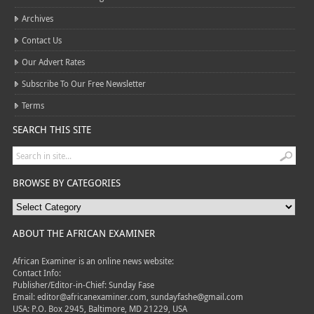
Archives
Contact Us
Our Advert Rates
Subscribe To Our Free Newsletter
Terms
SEARCH THIS SITE
BROWSE BY CATEGORIES
ABOUT THE AFRICAN EXAMINER
African Examiner is an online news website:
Contact Info:
Publisher/Editor-in-Chief: Sunday Fase
Email: editor@africanexaminer.com, sundayfashe@gmail.com
USA: P.O. Box 2945, Baltimore, MD 21229, USA