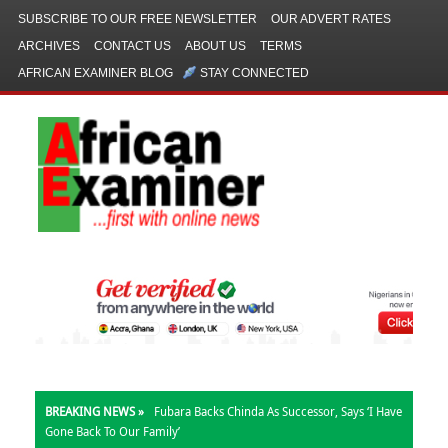
SUBSCRIBE TO OUR FREE NEWSLETTER
OUR ADVERT RATES
ARCHIVES
CONTACT US
ABOUT US
TERMS
AFRICAN EXAMINER BLOG
STAY CONNECTED
BREAKING NEWS »
Fubara Backs Chinda As Successor, Says ‘I Have
Gone Back To Our Family’