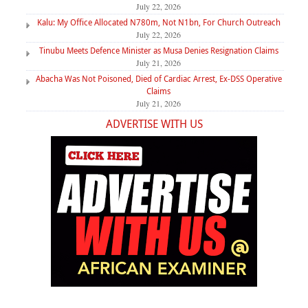
July 22, 2026
Kalu: My Office Allocated N780m, Not N1bn, For Church Outreach
July 22, 2026
Tinubu Meets Defence Minister as Musa Denies Resignation Claims
July 21, 2026
Abacha Was Not Poisoned, Died of Cardiac Arrest, Ex-DSS Operative
Claims
July 21, 2026
ADVERTISE WITH US