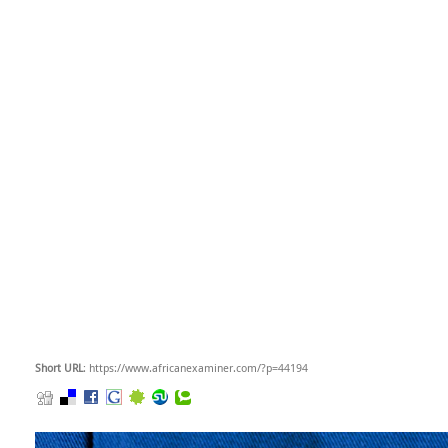
Short URL
: https://www.africanexaminer.com/?p=44194