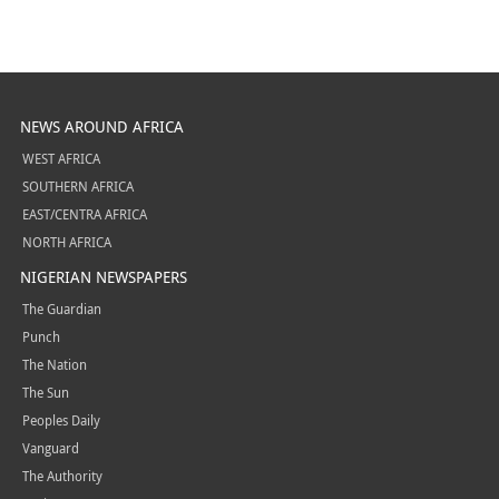
NEWS AROUND AFRICA
WEST AFRICA
SOUTHERN AFRICA
EAST/CENTRA AFRICA
NORTH AFRICA
NIGERIAN NEWSPAPERS
The Guardian
Punch
The Nation
The Sun
Peoples Daily
Vanguard
The Authority