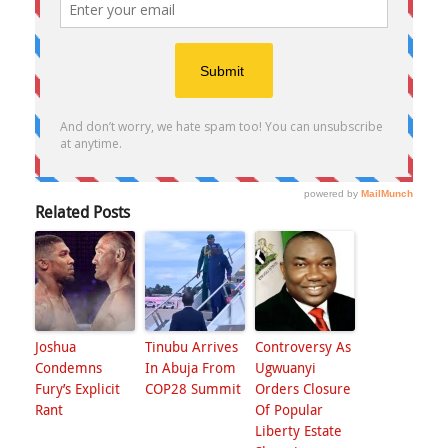
Related Posts
Joshua
Tinubu Arrives
Controversy As
Condemns
In Abuja From
Ugwuanyi
Fury’s Explicit
COP28 Summit
Orders Closure
Rant
Of Popular
Liberty Estate