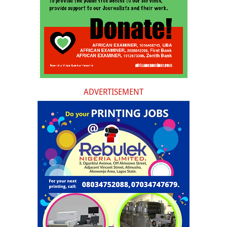
ADVERTISEMENT