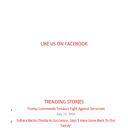
LIKE US ON FACEBOOK
TRENDING STORIES
Trump Commends Tinubu’s Fight Against Terrorism
July 22, 2026
Fubara Backs Chinda As Successor, Says ‘I Have Gone Back To Our
Family’