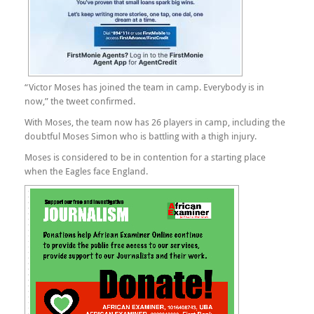
“Victor Moses has joined the team in camp. Everybody is in
now,” the tweet confirmed.
With Moses, the team now has 26 players in camp, including the
doubtful Moses Simon who is battling with a thigh injury.
Moses is considered to be in contention for a starting place
when the Eagles face England.