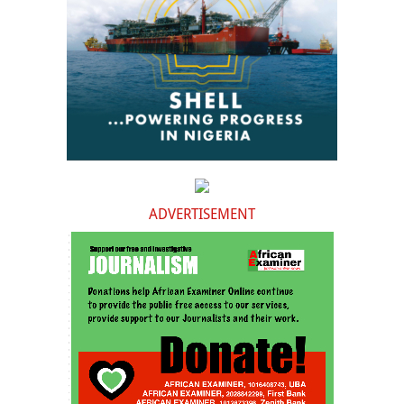
ADVERTISEMENT