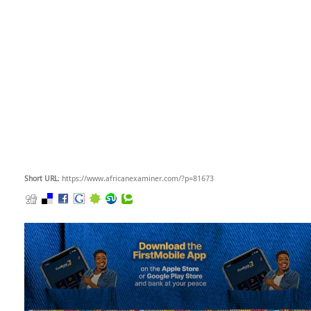
Short URL
: https://www.africanexaminer.com/?p=81673