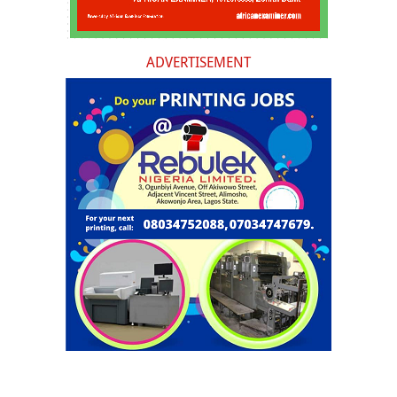
ADVERTISEMENT