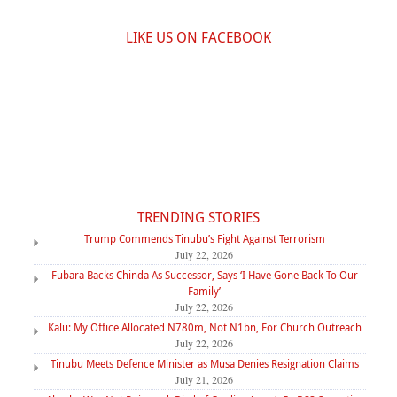
LIKE US ON FACEBOOK
TRENDING STORIES
Trump Commends Tinubu’s Fight Against Terrorism
July 22, 2026
Fubara Backs Chinda As Successor, Says ‘I Have Gone Back To Our
Family’
July 22, 2026
Kalu: My Office Allocated N780m, Not N1bn, For Church Outreach
July 22, 2026
Tinubu Meets Defence Minister as Musa Denies Resignation Claims
July 21, 2026