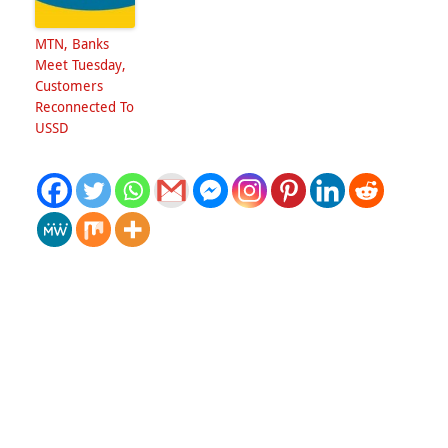
MTN, Banks
Meet Tuesday,
Customers
Reconnected To
USSD