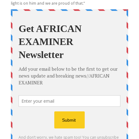
light is on him and we are proud of that.”