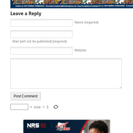
Name (required)
Mail (will not be published) (required)
Website
×
one
=
3