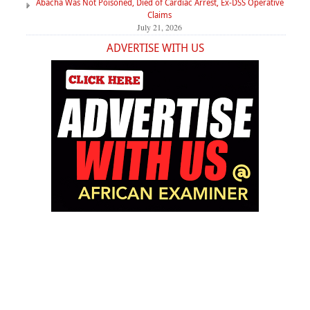
Abacha Was Not Poisoned, Died of Cardiac Arrest, Ex-DSS Operative
Claims
July 21, 2026
ADVERTISE WITH US