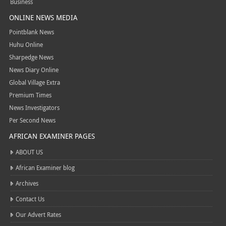
Business
ONLINE NEWS MEDIA
Pointblank News
Huhu Online
Sharpedge News
News Diary Online
Global Village Extra
Premium Times
News Investigators
Per Second News
AFRICAN EXAMINER PAGES
ABOUT US
African Examiner blog
Archives
Contact Us
Our Advert Rates