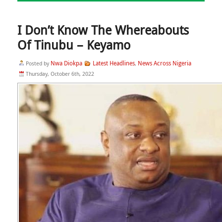
I Don’t Know The Whereabouts
Of Tinubu – Keyamo
Nwa Diokpa
Latest Headlines
News Across Nigeria
Posted by
,
Thursday, October 6th, 2022