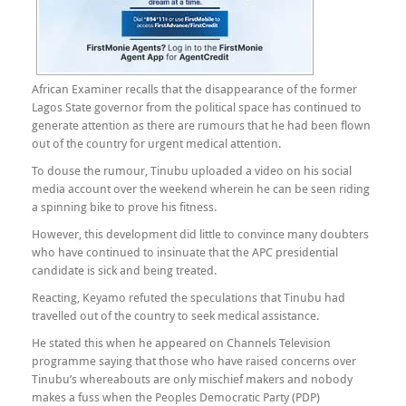
African Examiner recalls that the disappearance of the former
Lagos State governor from the political space has continued to
generate attention as there are rumours that he had been flown
out of the country for urgent medical attention.
To douse the rumour, Tinubu uploaded a video on his social
media account over the weekend wherein he can be seen riding
a spinning bike to prove his fitness.
However, this development did little to convince many doubters
who have continued to insinuate that the APC presidential
candidate is sick and being treated.
Reacting, Keyamo refuted the speculations that Tinubu had
travelled out of the country to seek medical assistance.
He stated this when he appeared on Channels Television
programme saying that those who have raised concerns over
Tinubu’s whereabouts are only mischief makers and nobody
makes a fuss when the Peoples Democratic Party (PDP)