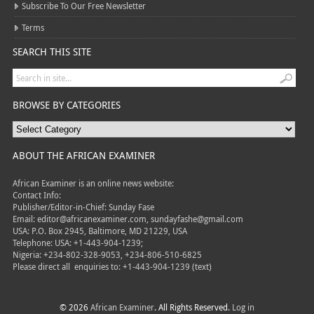
Subscribe To Our Free Newsletter
Terms
SEARCH THIS SITE
BROWSE BY CATEGORIES
ABOUT THE AFRICAN EXAMINER
African Examiner is an online news website:
Contact Info:
Publisher/Editor-in-Chief: Sunday Fase
Email: editor@africanexaminer.com, sundayfashe@gmail.com
USA: P.O. Box 2945, Baltimore, MD 21229, USA
Telephone: USA: +1-443-904-1239;
Nigeria: +234-802-328-9053, +234-806-510-6825
Please direct all
enquiries to: +1-443-904-1239 (text)
© 2026
African Examiner
. All Rights Reserved.
Log in