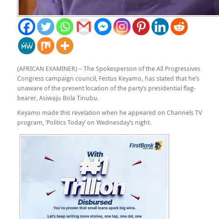
(AFRICAN EXAMINER) – The Spokesperson of the All Progressives
Congress campaign council, Festus Keyamo, has stated that he’s
unaware of the present location of the party’s presidential flag-
bearer, Asiwaju Bola Tinubu.
Keyamo made this revelation when he appeared on Channels TV
program, ‘Politics Today’ on Wednesday’s night.