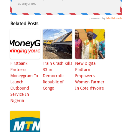
Related Posts
Firstbank
Train Crash Kills
New Digital
Partners
33 in
Platform
Moneygram To
Democratic
Empowers
Launch
Republic of
Women Farmer
Outbound
Congo
In Cote d’Ivoire
Service In
Nigeria