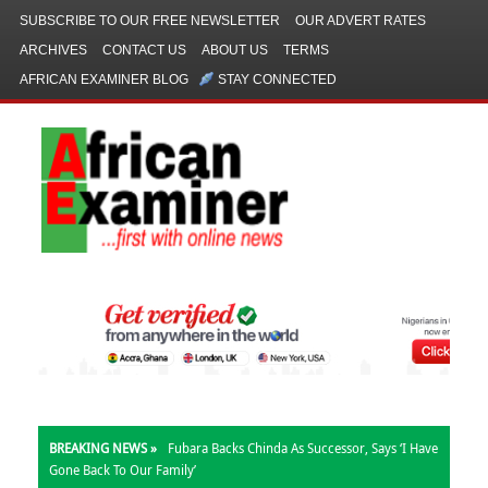
SUBSCRIBE TO OUR FREE NEWSLETTER
OUR ADVERT RATES
ARCHIVES
CONTACT US
ABOUT US
TERMS
AFRICAN EXAMINER BLOG
STAY CONNECTED
BREAKING NEWS »
Fubara Backs Chinda As Successor, Says ‘I Have
Gone Back To Our Family’