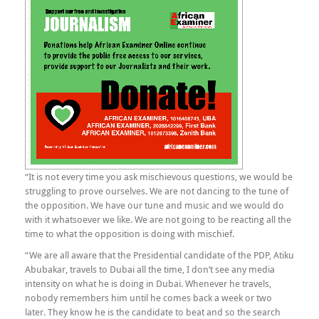
“It is not every time you ask mischievous questions, we would be
struggling to prove ourselves. We are not dancing to the tune of
the opposition. We have our tune and music and we would do
with it whatsoever we like. We are not going to be reacting all the
time to what the opposition is doing with mischief.
“We are all aware that the Presidential candidate of the PDP, Atiku
Abubakar, travels to Dubai all the time, I don’t see any media
intensity on what he is doing in Dubai. Whenever he travels,
nobody remembers him until he comes back a week or two
later. They know he is the candidate to beat and so the search