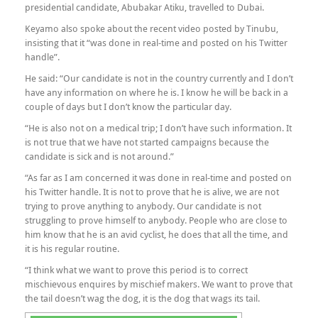
presidential candidate, Abubakar Atiku, travelled to Dubai.
Keyamo also spoke about the recent video posted by Tinubu,
insisting that it “was done in real-time and posted on his Twitter
handle”.
He said: “Our candidate is not in the country currently and I don’t
have any information on where he is. I know he will be back in a
couple of days but I don’t know the particular day.
“He is also not on a medical trip; I don’t have such information. It
is not true that we have not started campaigns because the
candidate is sick and is not around.”
“As far as I am concerned it was done in real-time and posted on
his Twitter handle. It is not to prove that he is alive, we are not
trying to prove anything to anybody. Our candidate is not
struggling to prove himself to anybody. People who are close to
him know that he is an avid cyclist, he does that all the time, and
it is his regular routine.
“I think what we want to prove this period is to correct
mischievous enquires by mischief makers. We want to prove that
the tail doesn’t wag the dog, it is the dog that wags its tail.