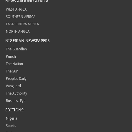
NEWS AROUND AFRICA
WEST AFRICA
SOUTHERN AFRICA
EAST/CENTRA AFRICA
NORTH AFRICA
NIGERIAN NEWSPAPERS
The Guardian
Punch
The Nation
The Sun
Peoples Daily
Vanguard
The Authority
Business Eye
EDITIONS:
Nigeria
Sports