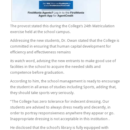
The provost stated this during the College’s 24th Matriculation
exercise held at the school campus.
Addressing the new students, Dr. Owan stated that the College is
committed in ensuring that human capital development for
efficiency and effectiveness remains
its watch word, advising the new entrants to make good use of
facilities in the school to acquire the needed skills and
competence before graduation.
According to him, the school management is ready to encourage
the student in all areas of studies including Sports, adding that,
they should take sports very seriously.
“The College has zero tolerance for indecent dressing. Our
students are advised to always dress neatly and decently, in
order to portray responsiveness anywhere they appear or go.
Inappropriate dressing is not acceptable in this institution .
He disclosed that the school’s library is fully equipped with