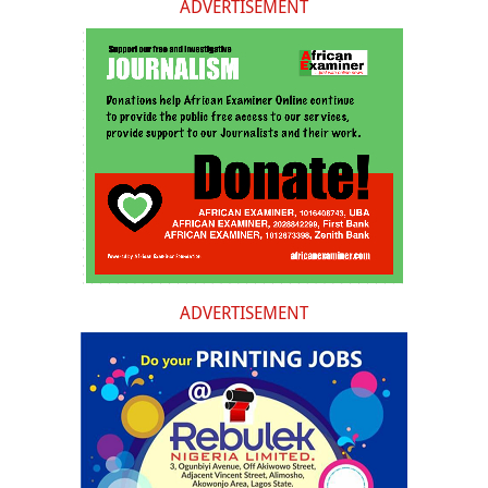
ADVERTISEMENT
ADVERTISEMENT