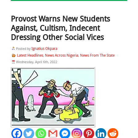
Provost Warns New Students
Against, Cultism, Indecent
Dressing Other Social Vices
Ignatius Okpara
Posted by
Latest Headlines
News Across Nigeria
News From The State
,
,
Wednesday, April 6th, 2022