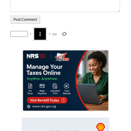
+
=
six