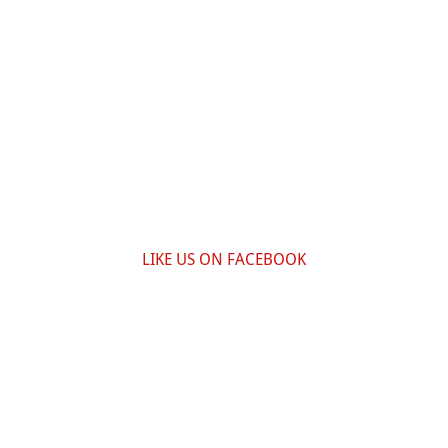
LIKE US ON FACEBOOK