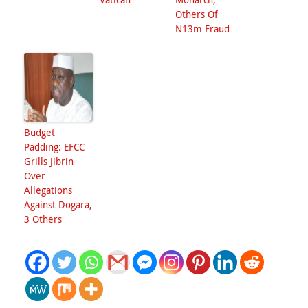
Others Of
N13m Fraud
Budget
Padding: EFCC
Grills Jibrin
Over
Allegations
Against Dogara,
3 Others