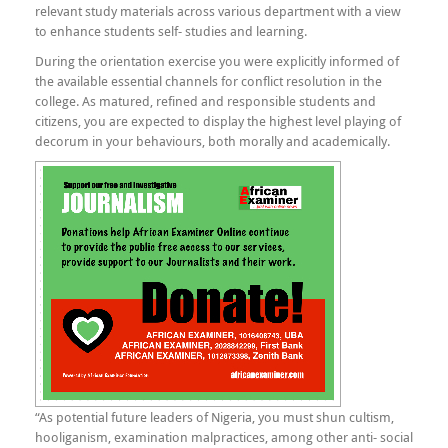
relevant study materials across various department with a view
to enhance students self- studies and learning.
During the orientation exercise you were explicitly informed of
the available essential channels for conflict resolution in the
college. As matured, refined and responsible students and
citizens, you are expected to display the highest level playing of
decorum in your behaviours, both morally and academically.
“As potential future leaders of Nigeria, you must shun cultism,
hooliganism, examination malpractices, among other anti- social