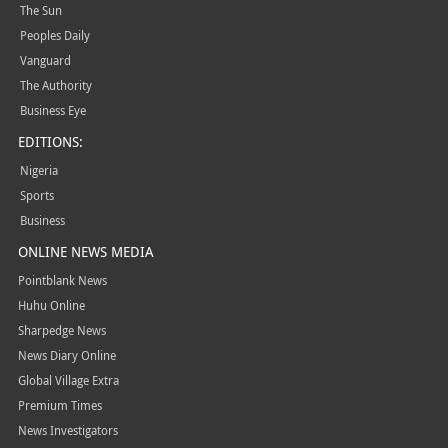
The Sun
Peoples Daily
Vanguard
The Authority
Business Eye
EDITIONS:
Nigeria
Sports
Business
ONLINE NEWS MEDIA
Pointblank News
Huhu Online
Sharpedge News
News Diary Online
Global Village Extra
Premium Times
News Investigators