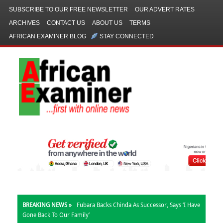
SUBSCRIBE TO OUR FREE NEWSLETTER
OUR ADVERT RATES
ARCHIVES
CONTACT US
ABOUT US
TERMS
AFRICAN EXAMINER BLOG
STAY CONNECTED
BREAKING NEWS »
Fubara Backs Chinda As Successor, Says ‘I Have
Gone Back To Our Family’