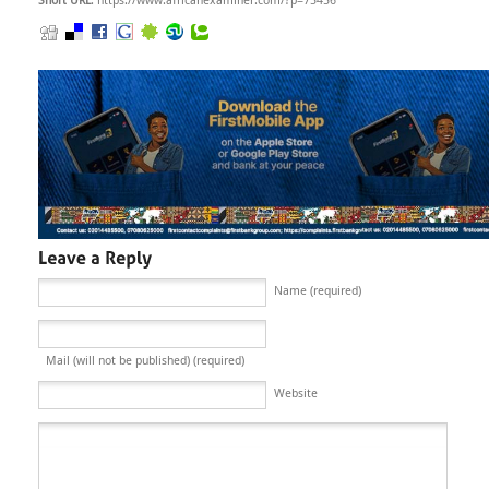
Short URL
: https://www.africanexaminer.com/?p=75456
Name (required)
Mail (will not be published) (required)
Website