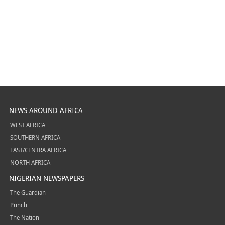
NEWS AROUND AFRICA
WEST AFRICA
SOUTHERN AFRICA
EAST/CENTRA AFRICA
NORTH AFRICA
NIGERIAN NEWSPAPERS
The Guardian
Punch
The Nation