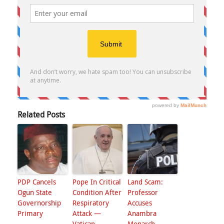
Related Posts
PDP Cancels
Pope In Critical
Land Scam:
Ogun State
Condition After
Professor
Governorship
Respiratory
Accuses
Primary
Attack —
Anambra
Vatican
Monarch,