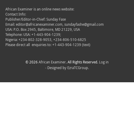
African Examiner is an online news website:
Contact Info:
Publisher/Editor-in-Chief: Sunday Fase
Email: editor@africanexaminer.com, sundayfashe@gmail.com
USA: P.O. Box 2945, Baltimore, MD 21229, USA
Telephone: USA: +1-443-904-1239;
Nigeria: +234-802-328-9053, +234-806-510-6825
Please direct all
enquiries to: +1-443-904-1239 (text)
© 2026
African Examiner
. All Rights Reserved.
Log in
- Designed by
EzraTCGroup.