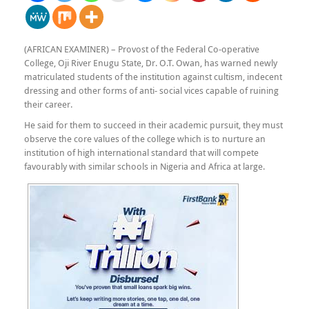
(AFRICAN EXAMINER) – Provost of the Federal Co-operative
College, Oji River Enugu State, Dr. O.T. Owan, has warned newly
matriculated students of the institution against cultism, indecent
dressing and other forms of anti- social vices capable of ruining
their career.
He said for them to succeed in their academic pursuit, they must
observe the core values of the college which is to nurture an
institution of high international standard that will compete
favourably with similar schools in Nigeria and Africa at large.