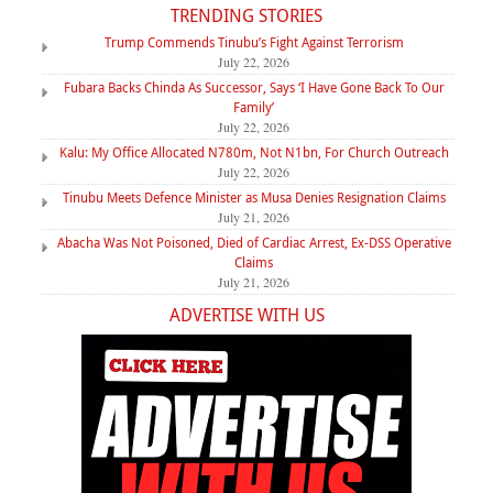
TRENDING STORIES
Trump Commends Tinubu’s Fight Against Terrorism
July 22, 2026
Fubara Backs Chinda As Successor, Says ‘I Have Gone Back To Our
Family’
July 22, 2026
Kalu: My Office Allocated N780m, Not N1bn, For Church Outreach
July 22, 2026
Tinubu Meets Defence Minister as Musa Denies Resignation Claims
July 21, 2026
Abacha Was Not Poisoned, Died of Cardiac Arrest, Ex-DSS Operative
Claims
July 21, 2026
ADVERTISE WITH US