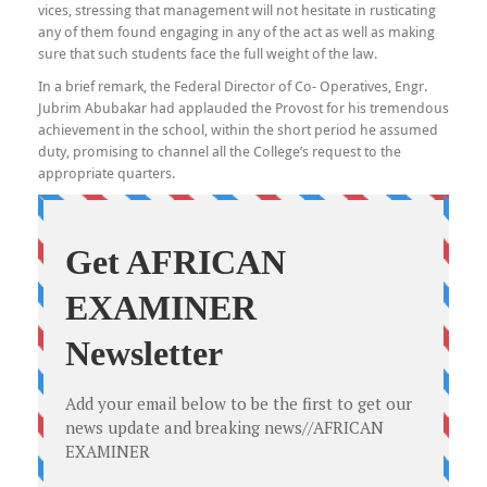
vices, stressing that management will not hesitate in rusticating
any of them found engaging in any of the act as well as making
sure that such students face the full weight of the law.
In a brief remark, the Federal Director of Co- Operatives, Engr.
Jubrim Abubakar had applauded the Provost for his tremendous
achievement in the school, within the short period he assumed
duty, promising to channel all the College’s request to the
appropriate quarters.