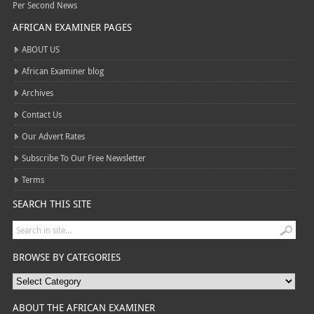
Per Second News
AFRICAN EXAMINER PAGES
ABOUT US
African Examiner blog
Archives
Contact Us
Our Advert Rates
Subscribe To Our Free Newsletter
Terms
SEARCH THIS SITE
BROWSE BY CATEGORIES
ABOUT THE AFRICAN EXAMINER