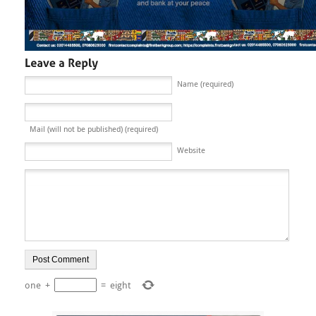
Name (required)
Mail (will not be published) (required)
Website
one
+
=
eight