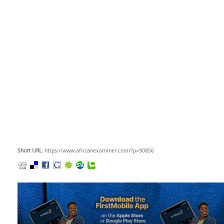
Short URL
: https://www.africanexaminer.com/?p=90856