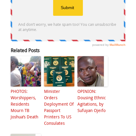
Related Posts
PHOTOS:
Minister
OPINION:
Worshippers,
Orders
Dousing Ethnic
Residents
Deployment Of
Agitations, by
Mourn TB
Passport
Sufuyan Ojeifo
Joshua’s Death
Printers To US
Consulates