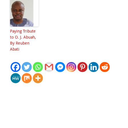
Paying Tribute
to O. J. Abuah,
By Reuben
Abati