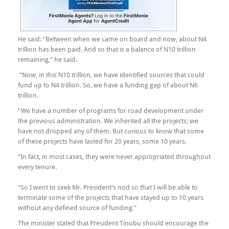
He said: “Between when we came on board and now, about N4
trillion has been paid. And so that is a balance of N10 trillion
remaining,” he said.
“Now, in this N10 trillion, we have identified sources that could
fund up to N4 trillion. So, we have a funding gap of about N6
trillion.
“We have a number of programs for road development under
the previous administration. We inherited all the projects; we
have not dropped any of them. But curious to know that some
of these projects have lasted for 20 years, some 10 years.
“In fact, in most cases, they were never appropriated throughout
every tenure.
“So I went to seek Mr. President’s nod so that I will be able to
terminate some of the projects that have stayed up to 10 years
without any defined source of funding.”
The minister stated that President Tinubu should encourage the