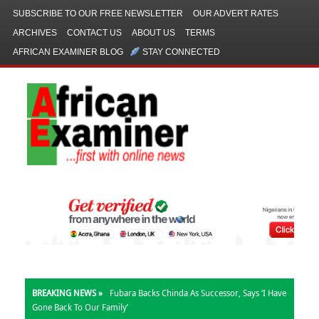
SUBSCRIBE TO OUR FREE NEWSLETTER
OUR ADVERT RATES
ARCHIVES
CONTACT US
ABOUT US
TERMS
AFRICAN EXAMINER BLOG
STAY CONNECTED
BREAKING NEWS »
Fubara Backs Chinda As Successor, Says ‘I Have
Gone Back To Our Family’