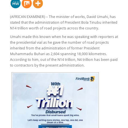
(AFRICAN EXAMINER) – The minister of works, David Umahi, has
stated that the administration of President Bola Tinubu inherited
N14 trillion worth of road projects across the country.
Umahi made this known when he was speaking with reporters at
the presidential vial as he gave the number of road projects
inherited from the administration of former President
Muhammadu Buhari as 2,604 spanning 18,000 kilometres.
According to him, out of the N14 trillion, N4 trillion has been paid
to contractors by the present administration.