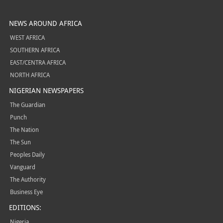
NEWS AROUND AFRICA
WEST AFRICA
SOUTHERN AFRICA
EAST/CENTRA AFRICA
NORTH AFRICA
NIGERIAN NEWSPAPERS
The Guardian
Punch
The Nation
The Sun
Peoples Daily
Vanguard
The Authority
Business Eye
EDITIONS:
Nigeria