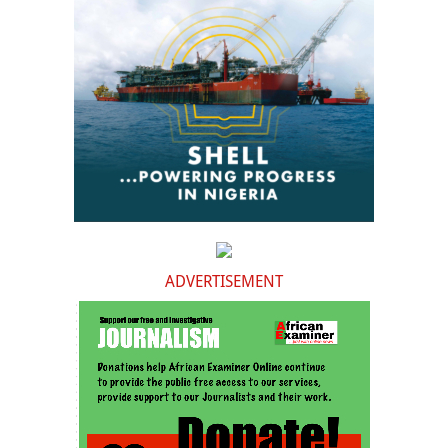
ADVERTISEMENT