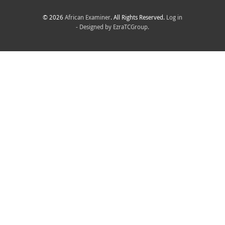
© 2026
African Examiner
. All Rights Reserved.
Log in
- Designed by
EzraTCGroup.