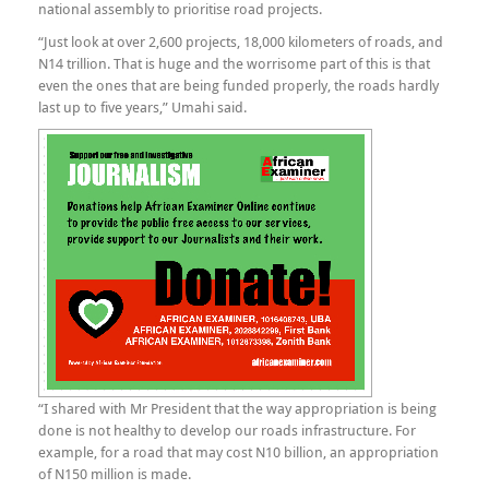
national assembly to prioritise road projects.
“Just look at over 2,600 projects, 18,000 kilometers of roads, and
N14 trillion. That is huge and the worrisome part of this is that
even the ones that are being funded properly, the roads hardly
last up to five years,” Umahi said.
“I shared with Mr President that the way appropriation is being
done is not healthy to develop our roads infrastructure. For
example, for a road that may cost N10 billion, an appropriation
of N150 million is made.