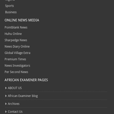
Sports
Business
ONLINE NEWS MEDIA
Pointblank News
Huhu Online
Sharpedge News
News Diary Online
Global Village Extra
Premium Times
News Investigators
Per Second News
AFRICAN EXAMINER PAGES
ABOUT US
African Examiner blog
Archives
Contact Us