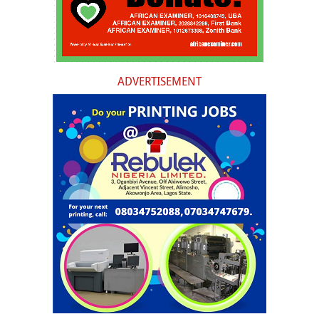
ADVERTISEMENT