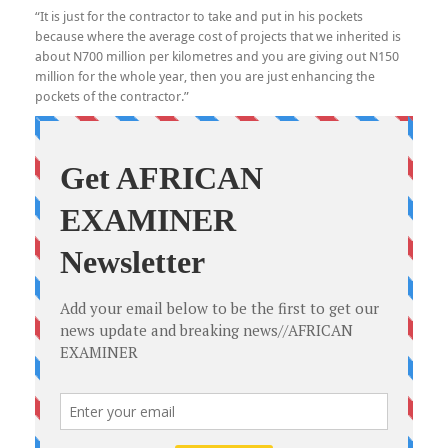
“It is just for the contractor to take and put in his pockets
because where the average cost of projects that we inherited is
about N700 million per kilometres and you are giving out N150
million for the whole year, then you are just enhancing the
pockets of the contractor.”