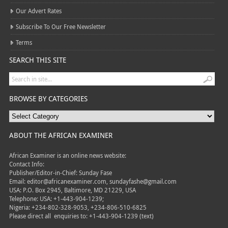
Our Advert Rates
Subscribe To Our Free Newsletter
Terms
SEARCH THIS SITE
BROWSE BY CATEGORIES
ABOUT THE AFRICAN EXAMINER
African Examiner is an online news website:
Contact Info:
Publisher/Editor-in-Chief: Sunday Fase
Email: editor@africanexaminer.com, sundayfashe@gmail.com
USA: P.O. Box 2945, Baltimore, MD 21229, USA
Telephone: USA: +1-443-904-1239;
Nigeria: +234-802-328-9053, +234-806-510-6825
Please direct all
enquiries to: +1-443-904-1239 (text)