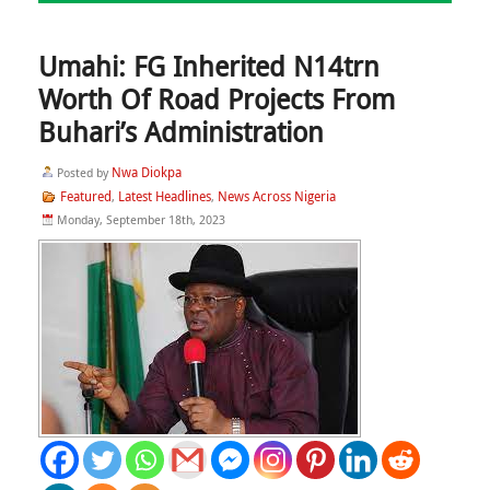
Umahi: FG Inherited N14trn
Worth Of Road Projects From
Buhari’s Administration
Nwa Diokpa
Posted by
Featured
Latest Headlines
News Across Nigeria
,
,
Monday, September 18th, 2023