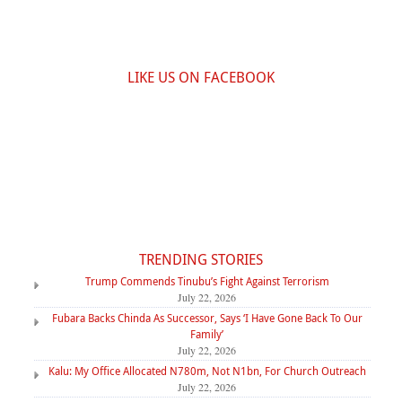
LIKE US ON FACEBOOK
TRENDING STORIES
Trump Commends Tinubu’s Fight Against Terrorism
July 22, 2026
Fubara Backs Chinda As Successor, Says ‘I Have Gone Back To Our
Family’
July 22, 2026
Kalu: My Office Allocated N780m, Not N1bn, For Church Outreach
July 22, 2026