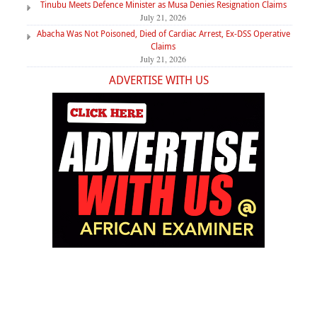
Tinubu Meets Defence Minister as Musa Denies Resignation Claims
July 21, 2026
Abacha Was Not Poisoned, Died of Cardiac Arrest, Ex-DSS Operative
Claims
July 21, 2026
ADVERTISE WITH US