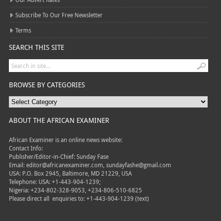
Subscribe To Our Free Newsletter
Terms
SEARCH THIS SITE
BROWSE BY CATEGORIES
ABOUT THE AFRICAN EXAMINER
African Examiner is an online news website:
Contact Info:
Publisher/Editor-in-Chief: Sunday Fase
Email: editor@africanexaminer.com, sundayfashe@gmail.com
USA: P.O. Box 2945, Baltimore, MD 21229, USA
Telephone: USA: +1-443-904-1239;
Nigeria: +234-802-328-9053, +234-806-510-6825
Please direct all
enquiries to: +1-443-904-1239 (text)