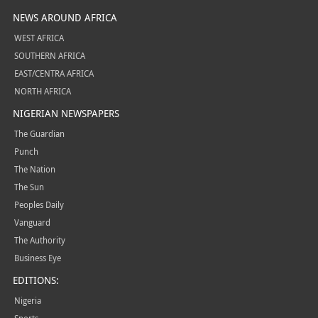
NEWS AROUND AFRICA
WEST AFRICA
SOUTHERN AFRICA
EAST/CENTRA AFRICA
NORTH AFRICA
NIGERIAN NEWSPAPERS
The Guardian
Punch
The Nation
The Sun
Peoples Daily
Vanguard
The Authority
Business Eye
EDITIONS:
Nigeria