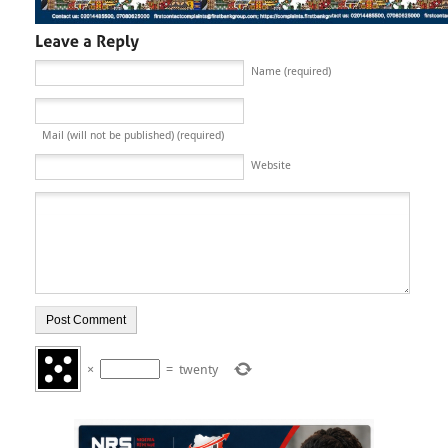
Name (required)
Mail (will not be published) (required)
Website
×
=
twenty