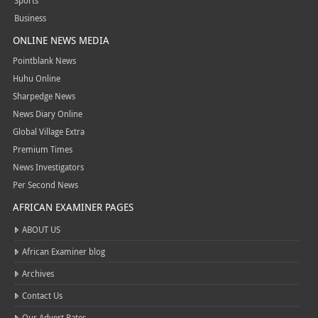
Sports
Business
ONLINE NEWS MEDIA
Pointblank News
Huhu Online
Sharpedge News
News Diary Online
Global Village Extra
Premium Times
News Investigators
Per Second News
AFRICAN EXAMINER PAGES
ABOUT US
African Examiner blog
Archives
Contact Us
Our Advert Rates