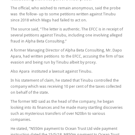
The official, who wished to remain anonymous, said the probe
was the follow- up to some petitions written against Tinubu
since 2018 which Magu had failed to act on.
The source said, “The letter is authentic. The EFCC is in receipt of
several petitions against Tinubu, including one involving alleged
fraud in Alpha Beta Consulting.”
A former Managing Director of Alpha Beta Consulting, Mr. Dapo
Apara, had written petitions to the EFCC, accusing the firm of tax
evasion and being run by Tinubu albeit by proxy.
Also Apara instituted a lawsuit against Tinubu.
In his statement of claim, he stated that Tinubu controlled the
company which was receiving 10 per cent of the taxes collected
on behalf of the state.
The former MD said as the head of the company, he began
looking into its finances and he made many startling discoveries
such as mysterious transfers of over N20bn to various
companies.
He stated, “N550m payment to Ocean Trust Ltd vide payment
instruction dated the 15/5/18, N850m payment to Ocean Trust