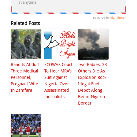
Related Posts
Bandits Abduct
ECOWAS Court
Two Babies, 33
Three Medical
To Hear MRA’s
Others Die As
Personnel,
Suit Against
Explosion Rock
Pregnant Wife
Nigeria Over
Illegal Fuel
In Zamfara
Assassinated
Depot Along
Journalists
Benin-Nigeria
Border