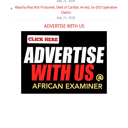
July 21, 2026
Abacha Was Not Poisoned, Died of Cardiac Arrest, Ex-DSS Operative
Claims
July 21, 2026
ADVERTISE WITH US