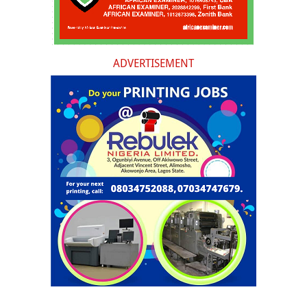
ADVERTISEMENT