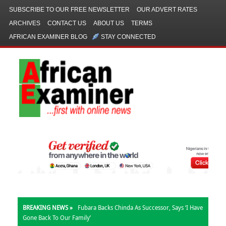
SUBSCRIBE TO OUR FREE NEWSLETTER
OUR ADVERT RATES
ARCHIVES
CONTACT US
ABOUT US
TERMS
AFRICAN EXAMINER BLOG
STAY CONNECTED
BREAKING NEWS »
Fubara Backs Chinda As Successor, Says ‘I Have
Gone Back To Our Family’