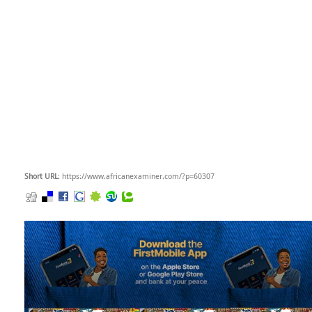
Short URL
: https://www.africanexaminer.com/?p=60307