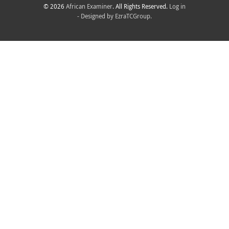
© 2026
African Examiner
. All Rights Reserved.
Log in
- Designed by
EzraTCGroup.