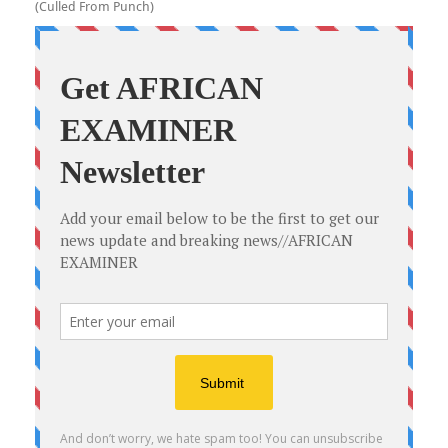
(Culled From Punch)