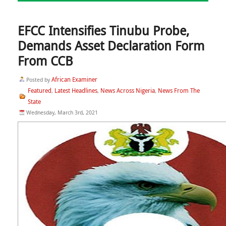
EFCC Intensifies Tinubu Probe,
Demands Asset Declaration Form
From CCB
African Examiner
Posted by
Featured
Latest Headlines
News Across Nigeria
News From The
,
,
,
State
Wednesday, March 3rd, 2021