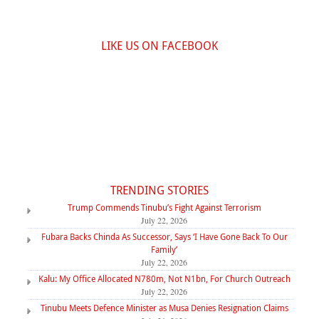
LIKE US ON FACEBOOK
TRENDING STORIES
Trump Commends Tinubu’s Fight Against Terrorism
July 22, 2026
Fubara Backs Chinda As Successor, Says ‘I Have Gone Back To Our
Family’
July 22, 2026
Kalu: My Office Allocated N780m, Not N1bn, For Church Outreach
July 22, 2026
Tinubu Meets Defence Minister as Musa Denies Resignation Claims