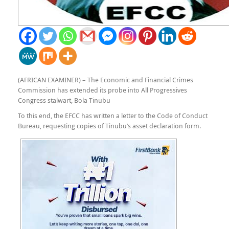
(AFRICAN EXAMINER) – The Economic and Financial Crimes
Commission has extended its probe into All Progressives
Congress stalwart, Bola Tinubu
To this end, the EFCC has written a letter to the Code of Conduct
Bureau, requesting copies of Tinubu’s asset declaration form.