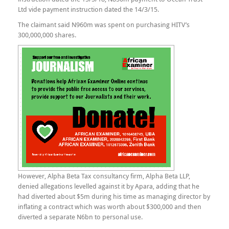
Ltd vide payment instruction dated the 14/3/15.
The claimant said N960m was spent on purchasing HITV’s
300,000,000 shares.
However, Alpha Beta Tax consultancy firm, Alpha Beta LLP,
denied allegations levelled against it by Apara, adding that he
had diverted about $5m during his time as managing director by
inflating a contract which was worth about $300,000 and then
diverted a separate N6bn to personal use.