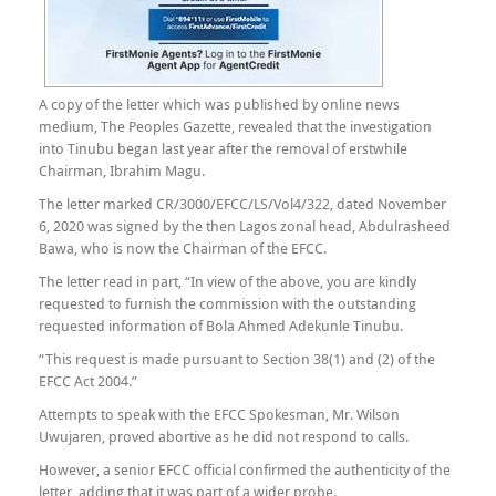
A copy of the letter which was published by online news
medium, The Peoples Gazette, revealed that the investigation
into Tinubu began last year after the removal of erstwhile
Chairman, Ibrahim Magu.
The letter marked CR/3000/EFCC/LS/Vol4/322, dated November
6, 2020 was signed by the then Lagos zonal head, Abdulrasheed
Bawa, who is now the Chairman of the EFCC.
The letter read in part, “In view of the above, you are kindly
requested to furnish the commission with the outstanding
requested information of Bola Ahmed Adekunle Tinubu.
“This request is made pursuant to Section 38(1) and (2) of the
EFCC Act 2004.”
Attempts to speak with the EFCC Spokesman, Mr. Wilson
Uwujaren, proved abortive as he did not respond to calls.
However, a senior EFCC official confirmed the authenticity of the
letter, adding that it was part of a wider probe.