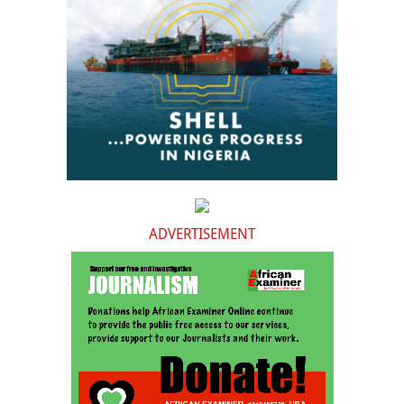
ADVERTISEMENT