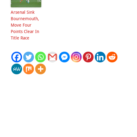
Arsenal Sink
Bournemouth,
Move Four
Points Clear In
Title Race