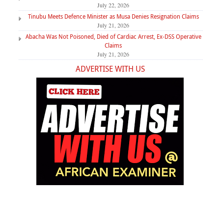
July 22, 2026
Tinubu Meets Defence Minister as Musa Denies Resignation Claims
July 21, 2026
Abacha Was Not Poisoned, Died of Cardiac Arrest, Ex-DSS Operative
Claims
July 21, 2026
ADVERTISE WITH US