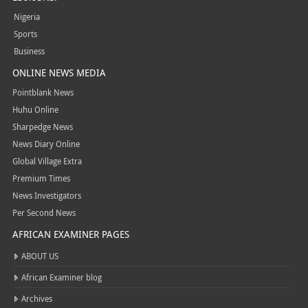
Nigeria
Sports
Business
ONLINE NEWS MEDIA
Pointblank News
Huhu Online
Sharpedge News
News Diary Online
Global Village Extra
Premium Times
News Investigators
Per Second News
AFRICAN EXAMINER PAGES
ABOUT US
African Examiner blog
Archives