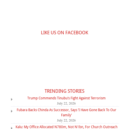
LIKE US ON FACEBOOK
TRENDING STORIES
Trump Commends Tinubu’s Fight Against Terrorism
July 22, 2026
Fubara Backs Chinda As Successor, Says ‘I Have Gone Back To Our
Family’
July 22, 2026
Kalu: My Office Allocated N780m, Not N1bn, For Church Outreach