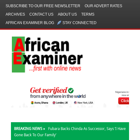
SUBSCRIBE TO OUR FREE NEWSLETTER
OUR ADVERT RATES
ARCHIVES
CONTACT US
ABOUT US
TERMS
AFRICAN EXAMINER BLOG
STAY CONNECTED
BREAKING NEWS »
Fubara Backs Chinda As Successor, Says ‘I Have
Gone Back To Our Family’