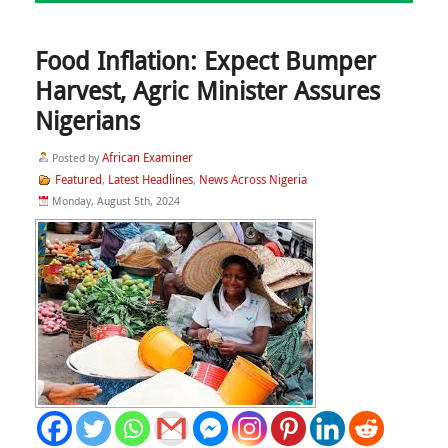
Food Inflation: Expect Bumper
Harvest, Agric Minister Assures
Nigerians
African Examiner
Posted by
Featured
Latest Headlines
News Across Nigeria
,
,
Monday, August 5th, 2024