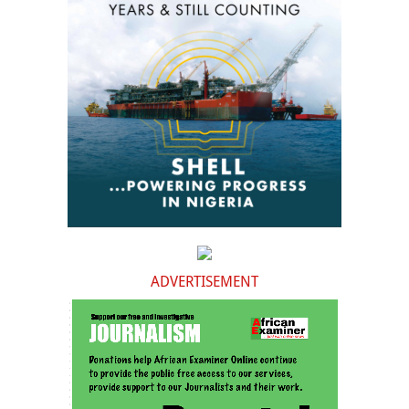
ADVERTISEMENT