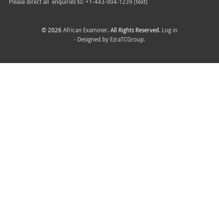
Please direct all
enquiries to: +1-443-904-1239 (text)
© 2026
African Examiner
. All Rights Reserved.
Log in
- Designed by
EzraTCGroup.