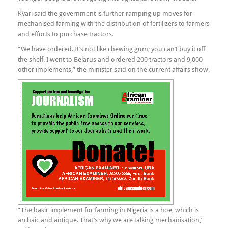
Kyari said the government is further ramping up moves for
mechanised farming with the distribution of fertilizers to farmers
and efforts to purchase tractors.
“We have ordered. It’s not like chewing gum; you can’t buy it off
the shelf. I went to Belarus and ordered 200 tractors and 9,000
other implements,” the minister said on the current affairs show.
“The basic implement for farming in Nigeria is a hoe, which is
archaic and antique. That’s why we are talking mechanisation,”