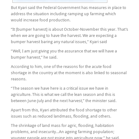
But Kyari said the Federal Government has measures in place to
address the situation including ramping up farming which
would increase food production.
“It [bumper harvest] is about October-November this year. That’s
when we are going to have the harvest. We are expecting a
bumper harvest baring any natural issues,” Kyari said
“Well, I am just giving you the assurance that we will have a
bumper harvest,” he said.
According to him, one of the reasons for the acute food
shortage in the country at the moment is also linked to seasonal
reasons.
“The season we have here is a critical issue we have in
agriculture. This is what we call the lean season and this is
between June-July and the next harvest,” the minister said.
Apart from this, Kyari attributed the food shortage to other
issues such as reduced landmass, flooding, and others.
The shrinkage of land mass for agric, flooding, habitation
problems, and insecurity…An ageing farming population;
younger people are not going into agriculture now,” he said.