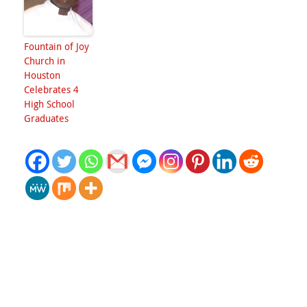
Fountain of Joy
Church in
Houston
Celebrates 4
High School
Graduates