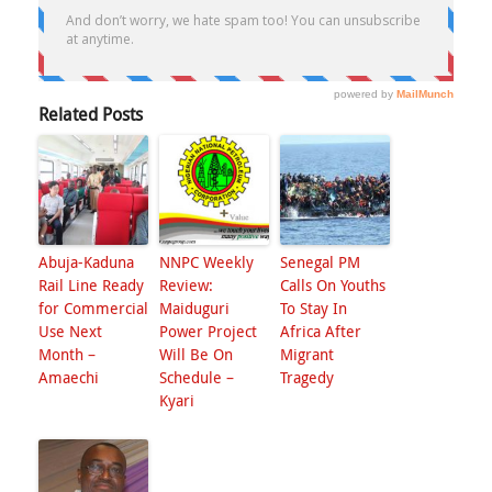
Related Posts
Abuja-Kaduna
NNPC Weekly
Senegal PM
Rail Line Ready
Review:
Calls On Youths
for Commercial
Maiduguri
To Stay In
Use Next
Power Project
Africa After
Month –
Will Be On
Migrant
Amaechi
Schedule –
Tragedy
Kyari