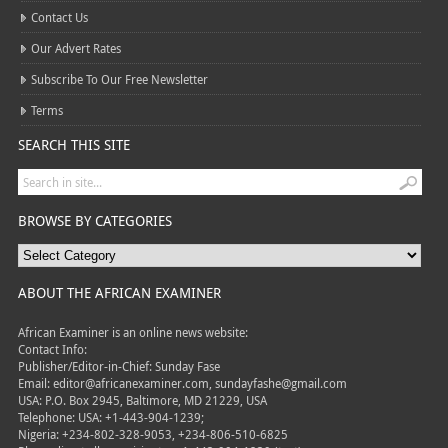
Contact Us
Our Advert Rates
Subscribe To Our Free Newsletter
Terms
SEARCH THIS SITE
BROWSE BY CATEGORIES
ABOUT THE AFRICAN EXAMINER
African Examiner is an online news website:
Contact Info:
Publisher/Editor-in-Chief: Sunday Fase
Email: editor@africanexaminer.com, sundayfashe@gmail.com
USA: P.O. Box 2945, Baltimore, MD 21229, USA
Telephone: USA: +1-443-904-1239;
Nigeria: +234-802-328-9053, +234-806-510-6825