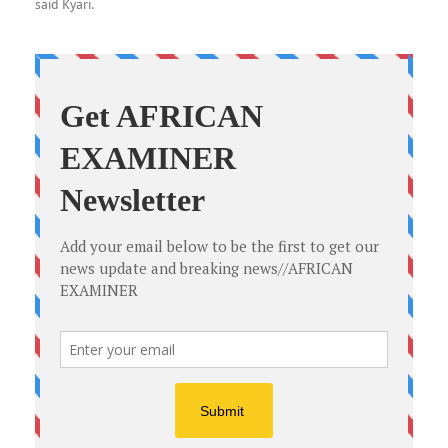
said Kyari.