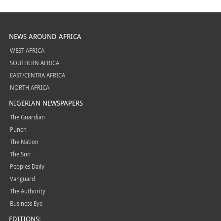
NEWS AROUND AFRICA
WEST AFRICA
SOUTHERN AFRICA
EAST/CENTRA AFRICA
NORTH AFRICA
NIGERIAN NEWSPAPERS
The Guardian
Punch
The Nation
The Sun
Peoples Daily
Vanguard
The Authority
Business Eye
EDITIONS: