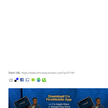
Short URL
: https://www.africanexaminer.com/?p=97149