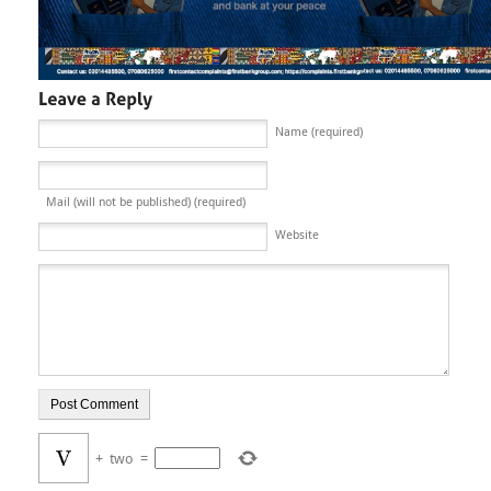
Name (required)
Mail (will not be published) (required)
Website
+
two
=