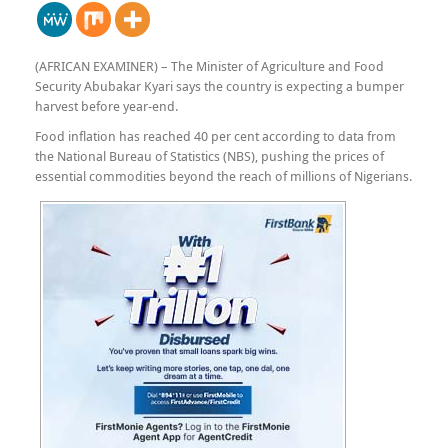
(AFRICAN EXAMINER) – The Minister of Agriculture and Food
Security Abubakar Kyari says the country is expecting a bumper
harvest before year-end.
Food inflation has reached 40 per cent according to data from
the National Bureau of Statistics (NBS), pushing the prices of
essential commodities beyond the reach of millions of Nigerians.