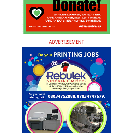
ADVERTISEMENT