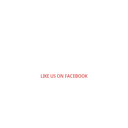
LIKE US ON FACEBOOK