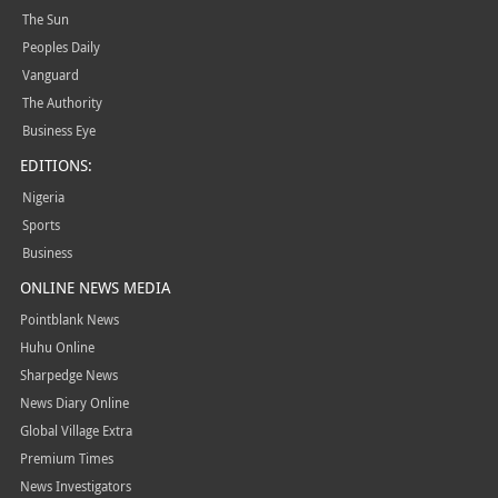
The Sun
Peoples Daily
Vanguard
The Authority
Business Eye
EDITIONS:
Nigeria
Sports
Business
ONLINE NEWS MEDIA
Pointblank News
Huhu Online
Sharpedge News
News Diary Online
Global Village Extra
Premium Times
News Investigators