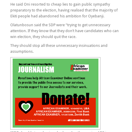
He said Oni resorted to cheap lies to gain public sympathy
preparatory to the election, having realised that the majority of
Ekiti people had abandoned his ambition for Oyebanji.
Olatunbosun said the SDP were “trying to get unnecessary
attention. If they know that they don’t have candidates who can
win election, they should quit the race.
They should stop all these unnecessary insinuations and
assumptions.