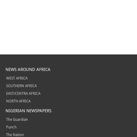
NEWS AROUND AFRICA
WEST AFRICA
SOUTHERN AFRICA
EAST/CENTRA AFRICA
NORTH AFRICA
NIGERIAN NEWSPAPERS
The Guardian
Punch
The Nation