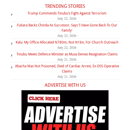
TRENDING STORIES
Trump Commends Tinubu’s Fight Against Terrorism
July 22, 2026
Fubara Backs Chinda As Successor, Says ‘I Have Gone Back To Our
Family’
July 22, 2026
Kalu: My Office Allocated N780m, Not N1bn, For Church Outreach
July 22, 2026
Tinubu Meets Defence Minister as Musa Denies Resignation Claims
July 21, 2026
Abacha Was Not Poisoned, Died of Cardiac Arrest, Ex-DSS Operative
Claims
July 21, 2026
ADVERTISE WITH US