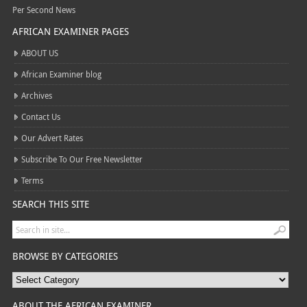
Per Second News
AFRICAN EXAMINER PAGES
ABOUT US
African Examiner blog
Archives
Contact Us
Our Advert Rates
Subscribe To Our Free Newsletter
Terms
SEARCH THIS SITE
BROWSE BY CATEGORIES
ABOUT THE AFRICAN EXAMINER