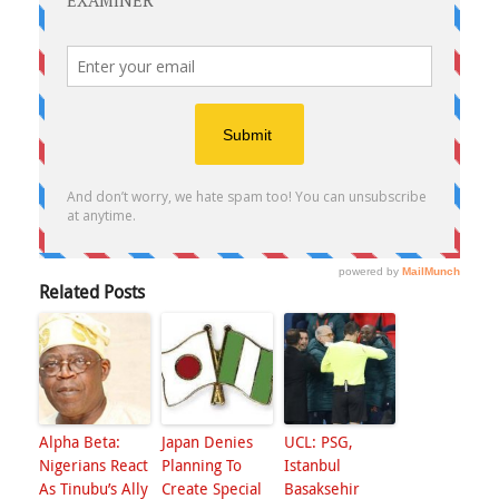
Related Posts
Alpha Beta:
Japan Denies
UCL: PSG,
Nigerians React
Planning To
Istanbul
As Tinubu’s Ally
Create Special
Basaksehir