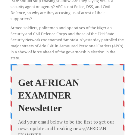
“SDP should stop chasing shadow. Are they saying APC is a
security agent or agency? APC is not Police, DSS, and Civil
Defence, so why are they accusing us of arrest of their
supporters?
Armed soldiers, policemen and operatives of the Nigerian
Security and Civil Defence Corps and those of the Ekiti State
Security Network codenamed ‘Amotekun’ yesterday patrolled the
major streets of Ado Ekiti in Armoured Personnel Carriers (APCs)
in a show of force ahead of the governorship election in the
state.