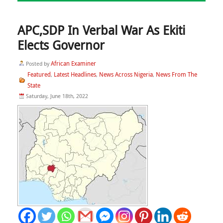
APC,SDP In Verbal War As Ekiti
Elects Governor
African Examiner
Posted by
Featured
Latest Headlines
News Across Nigeria
News From The
,
,
,
State
Saturday, June 18th, 2022