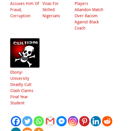
Accuses Him Of
Visas For
Players
Fraud,
Skilled
Abandon Match
Corruption
Nigerians
Over Racism
Against Black
Coach
Ebonyi
University
Deadly Cult
Clash Claims
Final Year
Student