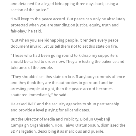
and detained for alleged kidnapping three days back, using a
section of the police.”
“I will keep to the peace accord. But peace can only be absolutely
protected when you are standing on justice, equity, truth and
fair-play,” he said.
“But when you are kidnapping people, it renders every peace
document invalid. Let us tell them not to set this state on fire.
“Those who had been going round to kidnap my supporters
should be called to order now. They are testing the patience and
tolerance of the people.
“They shouldn’t set this state on fire. If anybody commits offence
and they think they are the authorities to go round and be
arresting people at night, then the peace accord becomes
shattered immediately,” he said.
He asked INEC and the security agencies to shun partisanship
and provide a level playing for all candidates.
But the Director of Media and Publicity, Biodun Oyebanji
Campaign Organisation, Hon. Taiwo Olatunbosun, dismissed the
SDP allegation, describing it as malicious and puerile.