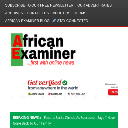
SUBSCRIBE TO OUR FREE NEWSLETTER
OUR ADVERT RATES
ARCHIVES
CONTACT US
ABOUT US
TERMS
AFRICAN EXAMINER BLOG
STAY CONNECTED
BREAKING NEWS »
Fubara Backs Chinda As Successor, Says ‘I Have
Gone Back To Our Family’