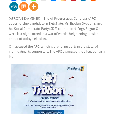
(AFRICAN EXAMINER) – The All Progressives Congress (APC)
governorship candidate in Ekiti State, Mr. Biodun Oyebanji, and
his Social Democratic Party (SDP) counterpart, Engr. Segun Oni,
were last night locked in a war of words, heightening tension
ahead of today’s election.
Oni accused the APC, which is the ruling party in the state, of
intimidating its supporters. The APC dismissed the allegation as a
lie.