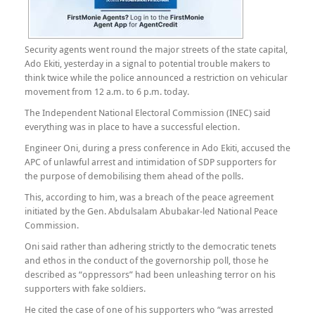
Security agents went round the major streets of the state capital,
Ado Ekiti, yesterday in a signal to potential trouble makers to
think twice while the police announced a restriction on vehicular
movement from 12 a.m. to 6 p.m. today.
The Independent National Electoral Commission (INEC) said
everything was in place to have a successful election.
Engineer Oni, during a press conference in Ado Ekiti, accused the
APC of unlawful arrest and intimidation of SDP supporters for
the purpose of demobilising them ahead of the polls.
This, according to him, was a breach of the peace agreement
initiated by the Gen. Abdulsalam Abubakar-led National Peace
Commission.
Oni said rather than adhering strictly to the democratic tenets
and ethos in the conduct of the governorship poll, those he
described as “oppressors” had been unleashing terror on his
supporters with fake soldiers.
He cited the case of one of his supporters who “was arrested