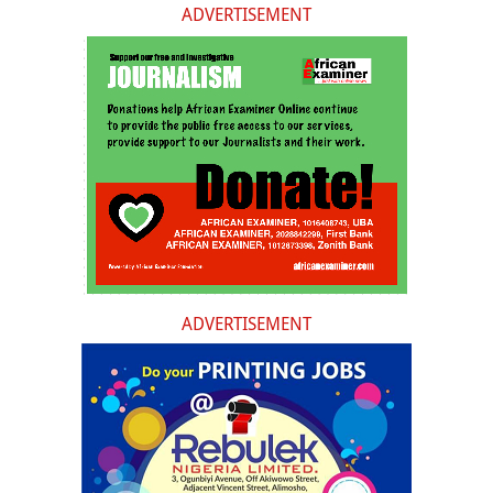
ADVERTISEMENT
ADVERTISEMENT