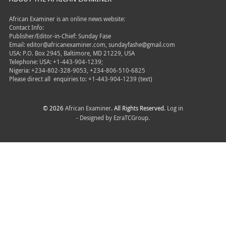
African Examiner is an online news website:
Contact Info:
Publisher/Editor-in-Chief: Sunday Fase
Email: editor@africanexaminer.com, sundayfashe@gmail.com
USA: P.O. Box 2945, Baltimore, MD 21229, USA
Telephone: USA: +1-443-904-1239;
Nigeria: +234-802-328-9053, +234-806-510-6825
Please direct all
enquiries to: +1-443-904-1239 (text)
© 2026
African Examiner
. All Rights Reserved.
Log in
- Designed by
EzraTCGroup.