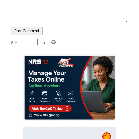
9
−
=
3