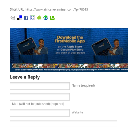
Short URL
: https://www.africanexaminer.com/?p=78015
Name (required)
Mail (will not be published) (required)
Website