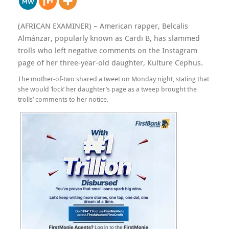
(AFRICAN EXAMINER) – American rapper, Belcalis
Almánzar, popularly known as Cardi B, has slammed
trolls who left negative comments on the Instagram
page of her three-year-old daughter, Kulture Cephus.
The mother-of-two shared a tweet on Monday night, stating that
she would ‘lock’ her daughter’s page as a tweep brought the
trolls’ comments to her notice.