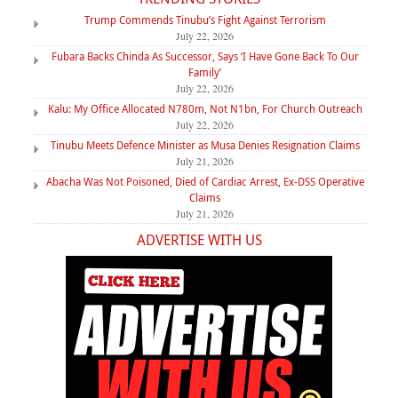
Trump Commends Tinubu’s Fight Against Terrorism
July 22, 2026
Fubara Backs Chinda As Successor, Says ‘I Have Gone Back To Our
Family’
July 22, 2026
Kalu: My Office Allocated N780m, Not N1bn, For Church Outreach
July 22, 2026
Tinubu Meets Defence Minister as Musa Denies Resignation Claims
July 21, 2026
Abacha Was Not Poisoned, Died of Cardiac Arrest, Ex-DSS Operative
Claims
July 21, 2026
ADVERTISE WITH US