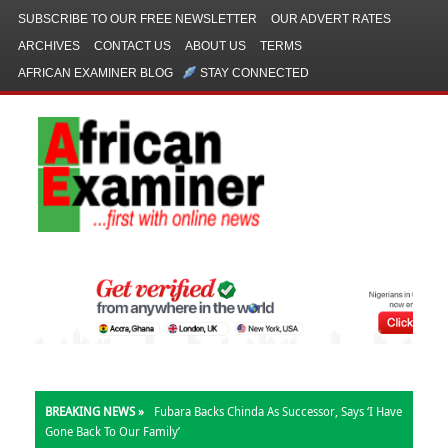
SUBSCRIBE TO OUR FREE NEWSLETTER
OUR ADVERT RATES
ARCHIVES
CONTACT US
ABOUT US
TERMS
AFRICAN EXAMINER BLOG
STAY CONNECTED
BREAKING NEWS »
Fubara Backs Chinda As Successor, Says ‘I Have
Gone Back To Our Family’