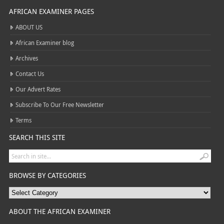
AFRICAN EXAMINER PAGES
ABOUT US
African Examiner blog
Archives
Contact Us
Our Advert Rates
Subscribe To Our Free Newsletter
Terms
SEARCH THIS SITE
BROWSE BY CATEGORIES
ABOUT THE AFRICAN EXAMINER