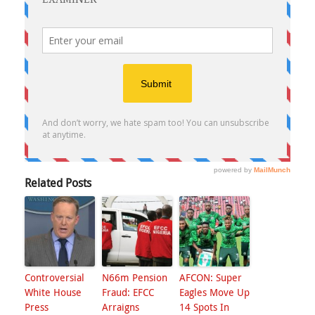
Related Posts
Controversial
N66m Pension
AFCON: Super
White House
Fraud: EFCC
Eagles Move Up
Press
Arraigns
14 Spots In