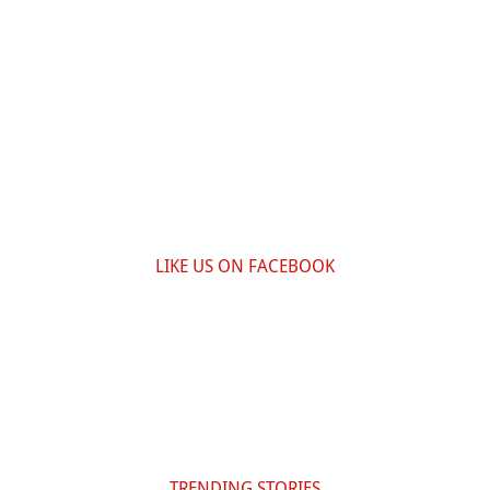
LIKE US ON FACEBOOK
TRENDING STORIES