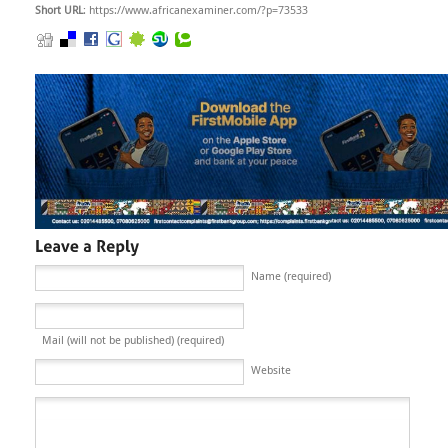
Short URL
: https://www.africanexaminer.com/?p=73533
Name (required)
Mail (will not be published) (required)
Website