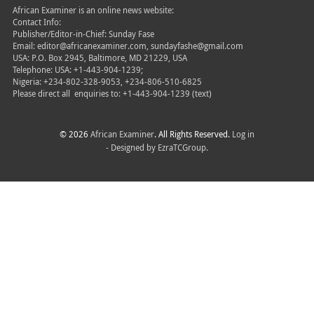
African Examiner is an online news website:
Contact Info:
Publisher/Editor-in-Chief: Sunday Fase
Email: editor@africanexaminer.com, sundayfashe@gmail.com
USA: P.O. Box 2945, Baltimore, MD 21229, USA
Telephone: USA: +1-443-904-1239;
Nigeria: +234-802-328-9053, +234-806-510-6825
Please direct all
enquiries to: +1-443-904-1239 (text)
© 2026
African Examiner
. All Rights Reserved.
Log in
- Designed by
EzraTCGroup.