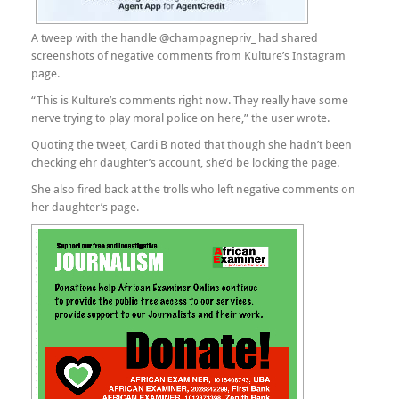
A tweep with the handle @champagnepriv_ had shared
screenshots of negative comments from Kulture’s Instagram
page.
“This is Kulture’s comments right now. They really have some
nerve trying to play moral police on here,” the user wrote.
Quoting the tweet, Cardi B noted that though she hadn’t been
checking ehr daughter’s account, she’d be locking the page.
She also fired back at the trolls who left negative comments on
her daughter’s page.