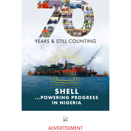
ADVERTISEMENT