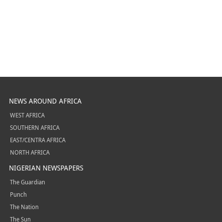
NEWS AROUND AFRICA
WEST AFRICA
SOUTHERN AFRICA
EAST/CENTRA AFRICA
NORTH AFRICA
NIGERIAN NEWSPAPERS
The Guardian
Punch
The Nation
The Sun