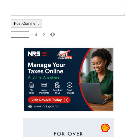
−
4
=
2