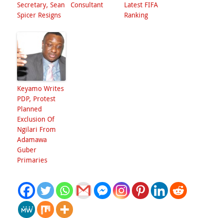
Secretary, Sean
Consultant
Latest FIFA
Spicer Resigns
Ranking
Keyamo Writes
PDP, Protest
Planned
Exclusion Of
Ngilari From
Adamawa
Guber
Primaries