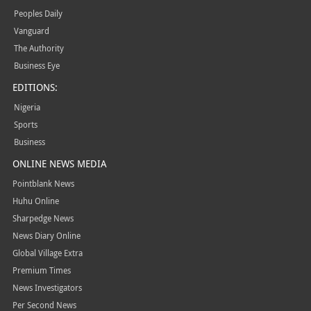
Peoples Daily
Vanguard
The Authority
Business Eye
EDITIONS:
Nigeria
Sports
Business
ONLINE NEWS MEDIA
Pointblank News
Huhu Online
Sharpedge News
News Diary Online
Global Village Extra
Premium Times
News Investigators
Per Second News