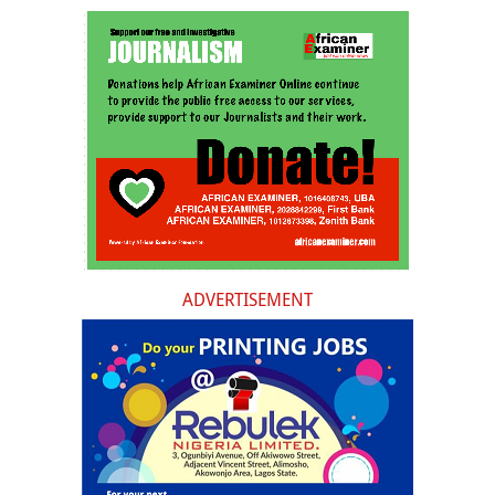
ADVERTISEMENT