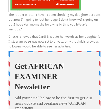
The rapper wrote, “I haven’t been checking my daughter account
but now I’m going to lock her page. I don’t know wtf is going on
but I hope y’all moms die for giving birth to you h*e a*s
weirdos.”
Checks showed that Cardi B kept to her words as her daughter’s
Instagram page was now set to private; only the child’s previous
followers would be able to see her activities.