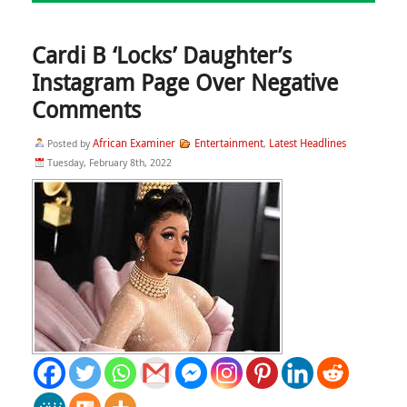
Cardi B ‘Locks’ Daughter’s
Instagram Page Over Negative
Comments
African Examiner
Entertainment
Latest Headlines
Posted by
,
Tuesday, February 8th, 2022