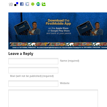
Name (required)
Mail (will not be published) (required)
Website