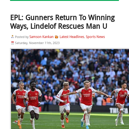
EPL: Gunners Return To Winning
Ways, Lindelof Rescues Man U
Samson Kankan
Latest Headlines
Sports News
Posted by
,
Saturday, November 11th, 2023