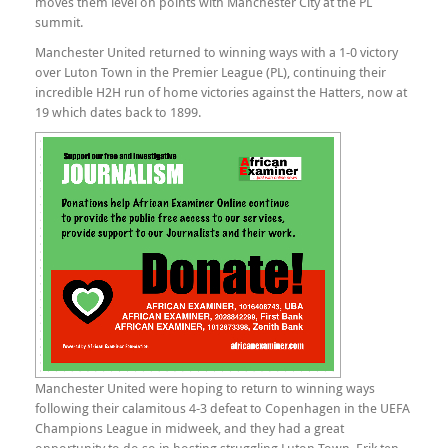
moves them level on points with Manchester City at the PL
summit.
Manchester United returned to winning ways with a 1-0 victory
over Luton Town in the Premier League (PL), continuing their
incredible H2H run of home victories against the Hatters, now at
19 which dates back to 1899.
Manchester United were hoping to return to winning ways
following their calamitous 4-3 defeat to Copenhagen in the UEFA
Champions League in midweek, and they had a great