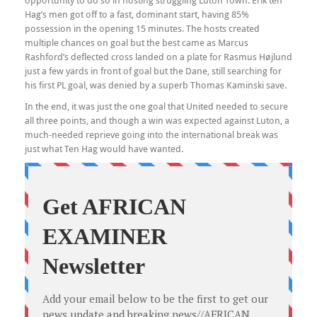
opportunity to do so in hosting struggling Luton Town. Erik ten
Hag’s men got off to a fast, dominant start, having 85%
possession in the opening 15 minutes. The hosts created
multiple chances on goal but the best came as Marcus
Rashford’s deflected cross landed on a plate for Rasmus Højlund
just a few yards in front of goal but the Dane, still searching for
his first PL goal, was denied by a superb Thomas Kaminski save.
In the end, it was just the one goal that United needed to secure
all three points, and though a win was expected against Luton, a
much-needed reprieve going into the international break was
just what Ten Hag would have wanted.