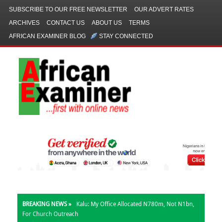
SUBSCRIBE TO OUR FREE NEWSLETTER
OUR ADVERT RATES
ARCHIVES
CONTACT US
ABOUT US
TERMS
AFRICAN EXAMINER BLOG
STAY CONNECTED
BREAKING NEWS »
Kalu: My Office Allocated N780m, Not N1bn,
For Church Outreach