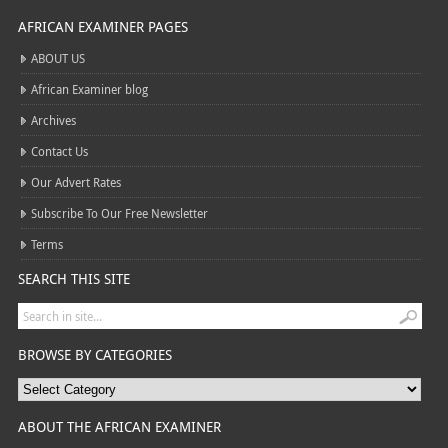
AFRICAN EXAMINER PAGES
ABOUT US
African Examiner blog
Archives
Contact Us
Our Advert Rates
Subscribe To Our Free Newsletter
Terms
SEARCH THIS SITE
BROWSE BY CATEGORIES
ABOUT THE AFRICAN EXAMINER