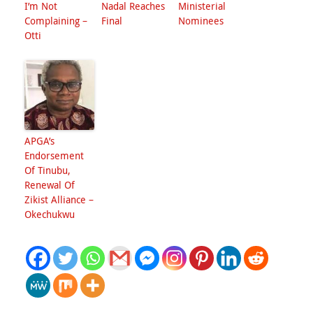
I’m Not
Nadal Reaches
Ministerial
Complaining –
Final
Nominees
Otti
APGA’s
Endorsement
Of Tinubu,
Renewal Of
Zikist Alliance –
Okechukwu