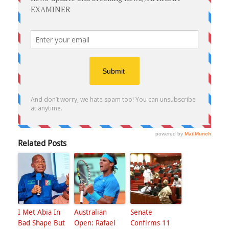
Related Posts
I Met Abia In
Australian
Senate
Bad Shape But
Open: Rafael
Confirms 11