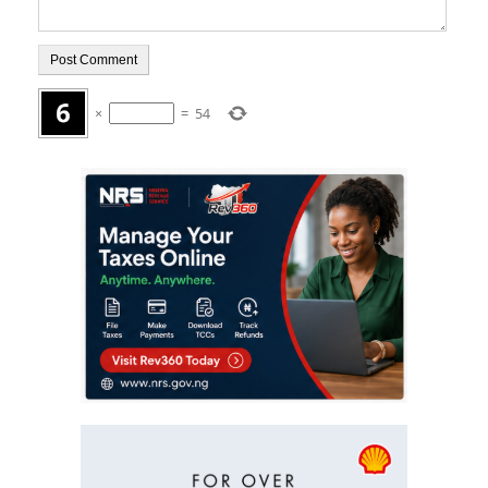
×
=
54