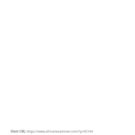
Short URL
: https://www.africanexaminer.com/?p=92144