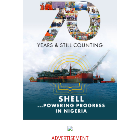
ADVERTISEMENT