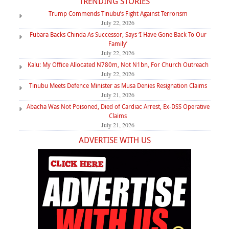
TRENDING STORIES
Trump Commends Tinubu’s Fight Against Terrorism
July 22, 2026
Fubara Backs Chinda As Successor, Says ‘I Have Gone Back To Our
Family’
July 22, 2026
Kalu: My Office Allocated N780m, Not N1bn, For Church Outreach
July 22, 2026
Tinubu Meets Defence Minister as Musa Denies Resignation Claims
July 21, 2026
Abacha Was Not Poisoned, Died of Cardiac Arrest, Ex-DSS Operative
Claims
July 21, 2026
ADVERTISE WITH US