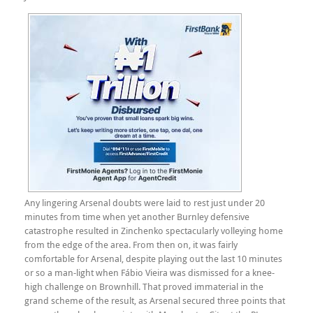
Any lingering Arsenal doubts were laid to rest just under 20
minutes from time when yet another Burnley defensive
catastrophe resulted in Zinchenko spectacularly volleying home
from the edge of the area. From then on, it was fairly
comfortable for Arsenal, despite playing out the last 10 minutes
or so a man-light when Fábio Vieira was dismissed for a knee-
high challenge on Brownhill. That proved immaterial in the
grand scheme of the result, as Arsenal secured three points that