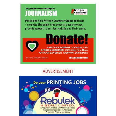
ADVERTISEMENT