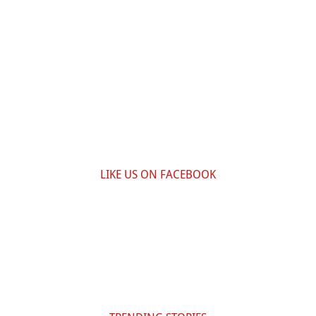
LIKE US ON FACEBOOK