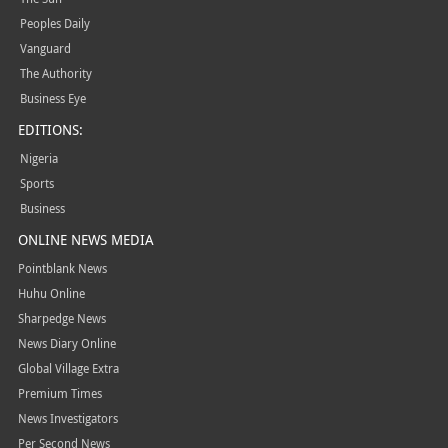
Peoples Daily
Vanguard
The Authority
Business Eye
EDITIONS:
Nigeria
Sports
Business
ONLINE NEWS MEDIA
Pointblank News
Huhu Online
Sharpedge News
News Diary Online
Global Village Extra
Premium Times
News Investigators
Per Second News