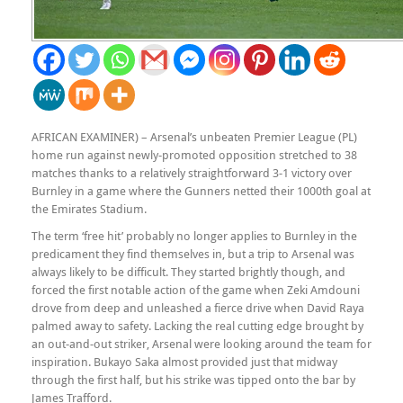
AFRICAN EXAMINER) – Arsenal’s unbeaten Premier League (PL)
home run against newly-promoted opposition stretched to 38
matches thanks to a relatively straightforward 3-1 victory over
Burnley in a game where the Gunners netted their 1000th goal at
the Emirates Stadium.
The term ‘free hit’ probably no longer applies to Burnley in the
predicament they find themselves in, but a trip to Arsenal was
always likely to be difficult. They started brightly though, and
forced the first notable action of the game when Zeki Amdouni
drove from deep and unleashed a fierce drive when David Raya
palmed away to safety. Lacking the real cutting edge brought by
an out-and-out striker, Arsenal were looking around the team for
inspiration. Bukayo Saka almost provided just that midway
through the first half, but his strike was tipped onto the bar by
James Trafford.