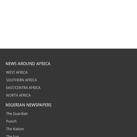
NEWS AROUND AFRICA
WEST AFRICA
SOUTHERN AFRICA
EAST/CENTRA AFRICA
NORTH AFRICA
NIGERIAN NEWSPAPERS
The Guardian
Punch
The Nation
The Sun