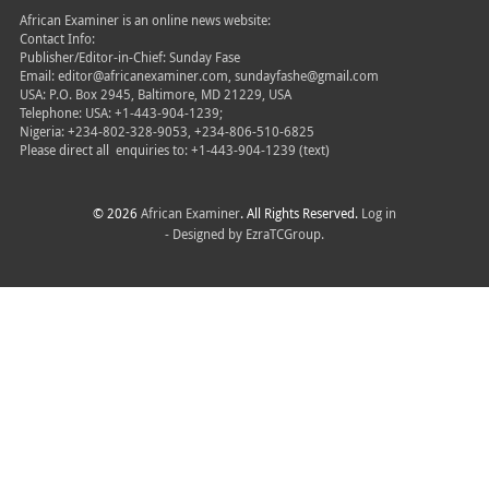
African Examiner is an online news website:
Contact Info:
Publisher/Editor-in-Chief: Sunday Fase
Email: editor@africanexaminer.com, sundayfashe@gmail.com
USA: P.O. Box 2945, Baltimore, MD 21229, USA
Telephone: USA: +1-443-904-1239;
Nigeria: +234-802-328-9053, +234-806-510-6825
Please direct all
enquiries to: +1-443-904-1239 (text)
© 2026
African Examiner
. All Rights Reserved.
Log in
- Designed by
EzraTCGroup.