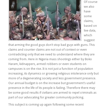
Of course
we also
have
some
claims,
based on
live data,
which
suggest
that arming the good guys don’t stop bad guys with guns. This
claims and counter claims are not out of context or even
contradicting only that we need to understand where they are
coming from. Here in Nigeria mass shootings either by Boko
Haram, kidnappers, armed robbers or even students on
campuses is on the rise. It is not just a function of population
increasing, its dynamics or growing religious intolerance only but
more of a degenerating society and less government presence.
Our annual budget is on the increase but government’s useful
presence in the life of its people is fading. Therefore there may
be some good results if civilians are armed to repel criminals as
part of our advocating for greater community policing.
This subject is coming up again following some recent