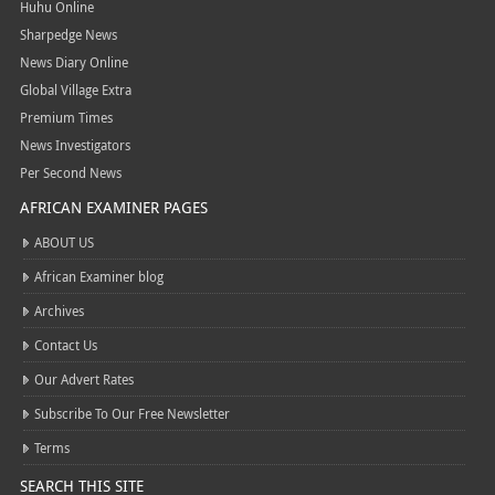
Huhu Online
Sharpedge News
News Diary Online
Global Village Extra
Premium Times
News Investigators
Per Second News
AFRICAN EXAMINER PAGES
ABOUT US
African Examiner blog
Archives
Contact Us
Our Advert Rates
Subscribe To Our Free Newsletter
Terms
SEARCH THIS SITE