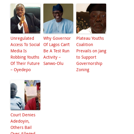
Unregulated
Why Governor
Plateau Youths
Access To Social
Of Lagos Can’t
Coalition
Media Is
Be A Test Run
Prevails on Jang
Robbing Youths
Activity –
to Support
Of Their Future
Sanwo-Olu
Governorship
– Oyedepo
Zoning
Court Denies
Adedoyin,
Others Bail
Over Alleged