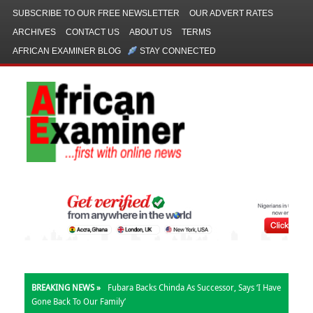
SUBSCRIBE TO OUR FREE NEWSLETTER
OUR ADVERT RATES
ARCHIVES
CONTACT US
ABOUT US
TERMS
AFRICAN EXAMINER BLOG
STAY CONNECTED
BREAKING NEWS »
Kalu: My Office Allocated N780m, Not N1bn,
For Church Outreach