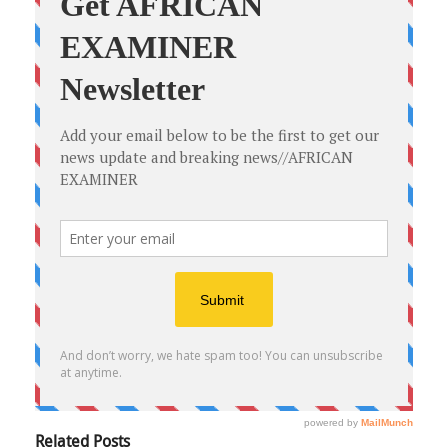
Related Posts