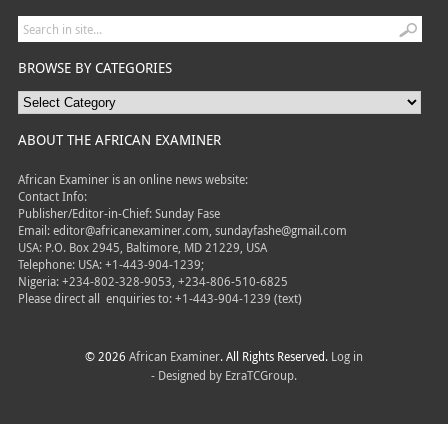
BROWSE BY CATEGORIES
ABOUT THE AFRICAN EXAMINER
African Examiner is an online news website:
Contact Info:
Publisher/Editor-in-Chief: Sunday Fase
Email: editor@africanexaminer.com, sundayfashe@gmail.com
USA: P.O. Box 2945, Baltimore, MD 21229, USA
Telephone: USA: +1-443-904-1239;
Nigeria: +234-802-328-9053, +234-806-510-6825
Please direct all
enquiries to: +1-443-904-1239 (text)
© 2026
African Examiner
. All Rights Reserved.
Log in
- Designed by
EzraTCGroup.