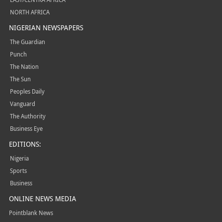
NORTH AFRICA
NIGERIAN NEWSPAPERS
The Guardian
Punch
The Nation
The Sun
Peoples Daily
Vanguard
The Authority
Business Eye
EDITIONS:
Nigeria
Sports
Business
ONLINE NEWS MEDIA
Pointblank News