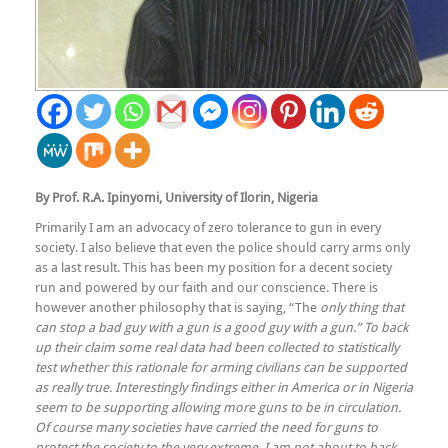
By Prof. R.A. Ipinyomi, University of Ilorin, Nigeria
Primarily I am an advocacy of zero tolerance to gun in every
society. I also believe that even the police should carry arms only
as a last result. This has been my position for a decent society
run and powered by our faith and our conscience. There is
however another philosophy that is saying, “The
only thing that
can stop a bad guy with a gun is a good guy with a gun.” To back
up their claim some real data had been collected to statistically
test whether this rationale for arming civilians can be supported
as really true. Interestingly findings either in America or in Nigeria
seem to be supporting allowing more guns to be in circulation.
Of course many societies have carried the need for guns to
protect the society to the very extreme. I am not about to back