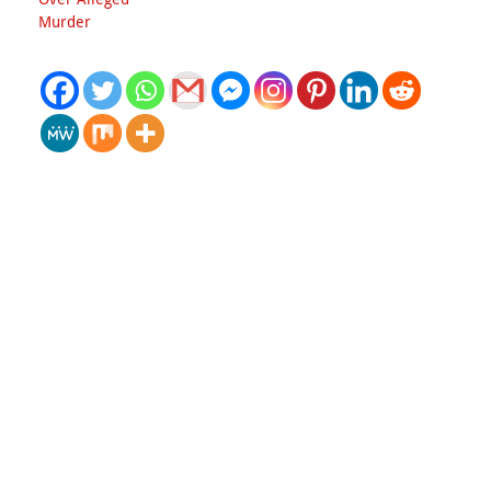
Murder