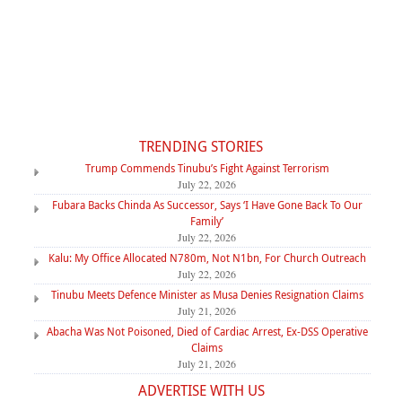
TRENDING STORIES
Trump Commends Tinubu’s Fight Against Terrorism
July 22, 2026
Fubara Backs Chinda As Successor, Says ‘I Have Gone Back To Our
Family’
July 22, 2026
Kalu: My Office Allocated N780m, Not N1bn, For Church Outreach
July 22, 2026
Tinubu Meets Defence Minister as Musa Denies Resignation Claims
July 21, 2026
Abacha Was Not Poisoned, Died of Cardiac Arrest, Ex-DSS Operative
Claims
July 21, 2026
ADVERTISE WITH US