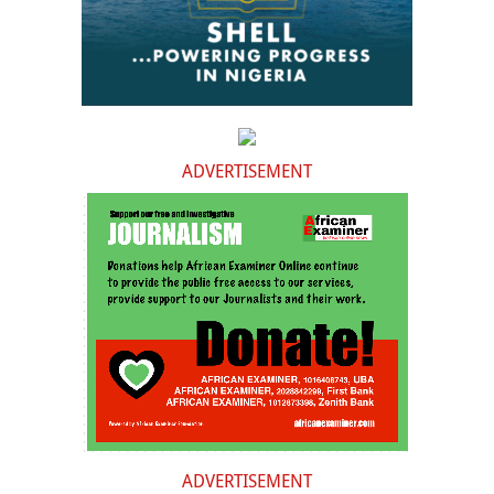
ADVERTISEMENT
ADVERTISEMENT