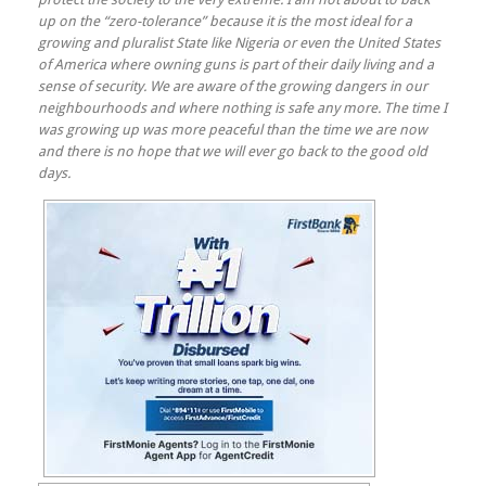
up on the “zero-tolerance” because it is the most ideal for a
growing and pluralist State like Nigeria or even the United States
of America where owning guns is part of their daily living and a
sense of security. We are aware of the growing dangers in our
neighbourhoods and where nothing is safe any more. The time I
was growing up was more peaceful than the time we are now
and there is no hope that we will ever go back to the good old
days.