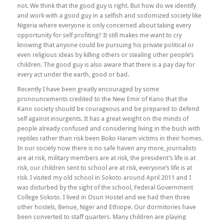
not. We think that the good guy is right. But how do we identify
and work with a good guy in a selfish and sodomized society like
Nigeria where everyone is only concerned about taking every
opportunity for self profiting? It still makes me want to cry
knowing that anyone could be pursuing his private political or
even religious ideas by killing others or stealing other people’s
children. The good guy is also aware that there is a pay day for
every act under the earth, good or bad.
Recently I have been greatly encouraged by some
pronouncements credited to the New Emir of Kano that the
Kano society should be courageous and be prepared to defend
self against insurgents. It has a great weight on the minds of
people already confused and considering living in the bush with
reptiles rather than risk been Boko Haram victims in their homes.
In our society now there is no safe haven any more, journalists
are at risk, military members are at risk, the president’s life is at
risk, our children sent to school are at risk, everyone’s life is at
risk. I visited my old school in Sokoto around April 2011 and I
was disturbed by the sight of the school, Federal Government
College Sokoto. I lived in Osun Hostel and we had then three
other hostels, Benue, Niger and Ethiope. Our dormitories have
been converted to staff quarters. Many children are playing