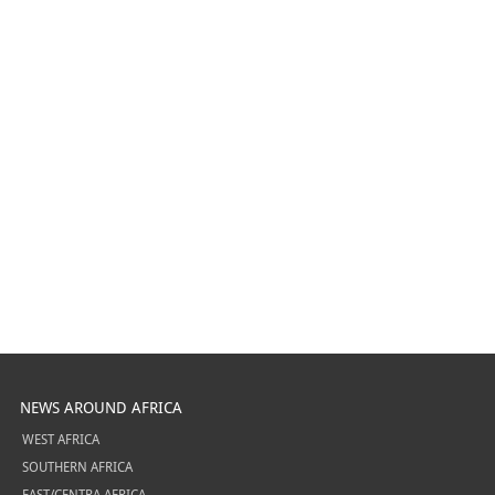
NEWS AROUND AFRICA
WEST AFRICA
SOUTHERN AFRICA
EAST/CENTRA AFRICA