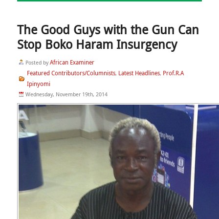
The Good Guys with the Gun Can
Stop Boko Haram Insurgency
African Examiner
Posted by
Featured Contributors/Columnists
Latest Headlines
Prof.R.A
,
,
Ipinyomi
Wednesday, November 19th, 2014