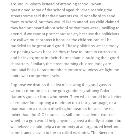
around in Sokoto instead of attending school. When I
questioned some of the school aged children roaming the
streets some said that their parents could not afford to send
them to school, but they would like to attend. No child claimed
they had not heard about school or that they were unwilling to
attend. If we cannot protect out society because the politicians
are evil we must protect it because the children can still be
modeled to be great and good. These politicians we see today
are passing waves because they refuse to listen to correction
and believing more in their charms than in building their good
characters. Similarly the street roaming children today are
potential Boko Haram members tomorrow unless we fight the
entire war comprehensively.
Suppose we dismiss the idea of allowing the good guys in
various communities to be gun grabbers; grabbing Boko
Haram’s guns or from whomever. Then what should be a better
alternative for stopping a madman on a killing rampage, or a
madman on a mission of self righteousness because he is a
holier than thou? Of course it is still some academic exercise
whether a gun would help anyone against a deadly situation but
we believe it could help a community at an organized level and
some training given to the so called vigilantes. The Nigerian