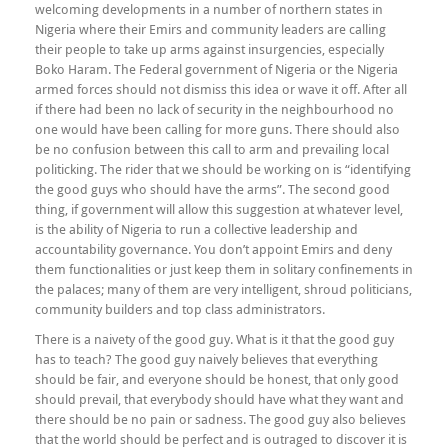
welcoming developments in a number of northern states in
Nigeria where their Emirs and community leaders are calling
their people to take up arms against insurgencies, especially
Boko Haram. The Federal government of Nigeria or the Nigeria
armed forces should not dismiss this idea or wave it off. After all
if there had been no lack of security in the neighbourhood no
one would have been calling for more guns. There should also
be no confusion between this call to arm and prevailing local
politicking. The rider that we should be working on is “identifying
the good guys who should have the arms”. The second good
thing, if government will allow this suggestion at whatever level,
is the ability of Nigeria to run a collective leadership and
accountability governance. You don’t appoint Emirs and deny
them functionalities or just keep them in solitary confinements in
the palaces; many of them are very intelligent, shroud politicians,
community builders and top class administrators.
There is a naivety of the good guy. What is it that the good guy
has to teach? The good guy naively believes that everything
should be fair, and everyone should be honest, that only good
should prevail, that everybody should have what they want and
there should be no pain or sadness. The good guy also believes
that the world should be perfect and is outraged to discover it is