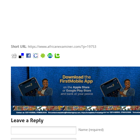
Short URL
: https://www.africanexaminer.com/?p=19753
Name (required)