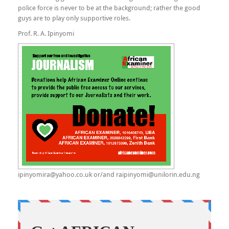
police force is never to be at the background; rather the good
guys are to play only supportive roles.
Prof. R. A. Ipinyomi
ipinyomira@yahoo.co.uk or/and raipinyomi@unilorin.edu.ng