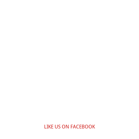
LIKE US ON FACEBOOK