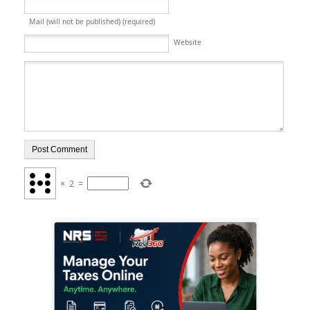
Mail (will not be published) (required)
Website
×
2
=