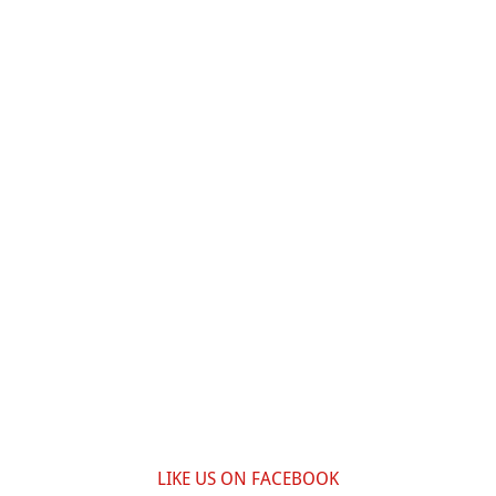
LIKE US ON FACEBOOK