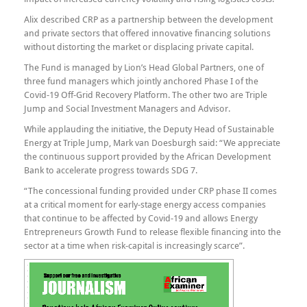
Alix described CRP as a partnership between the development
and private sectors that offered innovative financing solutions
without distorting the market or displacing private capital.
The Fund is managed by Lion’s Head Global Partners, one of
three fund managers which jointly anchored Phase I of the
Covid-19 Off-Grid Recovery Platform. The other two are Triple
Jump and Social Investment Managers and Advisor.
While applauding the initiative, the Deputy Head of Sustainable
Energy at Triple Jump, Mark van Doesburgh said: “We appreciate
the continuous support provided by the African Development
Bank to accelerate progress towards SDG 7.
“The concessional funding provided under CRP phase II comes
at a critical moment for early-stage energy access companies
that continue to be affected by Covid-19 and allows Energy
Entrepreneurs Growth Fund to release flexible financing into the
sector at a time when risk-capital is increasingly scarce”.