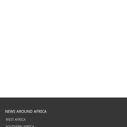
NEWS AROUND AFRICA
WEST AFRICA
SOUTHERN AFRICA