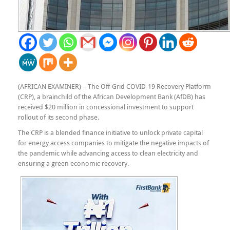
(AFRICAN EXAMINER) – The Off-Grid COVID-19 Recovery Platform
(CRP), a brainchild of the African Development Bank (AfDB) has
received $20 million in concessional investment to support
rollout of its second phase.
The CRP is a blended finance initiative to unlock private capital
for energy access companies to mitigate the negative impacts of
the pandemic while advancing access to clean electricity and
ensuring a green economic recovery.