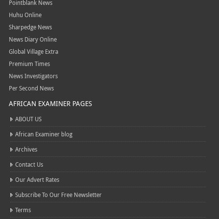
Pointblank News
Huhu Online
Sharpedge News
News Diary Online
Global Village Extra
Premium Times
News Investigators
Per Second News
AFRICAN EXAMINER PAGES
ABOUT US
African Examiner blog
Archives
Contact Us
Our Advert Rates
Subscribe To Our Free Newsletter
Terms