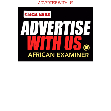
ADVERTISE WITH US