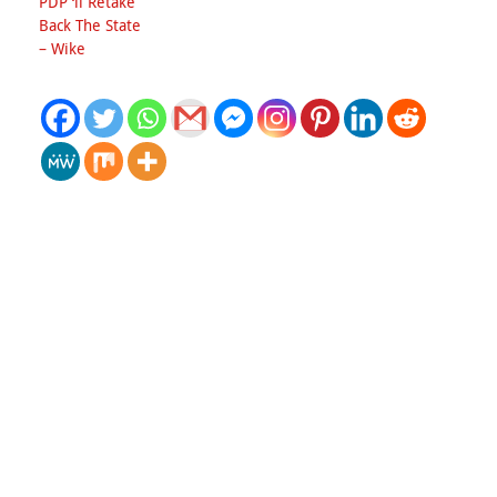
PDP ‘ll Retake
Back The State
– Wike