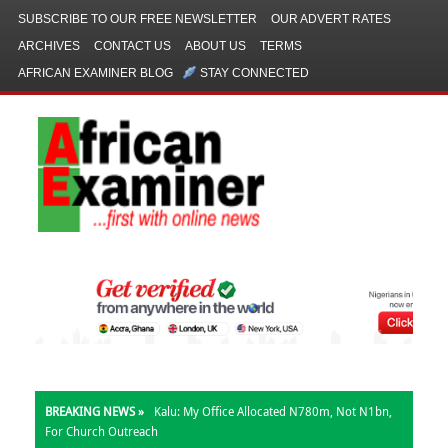
SUBSCRIBE TO OUR FREE NEWSLETTER
OUR ADVERT RATES
ARCHIVES
CONTACT US
ABOUT US
TERMS
AFRICAN EXAMINER BLOG
STAY CONNECTED
BREAKING NEWS »
Kalu: My Office Allocated N780m, Not N1bn,
For Church Outreach