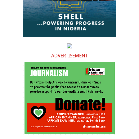
ADVERTISEMENT