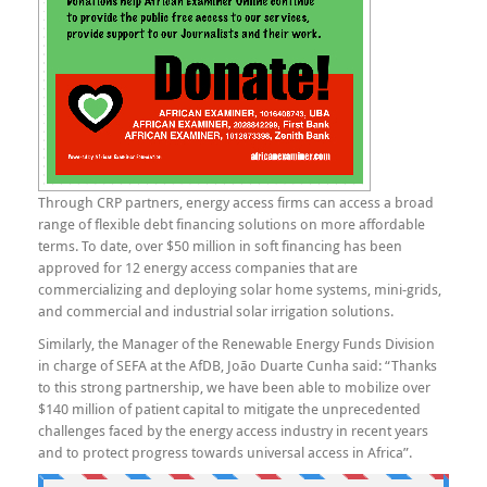
Through CRP partners, energy access firms can access a broad
range of flexible debt financing solutions on more affordable
terms. To date, over $50 million in soft financing has been
approved for 12 energy access companies that are
commercializing and deploying solar home systems, mini-grids,
and commercial and industrial solar irrigation solutions.
Similarly, the Manager of the Renewable Energy Funds Division
in charge of SEFA at the AfDB, João Duarte Cunha said: “Thanks
to this strong partnership, we have been able to mobilize over
$140 million of patient capital to mitigate the unprecedented
challenges faced by the energy access industry in recent years
and to protect progress towards universal access in Africa”.