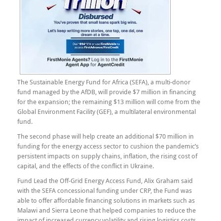
The Sustainable Energy Fund for Africa (SEFA), a multi-donor
fund managed by the AfDB, will provide $7 million in financing
for the expansion; the remaining $13 million will come from the
Global Environment Facility (GEF), a multilateral environmental
fund.
The second phase will help create an additional $70 million in
funding for the energy access sector to cushion the pandemic’s
persistent impacts on supply chains, inflation, the rising cost of
capital, and the effects of the conflict in Ukraine.
Fund Lead the Off-Grid Energy Access Fund, Alix Graham said
with the SEFA concessional funding under CRP, the Fund was
able to offer affordable financing solutions in markets such as
Malawi and Sierra Leone that helped companies to reduce the
impact of increased currency volatility and rising logistics costs.