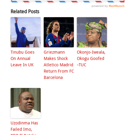
Related Posts
Tinubu Goes
Griezmann
Okonjo-Iweala,
On Annual
Makes Shock
Okogu Goofed
Leave In UK
Atletico Madrid
–TUC
Return From FC
Barcelona
Uzodinma Has
Failed Imo,