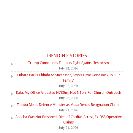
TRENDING STORIES
Trump Commends Tinubu’s Fight Against Terrorism
July 22, 2026
Fubara Backs Chinda As Successor, Says ‘I Have Gone Back To Our
Family’
July 22, 2026
Kalu: My Office Allocated N780m, Not N1bn, For Church Outreach
July 22, 2026
Tinubu Meets Defence Minister as Musa Denies Resignation Claims
July 21, 2026
Abacha Was Not Poisoned, Died of Cardiac Arrest, Ex-DSS Operative
Claims
July 21, 2026