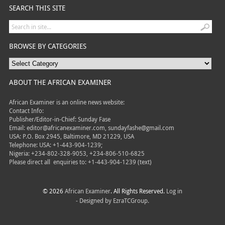
SEARCH THIS SITE
BROWSE BY CATEGORIES
ABOUT THE AFRICAN EXAMINER
African Examiner is an online news website:
Contact Info:
Publisher/Editor-in-Chief: Sunday Fase
Email: editor@africanexaminer.com, sundayfashe@gmail.com
USA: P.O. Box 2945, Baltimore, MD 21229, USA
Telephone: USA: +1-443-904-1239;
Nigeria: +234-802-328-9053, +234-806-510-6825
Please direct all
enquiries to: +1-443-904-1239 (text)
© 2026
African Examiner
. All Rights Reserved.
Log in
- Designed by
EzraTCGroup.