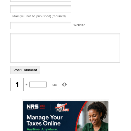
Mail (will not be published) (required)
Website
+
=
six