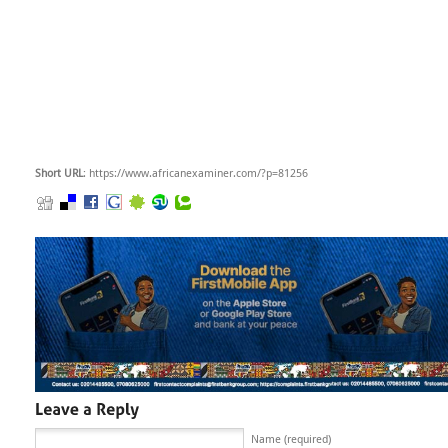
Short URL
: https://www.africanexaminer.com/?p=81256
Name (required)