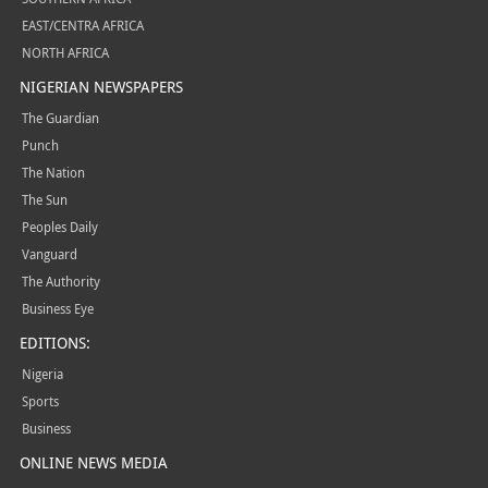
EAST/CENTRA AFRICA
NORTH AFRICA
NIGERIAN NEWSPAPERS
The Guardian
Punch
The Nation
The Sun
Peoples Daily
Vanguard
The Authority
Business Eye
EDITIONS:
Nigeria
Sports
Business
ONLINE NEWS MEDIA