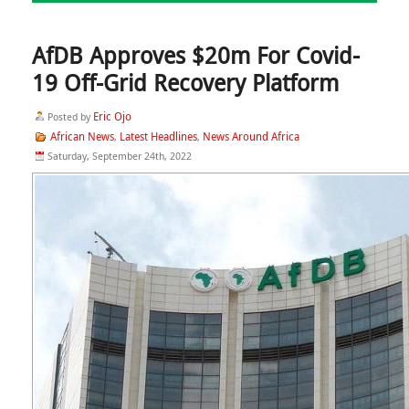
AfDB Approves $20m For Covid-
19 Off-Grid Recovery Platform
Eric Ojo
Posted by
African News
Latest Headlines
News Around Africa
,
,
Saturday, September 24th, 2022