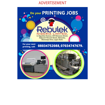
ADVERTISEMENT