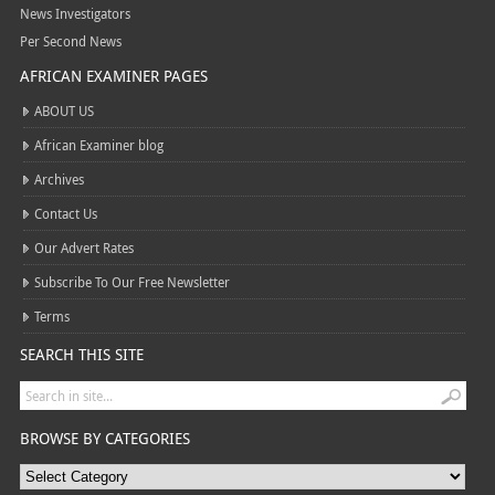
News Investigators
Per Second News
AFRICAN EXAMINER PAGES
ABOUT US
African Examiner blog
Archives
Contact Us
Our Advert Rates
Subscribe To Our Free Newsletter
Terms
SEARCH THIS SITE
BROWSE BY CATEGORIES