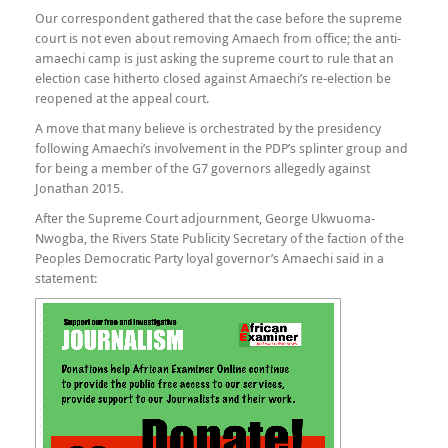
Our correspondent gathered that the case before the supreme
court is not even about removing Amaech from office; the anti-
amaechi camp is just asking the supreme court to rule that an
election case hitherto closed against Amaechi’s re-election be
reopened at the appeal court.
A move that many believe is orchestrated by the presidency
following Amaechi’s involvement in the PDP’s splinter group and
for being a member of the G7 governors allegedly against
Jonathan 2015.
After the Supreme Court adjournment, George Ukwuoma-
Nwogba, the Rivers State Publicity Secretary of the faction of the
Peoples Democratic Party loyal governor’s Amaechi said in a
statement: