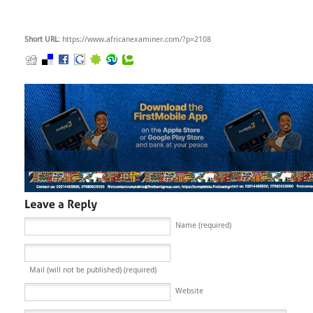
Short URL
: https://www.africanexaminer.com/?p=2108
Name (required)
Mail (will not be published) (required)
Website