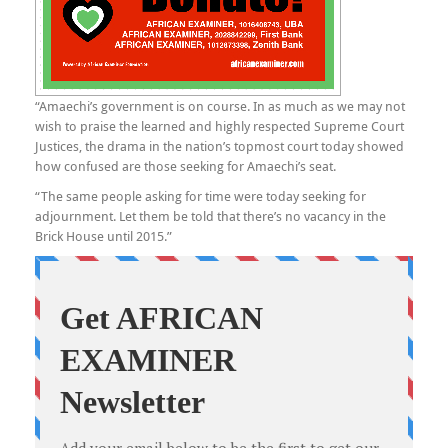
“Amaechi’s government is on course. In as much as we may not
wish to praise the learned and highly respected Supreme Court
Justices, the drama in the nation’s topmost court today showed
how confused are those seeking for Amaechi’s seat.
“The same people asking for time were today seeking for
adjournment. Let them be told that there’s no vacancy in the
Brick House until 2015.”