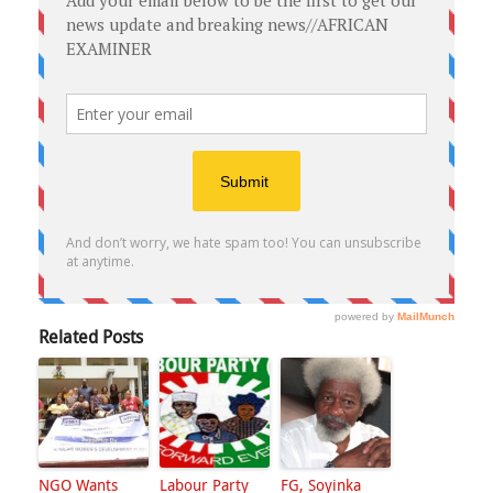
Related Posts
NGO Wants
Labour Party
FG, Soyinka