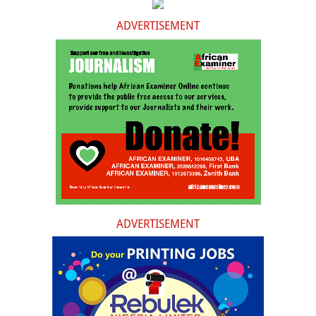
ADVERTISEMENT
ADVERTISEMENT