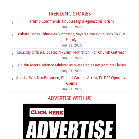
TRENDING STORIES
Trump Commends Tinubu’s Fight Against Terrorism
July 22, 2026
Fubara Backs Chinda As Successor, Says ‘I Have Gone Back To Our
Family’
July 22, 2026
Kalu: My Office Allocated N780m, Not N1bn, For Church Outreach
July 22, 2026
Tinubu Meets Defence Minister as Musa Denies Resignation Claims
July 21, 2026
Abacha Was Not Poisoned, Died of Cardiac Arrest, Ex-DSS Operative
Claims
July 21, 2026
ADVERTISE WITH US