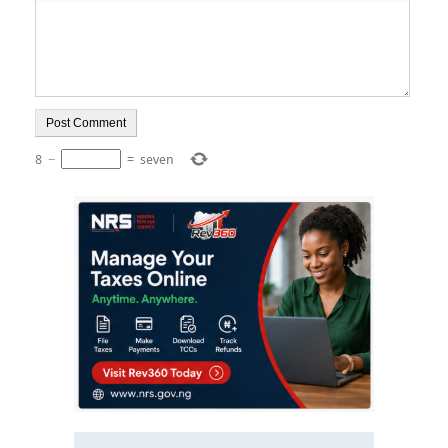
8
−
=
seven