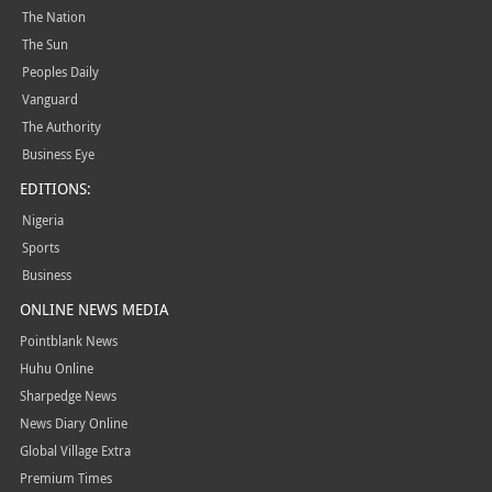
The Nation
The Sun
Peoples Daily
Vanguard
The Authority
Business Eye
EDITIONS:
Nigeria
Sports
Business
ONLINE NEWS MEDIA
Pointblank News
Huhu Online
Sharpedge News
News Diary Online
Global Village Extra
Premium Times