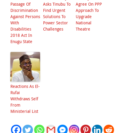
Passage Of
Asks Tinubu To
Agree On PPP
Discrimination
Find Urgent
Approach To
Against Persons
Solutions To
Upgrade
With
Power Sector
National
Disabilities
Challenges
Theatre
2018 Act In
Enugu State
Reactions As El-
Rufai
Withdraws Self
From
Ministerial List