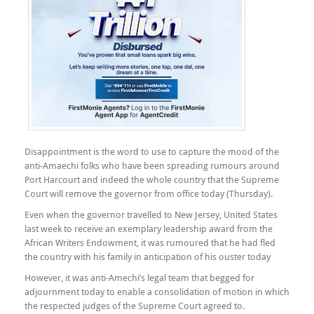
Disappointment is the word to use to capture the mood of the
anti-Amaechi folks who have been spreading rumours around
Port Harcourt and indeed the whole country that the Supreme
Court will remove the governor from office today (Thursday).
Even when the governor travelled to New Jersey, United States
last week to receive an exemplary leadership award from the
African Writers Endowment, it was rumoured that he had fled
the country with his family in anticipation of his ouster today
However, it was anti-Amechi’s legal team that begged for
adjournment today to enable a consolidation of motion in which
the respected judges of the Supreme Court agreed to.