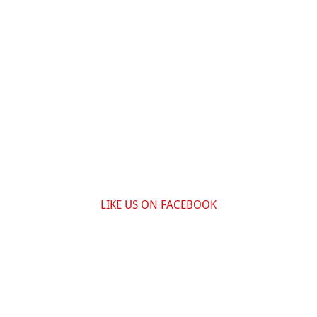
LIKE US ON FACEBOOK