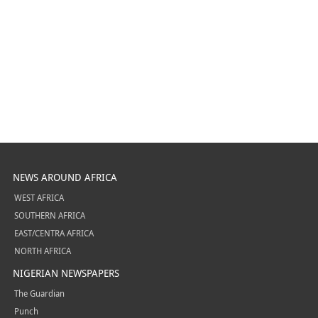
NEWS AROUND AFRICA
WEST AFRICA
SOUTHERN AFRICA
EAST/CENTRA AFRICA
NORTH AFRICA
NIGERIAN NEWSPAPERS
The Guardian
Punch