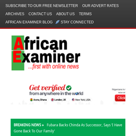
SUBSCRIBE TO OUR FREE NEWSLETTER
OUR ADVERT RATES
ARCHIVES
CONTACT US
ABOUT US
TERMS
AFRICAN EXAMINER BLOG
STAY CONNECTED
BREAKING NEWS »
Fubara Backs Chinda As Successor, Says ‘I Have
Gone Back To Our Family’