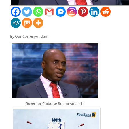
By Our Correspondent
Governor Chibuike Rotimi Amaechi