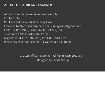
ABOUT THE AFRICAN EXAMINER
African Examiner is an online news website:
Contact Info:
Publisher/Editor-in-Chief: Sunday Fase
Email: editor@africanexaminer.com, sundayfashe@gmail.com
USA: P.O. Box 2945, Baltimore, MD 21229, USA
Telephone: USA: +1-443-904-1239;
Nigeria: +234-802-328-9053, +234-806-510-6825
Please direct all
enquiries to: +1-443-904-1239 (text)
© 2026
African Examiner
. All Rights Reserved.
Log in
- Designed by
EzraTCGroup.