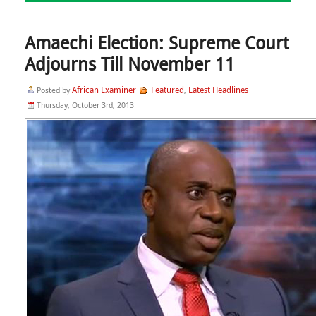
Amaechi Election: Supreme Court
Adjourns Till November 11
African Examiner
Featured
Latest Headlines
Posted by
,
Thursday, October 3rd, 2013