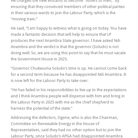
He charged the new entrants to become “fishers of men,” by
ensuring that they convinced members of other political parties
in their various wards to join the Labour Party, which is the
“moving train.”
He said, “I am happy to witness what is going on today. You have
made a fantastic decision that will help to ensure that LP
produces the next Anambra State governor. I have asked Ndi
Anambra and the verdict is that the governor (Soludo) is not
doing well. So, we are using this point to say that he must vacate
the Government House in 2025.
“Governor Chukwuma Soludo’s time is up. He cannot come back
for a second term because he has disappointed Ndi Anambra. It
is now left for the Labour Party to take over.
“He has failed in his responsibilities to live up to the expectations
and I think Anambra people will dispense with him and bring in
the Labour Party in 2025 with me as the chief shepherd to
harness the potential of the state.”
Addressing the defectors, Ogene, who is also the Chairman,
Committee on Renewable Energy in the House of
Representatives, said they had no other option but to join the
Labour Party, since Soludo’s APGA had disappointed Anambra