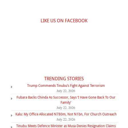
LIKE US ON FACEBOOK
TRENDING STORIES
Trump Commends Tinubu’s Fight Against Terrorism
July 22, 2026
Fubara Backs Chinda As Successor, Says ‘I Have Gone Back To Our
Family’
July 22, 2026
Kalu: My Office Allocated N780m, Not N1bn, For Church Outreach
July 22, 2026
Tinubu Meets Defence Minister as Musa Denies Resignation Claims