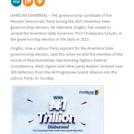
(AFRICAN EXAMINER) – THE governorship candidate of the
Peoples Democratic Party during the 2021 Anambra State
governorship election, Mr Valentine Ozigbo, has vowed to
unseat the Anambra State Governor, Prof Chukwuma Soludo, in
the governorship election in the state in 2025.
Ozigbo, now a Labour Party aspirant for the Anambra State
governorship election, said this when he and the member of the
House of Representatives representing Ogbaru Federal
Constituency, Afam Ogene and other party leaders received over
300 defectors from the All Progressive Grand Alliance into the
Labour Party, on Sunday.