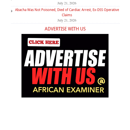
July 21, 2026
Abacha Was Not Poisoned, Died of Cardiac Arrest, Ex-DSS Operative
Claims
July 21, 2026
ADVERTISE WITH US