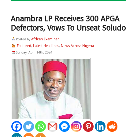
Anambra LP Receives 300 APGA
Defectors, Vows To Unseat Soludo
African Examiner
Posted by
Featured
Latest Headlines
News Across Nigeria
,
,
Sunday, April 14th, 2024