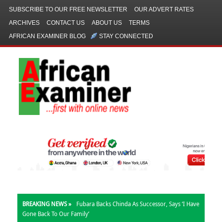
SUBSCRIBE TO OUR FREE NEWSLETTER
OUR ADVERT RATES
ARCHIVES
CONTACT US
ABOUT US
TERMS
AFRICAN EXAMINER BLOG
STAY CONNECTED
BREAKING NEWS »
Fubara Backs Chinda As Successor, Says ‘I Have
Gone Back To Our Family’