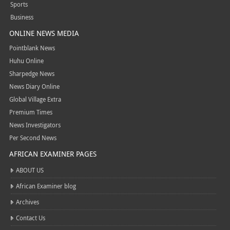
Sports
Business
ONLINE NEWS MEDIA
Pointblank News
Huhu Online
Sharpedge News
News Diary Online
Global Village Extra
Premium Times
News Investigators
Per Second News
AFRICAN EXAMINER PAGES
ABOUT US
African Examiner blog
Archives
Contact Us