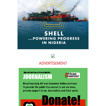
ADVERTISEMENT