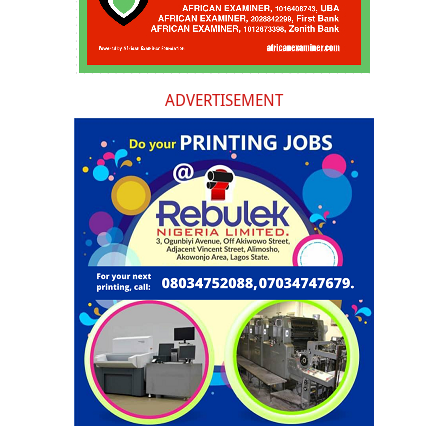
ADVERTISEMENT