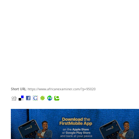
Short URL
: https://www.africanexaminer.com/?p=95020