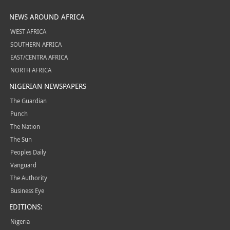
NEWS AROUND AFRICA
WEST AFRICA
SOUTHERN AFRICA
EAST/CENTRA AFRICA
NORTH AFRICA
NIGERIAN NEWSPAPERS
The Guardian
Punch
The Nation
The Sun
Peoples Daily
Vanguard
The Authority
Business Eye
EDITIONS:
Nigeria