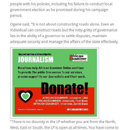
people with his policies, including his failure to conduct local
government election as he promised during his campaign
period.
Ogene said, “It is not about constructing roads alone. Even an
individual can construct roads but the nitty-gritty of governance
lies in the ability of a governor to settle disputes, maintain
adequate security and manage the affairs of the state effectively.
“There is no disunity in the LP whether you are from the North,
West, East or South, the LP is open at all times. You have come to