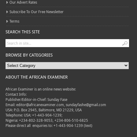
Our Advert Rates
Subscribe To Our Free Newsletter
Terms
SEARCH THIS SITE
BROWSE BY CATEGORIES
ABOUT THE AFRICAN EXAMINER
African Examiner is an online news website:
Contact Info:
Publisher/Editor-in-Chief: Sunday Fase
Email: editor@africanexaminer.com, sundayfashe@gmail.com
USA: P.O. Box 2945, Baltimore, MD 21229, USA
Telephone: USA: +1-443-904-1239;
Nigeria: +234-802-328-9053, +234-806-510-6825
Please direct all
enquiries to: +1-443-904-1239 (text)