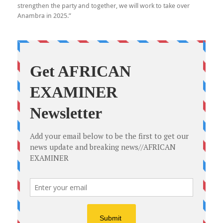
strengthen the party and together, we will work to take over
Anambra in 2025.”