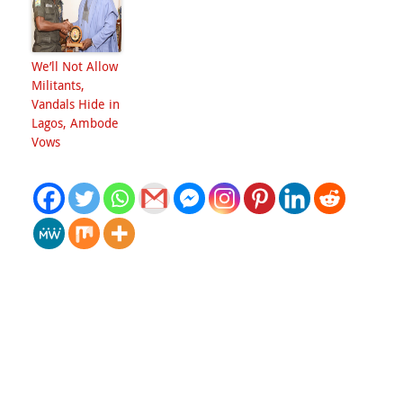
We’ll Not Allow
Militants,
Vandals Hide in
Lagos, Ambode
Vows