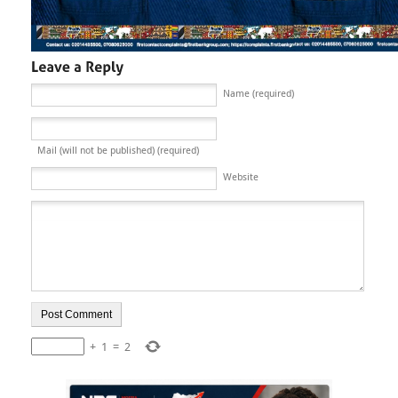
Name (required)
Mail (will not be published) (required)
Website
+
1
=
2