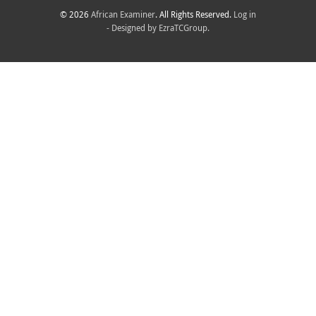
© 2026
African Examiner
. All Rights Reserved.
Log in
- Designed by
EzraTCGroup.