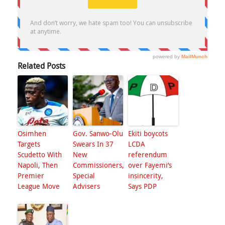
Related Posts
Osimhen
Gov. Sanwo-Olu
Ekiti boycots
Targets
Swears In 37
LCDA
Scudetto With
New
referendum
Napoli, Then
Commissioners,
over Fayemi’s
Premier
Special
insincerity,
League Move
Advisers
Says PDP