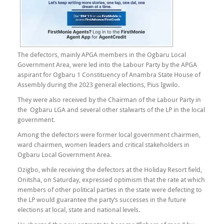
The defectors, mainly APGA members in the Ogbaru Local
Government Area, were led into the Labour Party by the APGA
aspirant for Ogbaru 1 Constituency of Anambra State House of
Assembly during the 2023 general elections, Pius Igwilo.
They were also received by the Chairman of the Labour Party in
the Ogbaru LGA and several other stalwarts of the LP in the local
government.
Among the defectors were former local government chairmen,
ward chairmen, women leaders and critical stakeholders in
Ogbaru Local Government Area.
Ozigbo, while receiving the defectors at the Holiday Resort field,
Onitsha, on Saturday, expressed optimism that the rate at which
members of other political parties in the state were defecting to
the LP would guarantee the party’s successes in the future
elections at local, state and national levels.