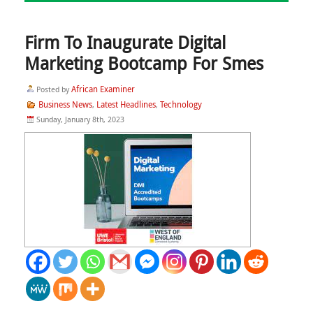
Firm To Inaugurate Digital
Marketing Bootcamp For Smes
African Examiner
Posted by
Business News
Latest Headlines
Technology
,
,
Sunday, January 8th, 2023