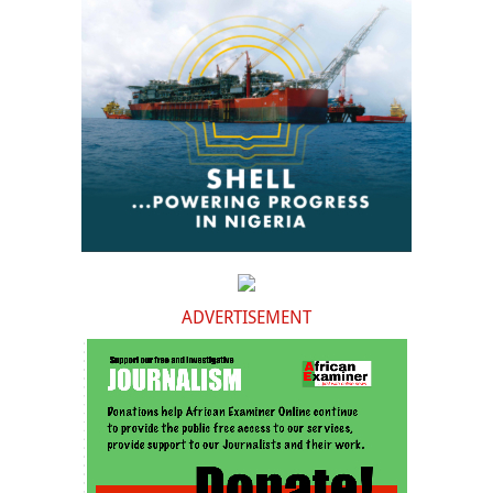
ADVERTISEMENT