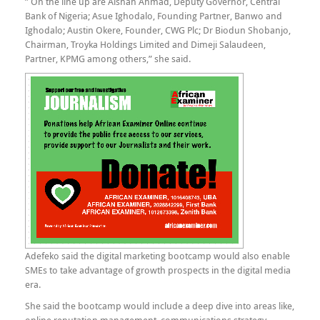
” On the line up are Aishah Ahmad, Deputy Governor, Central
Bank of Nigeria; Asue Ighodalo, Founding Partner, Banwo and
Ighodalo; Austin Okere, Founder, CWG Plc; Dr Biodun Shobanjo,
Chairman, Troyka Holdings Limited and Dimeji Salaudeen,
Partner, KPMG among others,” she said.
Adefeko said the digital marketing bootcamp would also enable
SMEs to take advantage of growth prospects in the digital media
era.
She said the bootcamp would include a deep dive into areas like,