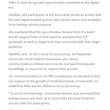
SMEs to seize the growth opportunities presented by the digital
era.
Adefeko said participants at the boot camp would be armed with
the best digital marketing tools, tips, trends, tactics and strategies
from leading industry experts.
She explained that the opportunities derived from the event
would support them in their quest to actualise their full
potentials as well as shape how they connected with their target
audience.
Adefeko said: “In the course of our journey, we frequently
encounter small medium businesses who desire
communications interventions but do not have the requisite
knowledge or resources to support their growth.
“In commemoration of our fifth anniversary, we decided to lend
our support to the growth of small businesses in tune with our
belief that SMEs are the lifeblood of our economy.
“To enrich the learnings, 10 business leaders and accomplished
entrepreneurs are lined up to share their personal recipe for
success with the participants.