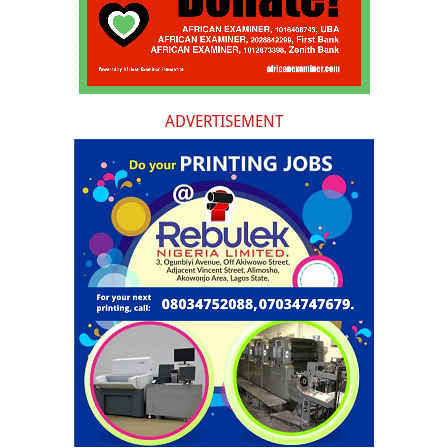
ADVERTISEMENT