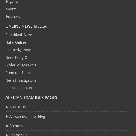
Nigeria
Sports
Business
ONLINE NEWS MEDIA
Pointblank News
Huhu Online
Sharpedge News
News Diary Online
Global Village Extra
Premium Times
News Investigators
Per Second News
AFRICAN EXAMINER PAGES
ABOUT US
African Examiner blog
Archives
Contact Us