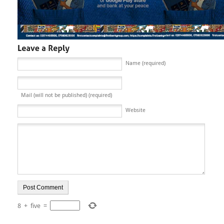
Name (required)
Mail (will not be published) (required)
Website
8
+
five
=