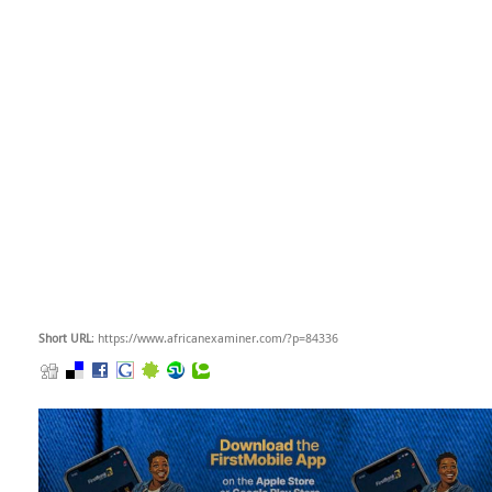
Short URL
: https://www.africanexaminer.com/?p=84336