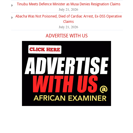
Tinubu Meets Defence Minister as Musa Denies Resignation Claims
July 21, 2026
Abacha Was Not Poisoned, Died of Cardiac Arrest, Ex-DSS Operative
Claims
July 21, 2026
ADVERTISE WITH US