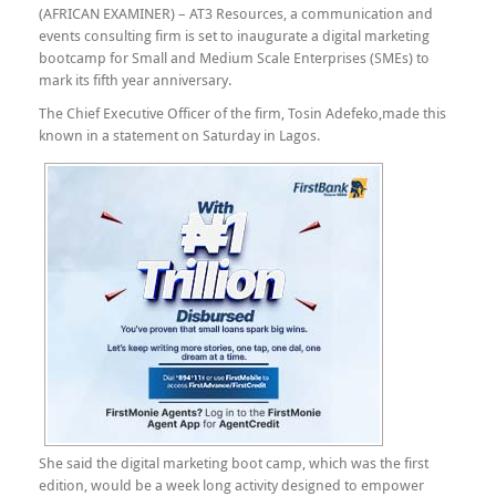
(AFRICAN EXAMINER) – AT3 Resources, a communication and
events consulting firm is set to inaugurate a digital marketing
bootcamp for Small and Medium Scale Enterprises (SMEs) to
mark its fifth year anniversary.
The Chief Executive Officer of the firm, Tosin Adefeko,made this
known in a statement on Saturday in Lagos.
She said the digital marketing boot camp, which was the first
edition, would be a week long activity designed to empower