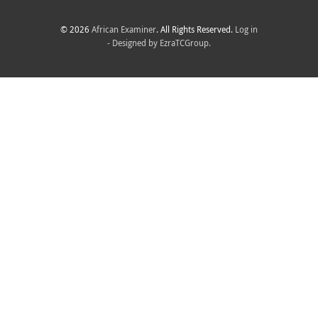
© 2026
African Examiner
. All Rights Reserved.
Log in
- Designed by
EzraTCGroup.