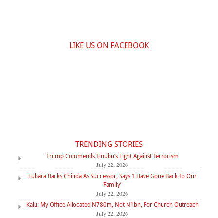
LIKE US ON FACEBOOK
TRENDING STORIES
Trump Commends Tinubu’s Fight Against Terrorism
July 22, 2026
Fubara Backs Chinda As Successor, Says ‘I Have Gone Back To Our
Family’
July 22, 2026
Kalu: My Office Allocated N780m, Not N1bn, For Church Outreach
July 22, 2026