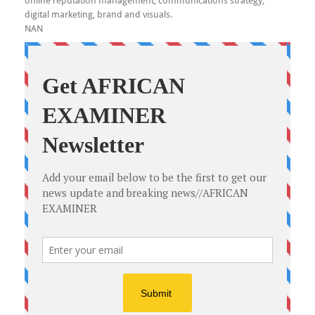
online reputation management, communications strategy,
digital marketing, brand and visuals.
NAN