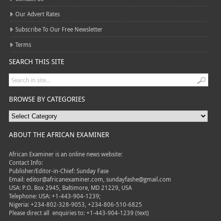
Our Advert Rates
Subscribe To Our Free Newsletter
Terms
SEARCH THIS SITE
BROWSE BY CATEGORIES
ABOUT THE AFRICAN EXAMINER
African Examiner is an online news website:
Contact Info:
Publisher/Editor-in-Chief: Sunday Fase
Email: editor@africanexaminer.com, sundayfashe@gmail.com
USA: P.O. Box 2945, Baltimore, MD 21229, USA
Telephone: USA: +1-443-904-1239;
Nigeria: +234-802-328-9053, +234-806-510-6825
Please direct all
enquiries to: +1-443-904-1239 (text)