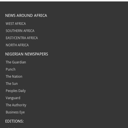
NEWS AROUND AFRICA
WEST AFRICA
SOUTHERN AFRICA
EAST/CENTRA AFRICA
NORTH AFRICA
NIGERIAN NEWSPAPERS
The Guardian
Punch
The Nation
The Sun
Peoples Daily
Vanguard
The Authority
Business Eye
EDITIONS: