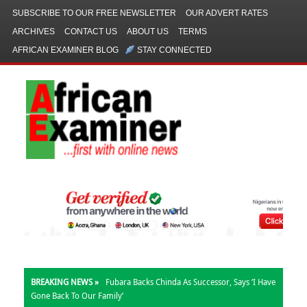
SUBSCRIBE TO OUR FREE NEWSLETTER
OUR ADVERT RATES
ARCHIVES
CONTACT US
ABOUT US
TERMS
AFRICAN EXAMINER BLOG
STAY CONNECTED
BREAKING NEWS »
Fubara Backs Chinda As Successor, Says ‘I Have
Gone Back To Our Family’