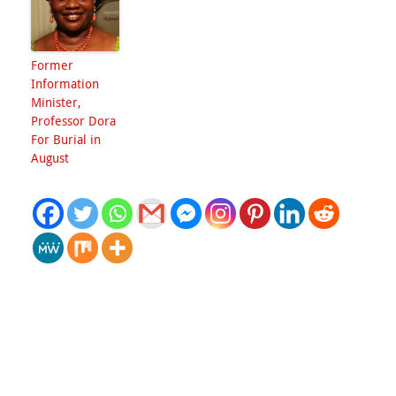
Former
Information
Minister,
Professor Dora
For Burial in
August