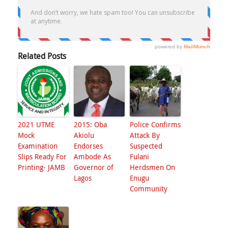
Related Posts
2021 UTME
2015: Oba
Police Confirms
Mock
Akiolu
Attack By
Examination
Endorses
Suspected
Slips Ready For
Ambode As
Fulani
Printing- JAMB
Governor of
Herdsmen On
Lagos
Enugu
Community