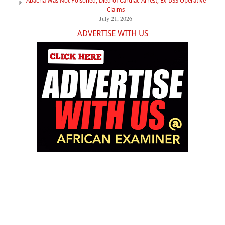
Abacha Was Not Poisoned, Died of Cardiac Arrest, Ex-DSS Operative
Claims
July 21, 2026
ADVERTISE WITH US