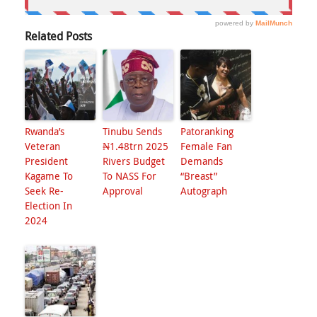
Related Posts
Rwanda’s
Tinubu Sends
Patoranking
Veteran
₦1.48trn 2025
Female Fan
President
Rivers Budget
Demands
Kagame To
To NASS For
“Breast”
Seek Re-
Approval
Autograph
Election In
2024