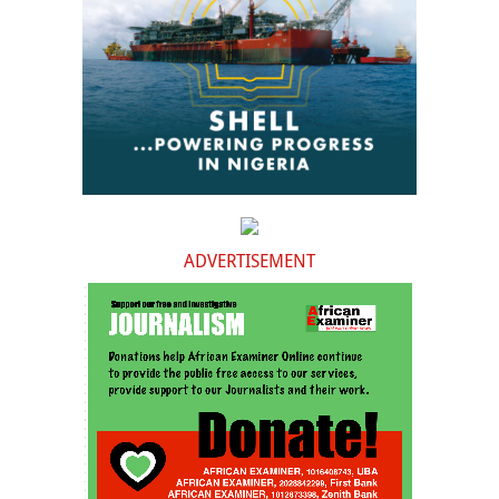
ADVERTISEMENT