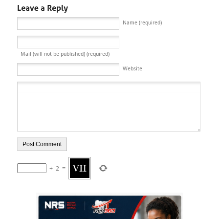
Name (required)
Mail (will not be published) (required)
Website
+
2
=