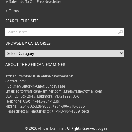
Subscribe To Our Free Newsletter
Terms
SEARCH THIS SITE
BROWSE BY CATEGORIES
ABOUT THE AFRICAN EXAMINER
African Examiner is an online news website:
Contact Info:
Publisher/Editor-in-Chief: Sunday Fase
Email: editor@africanexaminer.com, sundayfashe@gmail.com
USA: P.O. Box 2945, Baltimore, MD 21229, USA
Telephone: USA: +1-443-904-1239;
Nigeria: +234-802-328-9053, +234-806-510-6825
Please direct all
enquiries to: +1-443-904-1239 (text)
© 2026
African Examiner
. All Rights Reserved.
Log in