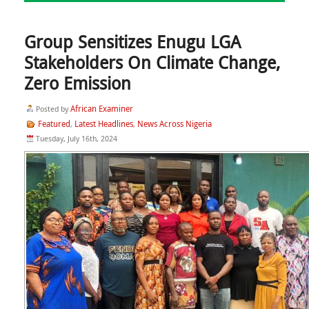
Group Sensitizes Enugu LGA
Stakeholders On Climate Change,
Zero Emission
African Examiner
Posted by
Featured
Latest Headlines
News Across Nigeria
,
,
Tuesday, July 16th, 2024