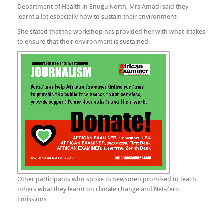
Department of Health in Enugu North, Mrs Amadi said they
learnt a lot especially how to sustain their environment.
She stated that the workshop has provided her with what it takes
to ensure that their environment is sustained.
Other participants who spoke to newsmen promised to teach
others what they learnt on climate change and Net-Zero
Emissions