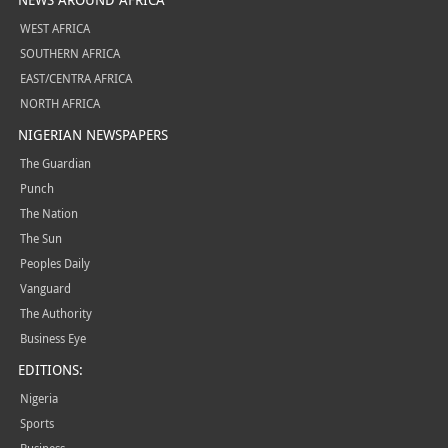
WEST AFRICA
SOUTHERN AFRICA
EAST/CENTRA AFRICA
NORTH AFRICA
NIGERIAN NEWSPAPERS
The Guardian
Punch
The Nation
The Sun
Peoples Daily
Vanguard
The Authority
Business Eye
EDITIONS:
Nigeria
Sports