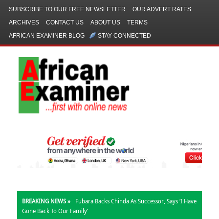
SUBSCRIBE TO OUR FREE NEWSLETTER
OUR ADVERT RATES
ARCHIVES
CONTACT US
ABOUT US
TERMS
AFRICAN EXAMINER BLOG
STAY CONNECTED
BREAKING NEWS »
Fubara Backs Chinda As Successor, Says ‘I Have
Gone Back To Our Family’