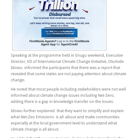
Speaking at the programme held in Enugu weekend, Executive
Director, ED of International Climate Change Initiative, Olumide
Idowu informed the participants that there was a report that
revealed that some states are not paying attention about climate
change.
He noted that most people including stakeholders were not well
informed about climate change issues including Net-Zero,
adding there is a gap in knowledge transfer on the issues.
Idowu further explained that they want to simplify and explain
what Net-Zeo Emissions is all about and make communities
especially at the local government level to understand what
climate change is all about.