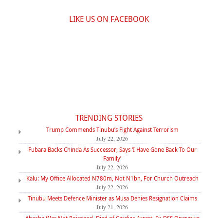
LIKE US ON FACEBOOK
TRENDING STORIES
Trump Commends Tinubu’s Fight Against Terrorism
July 22, 2026
Fubara Backs Chinda As Successor, Says ‘I Have Gone Back To Our
Family’
July 22, 2026
Kalu: My Office Allocated N780m, Not N1bn, For Church Outreach
July 22, 2026
Tinubu Meets Defence Minister as Musa Denies Resignation Claims
July 21, 2026