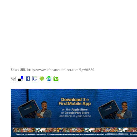
Short URL
: https://www.africanexaminer.com/?p=96880