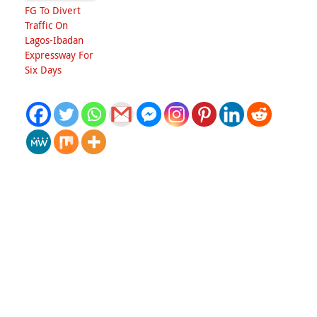
FG To Divert
Traffic On
Lagos-Ibadan
Expressway For
Six Days