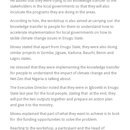
He added that they were trying to do knowledge transfer to the
stakeholders in the local governments so that they will also
inculcate the programs they are doing in the areas.
According to him, the workshop is also aimed at carrying out the
knowledge transfer to people for them to understand how to
accelerate implementation for local governments on how to
tackle climate change issues in Enugu State.
Idowu stated that apart from Enugu State, they were also doing
similar projects in Gombe, Jigsaw, Kaduna, Bauchi, Benin and
Lagos states.
He stressed that they were implementing the knowledge transfer
for people to understand the impact of climate change and the
Net-Zeo that Nigeria is talking about.
The Executive Director noted that they were in Igboetiti in Enugu
State last year for the local people, stating that at the end, they
will put the two outputs together and prepare an action plan
and give it to the ministry.
Idowu explained that part of what they want to achieve is to look
for the funding opportunities to solve the problem.
Reacting to the workshop, a participant and the Head of