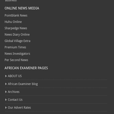
Business
ONLINE NEWS MEDIA
Pointblank News
Huhu Online
Sharpedge News
News Diary Online
Global Village Extra
Premium Times
News Investigators
Per Second News
AFRICAN EXAMINER PAGES
ABOUT US
African Examiner blog
Archives
Contact Us
Our Advert Rates