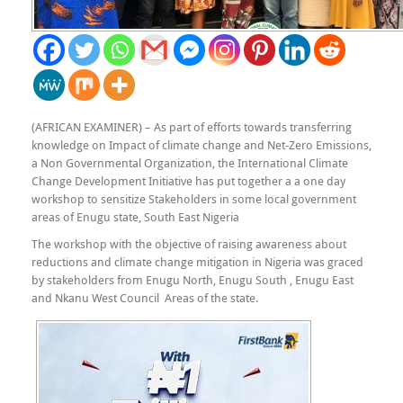
(AFRICAN EXAMINER) – As part of efforts towards transferring
knowledge on Impact of climate change and Net-Zero Emissions,
a Non Governmental Organization, the International Climate
Change Development Initiative has put together a a one day
workshop to sensitize Stakeholders in some local government
areas of Enugu state, South East Nigeria
The workshop with the objective of raising awareness about
reductions and climate change mitigation in Nigeria was graced
by stakeholders from Enugu North, Enugu South , Enugu East
and Nkanu West Council Areas of the state.