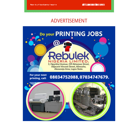
ADVERTISEMENT