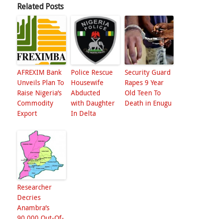
Related Posts
AFREXIM Bank
Police Rescue
Security Guard
Unveils Plan To
Housewife
Rapes 9 Year
Raise Nigeria’s
Abducted
Old Teen To
Commodity
with Daughter
Death in Enugu
Export
In Delta
Researcher
Decries
Anambra’s
90,000 Out-Of-