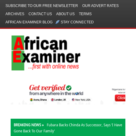
SUBSCRIBE TO OUR FREE NEWSLETTER
OUR ADVERT RATES
ARCHIVES
CONTACT US
ABOUT US
TERMS
AFRICAN EXAMINER BLOG
STAY CONNECTED
BREAKING NEWS »
Fubara Backs Chinda As Successor, Says ‘I Have
Gone Back To Our Family’