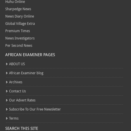
Huhu Online
Sharpedge News
News Diary Online
Global Village Extra
Premium Times
News Investigators
Per Second News
AFRICAN EXAMINER PAGES
ABOUT US
African Examiner blog
Archives
Contact Us
Our Advert Rates
Subscribe To Our Free Newsletter
Terms
SEARCH THIS SITE