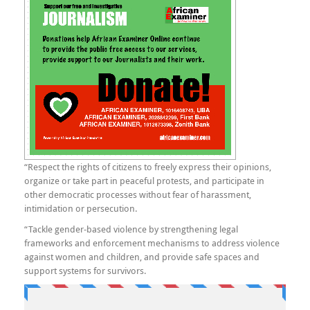
“Respect the rights of citizens to freely express their opinions,
organize or take part in peaceful protests, and participate in
other democratic processes without fear of harassment,
intimidation or persecution.
“Tackle gender-based violence by strengthening legal
frameworks and enforcement mechanisms to address violence
against women and children, and provide safe spaces and
support systems for survivors.