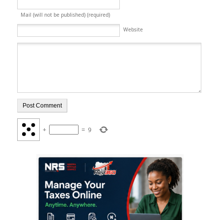
Mail (will not be published) (required)
Website
+
=
9