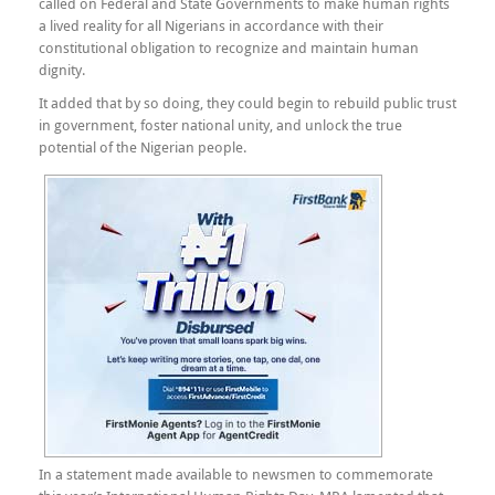
called on Federal and State Governments to make human rights
a lived reality for all Nigerians in accordance with their
constitutional obligation to recognize and maintain human
dignity.
It added that by so doing, they could begin to rebuild public trust
in government, foster national unity, and unlock the true
potential of the Nigerian people.
In a statement made available to newsmen to commemorate