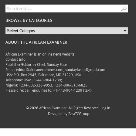
BROWSE BY CATEGORIES
ABOUT THE AFRICAN EXAMINER
African Examiner is an online news website:
Contact Info:
Publisher/Editor-in-Chief: Sunday Fase
Email: editor@africanexaminer.com, sundayfashe@gmail.com
USA: P.O. Box 2945, Baltimore, MD 21229, USA
Telephone: USA: +1-443-904-1239;
Nigeria: +234-802-328-9053, +234-806-510-6825
Please direct all
enquiries to: +1-443-904-1239 (text)
© 2026
African Examiner
. All Rights Reserved.
Log in
- Designed by
EzraTCGroup.