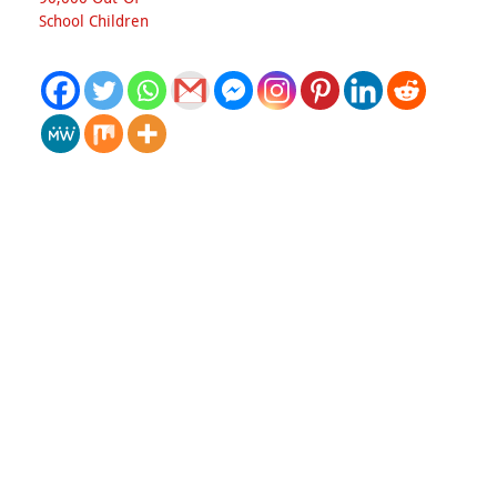
School Children