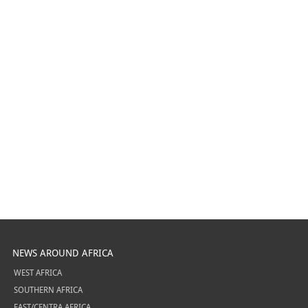
NEWS AROUND AFRICA
WEST AFRICA
SOUTHERN AFRICA
EAST/CENTRA AFRICA