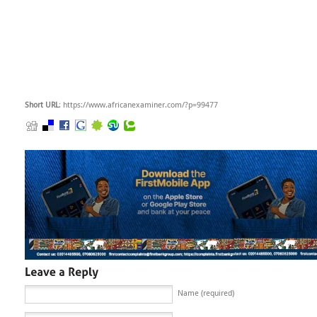
Short URL
: https://www.africanexaminer.com/?p=99477
Name (required)