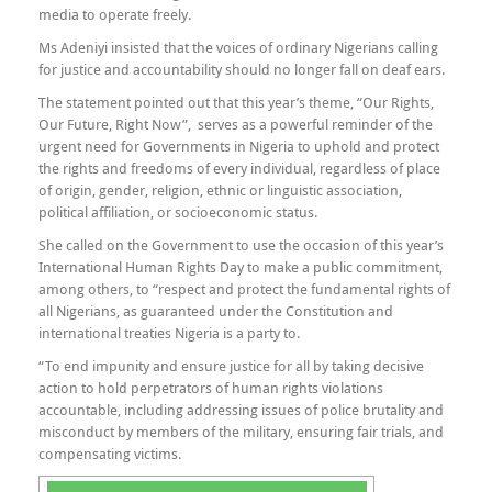
media to operate freely.
Ms Adeniyi insisted that the voices of ordinary Nigerians calling
for justice and accountability should no longer fall on deaf ears.
The statement pointed out that this year’s theme, “Our Rights,
Our Future, Right Now”, serves as a powerful reminder of the
urgent need for Governments in Nigeria to uphold and protect
the rights and freedoms of every individual, regardless of place
of origin, gender, religion, ethnic or linguistic association,
political affiliation, or socioeconomic status.
She called on the Government to use the occasion of this year’s
International Human Rights Day to make a public commitment,
among others, to “respect and protect the fundamental rights of
all Nigerians, as guaranteed under the Constitution and
international treaties Nigeria is a party to.
“To end impunity and ensure justice for all by taking decisive
action to hold perpetrators of human rights violations
accountable, including addressing issues of police brutality and
misconduct by members of the military, ensuring fair trials, and
compensating victims.