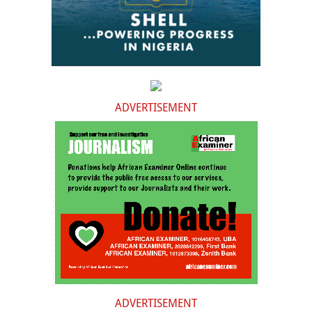
ADVERTISEMENT
ADVERTISEMENT