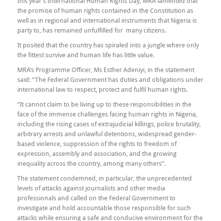
this year’s International Human Rights Day, MRA lamented that
the promise of human rights contained in the Constitution as
well as in regional and international instruments that Nigeria is
party to, has remained unfulfilled for many citizens.
It posited that the country has spiraled into a jungle where only
the fittest survive and human life has little value.
MRA’s Programme Officer, Ms Esther Adeniyi, in the statement
said: “The Federal Government has duties and obligations under
international law to respect, protect and fulfil human rights.
“It cannot claim to be living up to these responsibilities in the
face of the immense challenges facing human rights in Nigeria,
including the rising cases of extrajudicial killings, police brutality,
arbitrary arrests and unlawful detentions, widespread gender-
based violence, suppression of the rights to freedom of
expression, assembly and association, and the growing
inequality across the country, among many others”.
The statement condemned, in particular, the unprecedented
levels of attacks against journalists and other media
professionals and called on the Federal Government to
investigate and hold accountable those responsible for such
attacks while ensuring a safe and conducive environment for the