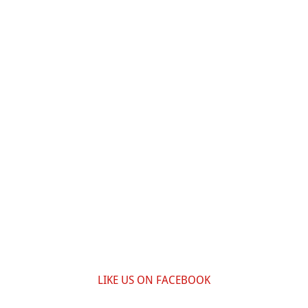
LIKE US ON FACEBOOK