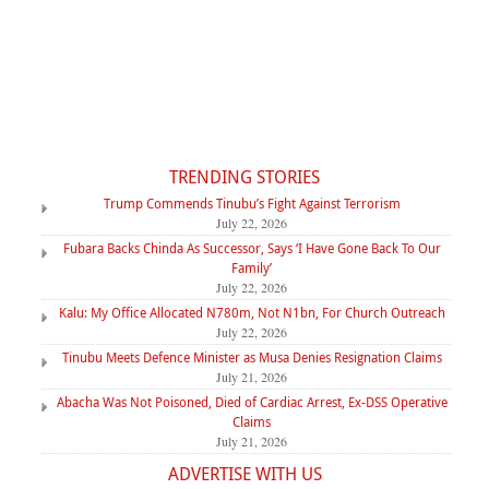
TRENDING STORIES
Trump Commends Tinubu’s Fight Against Terrorism
July 22, 2026
Fubara Backs Chinda As Successor, Says ‘I Have Gone Back To Our
Family’
July 22, 2026
Kalu: My Office Allocated N780m, Not N1bn, For Church Outreach
July 22, 2026
Tinubu Meets Defence Minister as Musa Denies Resignation Claims
July 21, 2026
Abacha Was Not Poisoned, Died of Cardiac Arrest, Ex-DSS Operative
Claims
July 21, 2026
ADVERTISE WITH US