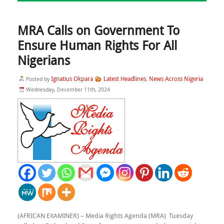
MRA Calls on Government To
Ensure Human Rights For All
Nigerians
Ignatius Okpara
Latest Headlines
News Across Nigeria
Posted by
,
Wednesday, December 11th, 2024
(AFRICAN EXAMINER) – Media Rights Agenda (MRA) Tuesday