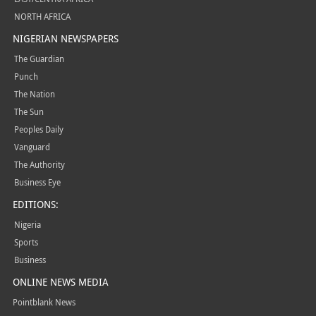
NORTH AFRICA
NIGERIAN NEWSPAPERS
The Guardian
Punch
The Nation
The Sun
Peoples Daily
Vanguard
The Authority
Business Eye
EDITIONS:
Nigeria
Sports
Business
ONLINE NEWS MEDIA
Pointblank News