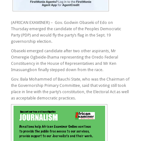
(AFRICAN EXAMINER) – Gov. Godwin Obaseki of Edo on
Thursday emerged the candidate of the Peoples Democratic
Party (PDP) and would fly the party’s flag in the Sept. 19
governorship election.
Obaseki emerged candidate after two other aspirants, Mr
Omeregie Ogbeide-Ihama representing the Oredo Federal
Constituency in the House of Representatives and Mr Ken
Imasuangbon finally stepped down from the race.
Gov. Bala Mohammed of Bauchi State, who was the Chairman of
the Governorship Primary Committee, said that voting still took
place in line with the party’s constitution, the Electoral Act as well
as acceptable democratic practices.