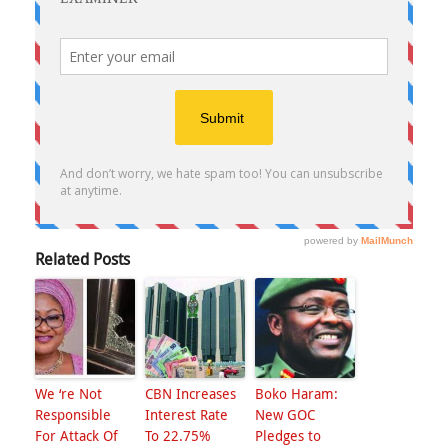
Related Posts
We ‘re Not
CBN Increases
Boko Haram:
Responsible
Interest Rate
New GOC
For Attack Of
To 22.75%
Pledges to