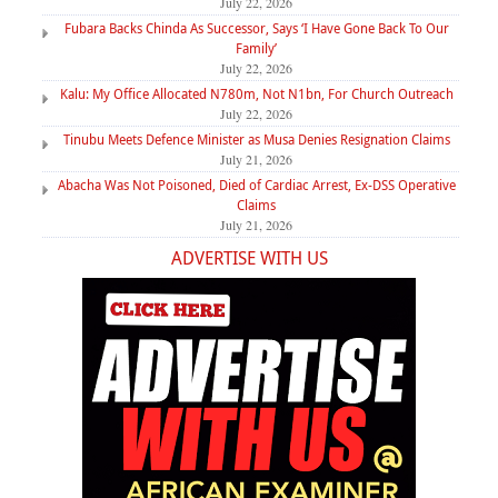
July 22, 2026
Fubara Backs Chinda As Successor, Says ‘I Have Gone Back To Our
Family’
July 22, 2026
Kalu: My Office Allocated N780m, Not N1bn, For Church Outreach
July 22, 2026
Tinubu Meets Defence Minister as Musa Denies Resignation Claims
July 21, 2026
Abacha Was Not Poisoned, Died of Cardiac Arrest, Ex-DSS Operative
Claims
July 21, 2026
ADVERTISE WITH US