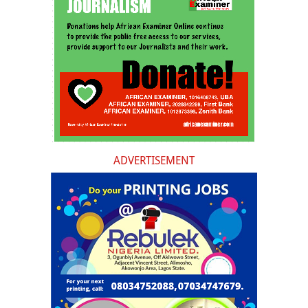
ADVERTISEMENT