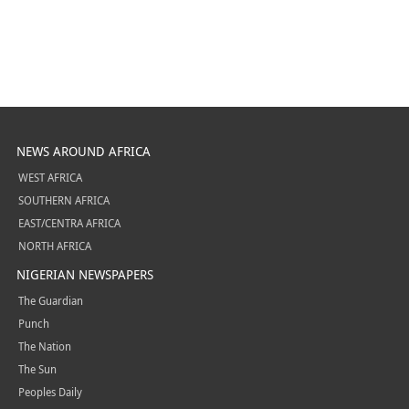
NEWS AROUND AFRICA
WEST AFRICA
SOUTHERN AFRICA
EAST/CENTRA AFRICA
NORTH AFRICA
NIGERIAN NEWSPAPERS
The Guardian
Punch
The Nation
The Sun
Peoples Daily