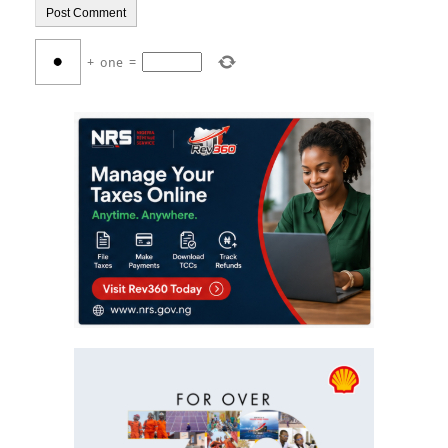
+
one
=