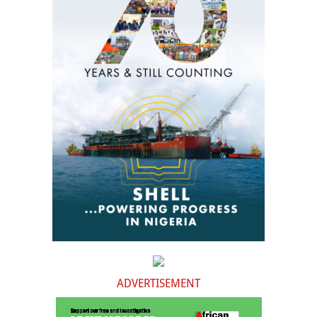
ADVERTISEMENT