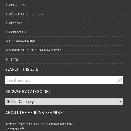
ABOUT US
African Examiner blog
Archives
Contact Us
Our Advert Rates
Subscribe To Our Free Newsletter
Terms
SEARCH THIS SITE
BROWSE BY CATEGORIES
ABOUT THE AFRICAN EXAMINER
African Examiner is an online news website:
Contact Info: