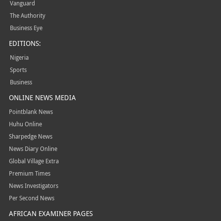
Vanguard
The Authority
Business Eye
EDITIONS:
Nigeria
Sports
Business
ONLINE NEWS MEDIA
Pointblank News
Huhu Online
Sharpedge News
News Diary Online
Global Village Extra
Premium Times
News Investigators
Per Second News
AFRICAN EXAMINER PAGES