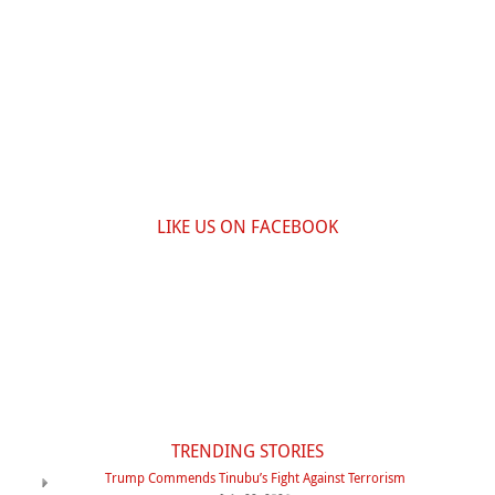
LIKE US ON FACEBOOK
TRENDING STORIES
Trump Commends Tinubu’s Fight Against Terrorism