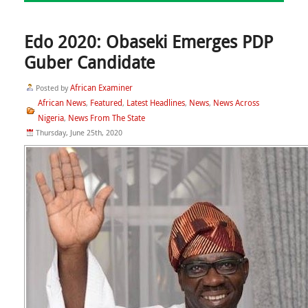
Edo 2020: Obaseki Emerges PDP
Guber Candidate
African Examiner
Posted by
African News
Featured
Latest Headlines
News
News Across
,
,
,
,
Nigeria
News From The State
,
Thursday, June 25th, 2020