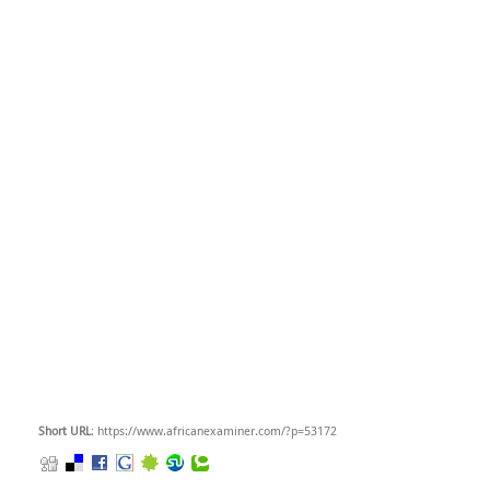
Short URL
: https://www.africanexaminer.com/?p=53172