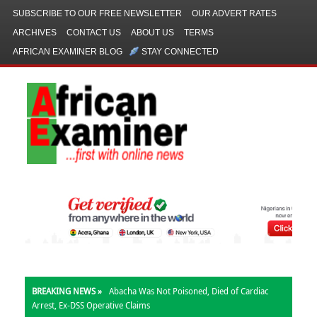
SUBSCRIBE TO OUR FREE NEWSLETTER
OUR ADVERT RATES
ARCHIVES
CONTACT US
ABOUT US
TERMS
AFRICAN EXAMINER BLOG
STAY CONNECTED
BREAKING NEWS »
Abacha Was Not Poisoned, Died of Cardiac
Arrest, Ex-DSS Operative Claims