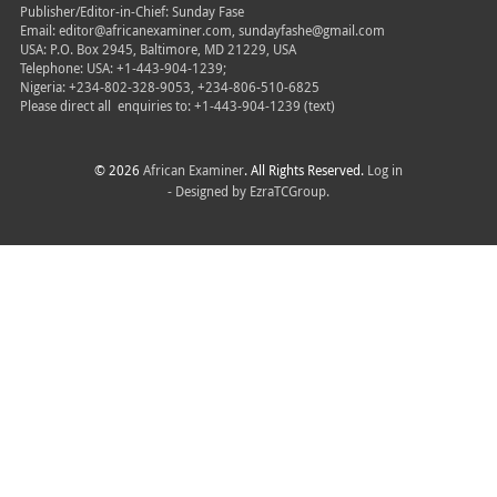
Publisher/Editor-in-Chief: Sunday Fase
Email: editor@africanexaminer.com, sundayfashe@gmail.com
USA: P.O. Box 2945, Baltimore, MD 21229, USA
Telephone: USA: +1-443-904-1239;
Nigeria: +234-802-328-9053, +234-806-510-6825
Please direct all
enquiries to: +1-443-904-1239 (text)
© 2026
African Examiner
. All Rights Reserved.
Log in
- Designed by
EzraTCGroup.