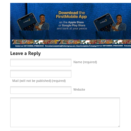
Name (required)
Mail (will not be published) (required)
Website