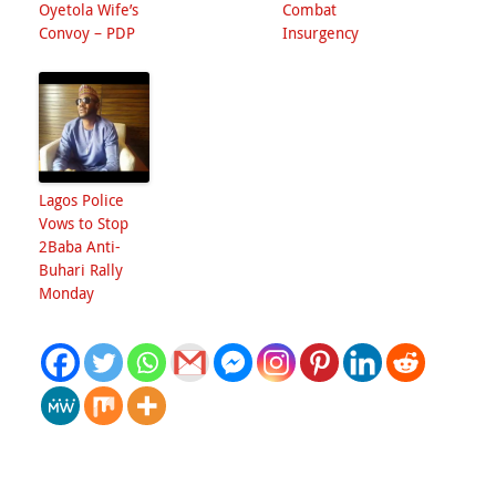
Oyetola Wife’s
Combat
Convoy – PDP
Insurgency
Lagos Police
Vows to Stop
2Baba Anti-
Buhari Rally
Monday