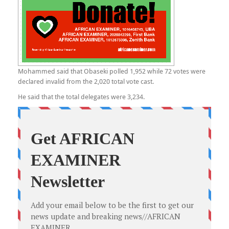
Mohammed said that Obaseki polled 1,952 while 72 votes were
declared invalid from the 2,020 total vote cast.
He said that the total delegates were 3,234.