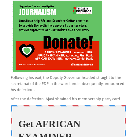
Following his exit, the Deputy Governor headed straight to the
secretariat of the PDP in the ward and subsequently announced
his defection.
After the defection, Ajayi obtained his membership party card.