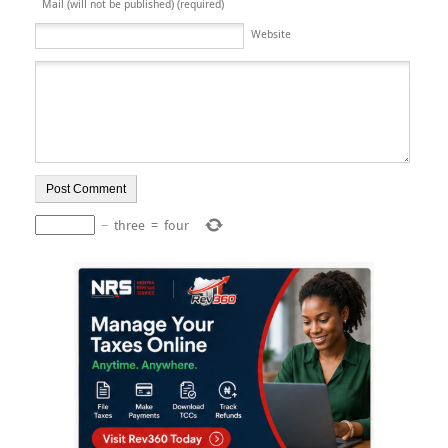
Mail (will not be published) (required)
Website
−
three
=
four