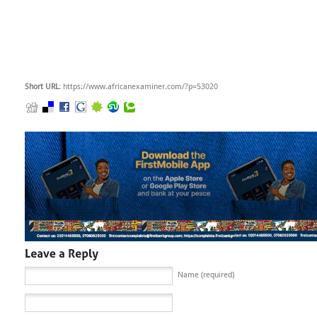
Short URL
: https://www.africanexaminer.com/?p=53020
Name (required)