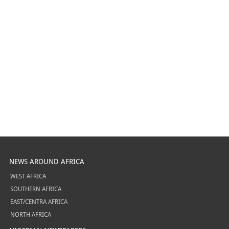
NEWS AROUND AFRICA
WEST AFRICA
SOUTHERN AFRICA
EAST/CENTRA AFRICA
NORTH AFRICA