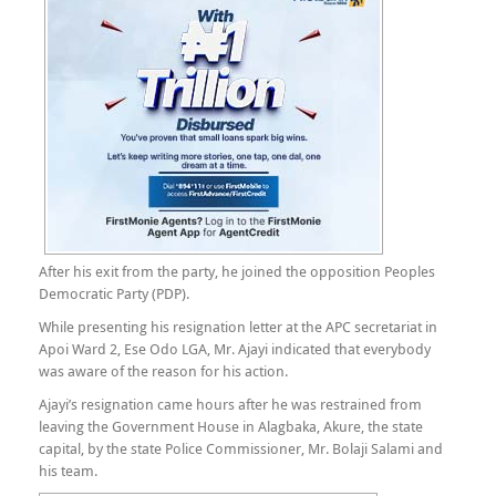
After his exit from the party, he joined the opposition Peoples
Democratic Party (PDP).
While presenting his resignation letter at the APC secretariat in
Apoi Ward 2, Ese Odo LGA, Mr. Ajayi indicated that everybody
was aware of the reason for his action.
Ajayi’s resignation came hours after he was restrained from
leaving the Government House in Alagbaka, Akure, the state
capital, by the state Police Commissioner, Mr. Bolaji Salami and
his team.