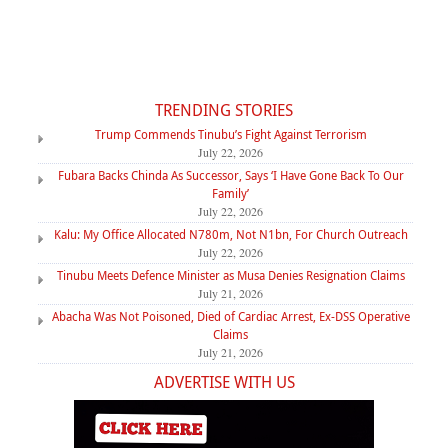
TRENDING STORIES
Trump Commends Tinubu’s Fight Against Terrorism
July 22, 2026
Fubara Backs Chinda As Successor, Says ‘I Have Gone Back To Our
Family’
July 22, 2026
Kalu: My Office Allocated N780m, Not N1bn, For Church Outreach
July 22, 2026
Tinubu Meets Defence Minister as Musa Denies Resignation Claims
July 21, 2026
Abacha Was Not Poisoned, Died of Cardiac Arrest, Ex-DSS Operative
Claims
July 21, 2026
ADVERTISE WITH US