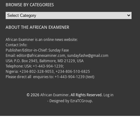
BROWSE BY CATEGORIES
ABOUT THE AFRICAN EXAMINER
African Examiner is an online news website:
Contact Info:
Publisher/Editor-in-Chief: Sunday Fase
Email: editor@africanexaminer.com, sundayfashe@gmail.com
USA: P.O. Box 2945, Baltimore, MD 21229, USA
Telephone: USA: +1-443-904-1239;
Nigeria: +234-802-328-9053, +234-806-510-6825
Please direct all
enquiries to: +1-443-904-1239 (text)
© 2026
African Examiner
. All Rights Reserved.
Log in
- Designed by
EzraTCGroup.