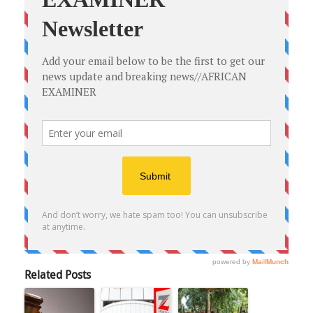
Related Posts