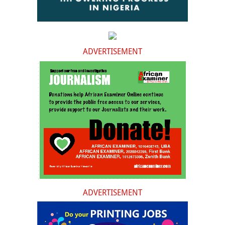
ADVERTISEMENT
ADVERTISEMENT