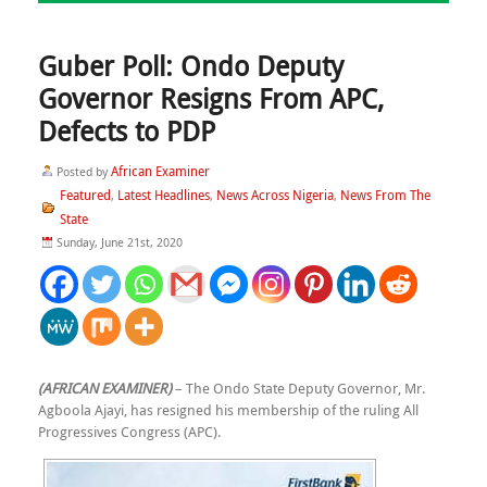
Guber Poll: Ondo Deputy
Governor Resigns From APC,
Defects to PDP
African Examiner
Posted by
Featured
Latest Headlines
News Across Nigeria
News From The
,
,
,
State
Sunday, June 21st, 2020
(AFRICAN EXAMINER)
– The Ondo State Deputy Governor, Mr.
Agboola Ajayi, has resigned his membership of the ruling All
Progressives Congress (APC).