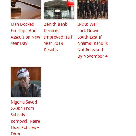
Man Docked
Zenith Bank
IPOB: We’ll
For Rape And
Records
Lock Down
Assault on New
Improved Half
South-East If
Year Day
Year 2019
Nnamdi Kanu Is
Results
Not Released
By November 4
Nigeria Saved
$20bn From
Subsidy
Removal, Naira
Float Policies –
Edun