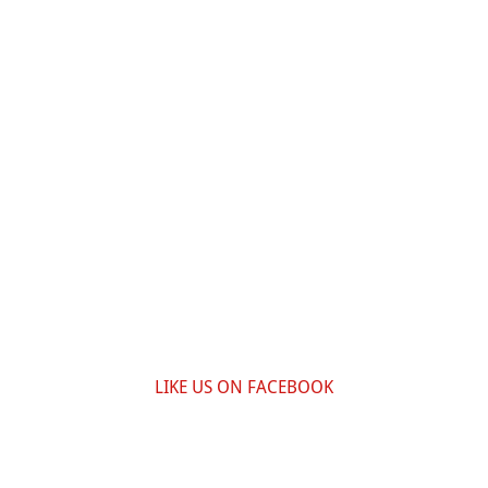
LIKE US ON FACEBOOK