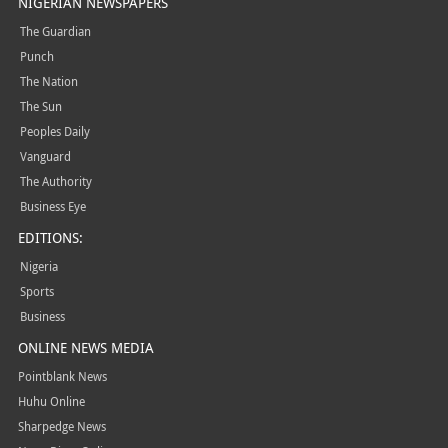
NIGERIAN NEWSPAPERS
The Guardian
Punch
The Nation
The Sun
Peoples Daily
Vanguard
The Authority
Business Eye
EDITIONS:
Nigeria
Sports
Business
ONLINE NEWS MEDIA
Pointblank News
Huhu Online
Sharpedge News