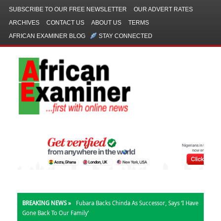
SUBSCRIBE TO OUR FREE NEWSLETTER
OUR ADVERT RATES
ARCHIVES
CONTACT US
ABOUT US
TERMS
AFRICAN EXAMINER BLOG
STAY CONNECTED
BREAKING NEWS »
Fubara Backs Chinda As Successor, Says ‘I Have
Gone Back To Our Family’