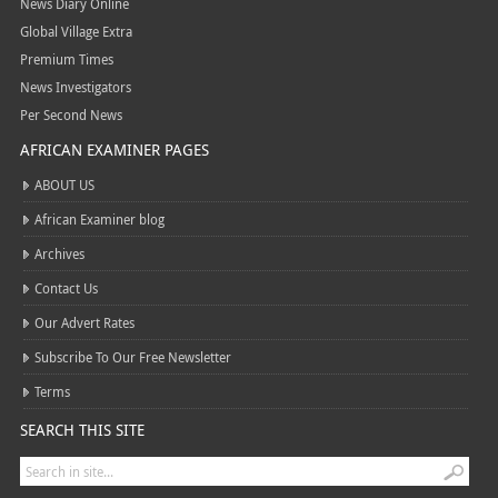
News Diary Online
Global Village Extra
Premium Times
News Investigators
Per Second News
AFRICAN EXAMINER PAGES
ABOUT US
African Examiner blog
Archives
Contact Us
Our Advert Rates
Subscribe To Our Free Newsletter
Terms
SEARCH THIS SITE