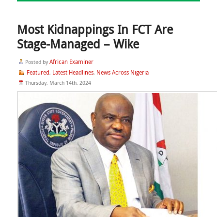
Most Kidnappings In FCT Are
Stage-Managed – Wike
African Examiner
Posted by
Featured
Latest Headlines
News Across Nigeria
,
,
Thursday, March 14th, 2024