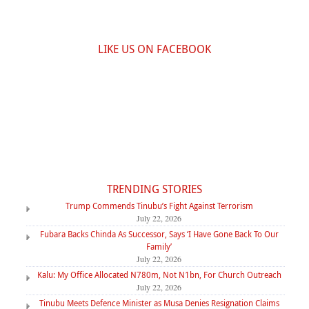
LIKE US ON FACEBOOK
TRENDING STORIES
Trump Commends Tinubu’s Fight Against Terrorism
July 22, 2026
Fubara Backs Chinda As Successor, Says ‘I Have Gone Back To Our
Family’
July 22, 2026
Kalu: My Office Allocated N780m, Not N1bn, For Church Outreach
July 22, 2026
Tinubu Meets Defence Minister as Musa Denies Resignation Claims