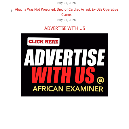
July 21, 2026
Abacha Was Not Poisoned, Died of Cardiac Arrest, Ex-DSS Operative
Claims
July 21, 2026
ADVERTISE WITH US