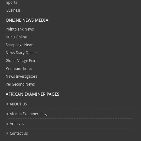
Sports
Business
ONLINE NEWS MEDIA
Pointblank News
Huhu Online
Sharpedge News
News Diary Online
Global Village Extra
Premium Times
News Investigators
Per Second News
AFRICAN EXAMINER PAGES
ABOUT US
African Examiner blog
Archives
Contact Us