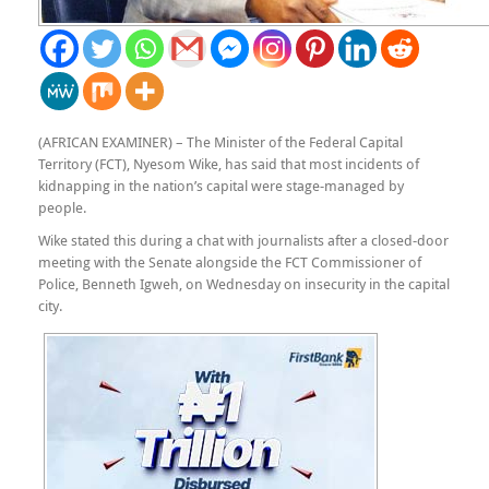
(AFRICAN EXAMINER) – The Minister of the Federal Capital
Territory (FCT), Nyesom Wike, has said that most incidents of
kidnapping in the nation’s capital were stage-managed by
people.
Wike stated this during a chat with journalists after a closed-door
meeting with the Senate alongside the FCT Commissioner of
Police, Benneth Igweh, on Wednesday on insecurity in the capital
city.