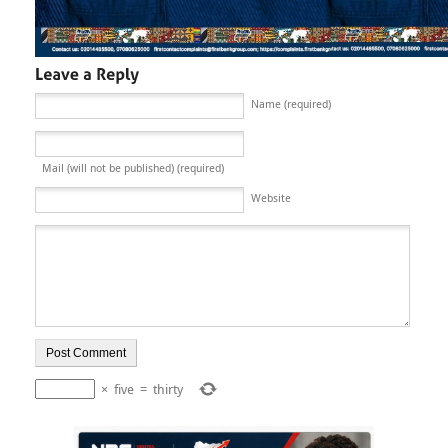
Name (required)
Mail (will not be published) (required)
Website
×
five
=
thirty