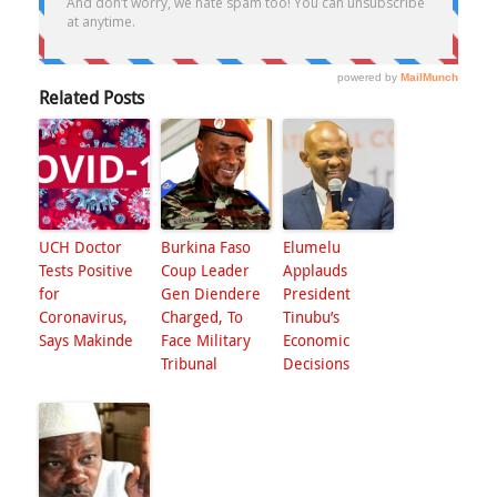
Related Posts
UCH Doctor
Burkina Faso
Elumelu
Tests Positive
Coup Leader
Applauds
for
Gen Diendere
President
Coronavirus,
Charged, To
Tinubu’s
Says Makinde
Face Military
Economic
Tribunal
Decisions