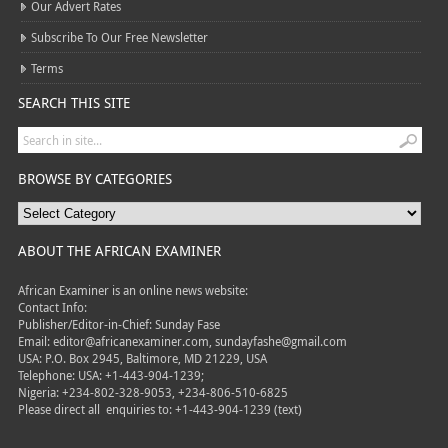
Our Advert Rates
Subscribe To Our Free Newsletter
Terms
SEARCH THIS SITE
BROWSE BY CATEGORIES
ABOUT THE AFRICAN EXAMINER
African Examiner is an online news website:
Contact Info:
Publisher/Editor-in-Chief: Sunday Fase
Email: editor@africanexaminer.com, sundayfashe@gmail.com
USA: P.O. Box 2945, Baltimore, MD 21229, USA
Telephone: USA: +1-443-904-1239;
Nigeria: +234-802-328-9053, +234-806-510-6825
Please direct all
enquiries to: +1-443-904-1239 (text)