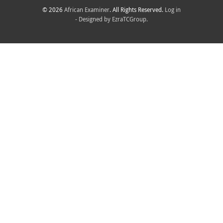
© 2026
African Examiner
. All Rights Reserved.
Log in
- Designed by
EzraTCGroup.