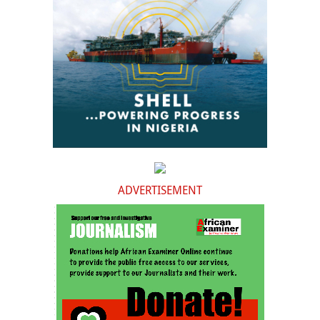
ADVERTISEMENT