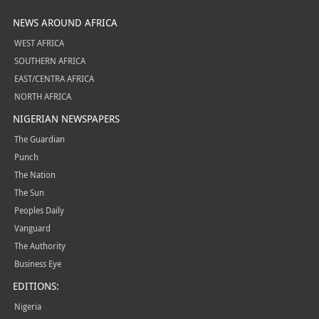
NEWS AROUND AFRICA
WEST AFRICA
SOUTHERN AFRICA
EAST/CENTRA AFRICA
NORTH AFRICA
NIGERIAN NEWSPAPERS
The Guardian
Punch
The Nation
The Sun
Peoples Daily
Vanguard
The Authority
Business Eye
EDITIONS:
Nigeria