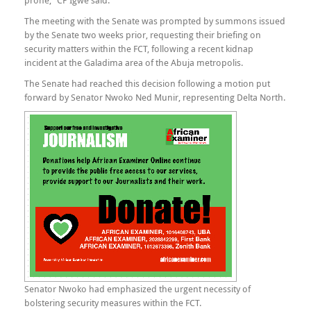
prone,” CP Igwe said.
The meeting with the Senate was prompted by summons issued
by the Senate two weeks prior, requesting their briefing on
security matters within the FCT, following a recent kidnap
incident at the Galadima area of the Abuja metropolis.
The Senate had reached this decision following a motion put
forward by Senator Nwoko Ned Munir, representing Delta North.
Senator Nwoko had emphasized the urgent necessity of
bolstering security measures within the FCT.