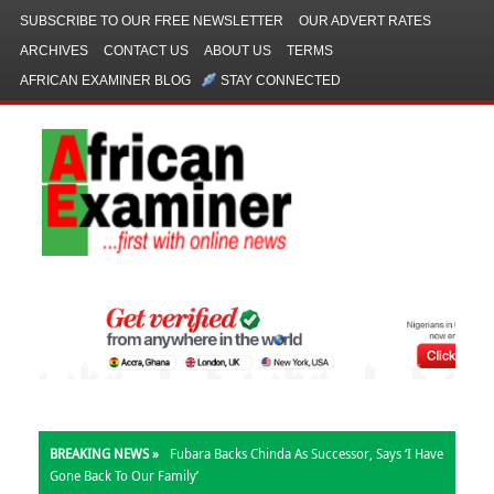
SUBSCRIBE TO OUR FREE NEWSLETTER
OUR ADVERT RATES
ARCHIVES
CONTACT US
ABOUT US
TERMS
AFRICAN EXAMINER BLOG
STAY CONNECTED
BREAKING NEWS »
Fubara Backs Chinda As Successor, Says ‘I Have
Gone Back To Our Family’