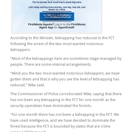
According to the Minister, kidnapping has reduced in the FCT
following the arrest of the two most wanted notorious
kidnappers.
“Most of the kidnappings here are sometimes stage-managed by
people. There are some internal arrangements.
“Mind you the two most wanted notorious kidnappers, we have
gotten them and that is why you see the level of kidnapping has
reduced,” Wike said.
The Commissioner of Police corroborated Wike, saying that there
has not been any kidnapping in the FCT for one month as the
security operatives have dominated the forests.
“For one month there has not been a kidnapping in the FCT. We
have used intelligence, and we have decided to dominate the
forest because the FCT is bounded by states that are crime