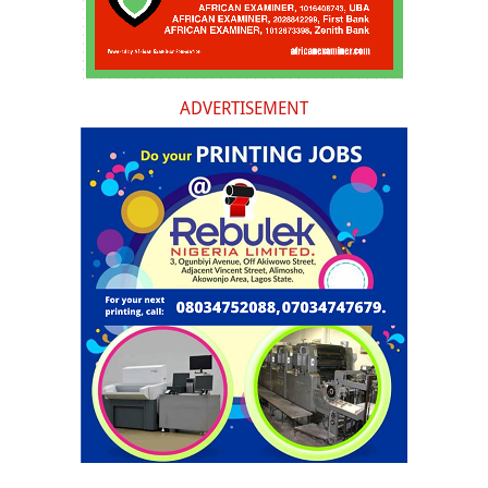
ADVERTISEMENT