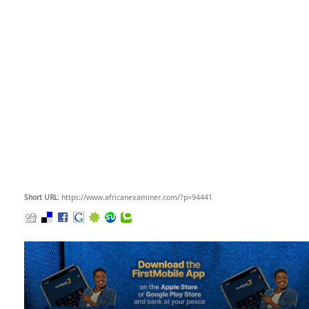
Short URL
: https://www.africanexaminer.com/?p=94441