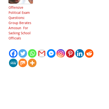
Offensive
Political Exam
Questions:
Group Berates
Amosun For
Sacking School
Officials