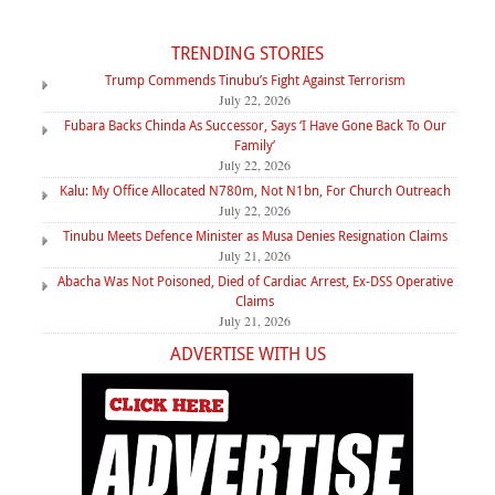
TRENDING STORIES
Trump Commends Tinubu’s Fight Against Terrorism
July 22, 2026
Fubara Backs Chinda As Successor, Says ‘I Have Gone Back To Our
Family’
July 22, 2026
Kalu: My Office Allocated N780m, Not N1bn, For Church Outreach
July 22, 2026
Tinubu Meets Defence Minister as Musa Denies Resignation Claims
July 21, 2026
Abacha Was Not Poisoned, Died of Cardiac Arrest, Ex-DSS Operative
Claims
July 21, 2026
ADVERTISE WITH US