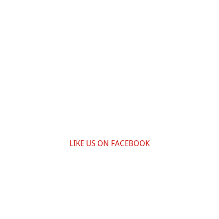
LIKE US ON FACEBOOK