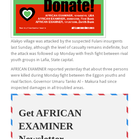
Alakyo village was attacked by the suspected Fulani insurgents
last Sunday, although the level of casualty remains indefinite, but
the attack was followed up Monday with fresh fight between rival
youth groups in Lafia, State capital.
AFRICAN EXAMINER reported yesterday that about three persons
were killed during Monday fight between the Eggon youths and
rival faction. Governor Umaru Tanko Al – Makura had since
inspected damages in all troubled areas.