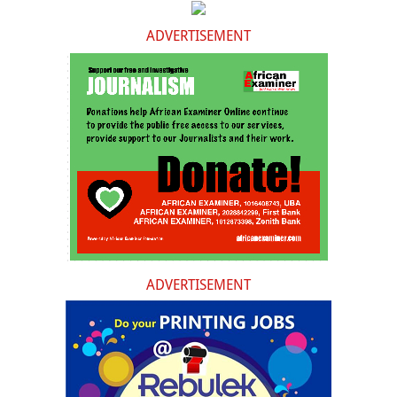
ADVERTISEMENT
ADVERTISEMENT