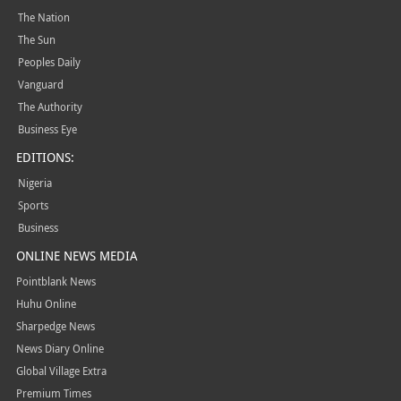
The Nation
The Sun
Peoples Daily
Vanguard
The Authority
Business Eye
EDITIONS:
Nigeria
Sports
Business
ONLINE NEWS MEDIA
Pointblank News
Huhu Online
Sharpedge News
News Diary Online
Global Village Extra
Premium Times