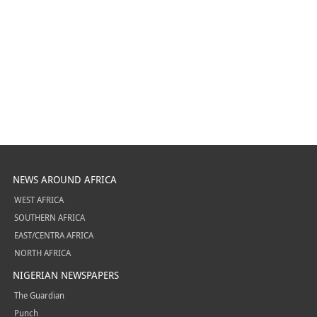
NEWS AROUND AFRICA
WEST AFRICA
SOUTHERN AFRICA
EAST/CENTRA AFRICA
NORTH AFRICA
NIGERIAN NEWSPAPERS
The Guardian
Punch