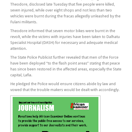
Theodore, disclosed late Tuesday that five people were killed,
seven injured, while over eight shops and not less than two
vehicles were burnt during the fracas allegedly unleashed by the
Fulani militants.
Theodore informed that seven motor bikes were burnt in the
revolt, while the victims with injuries have been taken to Dalhatu
Specialist Hospital (DASH) for necessary and adequate medical
attention.
The State Police Publicist further revealed that men of the Force
have been deployed “to the flash point areas” stating that peace
has since been restored in the affected areas, especially the State
capital, Lafia.
He pledged the Police would ensure citizens abide by law and
vowed that the trouble makers would be dealt with accordingly.