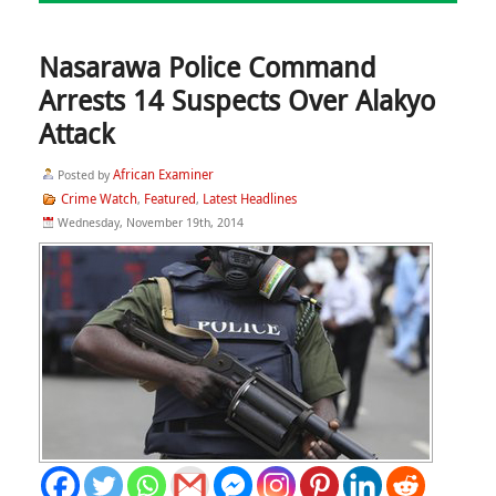
Nasarawa Police Command
Arrests 14 Suspects Over Alakyo
Attack
African Examiner
Posted by
Crime Watch
Featured
Latest Headlines
,
,
Wednesday, November 19th, 2014