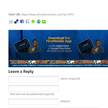
Short URL
: https://www.africanexaminer.com/?p=19751
Name (required)
Mail (will not be published) (required)
Website