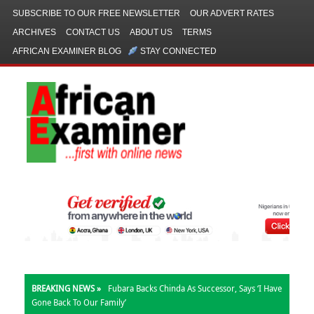
SUBSCRIBE TO OUR FREE NEWSLETTER
OUR ADVERT RATES
ARCHIVES
CONTACT US
ABOUT US
TERMS
AFRICAN EXAMINER BLOG
STAY CONNECTED
BREAKING NEWS »
Fubara Backs Chinda As Successor, Says ‘I Have
Gone Back To Our Family’