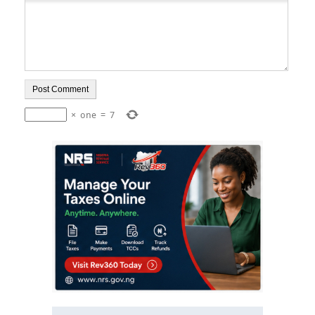
×
one
=
7