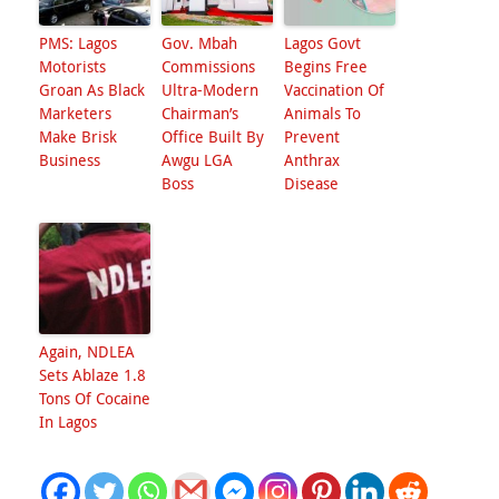
PMS: Lagos
Gov. Mbah
Lagos Govt
Motorists
Commissions
Begins Free
Groan As Black
Ultra-Modern
Vaccination Of
Marketers
Chairman’s
Animals To
Make Brisk
Office Built By
Prevent
Business
Awgu LGA
Anthrax
Boss
Disease
Again, NDLEA
Sets Ablaze 1.8
Tons Of Cocaine
In Lagos