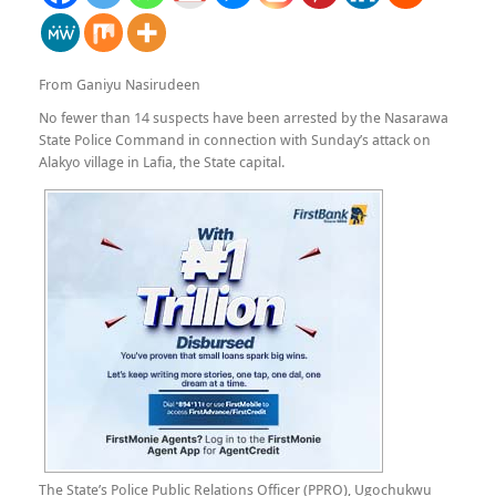
From Ganiyu Nasirudeen
No fewer than 14 suspects have been arrested by the Nasarawa
State Police Command in connection with Sunday’s attack on
Alakyo village in Lafia, the State capital.
The State’s Police Public Relations Officer (PPRO), Ugochukwu