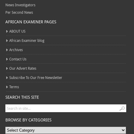
News Investigators
Per Second News
AFRICAN EXAMINER PAGES
ABOUT US
African Examiner blog
Archives
Contact Us
Our Advert Rates
Subscribe To Our Free Newsletter
Terms
SEARCH THIS SITE
BROWSE BY CATEGORIES