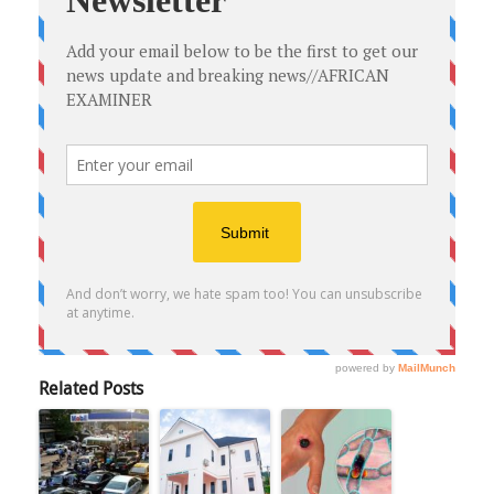
Related Posts