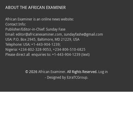
ABOUT THE AFRICAN EXAMINER
African Examiner is an online news website:
Contact Info:
Publisher/Editor-in-Chief: Sunday Fase
Email: editor@africanexaminer.com, sundayfashe@gmail.com
USA: P.O. Box 2945, Baltimore, MD 21229, USA
Telephone: USA: +1-443-904-1239;
Nigeria: +234-802-328-9053, +234-806-510-6825
Please direct all
enquiries to: +1-443-904-1239 (text)
© 2026
African Examiner
. All Rights Reserved.
Log in
- Designed by
EzraTCGroup.