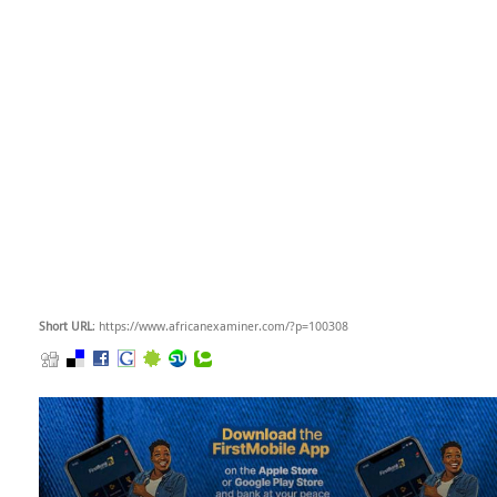
Short URL
: https://www.africanexaminer.com/?p=100308