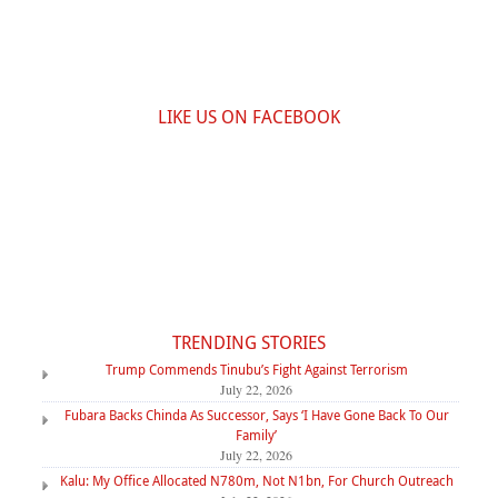
LIKE US ON FACEBOOK
TRENDING STORIES
Trump Commends Tinubu’s Fight Against Terrorism
July 22, 2026
Fubara Backs Chinda As Successor, Says ‘I Have Gone Back To Our
Family’
July 22, 2026
Kalu: My Office Allocated N780m, Not N1bn, For Church Outreach