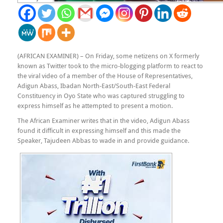
(AFRICAN EXAMINER) – On Friday, some netizens on X formerly
known as Twitter took to the micro-blogging platform to react to
the viral video of a member of the House of Representatives,
Adigun Abass, Ibadan North-East/South-East Federal
Constituency in Oyo State who was captured struggling to
express himself as he attempted to present a motion.
The African Examiner writes that in the video, Adigun Abass
found it difficult in expressing himself and this made the
Speaker, Tajudeen Abbas to wade in and provide guidance.