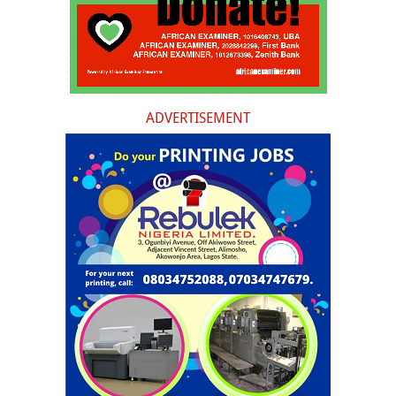
ADVERTISEMENT