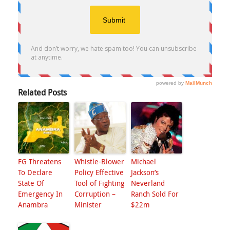
Related Posts
FG Threatens
Whistle-Blower
Michael
To Declare
Policy Effective
Jackson’s
State Of
Tool of Fighting
Neverland
Emergency In
Corruption –
Ranch Sold For
Anambra
Minister
$22m