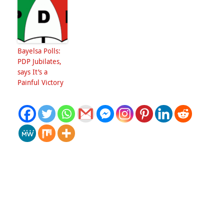
Bayelsa Polls:
PDP Jubilates,
says It’s a
Painful Victory