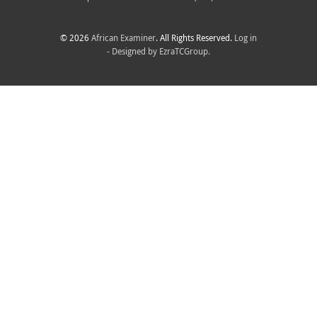
© 2026
African Examiner
. All Rights Reserved.
Log in
- Designed by
EzraTCGroup.