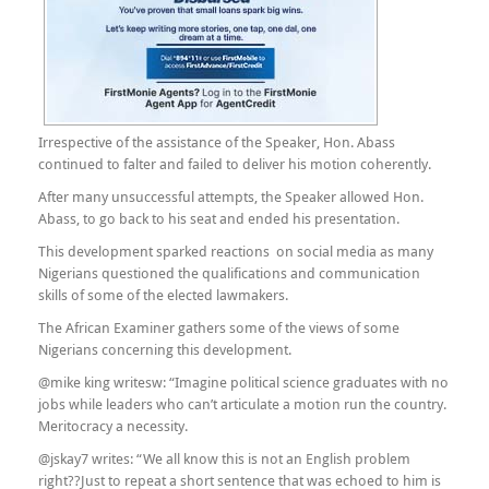
Irrespective of the assistance of the Speaker, Hon. Abass
continued to falter and failed to deliver his motion coherently.
After many unsuccessful attempts, the Speaker allowed Hon.
Abass, to go back to his seat and ended his presentation.
This development sparked reactions on social media as many
Nigerians questioned the qualifications and communication
skills of some of the elected lawmakers.
The African Examiner gathers some of the views of some
Nigerians concerning this development.
@mike king writesw: “Imagine political science graduates with no
jobs while leaders who can’t articulate a motion run the country.
Meritocracy a necessity.
@jskay7 writes: “We all know this is not an English problem
right??Just to repeat a short sentence that was echoed to him is