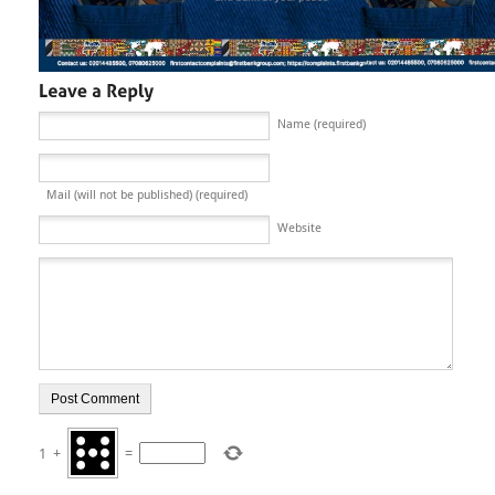
Name (required)
Mail (will not be published) (required)
Website
1
+
=