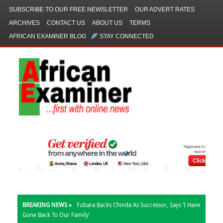
SUBSCRIBE TO OUR FREE NEWSLETTER
OUR ADVERT RATES
ARCHIVES
CONTACT US
ABOUT US
TERMS
AFRICAN EXAMINER BLOG
STAY CONNECTED
BREAKING NEWS »
Fubara Backs Chinda As Successor, Says ‘I Have
Gone Back To Our Family’