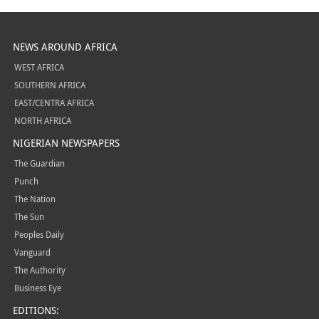
NEWS AROUND AFRICA
WEST AFRICA
SOUTHERN AFRICA
EAST/CENTRA AFRICA
NORTH AFRICA
NIGERIAN NEWSPAPERS
The Guardian
Punch
The Nation
The Sun
Peoples Daily
Vanguard
The Authority
Business Eye
EDITIONS: