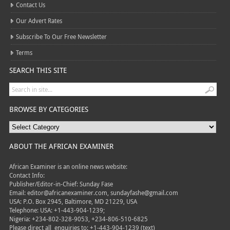
Contact Us
Our Advert Rates
Subscribe To Our Free Newsletter
Terms
SEARCH THIS SITE
BROWSE BY CATEGORIES
ABOUT THE AFRICAN EXAMINER
African Examiner is an online news website:
Contact Info:
Publisher/Editor-in-Chief: Sunday Fase
Email: editor@africanexaminer.com, sundayfashe@gmail.com
USA: P.O. Box 2945, Baltimore, MD 21229, USA
Telephone: USA: +1-443-904-1239;
Nigeria: +234-802-328-9053, +234-806-510-6825
Please direct all
enquiries to: +1-443-904-1239 (text)