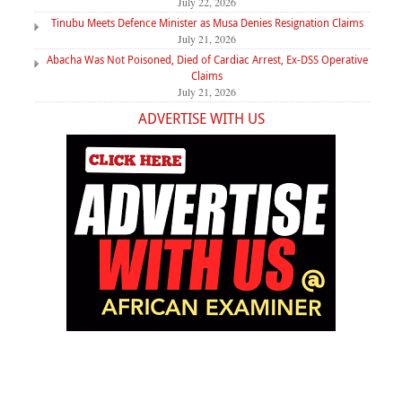
July 22, 2026
Tinubu Meets Defence Minister as Musa Denies Resignation Claims
July 21, 2026
Abacha Was Not Poisoned, Died of Cardiac Arrest, Ex-DSS Operative
Claims
July 21, 2026
ADVERTISE WITH US