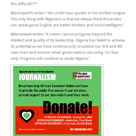
this difficult???”
@prinspark5 writes: “He could have spoken in his mother tongue
The only thing with Nigerians is that we always think those who
can speak good English are better thinkers and most intelligent.”
@kenwiwa4 writes: “A nation cannot progress beyond the
intellect and quality of its leadership. Nigeria has failed to achieve
its potential as we have continuously circulated our 3rd and 4th
class men and women when great nations are using 1st class
only. Progress will continue to elude Nigeria.”