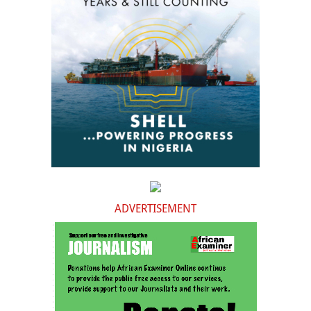
ADVERTISEMENT