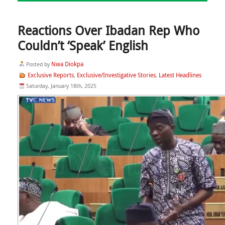
Reactions Over Ibadan Rep Who
Couldn’t ‘Speak’ English
Nwa Diokpa
Posted by
Exclusive Reports
Exclusive/Investigative Stories
Latest Headlines
,
,
Saturday, January 18th, 2025