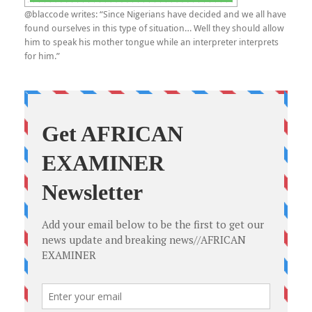
@blaccode writes: “Since Nigerians have decided and we all have
found ourselves in this type of situation… Well they should allow
him to speak his mother tongue while an interpreter interprets
for him.”