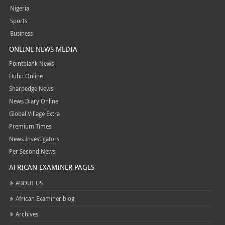
Nigeria
Sports
Business
ONLINE NEWS MEDIA
Pointblank News
Huhu Online
Sharpedge News
News Diary Online
Global Village Extra
Premium Times
News Investigators
Per Second News
AFRICAN EXAMINER PAGES
ABOUT US
African Examiner blog
Archives