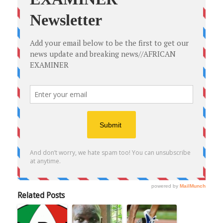
Related Posts