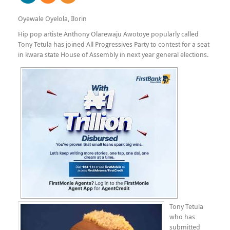
Oyewale Oyelola, Ilorin
Hip pop artiste Anthony Olarewaju Awotoye popularly called
Tony Tetula has joined All Progressives Party to contest for a seat
in kwara state House of Assembly in next year general elections.
Tony Tetula
who has
submitted