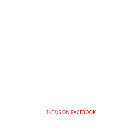
LIKE US ON FACEBOOK