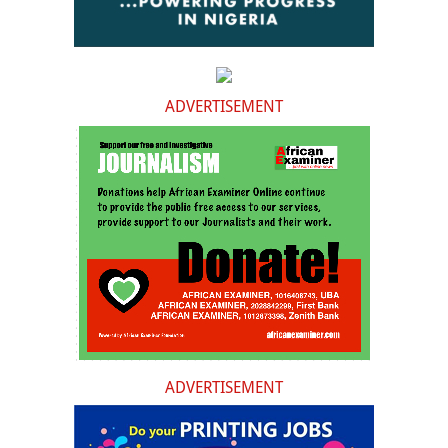
ADVERTISEMENT
ADVERTISEMENT