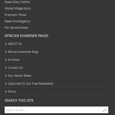
News Diary Online
Global Village Extra
Premium Times
News Investigators
Per Second News
AFRICAN EXAMINER PAGES
ABOUT US
African Examiner blog
Archives
Contact Us
Our Advert Rates
Subscribe To Our Free Newsletter
Terms
SEARCH THIS SITE