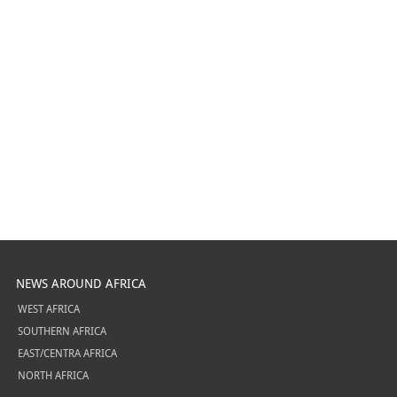
NEWS AROUND AFRICA
WEST AFRICA
SOUTHERN AFRICA
EAST/CENTRA AFRICA
NORTH AFRICA