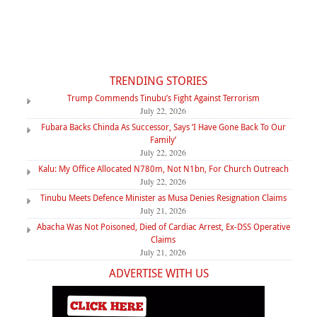
TRENDING STORIES
Trump Commends Tinubu’s Fight Against Terrorism
July 22, 2026
Fubara Backs Chinda As Successor, Says ‘I Have Gone Back To Our
Family’
July 22, 2026
Kalu: My Office Allocated N780m, Not N1bn, For Church Outreach
July 22, 2026
Tinubu Meets Defence Minister as Musa Denies Resignation Claims
July 21, 2026
Abacha Was Not Poisoned, Died of Cardiac Arrest, Ex-DSS Operative
Claims
July 21, 2026
ADVERTISE WITH US