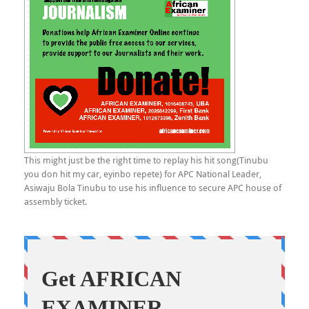
This might just be the right time to replay his hit song(Tinubu
you don hit my car, eyinbo repete) for APC National Leader,
Asiwaju Bola Tinubu to use his influence to secure APC house of
assembly ticket.