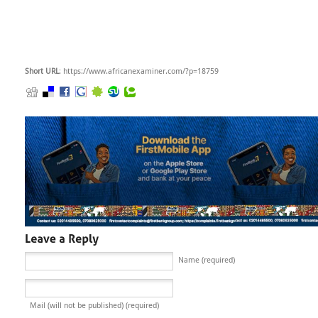
Short URL
: https://www.africanexaminer.com/?p=18759
Name (required)
Mail (will not be published) (required)