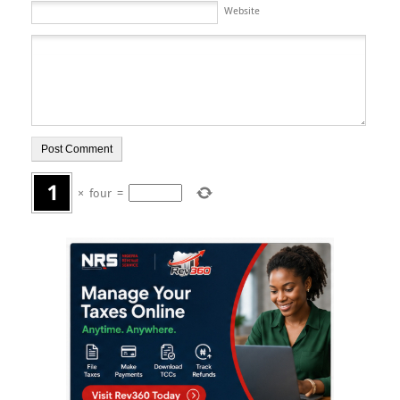
Website
×
four
=