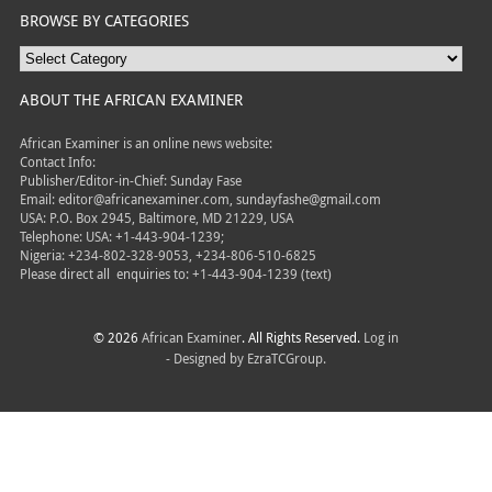
BROWSE BY CATEGORIES
ABOUT THE AFRICAN EXAMINER
African Examiner is an online news website:
Contact Info:
Publisher/Editor-in-Chief: Sunday Fase
Email: editor@africanexaminer.com, sundayfashe@gmail.com
USA: P.O. Box 2945, Baltimore, MD 21229, USA
Telephone: USA: +1-443-904-1239;
Nigeria: +234-802-328-9053, +234-806-510-6825
Please direct all
enquiries to: +1-443-904-1239 (text)
© 2026
African Examiner
. All Rights Reserved.
Log in
- Designed by
EzraTCGroup.