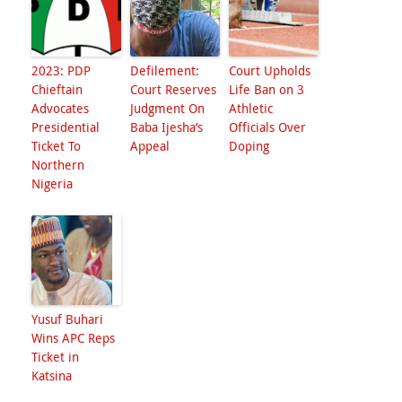
2023: PDP
Defilement:
Court Upholds
Chieftain
Court Reserves
Life Ban on 3
Advocates
Judgment On
Athletic
Presidential
Baba Ijesha’s
Officials Over
Ticket To
Appeal
Doping
Northern
Nigeria
Yusuf Buhari
Wins APC Reps
Ticket in
Katsina