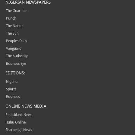
NIGERIAN NEWSPAPERS
The Guardian
Punch
The Nation
The Sun
Peoples Daily
Vanguard
The Authority
Business Eye
EDITIONS:
Nigeria
Sports
Business
ONLINE NEWS MEDIA
Pointblank News
Huhu Online
Sharpedge News