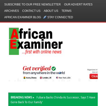
SUBSCRIBE TO OUR FREE NEWSLETTER
OUR ADVERT RATES
ARCHIVES
CONTACT US
ABOUT US
TERMS
AFRICAN EXAMINER BLOG
STAY CONNECTED
BREAKING NEWS »
Fubara Backs Chinda As Successor, Says ‘I Have
Gone Back To Our Family’