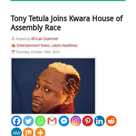
Tony Tetula Joins Kwara House of
Assembly Race
African Examiner
Posted by
Entertainment News
Latest Headlines
,
Thursday, October 16th, 2014