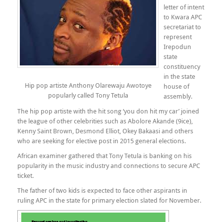
letter of intent
to Kwara APC
secretariat to
represent
Irepodun
state
constituency
in the state
Hip pop artiste Anthony Olarewaju Awotoye
house of
popularly called Tony Tetula
assembly.
The hip pop artiste with the hit song ‘you don hit my car’ joined
the league of other celebrities such as Abolore Akande (9ice),
Kenny Saint Brown, Desmond Elliot, Okey Bakaasi and others
who are seeking for elective post in 2015 general elections.
African examiner gathered that Tony Tetula is banking on his
popularity in the music industry and connections to secure APC
ticket.
The father of two kids is expected to face other aspirants in
ruling APC in the state for primary election slated for November.