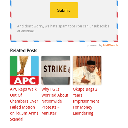
Related Posts
APC Reps Walk
Why FG Is
Okupe Bags 2
Out Of
Worried About
Years
Chambers Over
Nationwide
Imprisonment
Failed Motion
Protests –
For Money
on $9.3m Arms
Minister
Laundering
Scandal