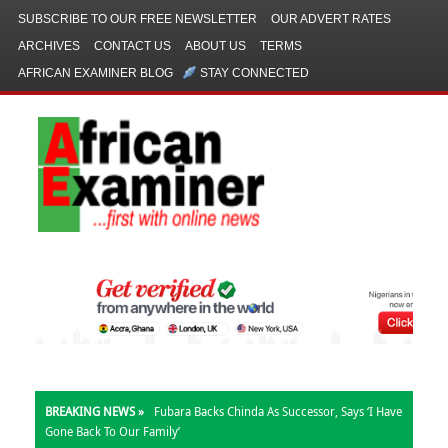
SUBSCRIBE TO OUR FREE NEWSLETTER
OUR ADVERT RATES
ARCHIVES
CONTACT US
ABOUT US
TERMS
AFRICAN EXAMINER BLOG
STAY CONNECTED
BREAKING NEWS »
Fubara Backs Chinda As Successor, Says ‘I Have
Gone Back To Our Family’