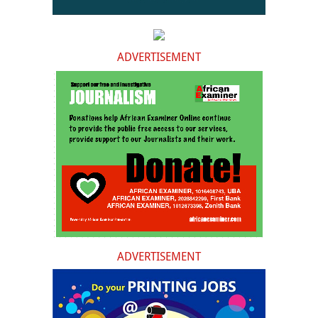
ADVERTISEMENT
ADVERTISEMENT