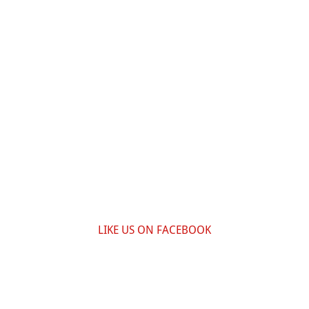
LIKE US ON FACEBOOK