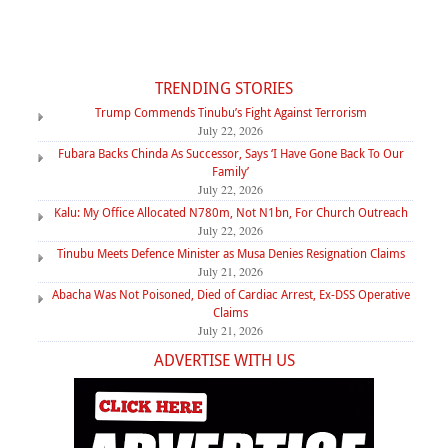
TRENDING STORIES
Trump Commends Tinubu’s Fight Against Terrorism
July 22, 2026
Fubara Backs Chinda As Successor, Says ‘I Have Gone Back To Our
Family’
July 22, 2026
Kalu: My Office Allocated N780m, Not N1bn, For Church Outreach
July 22, 2026
Tinubu Meets Defence Minister as Musa Denies Resignation Claims
July 21, 2026
Abacha Was Not Poisoned, Died of Cardiac Arrest, Ex-DSS Operative
Claims
July 21, 2026
ADVERTISE WITH US