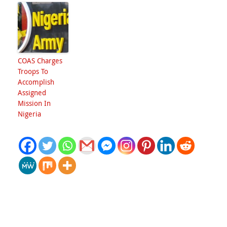
COAS Charges
Troops To
Accomplish
Assigned
Mission In
Nigeria