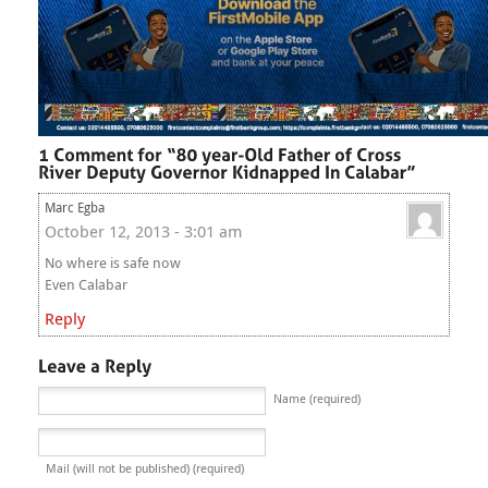
Marc Egba
October 12, 2013 - 3:01 am
No where is safe now
Even Calabar
Reply
Name (required)
Mail (will not be published) (required)