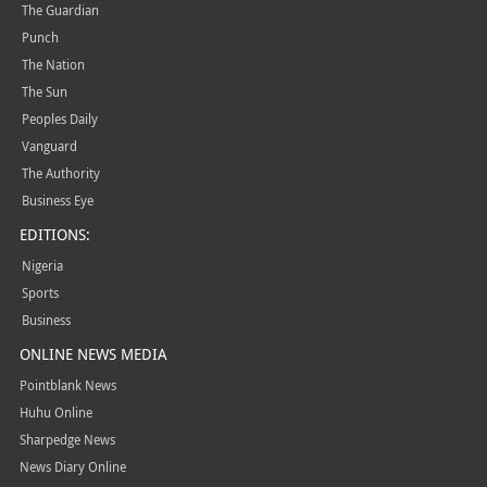
The Guardian
Punch
The Nation
The Sun
Peoples Daily
Vanguard
The Authority
Business Eye
EDITIONS:
Nigeria
Sports
Business
ONLINE NEWS MEDIA
Pointblank News
Huhu Online
Sharpedge News
News Diary Online