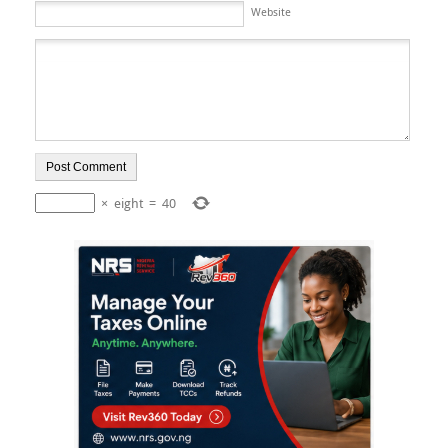
Website
×
eight
=
40