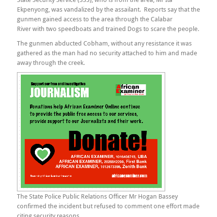
Ekpenyong, was vandalized by the assailant. Reports say that the
gunmen gained access to the area through the Calabar
River with two speedboats and trained Dogs to scare the people.
The gunmen abducted Cobham, without any resistance it was
gathered as the man had no security attached to him and made
away through the creek.
The State Police Public Relations Officer Mr Hogan Bassey
confirmed the incident but refused to comment one effort made
citing security reasons.