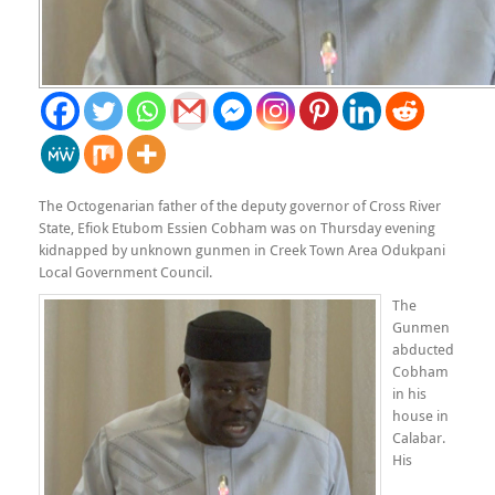
The Octogenarian father of the deputy governor of Cross River
State, Efiok Etubom Essien Cobham was on Thursday evening
kidnapped by unknown gunmen in Creek Town Area Odukpani
Local Government Council.
The
Gunmen
abducted
Cobham
in his
house in
Calabar.
His