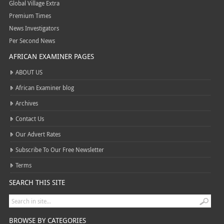
Global Village Extra
Premium Times
News Investigators
Per Second News
AFRICAN EXAMINER PAGES
ABOUT US
African Examiner blog
Archives
Contact Us
Our Advert Rates
Subscribe To Our Free Newsletter
Terms
SEARCH THIS SITE
BROWSE BY CATEGORIES