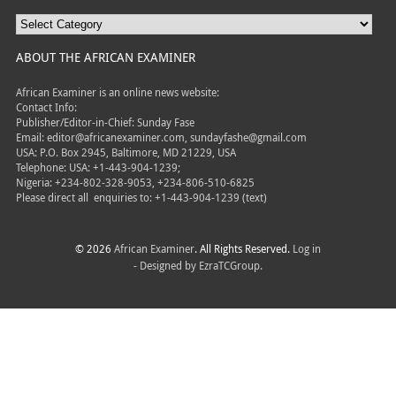
ABOUT THE AFRICAN EXAMINER
African Examiner is an online news website:
Contact Info:
Publisher/Editor-in-Chief: Sunday Fase
Email: editor@africanexaminer.com, sundayfashe@gmail.com
USA: P.O. Box 2945, Baltimore, MD 21229, USA
Telephone: USA: +1-443-904-1239;
Nigeria: +234-802-328-9053, +234-806-510-6825
Please direct all
enquiries to: +1-443-904-1239 (text)
© 2026
African Examiner
. All Rights Reserved.
Log in
- Designed by
EzraTCGroup.