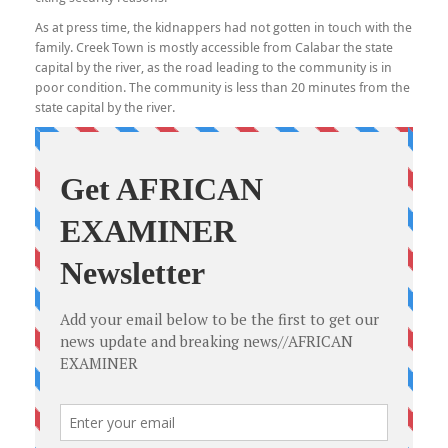
As at press time, the kidnappers had not gotten in touch with the
family. Creek Town is mostly accessible from Calabar the state
capital by the river, as the road leading to the community is in
poor condition. The community is less than 20 minutes from the
state capital by the river.