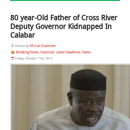
80 year-Old Father of Cross River
Deputy Governor Kidnapped In
Calabar
African Examiner
Posted by
Breaking News
Featured
Latest Headlines
News
,
,
,
Friday, October 11th, 2013