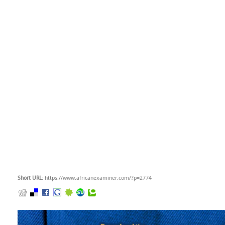
Short URL
: https://www.africanexaminer.com/?p=2774