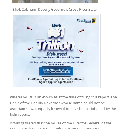
Efiok Cobham, Deputy Governor, Cross River State
whereabouts is unknown as at the time of filling this report. The
uncle of the Deputy Governor whose name could not be
ascertained was equally believed to have been abducted by the
kidnappers.
It was gathered that the house of the Director General of the
State Security Service (SSS), who is from the area, Mr Ita