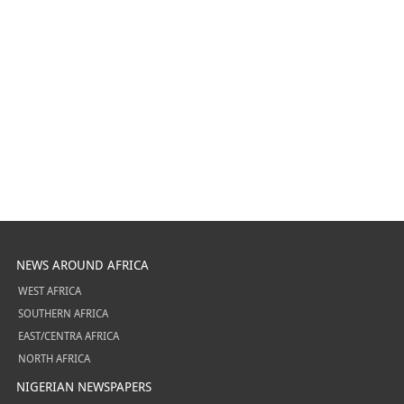
NEWS AROUND AFRICA
WEST AFRICA
SOUTHERN AFRICA
EAST/CENTRA AFRICA
NORTH AFRICA
NIGERIAN NEWSPAPERS