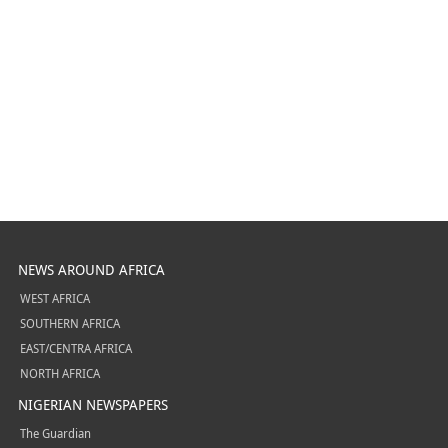
NEWS AROUND AFRICA
WEST AFRICA
SOUTHERN AFRICA
EAST/CENTRA AFRICA
NORTH AFRICA
NIGERIAN NEWSPAPERS
The Guardian