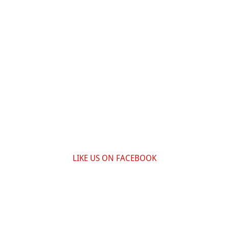
LIKE US ON FACEBOOK