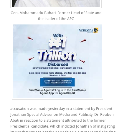
Gen. Mohammadu Buhari, Former Head of State and
the leader of the APC
accusation was made yesterday in a statement by President
Jonathan Special Adviser on Media and Publicity, Dr. Reuben
Abati in reaction to a statement attributed to the former
Presidential candidate, which indicted Jonathan of instigating