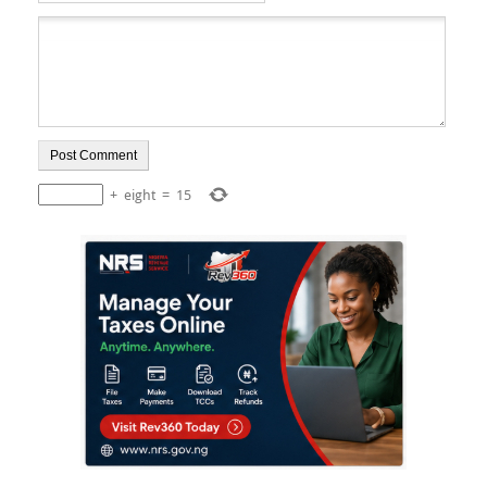
+
eight
=
15