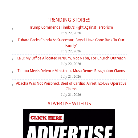
TRENDING STORIES
Trump Commends Tinubu’s Fight Against Terrorism
July 22, 2026
Fubara Backs Chinda As Successor, Says ‘I Have Gone Back To Our
Family’
July 22, 2026
Kalu: My Office Allocated N780m, Not N1bn, For Church Outreach
July 22, 2026
Tinubu Meets Defence Minister as Musa Denies Resignation Claims
July 21, 2026
Abacha Was Not Poisoned, Died of Cardiac Arrest, Ex-DSS Operative
Claims
July 21, 2026
ADVERTISE WITH US