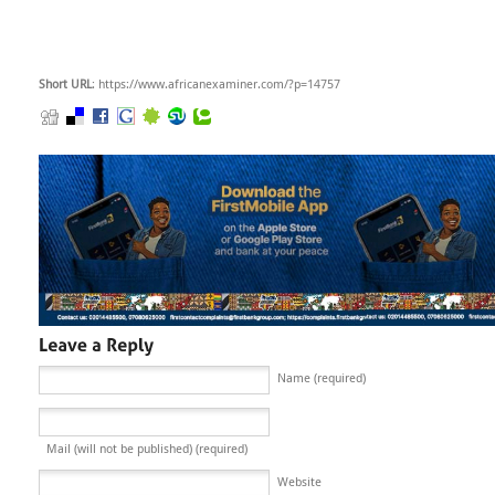
Short URL
: https://www.africanexaminer.com/?p=14757
Name (required)
Mail (will not be published) (required)
Website