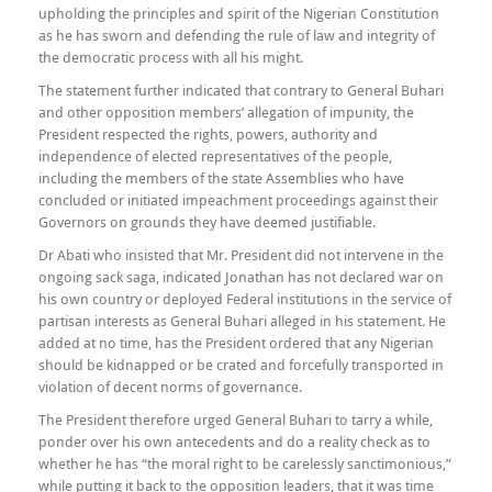
upholding the principles and spirit of the Nigerian Constitution
as he has sworn and defending the rule of law and integrity of
the democratic process with all his might.
The statement further indicated that contrary to General Buhari
and other opposition members’ allegation of impunity, the
President respected the rights, powers, authority and
independence of elected representatives of the people,
including the members of the state Assemblies who have
concluded or initiated impeachment proceedings against their
Governors on grounds they have deemed justifiable.
Dr Abati who insisted that Mr. President did not intervene in the
ongoing sack saga, indicated Jonathan has not declared war on
his own country or deployed Federal institutions in the service of
partisan interests as General Buhari alleged in his statement. He
added at no time, has the President ordered that any Nigerian
should be kidnapped or be crated and forcefully transported in
violation of decent norms of governance.
The President therefore urged General Buhari to tarry a while,
ponder over his own antecedents and do a reality check as to
whether he has “the moral right to be carelessly sanctimonious,”
while putting it back to the opposition leaders, that it was time