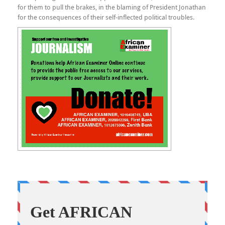
for them to pull the brakes, in the blaming of President Jonathan
for the consequences of their self-inflected political troubles.