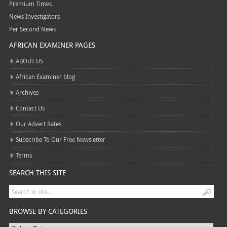
Premium Times
News Investigators
Per Second News
AFRICAN EXAMINER PAGES
ABOUT US
African Examiner blog
Archives
Contact Us
Our Advert Rates
Subscribe To Our Free Newsletter
Terms
SEARCH THIS SITE
BROWSE BY CATEGORIES