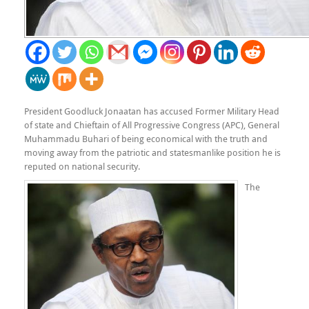
President Goodluck Jonaatan has accused Former Military Head
of state and Chieftain of All Progressive Congress (APC), General
Muhammadu Buhari of being economical with the truth and
moving away from the patriotic and statesmanlike position he is
reputed on national security.
The