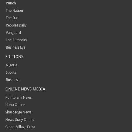
Punch
The Nation
The Sun
Peoples Daily
Vanguard
The Authority
Business Eye
EDITIONS:
Nigeria
Sports
Business
ONLINE NEWS MEDIA
Pointblank News
Huhu Online
Sharpedge News
News Diary Online
Global Village Extra