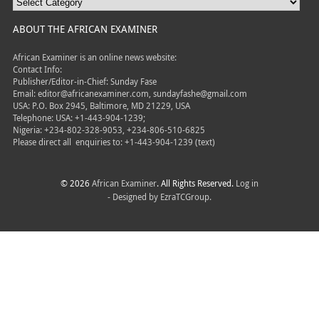
ABOUT THE AFRICAN EXAMINER
African Examiner is an online news website:
Contact Info:
Publisher/Editor-in-Chief: Sunday Fase
Email: editor@africanexaminer.com, sundayfashe@gmail.com
USA: P.O. Box 2945, Baltimore, MD 21229, USA
Telephone: USA: +1-443-904-1239;
Nigeria: +234-802-328-9053, +234-806-510-6825
Please direct all
enquiries to: +1-443-904-1239 (text)
© 2026
African Examiner
. All Rights Reserved.
Log in
- Designed by
EzraTCGroup.