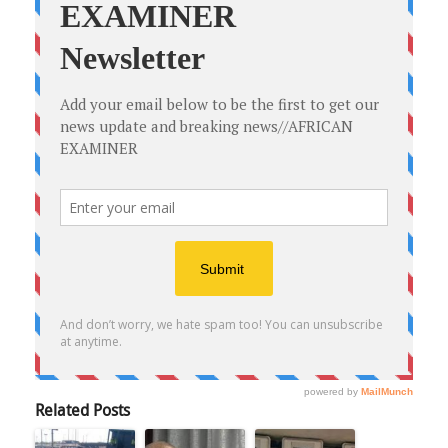
Related Posts