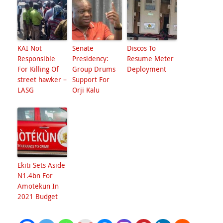
KAI Not
Senate
Discos To
Responsible
Presidency:
Resume Meter
For Killing Of
Group Drums
Deployment
street hawker –
Support For
LASG
Orji Kalu
Ekiti Sets Aside
N1.4bn For
Amotekun In
2021 Budget