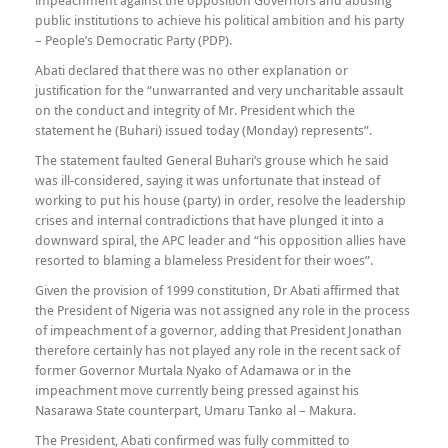
impeachment against the opposition Governors and abusing
public institutions to achieve his political ambition and his party
– People’s Democratic Party (PDP).
Abati declared that there was no other explanation or
justification for the “unwarranted and very uncharitable assault
on the conduct and integrity of Mr. President which the
statement he (Buhari) issued today (Monday) represents”.
The statement faulted General Buhari’s grouse which he said
was ill-considered, saying it was unfortunate that instead of
working to put his house (party) in order, resolve the leadership
crises and internal contradictions that have plunged it into a
downward spiral, the APC leader and “his opposition allies have
resorted to blaming a blameless President for their woes”.
Given the provision of 1999 constitution, Dr Abati affirmed that
the President of Nigeria was not assigned any role in the process
of impeachment of a governor, adding that President Jonathan
therefore certainly has not played any role in the recent sack of
former Governor Murtala Nyako of Adamawa or in the
impeachment move currently being pressed against his
Nasarawa State counterpart, Umaru Tanko al – Makura.
The President, Abati confirmed was fully committed to