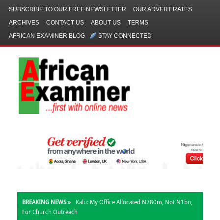
SUBSCRIBE TO OUR FREE NEWSLETTER
OUR ADVERT RATES
ARCHIVES
CONTACT US
ABOUT US
TERMS
AFRICAN EXAMINER BLOG
STAY CONNECTED
BREAKING NEWS »
Kalu: My Office Allocated N780m, Not N1bn,
For Church Outreach