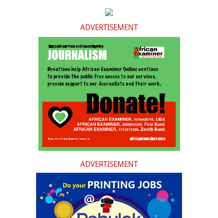
ADVERTISEMENT
ADVERTISEMENT