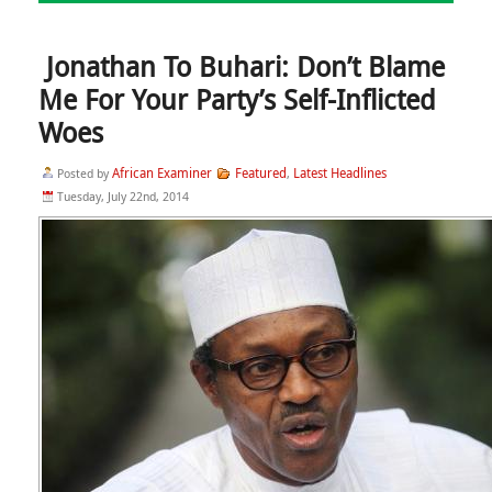
Jonathan To Buhari: Don’t Blame
Me For Your Party’s Self-Inflicted
Woes
African Examiner
Featured
Latest Headlines
Posted by
,
Tuesday, July 22nd, 2014