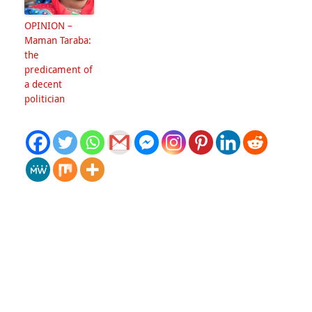
OPINION –
Maman Taraba:
the
predicament of
a decent
politician