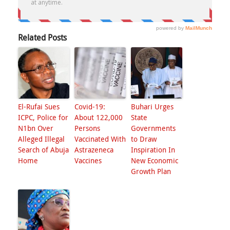
Related Posts
El-Rufai Sues
Covid-19:
Buhari Urges
ICPC, Police for
About 122,000
State
N1bn Over
Persons
Governments
Alleged Illegal
Vaccinated With
to Draw
Search of Abuja
Astrazeneca
Inspiration In
Home
Vaccines
New Economic
Growth Plan