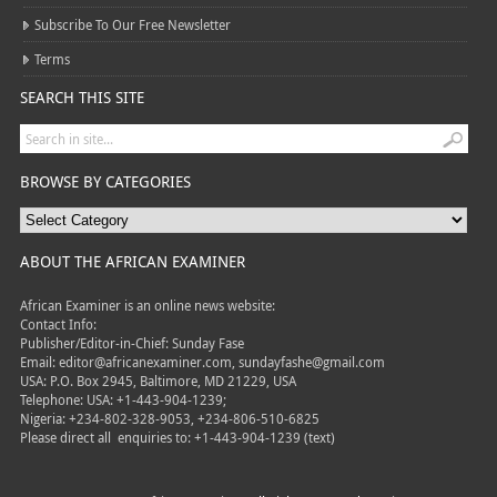
Subscribe To Our Free Newsletter
Terms
SEARCH THIS SITE
BROWSE BY CATEGORIES
ABOUT THE AFRICAN EXAMINER
African Examiner is an online news website:
Contact Info:
Publisher/Editor-in-Chief: Sunday Fase
Email: editor@africanexaminer.com, sundayfashe@gmail.com
USA: P.O. Box 2945, Baltimore, MD 21229, USA
Telephone: USA: +1-443-904-1239;
Nigeria: +234-802-328-9053, +234-806-510-6825
Please direct all
enquiries to: +1-443-904-1239 (text)