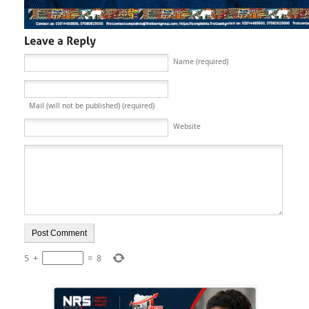
Name (required)
Mail (will not be published) (required)
Website
5
+
=
8