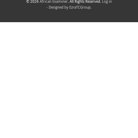
© 2026
African Examiner
. All Rights Reserved.
Log in
- Designed by
EzraTCGroup.