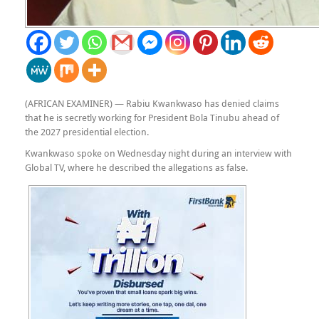
(AFRICAN EXAMINER) — Rabiu Kwankwaso has denied claims
that he is secretly working for President Bola Tinubu ahead of
the 2027 presidential election.
Kwankwaso spoke on Wednesday night during an interview with
Global TV, where he described the allegations as false.