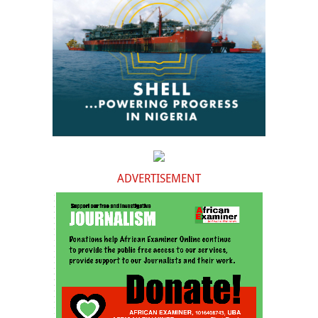
ADVERTISEMENT