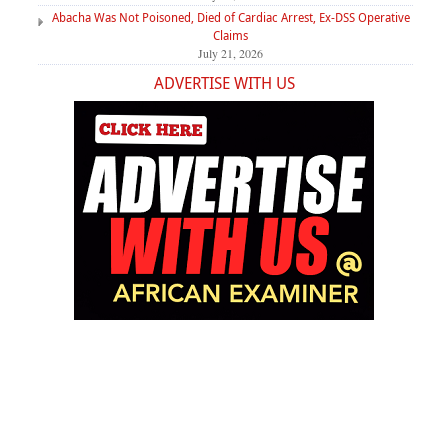
Abacha Was Not Poisoned, Died of Cardiac Arrest, Ex-DSS Operative
Claims
July 21, 2026
ADVERTISE WITH US