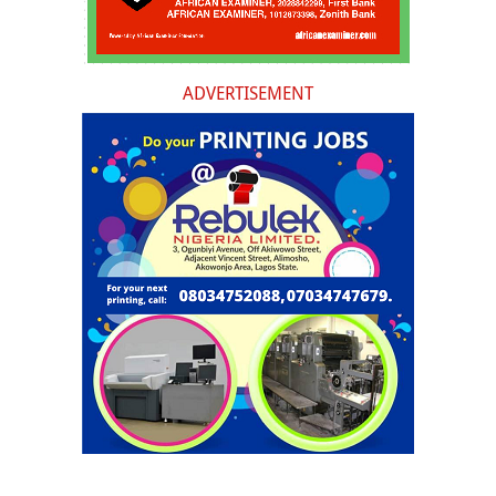
ADVERTISEMENT