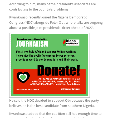
According to him, many of the president’s associates are
contributing to the country’s problems.
Kwankwaso recently joined the Nigeria Democratic
Congress (NDC) alongside Peter Obi, where talks are ongoing
about a possible joint presidential ticket ahead of 2027.
He said the NDC decided to support Obi because the party
believes he is the best candidate from southern Nigeria.
Kwankwaso added that the coalition still has enough time to