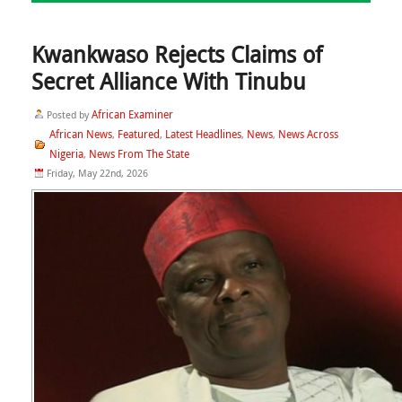
Kwankwaso Rejects Claims of
Secret Alliance With Tinubu
African Examiner
Posted by
African News
Featured
Latest Headlines
News
News Across
,
,
,
,
Nigeria
News From The State
,
Friday, May 22nd, 2026