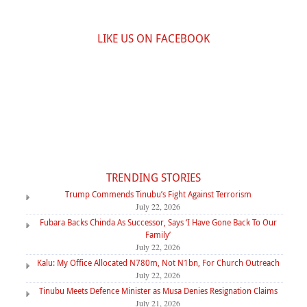
LIKE US ON FACEBOOK
TRENDING STORIES
Trump Commends Tinubu’s Fight Against Terrorism
July 22, 2026
Fubara Backs Chinda As Successor, Says ‘I Have Gone Back To Our
Family’
July 22, 2026
Kalu: My Office Allocated N780m, Not N1bn, For Church Outreach
July 22, 2026
Tinubu Meets Defence Minister as Musa Denies Resignation Claims
July 21, 2026