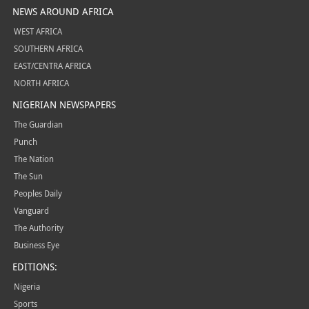
NEWS AROUND AFRICA
WEST AFRICA
SOUTHERN AFRICA
EAST/CENTRA AFRICA
NORTH AFRICA
NIGERIAN NEWSPAPERS
The Guardian
Punch
The Nation
The Sun
Peoples Daily
Vanguard
The Authority
Business Eye
EDITIONS:
Nigeria
Sports