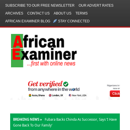
SUBSCRIBE TO OUR FREE NEWSLETTER
OUR ADVERT RATES
ARCHIVES
CONTACT US
ABOUT US
TERMS
AFRICAN EXAMINER BLOG
STAY CONNECTED
BREAKING NEWS »
Fubara Backs Chinda As Successor, Says ‘I Have
Gone Back To Our Family’