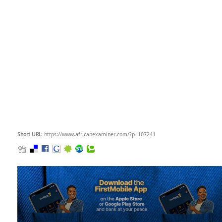
Short URL
: https://www.africanexaminer.com/?p=107241