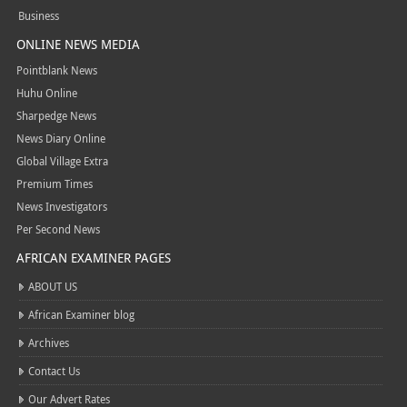
Business
ONLINE NEWS MEDIA
Pointblank News
Huhu Online
Sharpedge News
News Diary Online
Global Village Extra
Premium Times
News Investigators
Per Second News
AFRICAN EXAMINER PAGES
ABOUT US
African Examiner blog
Archives
Contact Us
Our Advert Rates