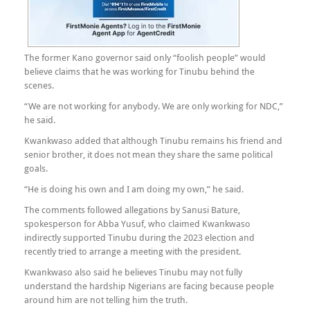
The former Kano governor said only “foolish people” would
believe claims that he was working for Tinubu behind the
scenes.
“We are not working for anybody. We are only working for NDC,”
he said.
Kwankwaso added that although Tinubu remains his friend and
senior brother, it does not mean they share the same political
goals.
“He is doing his own and I am doing my own,” he said.
The comments followed allegations by Sanusi Bature,
spokesperson for Abba Yusuf, who claimed Kwankwaso
indirectly supported Tinubu during the 2023 election and
recently tried to arrange a meeting with the president.
Kwankwaso also said he believes Tinubu may not fully
understand the hardship Nigerians are facing because people
around him are not telling him the truth.