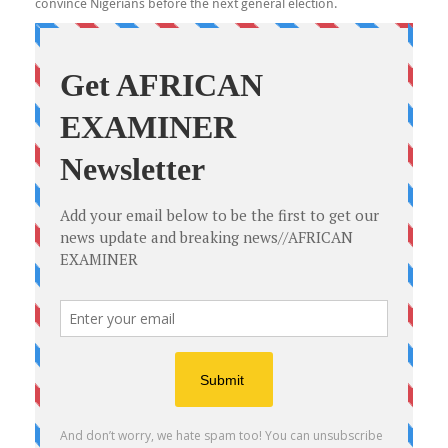
convince Nigerians before the next general election.