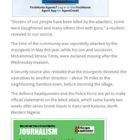
“Dozens of our people have been killed by the attackers, some
were slaughtered and many others shot with guns,” a resident
revealed to our source.
The Emir of the community was reportedly attacked by the
insurgents in May this year, while his son and successor,
Mohammad Idrissa Timta, were declared missing after the
Wednesday invasion.
A security source also revealed that the insurgents deceived the
operatives to another direction – about 70 miles to the
neighbotring Damboa town, before storming the village.
The defence headquarters and the Police Force are yet to make
official statements on the latest attack, which came barely two
weeks after series bomb blasts in Kano and Kaduna, North
Western Nigeria.