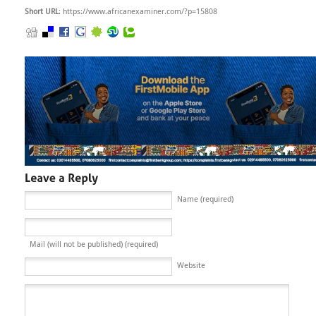
Short URL
: https://www.africanexaminer.com/?p=15808
Name (required)
Mail (will not be published) (required)
Website