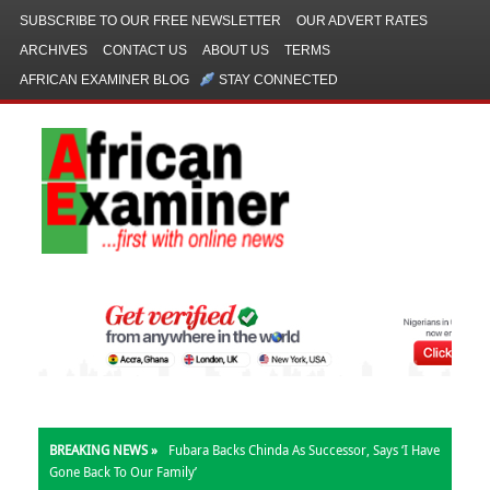
SUBSCRIBE TO OUR FREE NEWSLETTER
OUR ADVERT RATES
ARCHIVES
CONTACT US
ABOUT US
TERMS
AFRICAN EXAMINER BLOG
STAY CONNECTED
BREAKING NEWS »
Fubara Backs Chinda As Successor, Says ‘I Have
Gone Back To Our Family’