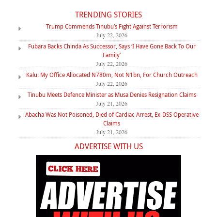
TRENDING STORIES
Trump Commends Tinubu’s Fight Against Terrorism
July 22, 2026
Fubara Backs Chinda As Successor, Says ‘I Have Gone Back To Our
Family’
July 22, 2026
Kalu: My Office Allocated N780m, Not N1bn, For Church Outreach
July 22, 2026
Tinubu Meets Defence Minister as Musa Denies Resignation Claims
July 21, 2026
Abacha Was Not Poisoned, Died of Cardiac Arrest, Ex-DSS Operative
Claims
July 21, 2026
ADVERTISE WITH US