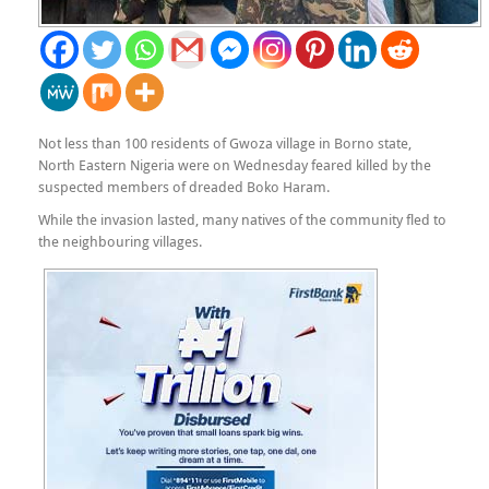
Not less than 100 residents of Gwoza village in Borno state,
North Eastern Nigeria were on Wednesday feared killed by the
suspected members of dreaded Boko Haram.
While the invasion lasted, many natives of the community fled to
the neighbouring villages.