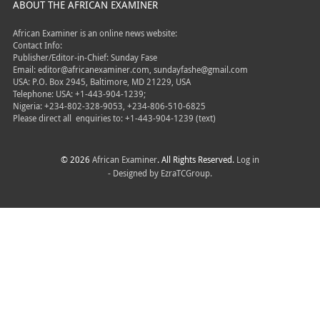
ABOUT THE AFRICAN EXAMINER
African Examiner is an online news website:
Contact Info:
Publisher/Editor-in-Chief: Sunday Fase
Email: editor@africanexaminer.com, sundayfashe@gmail.com
USA: P.O. Box 2945, Baltimore, MD 21229, USA
Telephone: USA: +1-443-904-1239;
Nigeria: +234-802-328-9053, +234-806-510-6825
Please direct all
enquiries to: +1-443-904-1239 (text)
© 2026
African Examiner
. All Rights Reserved.
Log in
- Designed by
EzraTCGroup.