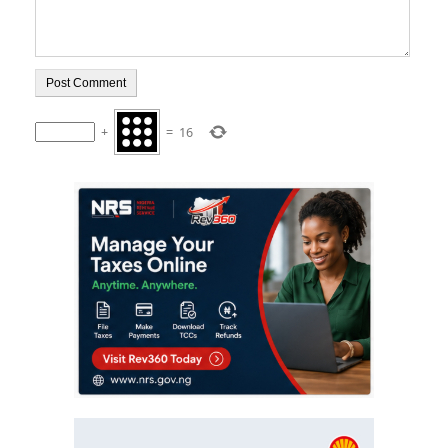
+
=
16