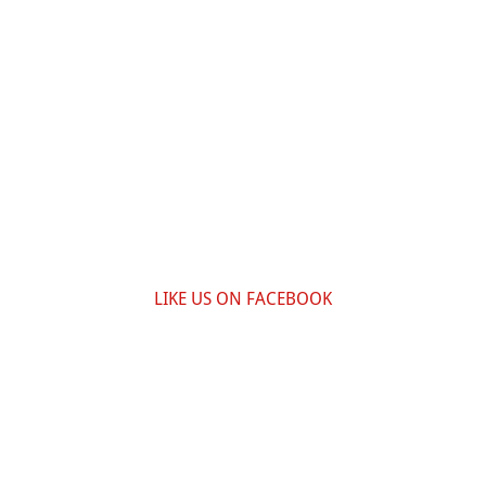
LIKE US ON FACEBOOK