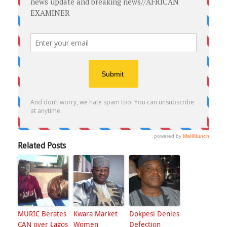
Related Posts
MURIC Berates
Kwara Market
Dokpesi Denies
CAN over Lagos
Women
Defection