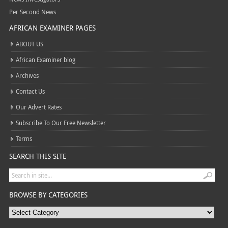
Per Second News
AFRICAN EXAMINER PAGES
ABOUT US
African Examiner blog
Archives
Contact Us
Our Advert Rates
Subscribe To Our Free Newsletter
Terms
SEARCH THIS SITE
BROWSE BY CATEGORIES