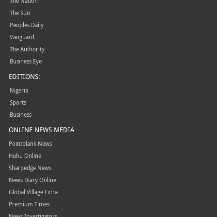
The Nation
The Sun
Peoples Daily
Vanguard
The Authority
Business Eye
EDITIONS:
Nigeria
Sports
Business
ONLINE NEWS MEDIA
Pointblank News
Huhu Online
Sharpedge News
News Diary Online
Global Village Extra
Premium Times
News Investigators