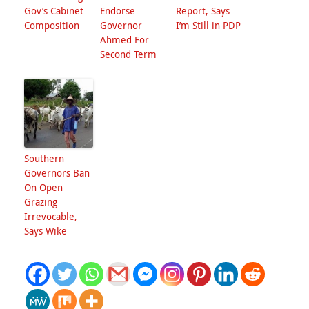
Gov’s Cabinet
Endorse
Report, Says
Composition
Governor
I’m Still in PDP
Ahmed For
Second Term
Southern
Governors Ban
On Open
Grazing
Irrevocable,
Says Wike