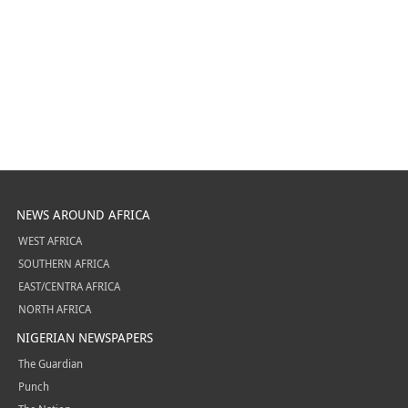
NEWS AROUND AFRICA
WEST AFRICA
SOUTHERN AFRICA
EAST/CENTRA AFRICA
NORTH AFRICA
NIGERIAN NEWSPAPERS
The Guardian
Punch