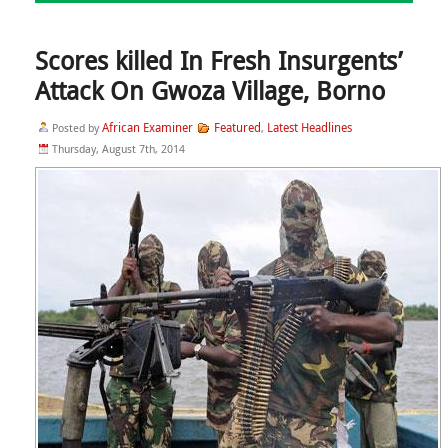
Scores killed In Fresh Insurgents’
Attack On Gwoza Village, Borno
African Examiner
Featured
Latest Headlines
Posted by
,
Thursday, August 7th, 2014