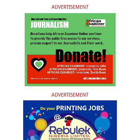
ADVERTISEMENT
ADVERTISEMENT