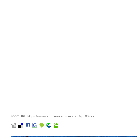
Short URL
: https://www.africanexaminer.com/?p=90277