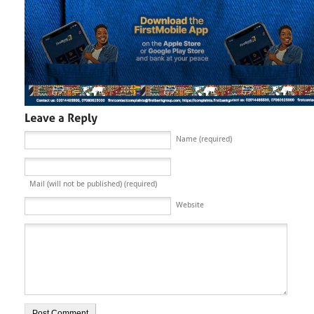
Name (required)
Mail (will not be published) (required)
Website