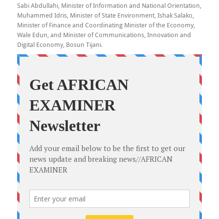
Sabi Abdullahi, Minister of Information and National Orientation,
Muhammed Idris, Minister of State Environment, Ishak Salako,
Minister of Finance and Coordinating Minister of the Economy,
Wale Edun, and Minister of Communications, Innovation and
Digital Economy, Bosun Tijani.