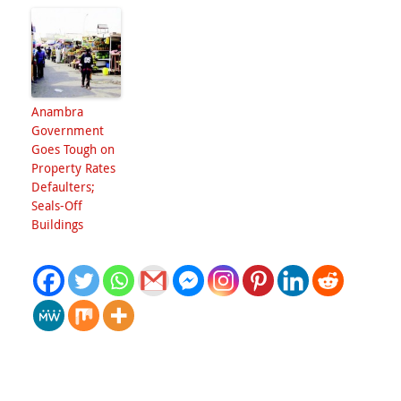
Anambra
Government
Goes Tough on
Property Rates
Defaulters;
Seals-Off
Buildings