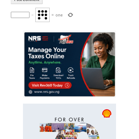
−
=
one