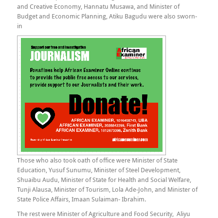
and Creative Economy, Hannatu Musawa, and Minister of
Budget and Economic Planning, Atiku Bagudu were also sworn-
in
Those who also took oath of office were Minister of State
Education, Yusuf Sunumu, Minister of Steel Development,
Shuaibu Audu, Minister of State for Health and Social Welfare,
Tunji Alausa, Minister of Tourism, Lola Ade-John, and Minister of
State Police Affairs, Imaan Sulaiman- Ibrahim.
The rest were Minister of Agriculture and Food Security, Aliyu