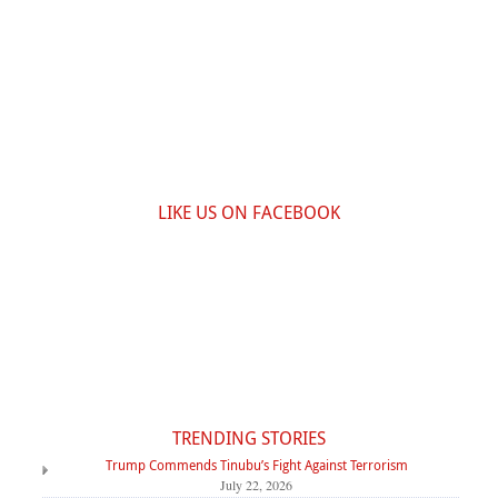
LIKE US ON FACEBOOK
TRENDING STORIES
Trump Commends Tinubu’s Fight Against Terrorism
July 22, 2026