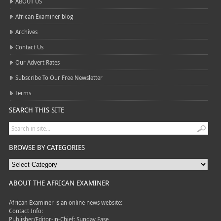
ABOUT US
African Examiner blog
Archives
Contact Us
Our Advert Rates
Subscribe To Our Free Newsletter
Terms
SEARCH THIS SITE
BROWSE BY CATEGORIES
ABOUT THE AFRICAN EXAMINER
African Examiner is an online news website:
Contact Info:
Publisher/Editor-in-Chief: Sunday Fase