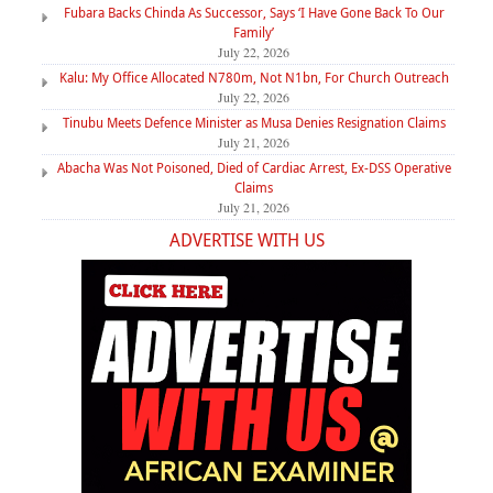
Fubara Backs Chinda As Successor, Says ‘I Have Gone Back To Our
Family’
July 22, 2026
Kalu: My Office Allocated N780m, Not N1bn, For Church Outreach
July 22, 2026
Tinubu Meets Defence Minister as Musa Denies Resignation Claims
July 21, 2026
Abacha Was Not Poisoned, Died of Cardiac Arrest, Ex-DSS Operative
Claims
July 21, 2026
ADVERTISE WITH US