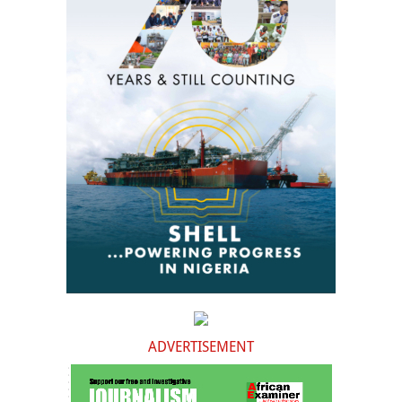
ADVERTISEMENT