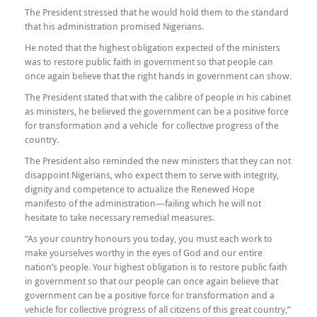
The President stressed that he would hold them to the standard
that his administration promised Nigerians.
He noted that the highest obligation expected of the ministers
was to restore public faith in government so that people can
once again believe that the right hands in government can show.
The President stated that with the calibre of people in his cabinet
as ministers, he believed the government can be a positive force
for transformation and a vehicle for collective progress of the
country.
The President also reminded the new ministers that they can not
disappoint Nigerians, who expect them to serve with integrity,
dignity and competence to actualize the Renewed Hope
manifesto of the administration—failing which he will not
hesitate to take necessary remedial measures.
“As your country honours you today, you must each work to
make yourselves worthy in the eyes of God and our entire
nation’s people. Your highest obligation is to restore public faith
in government so that our people can once again believe that
government can be a positive force for transformation and a
vehicle for collective progress of all citizens of this great country,”