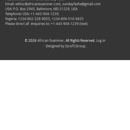
Email: editor@africanexaminer.com, sundayfashe@gmail.com
USA: P.O. Box 2945, Baltimore, MD 21229, USA
Telephone: USA: +1-443-904-1239;
Nigeria: +234-802-328-9053, +234-806-510-6825
Please direct all
enquiries to: +1-443-904-1239 (text)
© 2026
African Examiner
. All Rights Reserved.
Log in
- Designed by
EzraTCGroup.