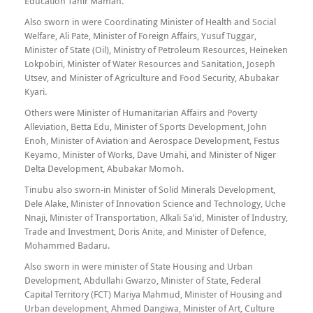
Education Tahir Maman.
Also sworn in were Coordinating Minister of Health and Social
Welfare, Ali Pate, Minister of Foreign Affairs, Yusuf Tuggar,
Minister of State (Oil), Ministry of Petroleum Resources, Heineken
Lokpobiri, Minister of Water Resources and Sanitation, Joseph
Utsev, and Minister of Agriculture and Food Security, Abubakar
Kyari.
Others were Minister of Humanitarian Affairs and Poverty
Alleviation, Betta Edu, Minister of Sports Development, John
Enoh, Minister of Aviation and Aerospace Development, Festus
Keyamo, Minister of Works, Dave Umahi, and Minister of Niger
Delta Development, Abubakar Momoh.
Tinubu also sworn-in Minister of Solid Minerals Development,
Dele Alake, Minister of Innovation Science and Technology, Uche
Nnaji, Minister of Transportation, Alkali Sa’id, Minister of Industry,
Trade and Investment, Doris Anite, and Minister of Defence,
Mohammed Badaru.
Also sworn in were minister of State Housing and Urban
Development, Abdullahi Gwarzo, Minister of State, Federal
Capital Territory (FCT) Mariya Mahmud, Minister of Housing and
Urban development, Ahmed Dangiwa, Minister of Art, Culture