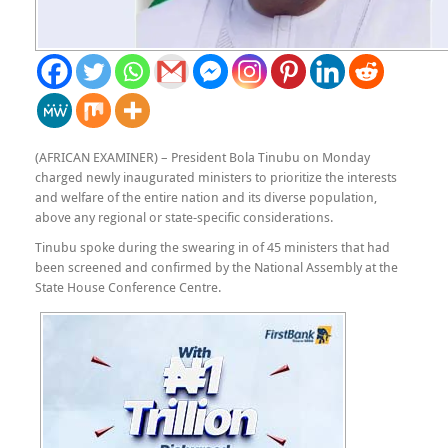
(AFRICAN EXAMINER) – President Bola Tinubu on Monday
charged newly inaugurated ministers to prioritize the interests
and welfare of the entire nation and its diverse population,
above any regional or state-specific considerations.
Tinubu spoke during the swearing in of 45 ministers that had
been screened and confirmed by the National Assembly at the
State House Conference Centre.