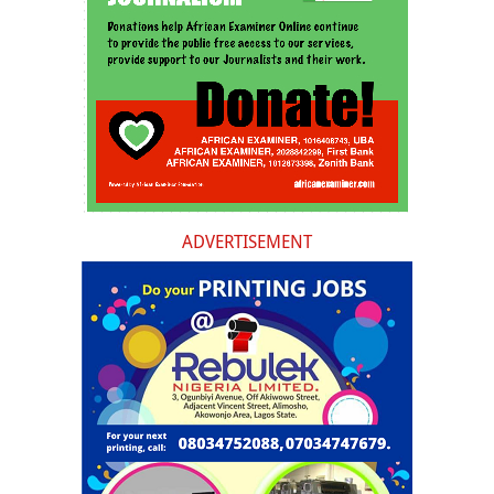
ADVERTISEMENT