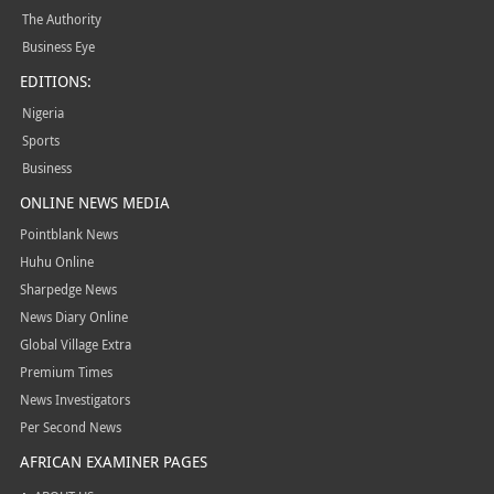
The Authority
Business Eye
EDITIONS:
Nigeria
Sports
Business
ONLINE NEWS MEDIA
Pointblank News
Huhu Online
Sharpedge News
News Diary Online
Global Village Extra
Premium Times
News Investigators
Per Second News
AFRICAN EXAMINER PAGES