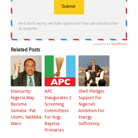
Related Posts
Insecurity:
APC
Shell Pledges
Nigeria May
Inaugurates 2
Support For
Become
Screening
Nigeria’s
Somalia –Pat
Committees
Ambition For
Utomi, Na’Abba
For Kogi,
Energy
Warn
Bayelsa
Sufficiency
Primaries