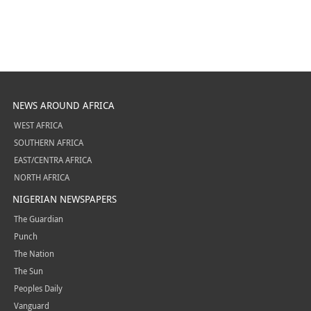
NEWS AROUND AFRICA
WEST AFRICA
SOUTHERN AFRICA
EAST/CENTRA AFRICA
NORTH AFRICA
NIGERIAN NEWSPAPERS
The Guardian
Punch
The Nation
The Sun
Peoples Daily
Vanguard