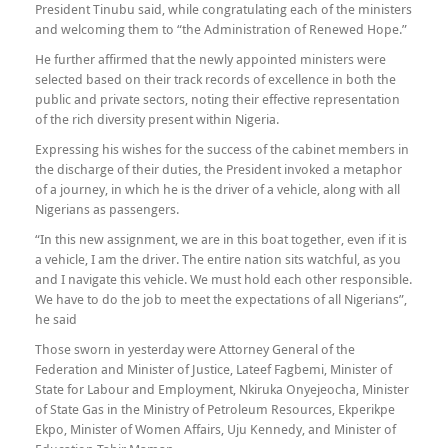
President Tinubu said, while congratulating each of the ministers
and welcoming them to “the Administration of Renewed Hope.”
He further affirmed that the newly appointed ministers were
selected based on their track records of excellence in both the
public and private sectors, noting their effective representation
of the rich diversity present within Nigeria.
Expressing his wishes for the success of the cabinet members in
the discharge of their duties, the President invoked a metaphor
of a journey, in which he is the driver of a vehicle, along with all
Nigerians as passengers.
“In this new assignment, we are in this boat together, even if it is
a vehicle, I am the driver. The entire nation sits watchful, as you
and I navigate this vehicle. We must hold each other responsible.
We have to do the job to meet the expectations of all Nigerians”,
he said
Those sworn in yesterday were Attorney General of the
Federation and Minister of Justice, Lateef Fagbemi, Minister of
State for Labour and Employment, Nkiruka Onyejeocha, Minister
of State Gas in the Ministry of Petroleum Resources, Ekperikpe
Ekpo, Minister of Women Affairs, Uju Kennedy, and Minister of