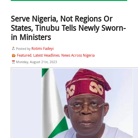
Serve Nigeria, Not Regions Or
States, Tinubu Tells Newly Sworn-
in Ministers
Rotimi Fadeyi
Posted by
Featured
Latest Headlines
News Across Nigeria
,
,
Monday, August 21st, 2023