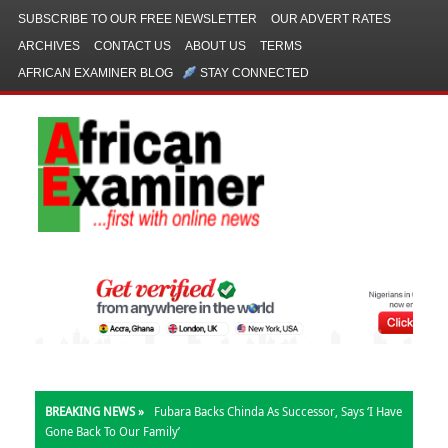
SUBSCRIBE TO OUR FREE NEWSLETTER
OUR ADVERT RATES
ARCHIVES
CONTACT US
ABOUT US
TERMS
AFRICAN EXAMINER BLOG
STAY CONNECTED
BREAKING NEWS »
Fubara Backs Chinda As Successor, Says ‘I Have
Gone Back To Our Family’