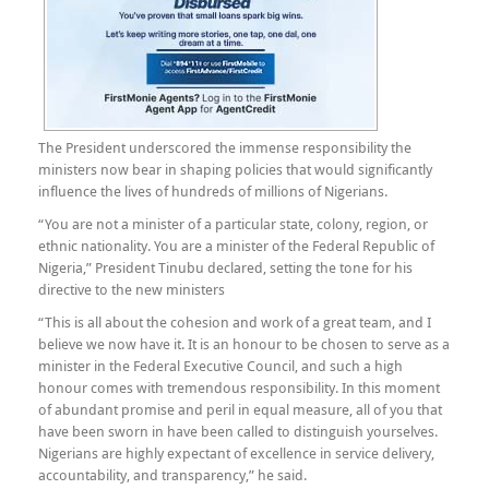
The President underscored the immense responsibility the
ministers now bear in shaping policies that would significantly
influence the lives of hundreds of millions of Nigerians.
“You are not a minister of a particular state, colony, region, or
ethnic nationality. You are a minister of the Federal Republic of
Nigeria,” President Tinubu declared, setting the tone for his
directive to the new ministers
“This is all about the cohesion and work of a great team, and I
believe we now have it. It is an honour to be chosen to serve as a
minister in the Federal Executive Council, and such a high
honour comes with tremendous responsibility. In this moment
of abundant promise and peril in equal measure, all of you that
have been sworn in have been called to distinguish yourselves.
Nigerians are highly expectant of excellence in service delivery,
accountability, and transparency,” he said.