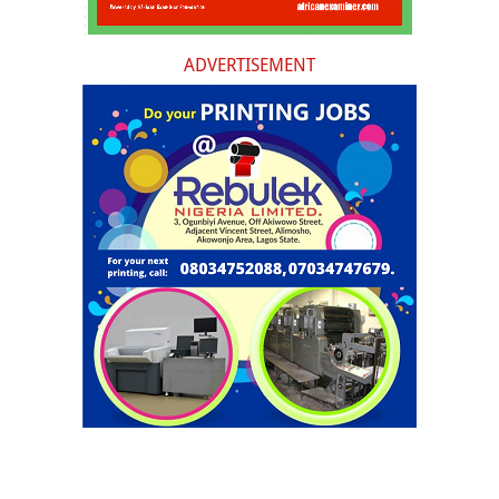
ADVERTISEMENT