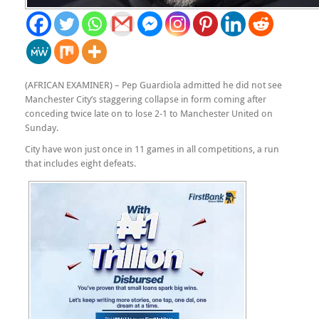
(AFRICAN EXAMINER) – Pep Guardiola admitted he did not see
Manchester City’s staggering collapse in form coming after
conceding twice late on to lose 2-1 to Manchester United on
Sunday.
City have won just once in 11 games in all competitions, a run
that includes eight defeats.