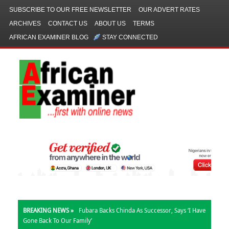
SUBSCRIBE TO OUR FREE NEWSLETTER
OUR ADVERT RATES
ARCHIVES
CONTACT US
ABOUT US
TERMS
AFRICAN EXAMINER BLOG
STAY CONNECTED
BREAKING NEWS »
Fubara Backs Chinda As Successor, Says ‘I Have
Gone Back To Our Family’