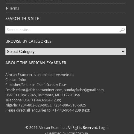
Terms
SEARCH THIS SITE
BROWSE BY CATEGORIES
ABOUT THE AFRICAN EXAMINER
African Examiner is an online news website:
Contact Info:
Publisher/Editor-in-Chief: Sunday Fase
Email: editor@africanexaminer.com, sundayfashe@gmail.com
USA: P.O. Box 2945, Baltimore, MD 21229, USA
Telephone: USA: +1-443-904-1239;
Nigeria: +234-802-328-9053, +234-806-510-6825
Please direct all
enquiries to: +1-443-904-1239 (text)
© 2026
African Examiner
. All Rights Reserved.
Log in
- Designed by
EzraTCGroup.