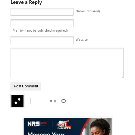
Name (required)
Mail (will not be published) (required)
Website
−
=
0