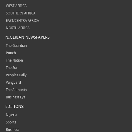
WEST AFRICA
SOUTHERN AFRICA
EAST/CENTRA AFRICA
NORTH AFRICA
NIGERIAN NEWSPAPERS
The Guardian
Punch
The Nation
The Sun
Peoples Daily
Vanguard
The Authority
Business Eye
EDITIONS:
Nigeria
Sports
Business