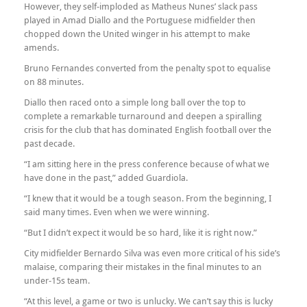
However, they self-imploded as Matheus Nunes’ slack pass
played in Amad Diallo and the Portuguese midfielder then
chopped down the United winger in his attempt to make
amends.
Bruno Fernandes converted from the penalty spot to equalise
on 88 minutes.
Diallo then raced onto a simple long ball over the top to
complete a remarkable turnaround and deepen a spiralling
crisis for the club that has dominated English football over the
past decade.
“I am sitting here in the press conference because of what we
have done in the past,” added Guardiola.
“I knew that it would be a tough season. From the beginning, I
said many times. Even when we were winning.
“But I didn’t expect it would be so hard, like it is right now.”
City midfielder Bernardo Silva was even more critical of his side’s
malaise, comparing their mistakes in the final minutes to an
under-15s team.
“At this level, a game or two is unlucky. We can’t say this is lucky