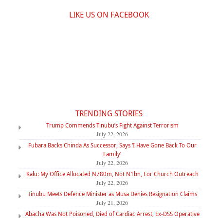
LIKE US ON FACEBOOK
TRENDING STORIES
Trump Commends Tinubu’s Fight Against Terrorism
July 22, 2026
Fubara Backs Chinda As Successor, Says ‘I Have Gone Back To Our
Family’
July 22, 2026
Kalu: My Office Allocated N780m, Not N1bn, For Church Outreach
July 22, 2026
Tinubu Meets Defence Minister as Musa Denies Resignation Claims
July 21, 2026
Abacha Was Not Poisoned, Died of Cardiac Arrest, Ex-DSS Operative