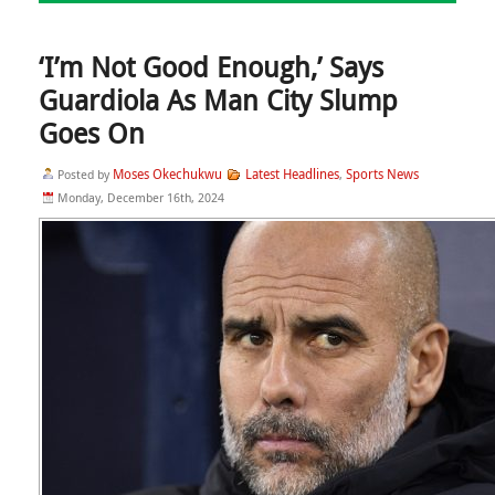
‘I’m Not Good Enough,’ Says
Guardiola As Man City Slump
Goes On
Moses Okechukwu
Latest Headlines
Sports News
Posted by
,
Monday, December 16th, 2024