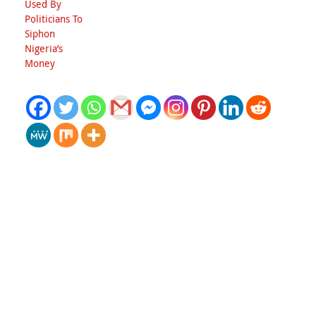
Used By
Politicians To
Siphon
Nigeria’s
Money