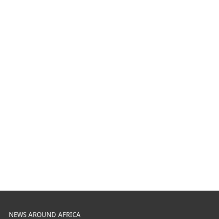
NEWS AROUND AFRICA