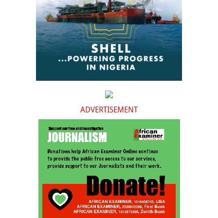
ADVERTISEMENT