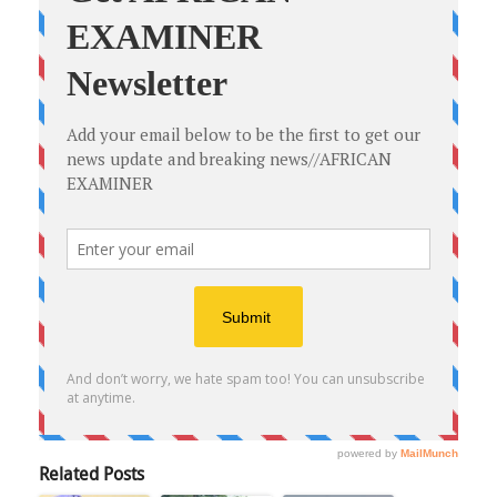
Related Posts