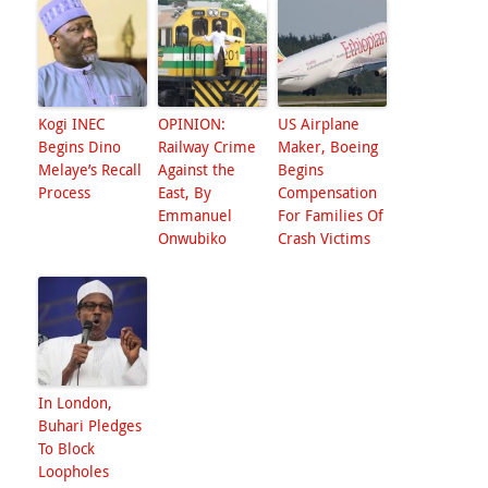
Kogi INEC
OPINION:
US Airplane
Begins Dino
Railway Crime
Maker, Boeing
Melaye’s Recall
Against the
Begins
Process
East, By
Compensation
Emmanuel
For Families Of
Onwubiko
Crash Victims
In London,
Buhari Pledges
To Block
Loopholes