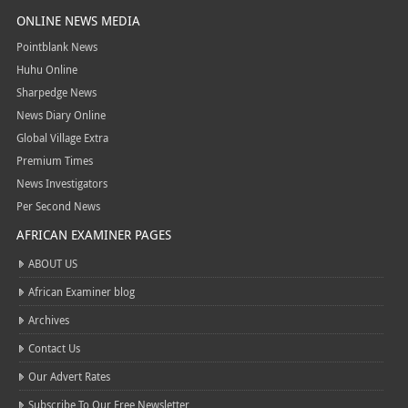
ONLINE NEWS MEDIA
Pointblank News
Huhu Online
Sharpedge News
News Diary Online
Global Village Extra
Premium Times
News Investigators
Per Second News
AFRICAN EXAMINER PAGES
ABOUT US
African Examiner blog
Archives
Contact Us
Our Advert Rates
Subscribe To Our Free Newsletter