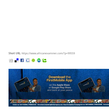
Short URL
: https://www.africanexaminer.com/?p=99559