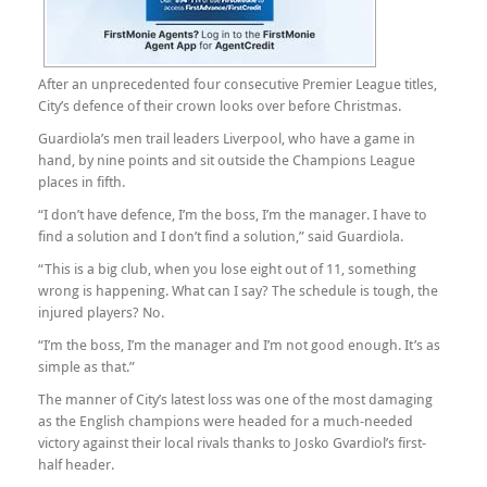
After an unprecedented four consecutive Premier League titles,
City’s defence of their crown looks over before Christmas.
Guardiola’s men trail leaders Liverpool, who have a game in
hand, by nine points and sit outside the Champions League
places in fifth.
“I don’t have defence, I’m the boss, I’m the manager. I have to
find a solution and I don’t find a solution,” said Guardiola.
“This is a big club, when you lose eight out of 11, something
wrong is happening. What can I say? The schedule is tough, the
injured players? No.
“I’m the boss, I’m the manager and I’m not good enough. It’s as
simple as that.”
The manner of City’s latest loss was one of the most damaging
as the English champions were headed for a much-needed
victory against their local rivals thanks to Josko Gvardiol’s first-
half header.