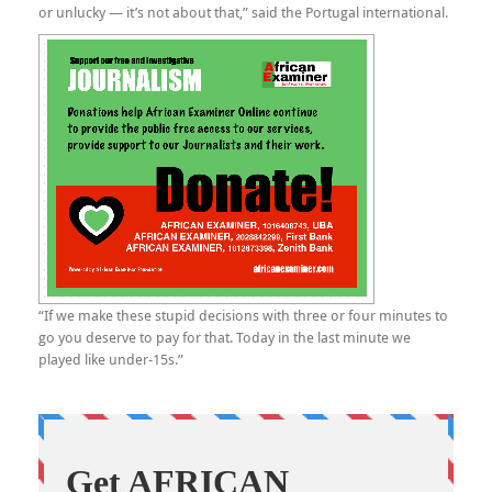
or unlucky — it’s not about that,” said the Portugal international.
“If we make these stupid decisions with three or four minutes to
go you deserve to pay for that. Today in the last minute we
played like under-15s.”