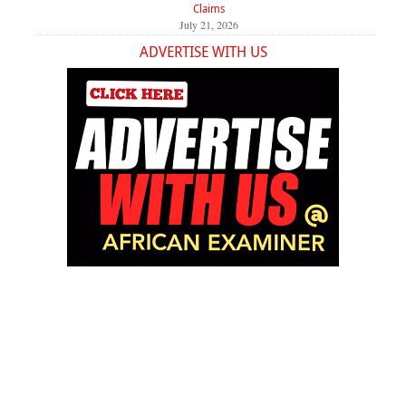
Claims
July 21, 2026
ADVERTISE WITH US