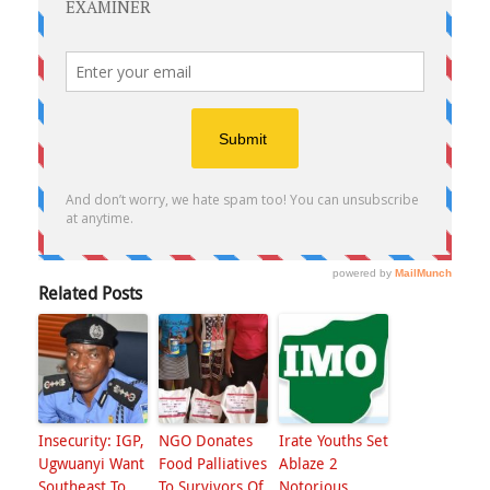
Related Posts
Insecurity: IGP,
NGO Donates
Irate Youths Set
Ugwuanyi Want
Food Palliatives
Ablaze 2
Southeast To
To Survivors Of
Notorious