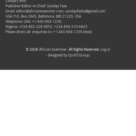
Contact Info:
Publisher/Editor-in-Chief: Sunday Fase
Email: editor@africanexaminer.com, sundayfashe@gmail.com
USA: P.O. Box 2945, Baltimore, MD 21229, USA
Telephone: USA: +1-443-904-1239;
Nigeria: +234-802-328-9053, +234-806-510-6825
Please direct all
enquiries to: +1-443-904-1239 (text)
© 2026
African Examiner
. All Rights Reserved.
Log in
- Designed by
EzraTCGroup.