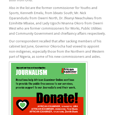
both from Orlu.
Also in the list are the former commissioner for Youths and
Sports, Kenneth Emelu, from Ideato South; Mr. Nick
Oparandudu from Owerri North, Dr. Ifeanyi Nwachukwu from
Ezinihitte Mbaise, and Lady Ugochi Nnanna Okoro from Owerri
West who are former commissioners for Works, Public Utilities
and Community Government and chieftaincy affairs respectively.
Our correspondent recalled that after sacking members of his
cabinet last June, Governor Okorocha had vowed to appoint
non-indigenes, especially those from the Northern and Western
part of Nigeria, as some of his new commissioners and aides.