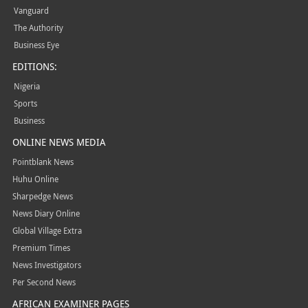
Vanguard
The Authority
Business Eye
EDITIONS:
Nigeria
Sports
Business
ONLINE NEWS MEDIA
Pointblank News
Huhu Online
Sharpedge News
News Diary Online
Global Village Extra
Premium Times
News Investigators
Per Second News
AFRICAN EXAMINER PAGES