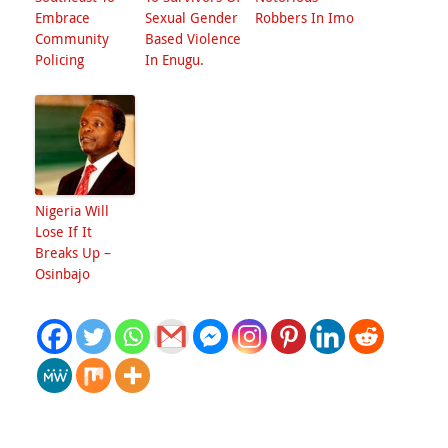
Embrace
Sexual Gender
Robbers In Imo
Community
Based Violence
Policing
In Enugu.
Nigeria Will
Lose If It
Breaks Up –
Osinbajo