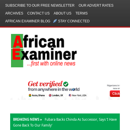
SUBSCRIBE TO OUR FREE NEWSLETTER
OUR ADVERT RATES
ARCHIVES
CONTACT US
ABOUT US
TERMS
AFRICAN EXAMINER BLOG
STAY CONNECTED
BREAKING NEWS »
Fubara Backs Chinda As Successor, Says ‘I Have
Gone Back To Our Family’