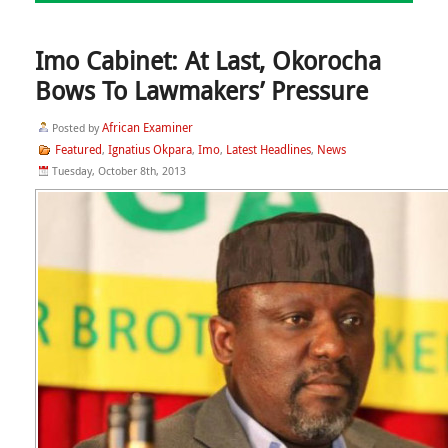
Imo Cabinet: At Last, Okorocha
Bows To Lawmakers’ Pressure
African Examiner
Posted by
Featured
Ignatius Okpara
Imo
Latest Headlines
News
,
,
,
,
Tuesday, October 8th, 2013