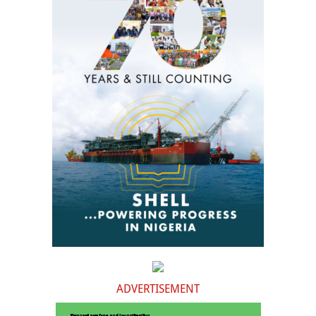
ADVERTISEMENT