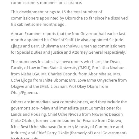
commissioners-nominee for clearance.
This development brings to 15 the total number of
commissioners appointed by Okorocha so far since he dissolved
his cabinet some months ago.
African Examiner reports that the Imo Governor had earlier last
month appointed his Chief of Staff. He also appointed Sir Jude
Ejiogu and Barr. Chukwma Machukwu Umeh as commissioners
for Special Duties and Justice and Attorney General respectively.
The nominees Includes five newcomers which are, the Dean,
Faculty of Law in Imo State University (IMSU), Prof. Uba Nnabue
from Njaba LGA; Mr. Charles Osondu from Abor Mbaise; Mrs.
Uche Ejiogu from Ihitte Uboma; Mrs. Love Mma Onyechere from
Okigwe and the IMSU Librarian, Prof Okey Okoro from
Ohaji/Egbema.
Others are immediate past commissioners, and they include the
governor’s son-in-law and immediate past Commissioner for
Lands and Housing, Chief Uche Nwosu from Nkwerre; Deacon
Chike Okafor, former commissioner for Finance from Obowo;
Ichie Best Uche Mbanaso (formerly Ministry of Commerce and
Industry) and Chief Gerry Okolie (formerly of Local Government)