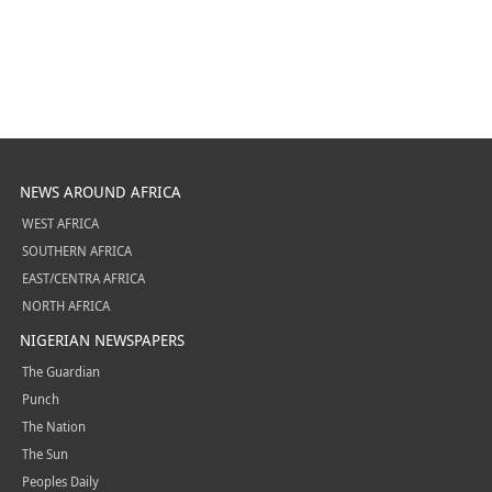
NEWS AROUND AFRICA
WEST AFRICA
SOUTHERN AFRICA
EAST/CENTRA AFRICA
NORTH AFRICA
NIGERIAN NEWSPAPERS
The Guardian
Punch
The Nation
The Sun
Peoples Daily