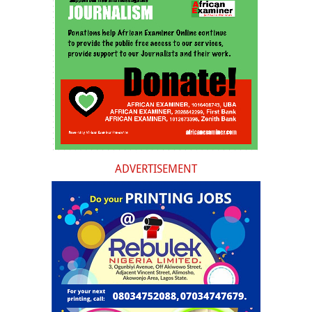
ADVERTISEMENT