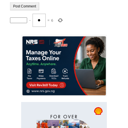
−
=
6