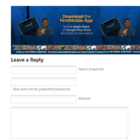
Name (required)
Mail (will not be published) (required)
Website