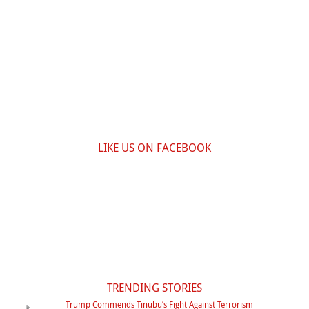
LIKE US ON FACEBOOK
TRENDING STORIES
Trump Commends Tinubu’s Fight Against Terrorism