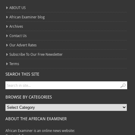
ABOUT US
African Examiner blog
Archives
Contact Us
Our Advert Rates
Subscribe To Our Free Newsletter
Terms
SEARCH THIS SITE
BROWSE BY CATEGORIES
ABOUT THE AFRICAN EXAMINER
African Examiner is an online news website: