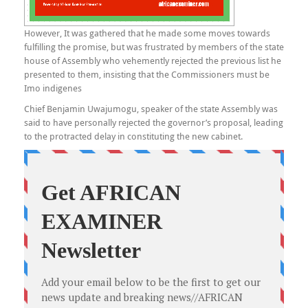
However, It was gathered that he made some moves towards
fulfilling the promise, but was frustrated by members of the state
house of Assembly who vehemently rejected the previous list he
presented to them, insisting that the Commissioners must be
Imo indigenes
Chief Benjamin Uwajumogu, speaker of the state Assembly was
said to have personally rejected the governor’s proposal, leading
to the protracted delay in constituting the new cabinet.