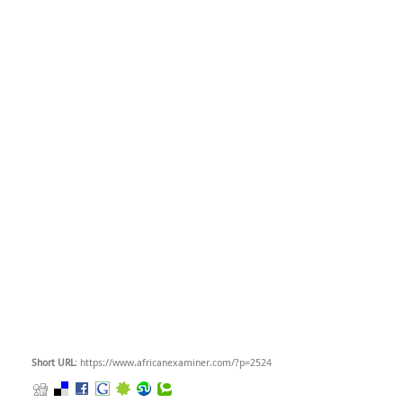
Short URL
: https://www.africanexaminer.com/?p=2524