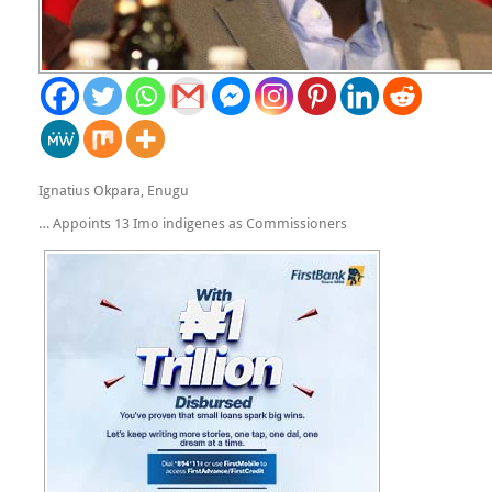
Ignatius Okpara, Enugu
… Appoints 13 Imo indigenes as Commissioners