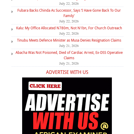
July 22, 2026
Fubara Backs Chinda As Successor, Says ‘I Have Gone Back To Our
Family’
July 22, 2026
Kalu: My Office Allocated N780m, Not N1bn, For Church Outreach
July 22, 2026
Tinubu Meets Defence Minister as Musa Denies Resignation Claims
July 21, 2026
Abacha Was Not Poisoned, Died of Cardiac Arrest, Ex-DSS Operative
Claims
July 21, 2026
ADVERTISE WITH US