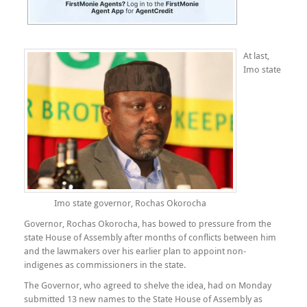
At last,
Imo state
Imo state governor, Rochas Okorocha
Governor, Rochas Okorocha, has bowed to pressure from the
state House of Assembly after months of conflicts between him
and the lawmakers over his earlier plan to appoint non-
indigenes as commissioners in the state.
The Governor, who agreed to shelve the idea, had on Monday
submitted 13 new names to the State House of Assembly as