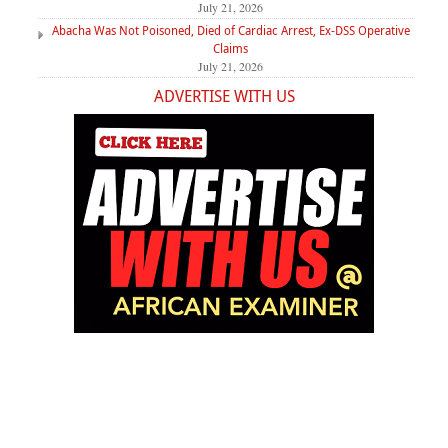
July 21, 2026
Abacha Was Not Poisoned, Died of Cardiac Arrest, Ex-DSS Operative
Claims
July 21, 2026
ADVERTISE WITH US