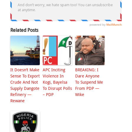
Related Posts
It Doesn’t Make
APC Inciting
BREAKING: I
Sense To Export
Violence In
Dare Anyone
Crude And Not
Kogi, Bayelsa
To Suspend Me
Supply Dangote
To Disrupt Polls
From PDP —
Refinery —
– PDP
Wike
Rewane