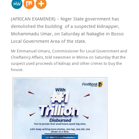
(AFRICAN EXAMINER) – Niger State government has
demolished the building of a suspected kidnapper,
Mohammadu Umar, on Saturday at Nakagbe in Bosso
Local Government Area of the state.
Mr Emmanuel Umaru, Commissioner for Local Government and
Chieftaincy Affairs, told newsmen in Minna on Saturday that the
suspect used proceeds of kidnap and other crimes to buy the
house.