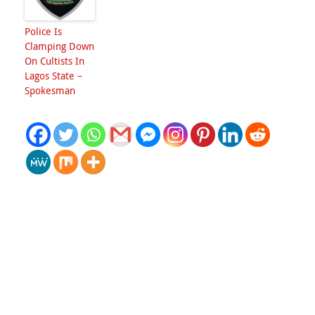
Police Is
Clamping Down
On Cultists In
Lagos State –
Spokesman