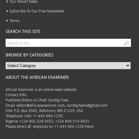
Our Advert Rates
Subscribe To Our Free Newsletter
Terms
SEARCH THIS SITE
BROWSE BY CATEGORIES
ABOUT THE AFRICAN EXAMINER
African Examiner is an online news website:
Contact Info:
Publisher/Editor-in-Chief: Sunday Fase
Email: editor@africanexaminer.com, sundayfashe@gmail.com
USA: P.O. Box 2945, Baltimore, MD 21229, USA
Telephone: USA: +1-443-904-1239;
Nigeria: +234-802-328-9053, +234-806-510-6825
Please direct all
enquiries to: +1-443-904-1239 (text)