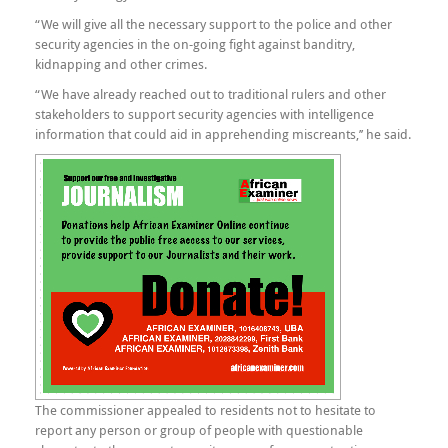
“We will give all the necessary support to the police and other
security agencies in the on-going fight against banditry,
kidnapping and other crimes.
“We have already reached out to traditional rulers and other
stakeholders to support security agencies with intelligence
information that could aid in apprehending miscreants,’’ he said.
The commissioner appealed to residents not to hesitate to
report any person or group of people with questionable