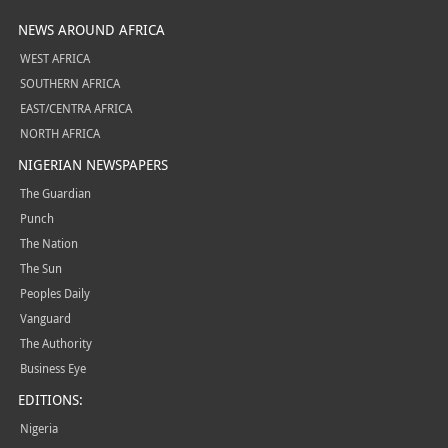
NEWS AROUND AFRICA
WEST AFRICA
SOUTHERN AFRICA
EAST/CENTRA AFRICA
NORTH AFRICA
NIGERIAN NEWSPAPERS
The Guardian
Punch
The Nation
The Sun
Peoples Daily
Vanguard
The Authority
Business Eye
EDITIONS:
Nigeria