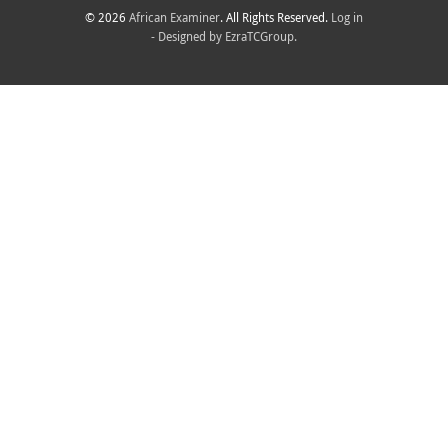
© 2026
African Examiner
. All Rights Reserved.
Log in
- Designed by
EzraTCGroup.