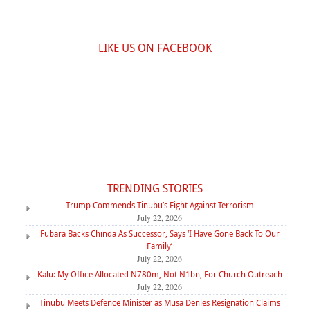
LIKE US ON FACEBOOK
TRENDING STORIES
Trump Commends Tinubu’s Fight Against Terrorism
July 22, 2026
Fubara Backs Chinda As Successor, Says ‘I Have Gone Back To Our
Family’
July 22, 2026
Kalu: My Office Allocated N780m, Not N1bn, For Church Outreach
July 22, 2026
Tinubu Meets Defence Minister as Musa Denies Resignation Claims