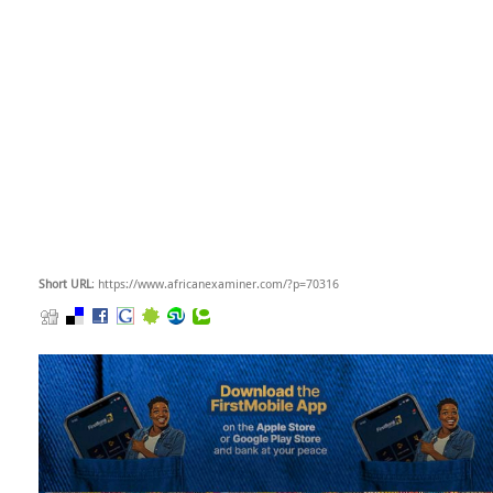
Short URL
: https://www.africanexaminer.com/?p=70316