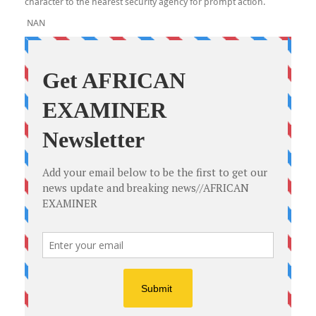
character to the nearest security agency for prompt action.
NAN