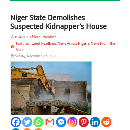
Niger State Demolishes
Suspected Kidnapper’s House
African Examiner
Posted by
Featured
Latest Headlines
News Across Nigeria
News From The
,
,
,
State
Sunday, November 7th, 2021