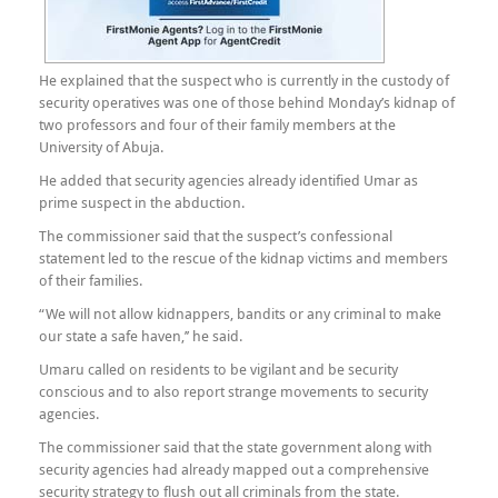
He explained that the suspect who is currently in the custody of
security operatives was one of those behind Monday’s kidnap of
two professors and four of their family members at the
University of Abuja.
He added that security agencies already identified Umar as
prime suspect in the abduction.
The commissioner said that the suspect’s confessional
statement led to the rescue of the kidnap victims and members
of their families.
“We will not allow kidnappers, bandits or any criminal to make
our state a safe haven,’’ he said.
Umaru called on residents to be vigilant and be security
conscious and to also report strange movements to security
agencies.
The commissioner said that the state government along with
security agencies had already mapped out a comprehensive
security strategy to flush out all criminals from the state.