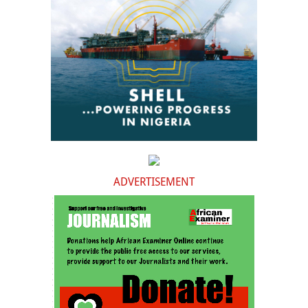
ADVERTISEMENT