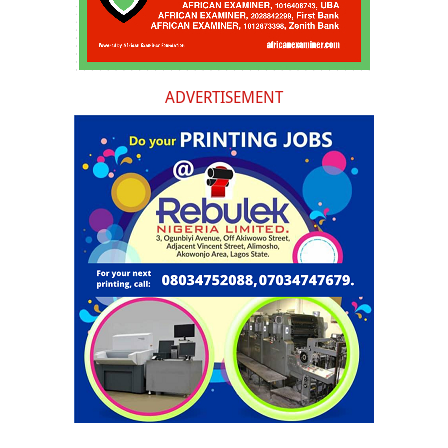
ADVERTISEMENT