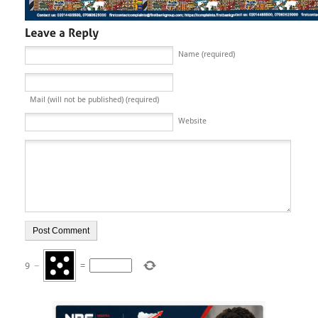
Name (required)
Mail (will not be published) (required)
Website
9
−
=