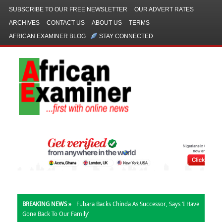
SUBSCRIBE TO OUR FREE NEWSLETTER
OUR ADVERT RATES
ARCHIVES
CONTACT US
ABOUT US
TERMS
AFRICAN EXAMINER BLOG
STAY CONNECTED
BREAKING NEWS »
Fubara Backs Chinda As Successor, Says ‘I Have
Gone Back To Our Family’