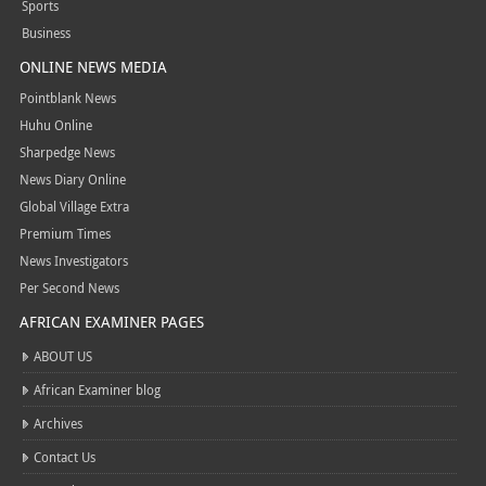
Sports
Business
ONLINE NEWS MEDIA
Pointblank News
Huhu Online
Sharpedge News
News Diary Online
Global Village Extra
Premium Times
News Investigators
Per Second News
AFRICAN EXAMINER PAGES
ABOUT US
African Examiner blog
Archives
Contact Us