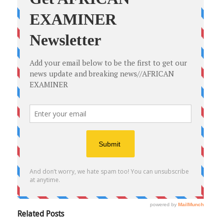
Related Posts