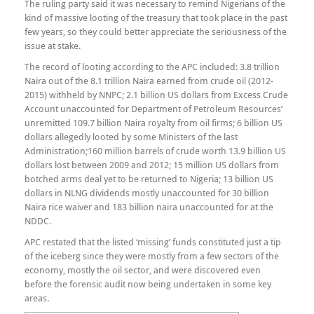
The ruling party said it was necessary to remind Nigerians of the
kind of massive looting of the treasury that took place in the past
few years, so they could better appreciate the seriousness of the
issue at stake.
The record of looting according to the APC included: 3.8 trillion
Naira out of the 8.1 trillion Naira earned from crude oil (2012-
2015) withheld by NNPC; 2.1 billion US dollars from Excess Crude
Account unaccounted for Department of Petroleum Resources’
unremitted 109.7 billion Naira royalty from oil firms; 6 billion US
dollars allegedly looted by some Ministers of the last
Administration;160 million barrels of crude worth 13.9 billion US
dollars lost between 2009 and 2012; 15 million US dollars from
botched arms deal yet to be returned to Nigeria; 13 billion US
dollars​ in NLNG dividends mostly unaccounted for 30 billion
Naira rice waiver​ and 183 billion naira​ unaccounted for at the
NDDC.
​APC restated that the listed ‘missing’ funds constituted just a tip
of the iceberg since they were mostly from a few sectors of the
economy, mostly the oil sector, and were discovered even
before the forensic audit now being undertaken in some key
areas.