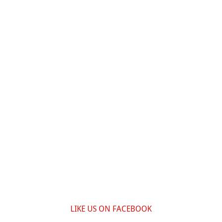
LIKE US ON FACEBOOK