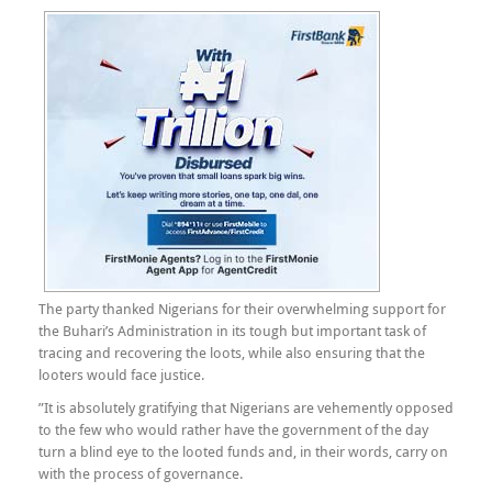
The party thanked Nigerians for their overwhelming support for
the Buhari’s Administration in its tough but important task of
tracing and recovering the loots, while also ensuring that the
looters would face justice.
”It is absolutely gratifying that Nigerians are vehemently opposed
to the few who would rather have the government of the day
turn a blind eye to the looted funds and, in their words, carry on
with the process of governance.