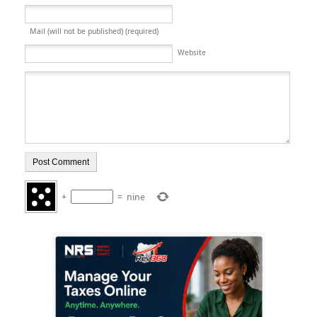
Mail (will not be published) (required)
Website
+
=
nine