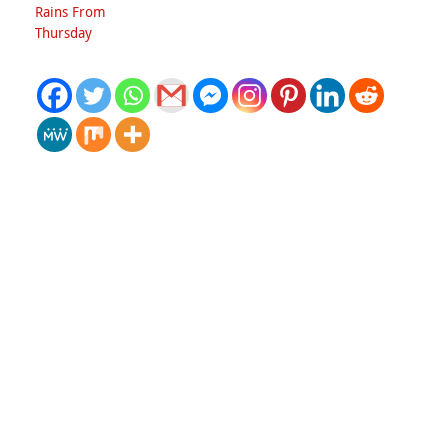
Rains From
Thursday