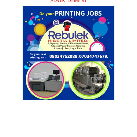
ADVERTISEMENT