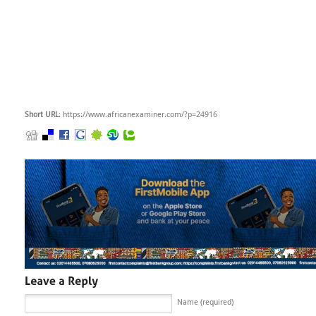
Short URL
: https://www.africanexaminer.com/?p=24916
Name (required)