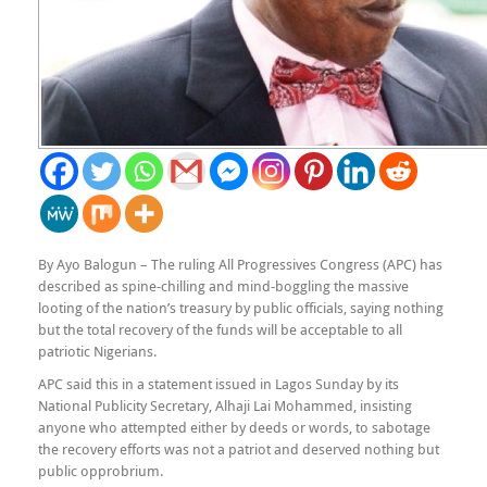
By Ayo Balogun – The ruling All Progressives Congress (APC) has
described as spine-chilling and mind-boggling the massive
looting of the nation’s treasury by public officials, saying nothing
but the total recovery of the funds will be acceptable to all
patriotic Nigerians.
APC said this in a statement issued in Lagos Sunday by its
National Publicity Secretary, Alhaji Lai Mohammed, insisting
anyone who attempted either by deeds or words, to sabotage
the recovery efforts was not a patriot and deserved nothing but
public opprobrium.