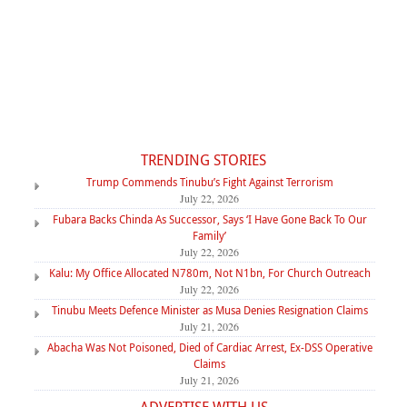
TRENDING STORIES
Trump Commends Tinubu’s Fight Against Terrorism
July 22, 2026
Fubara Backs Chinda As Successor, Says ‘I Have Gone Back To Our
Family’
July 22, 2026
Kalu: My Office Allocated N780m, Not N1bn, For Church Outreach
July 22, 2026
Tinubu Meets Defence Minister as Musa Denies Resignation Claims
July 21, 2026
Abacha Was Not Poisoned, Died of Cardiac Arrest, Ex-DSS Operative
Claims
July 21, 2026