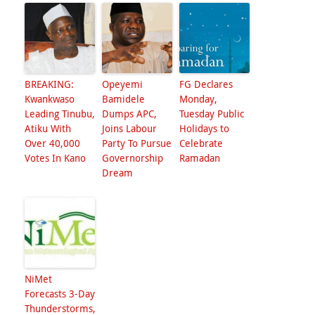
BREAKING:
Opeyemi
FG Declares
Kwankwaso
Bamidele
Monday,
Leading Tinubu,
Dumps APC,
Tuesday Public
Atiku With
Joins Labour
Holidays to
Over 40,000
Party To Pursue
Celebrate
Votes In Kano
Governorship
Ramadan
Dream
NiMet
Forecasts 3-Day
Thunderstorms,