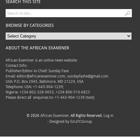
SEARCH THIS SITE
BROWSE BY CATEGORIES
ABOUT THE AFRICAN EXAMINER
African Examiner is an online news website:
Contact Info:
Publisher/Editor-in-Chief: Sunday Fase
Email: editor@africanexaminer.com, sundayfashe@gmail.com
USA: P.O. Box 2945, Baltimore, MD 21229, USA
Telephone: USA: +1-443-904-1239;
Nigeria: +234-802-328-9053, +234-806-510-6825
Please direct all
enquiries to: +1-443-904-1239 (text)
© 2026
African Examiner
. All Rights Reserved.
Log in
- Designed by
EzraTCGroup.