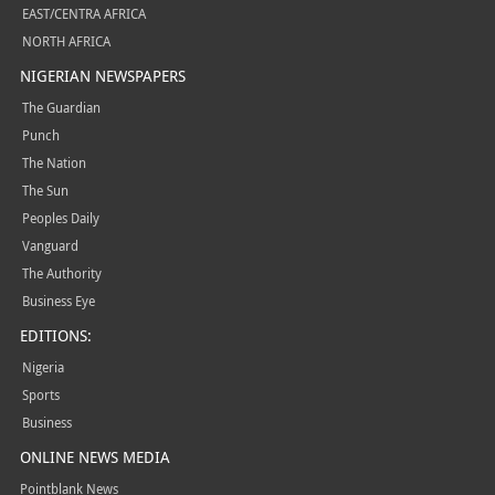
EAST/CENTRA AFRICA
NORTH AFRICA
NIGERIAN NEWSPAPERS
The Guardian
Punch
The Nation
The Sun
Peoples Daily
Vanguard
The Authority
Business Eye
EDITIONS:
Nigeria
Sports
Business
ONLINE NEWS MEDIA
Pointblank News