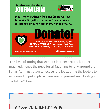
”The level of looting that went on in other sectors is better
imagined, hence the need for all Nigerians to rally around the
Buhari Administration to recover the loots, bring the looters to
justice and to put in place measures to prevent such looting in
the future,” it said.