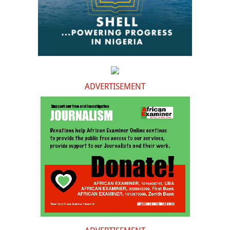
ADVERTISEMENT