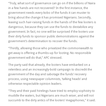
”Truly, what sort of governance can go on if the billions of Naira
in a few hands are not recovered? In the first instance, the
government needs every kobo of the funds it can muster to
bring about the change it has promised Nigerians. Secondly,
leaving such hair-raising funds in the hands of the few looters is
dangerous, because they can use the funds to destabilize any
government. In fact, no one will be surprised if the looters use
their dirty funds to sponsor public demonstrations against the
government’s determination to recover the funds.
”Thirdly, allowing those who privatized the commonwealth to
get away is offering a thumbs-up for looting. No responsible
government will do that,” APC stressed.
The party said that already, the looters have embarked on a
relentless and an increasingly-bold campaign to discredit the
government of the day and sabotage the funds’ recovery
process, using newspaper columnists, ‘talking heads’ and
otherwise respectable opinion leaders.
”They and their paid hirelings have tried to employ sophistry to
muddle the waters, but Nigerians are much wiser, and will not
succumb to the dirty antics of the looters’ megaphones,” it said.