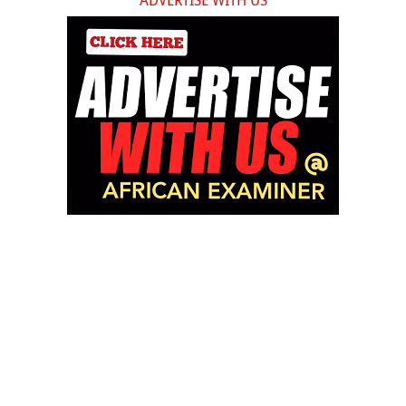
ADVERTISE WITH US