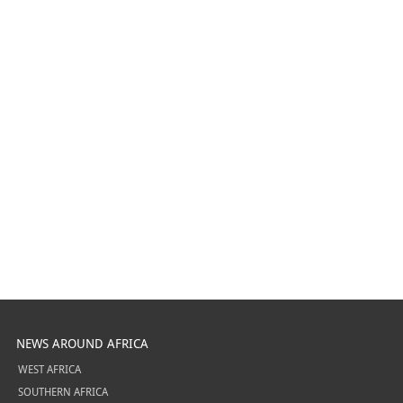
NEWS AROUND AFRICA
WEST AFRICA
SOUTHERN AFRICA