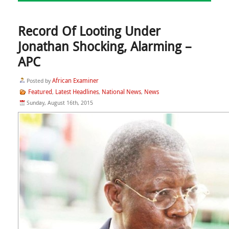
Record Of Looting Under
Jonathan Shocking, Alarming –
APC
African Examiner
Posted by
Featured
Latest Headlines
National News
News
,
,
,
Sunday, August 16th, 2015