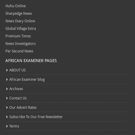
Huhu Online
Sharpedge News
News Diary Online
Global Village Extra
Premium Times
News Investigators
Per Second News
AFRICAN EXAMINER PAGES
ABOUT US
African Examiner blog
Archives
Contact Us
Our Advert Rates
Subscribe To Our Free Newsletter
Terms