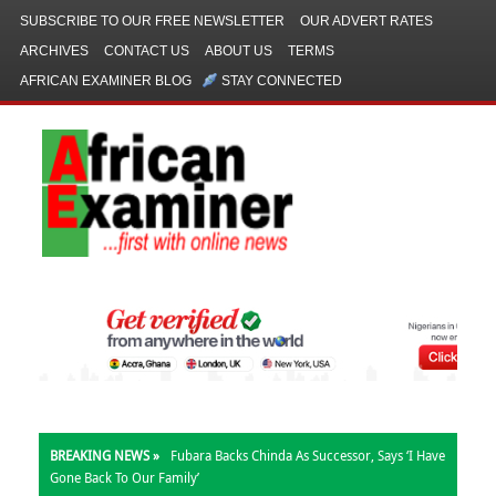
SUBSCRIBE TO OUR FREE NEWSLETTER
OUR ADVERT RATES
ARCHIVES
CONTACT US
ABOUT US
TERMS
AFRICAN EXAMINER BLOG
STAY CONNECTED
BREAKING NEWS »
Fubara Backs Chinda As Successor, Says ‘I Have
Gone Back To Our Family’