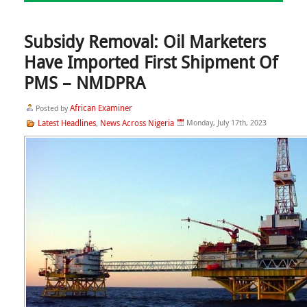
Subsidy Removal: Oil Marketers
Have Imported First Shipment Of
PMS – NMDPRA
African Examiner
Posted by
Latest Headlines
News Across Nigeria
Monday, July 17th, 2023
,