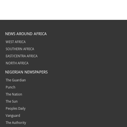
NEWS AROUND AFRICA
WEST AFRICA
SOUTHERN AFRICA
EAST/CENTRA AFRICA
NORTH AFRICA
NIGERIAN NEWSPAPERS
The Guardian
Punch
The Nation
The Sun
Peoples Daily
Vanguard
The Authority