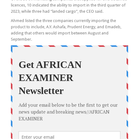
licences, 10 indicated the ability to import in the third quarter of
2023, while three had “landed cargo”, the CEO said.
Ahmed listed the three companies currently importing the
product to include, A.Y. Ashafa, Prudent Energy, and Emadeb,
adding that others would import between August and
September.