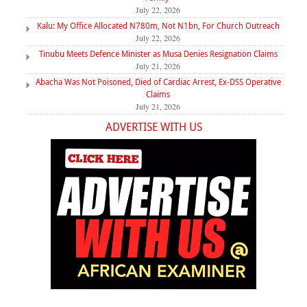
July 22, 2026
Kalu: My Office Allocated N780m, Not N1bn, For Church Outreach
July 22, 2026
Tinubu Meets Defence Minister as Musa Denies Resignation Claims
July 21, 2026
Abacha Was Not Poisoned, Died of Cardiac Arrest, Ex-DSS Operative
Claims
July 21, 2026
ADVERTISE WITH US