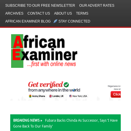
SUBSCRIBE TO OUR FREE NEWSLETTER
OUR ADVERT RATES
ARCHIVES
CONTACT US
ABOUT US
TERMS
AFRICAN EXAMINER BLOG
STAY CONNECTED
BREAKING NEWS »
Fubara Backs Chinda As Successor, Says ‘I Have
Gone Back To Our Family’