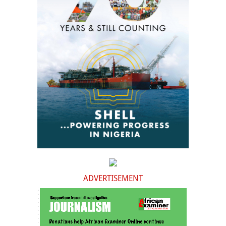
ADVERTISEMENT