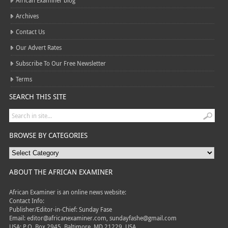
African Examiner blog
Archives
Contact Us
Our Advert Rates
Subscribe To Our Free Newsletter
Terms
SEARCH THIS SITE
BROWSE BY CATEGORIES
ABOUT THE AFRICAN EXAMINER
African Examiner is an online news website:
Contact Info:
Publisher/Editor-in-Chief: Sunday Fase
Email: editor@africanexaminer.com, sundayfashe@gmail.com
USA: P.O. Box 2945, Baltimore, MD 21229, USA