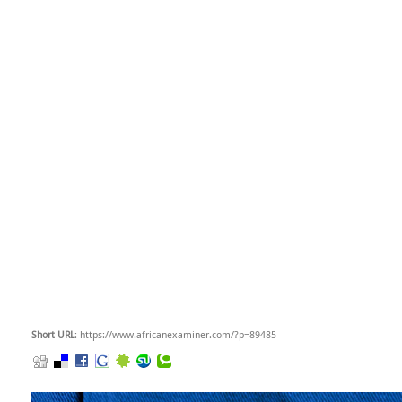
Short URL
: https://www.africanexaminer.com/?p=89485