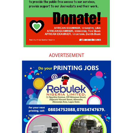
ADVERTISEMENT