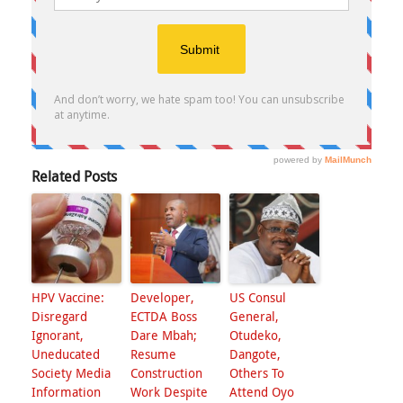
Related Posts
HPV Vaccine:
Developer,
US Consul
Disregard
ECTDA Boss
General,
Ignorant,
Dare Mbah;
Otudeko,
Uneducated
Resume
Dangote,
Society Media
Construction
Others To
Information
Work Despite
Attend Oyo