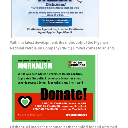
With this latest development, the monopoly of the Nigerian
National Petroleum Company (NNPC) Limited comes to an end.
Of the 56 oil marketing companies that applied for and obtained