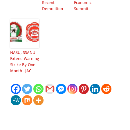
Recent
Economic
Demolition
Summit
NASU, SSANU
Extend Warning
Strike By One-
Month –JAC