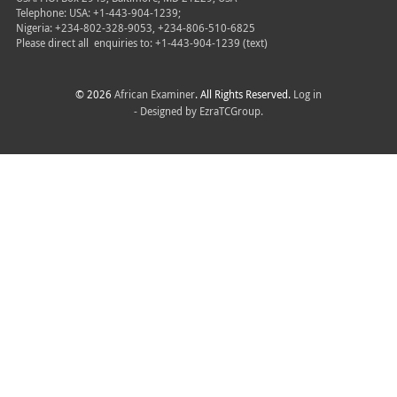
Telephone: USA: +1-443-904-1239;
Nigeria: +234-802-328-9053, +234-806-510-6825
Please direct all
enquiries to: +1-443-904-1239 (text)
© 2026
African Examiner
. All Rights Reserved.
Log in
- Designed by
EzraTCGroup.