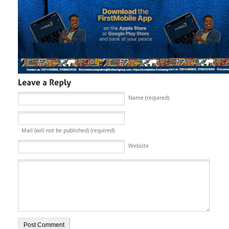
Name (required)
Mail (will not be published) (required)
Website