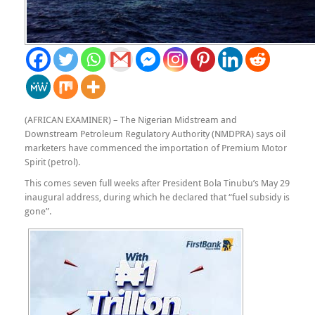
(AFRICAN EXAMINER) –
The Nigerian Midstream and
Downstream Petroleum Regulatory Authority (NMDPRA) says oil
marketers have commenced the importation of Premium Motor
Spirit (petrol).
This comes seven full weeks after President Bola Tinubu’s May 29
inaugural address, during which he declared that “fuel subsidy is
gone”.