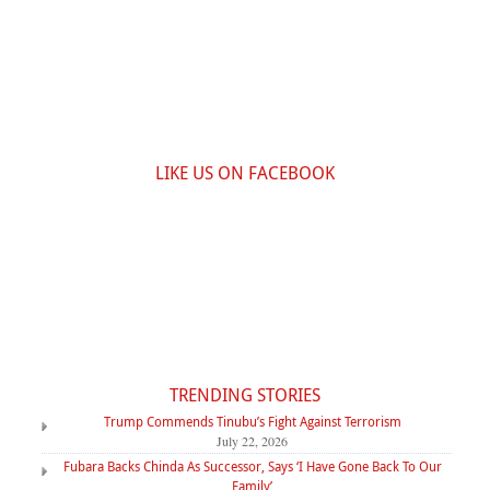
LIKE US ON FACEBOOK
TRENDING STORIES
Trump Commends Tinubu’s Fight Against Terrorism
July 22, 2026
Fubara Backs Chinda As Successor, Says ‘I Have Gone Back To Our
Family’