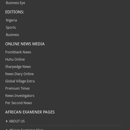
Business Eye
EDITIONS:
Nigeria
Sports
Business
ONLINE NEWS MEDIA
Pointblank News
Huhu Online
Sharpedge News
News Diary Online
Global Village Extra
Premium Times
News Investigators
Per Second News
AFRICAN EXAMINER PAGES
ABOUT US