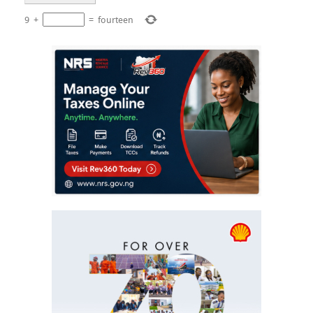
9
+
=
fourteen